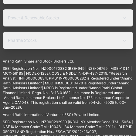
Power & Renewable Stocks
Pharma Stocks
Anand Rathi Share and Stock Brokers Ltd.
SEBI Registration No.: INZ000170832 (BSE-949 | NSE-06769 | MSEI-1014 |
MCX-56185 | NCDEX-1252), CDSL & NSDL: IN-DP-437-2019. *Research
Analyst - INH000000834. PMS: INP000000282 is Registered under "Anand
Rathi Advisors Limited" | MBD-INM000010478 is Registered under "Anand
Rathi Advisors Limited"| NBFC is Registered under "Anand Rathi Global
Finance Limited" Regn. No.: B-13.01682 | Insurance is Registered under
"Anand Rathi Insurance Brokers Ltd." License No. 175. Insurance Corporate
Agent: CA1048 (This registration shall be valid from 04-Jun-2025 to 03-
Jun-2028).
Anand Rathi International Ventures (IFSC) Private Limited.
SEBI Registration No.: INZ000292939 (INDIA INX Member Code: TM - 5064 |
NSE IX Member Code: TM -10048, IIBX Member Code: TM – 2011), IIDI DP ID
350071 AND Registration No.: IFSCA/DP/2022-23/007,