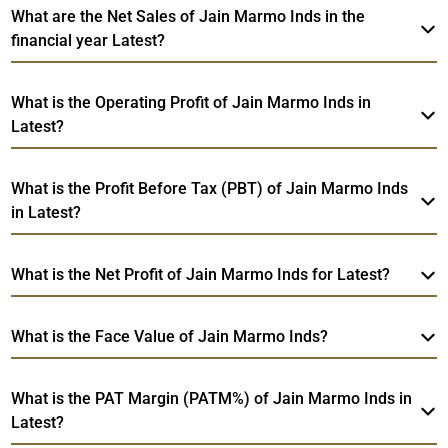
What are the Net Sales of Jain Marmo Inds in the
financial year Latest?
What is the Operating Profit of Jain Marmo Inds in
Latest?
What is the Profit Before Tax (PBT) of Jain Marmo Inds
in Latest?
What is the Net Profit of Jain Marmo Inds for Latest?
What is the Face Value of Jain Marmo Inds?
What is the PAT Margin (PATM%) of Jain Marmo Inds in
Latest?