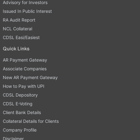
Advisory for Investors
Issued In Public Interest
RA Audit Report
NCL Collateral
CDSL Easi/Easiest
Quick Links
AR Payment Gateway
Associate Companies
New AR Payment Gateway
How to Pay with UPI
CDSL Depository
CDSL E-Voting
Client Bank Details
Collateral Details for Clients
Company Profile
Disclaimer