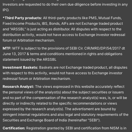
Investors are requested to do their own due diligence before investing in any
IPO.
*Third Party products:
All third-party products like PMS, Mutual Funds,
Fixed Income Products, IBS, Bonds, AIFs are not Exchange traded product
and "ARSSBL" is just acting as distributor. All disputes with respect to the
distribution activity, would not have access to Exchange investor redressal
forum or Arbitration mechanism.
MTF:
MTF is subject to the provisions of SEBI Cir. CIR/MRD/DP/54/2017 dt
June 13, 2017 & terms and conditions mentioned in rights and obligations
statement issued by the ARSSBL
Investment Baskets:
Baskets are not Exchange traded product, all disputes
with respect to this activity, would not have access to Exchange investor
redressal forum or Arbitration mechanism.
Research Analyst:
The views expressed in this website accurately reflect
the personal views of the analyst(s) about the subject securities or issuers
and no part of the compensation of the research analyst(s) was, is, or will be
directly or indirectly related to the specific recommendations or views
expressed by the research analyst(s). The advertisment are bound by
stringent internal regulations and also legal and statutory requirements of the
Securities and Exchange Board of India (hereinafter "SEBI").
Certification:
Registration granted by SEBI and certification from NISM is in