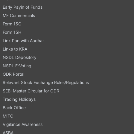
Early Payin of Funds
MF Commercials
Form 15G
Form 15H
Link Pan with Aadhar
Links to KRA
NSDL Depository
NSDL E-Voting
ODR Portal
Relevant Stock Exchange Rules/Regulations
SEBI Master Circular for ODR
Trading Holidays
Back Office
MITC
Vigilance Awareness
ASBA