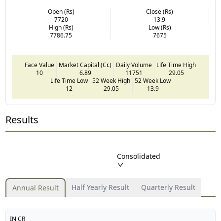
Open (Rs)
Close (Rs)
7720
13.9
High (Rs)
Low (Rs)
7786.75
7675
Face Value
Market Capital (Cr.)
Daily Volume
Life Time High
10
6.89
11751
29.05
Life Time Low
52 Week High
52 Week Low
12
29.05
13.9
Results
Consolidated
Half Yearly Result
Quarterly Result
Annual Result
IN CR