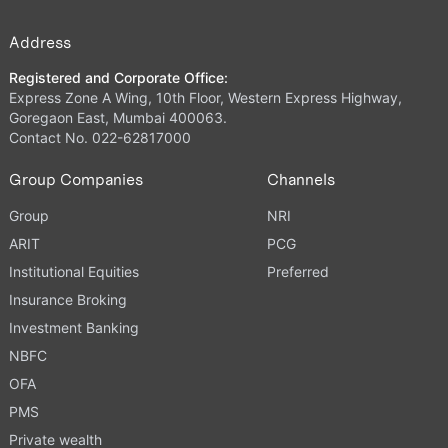
Address
Registered and Corporate Office:
Express Zone A Wing, 10th Floor, Western Express Highway,
Goregaon East, Mumbai 400063.
Contact No. 022-62817000
Group Companies
Channels
Group
NRI
ARIT
PCG
Institutional Equities
Preferred
Insurance Broking
Investment Banking
NBFC
OFA
PMS
Private wealth