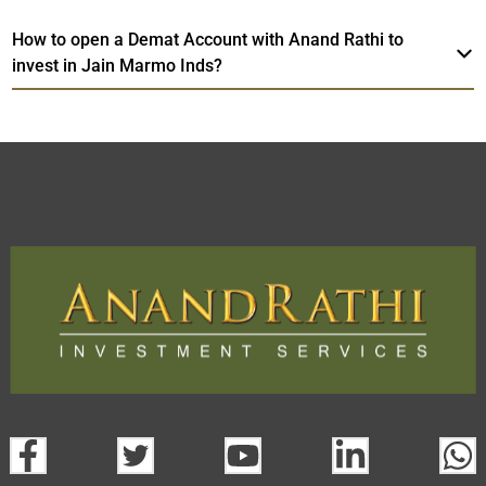
How to open a Demat Account with Anand Rathi to
invest in Jain Marmo Inds?