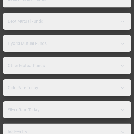
Debt Mutual Funds
Hybrid Mutual Funds
Other Mutual Funds
Gold Rate Today
Silver Rate Today
Indices List