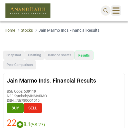
Home
Stocks
Jain Marmo Inds Financial Results
Snapshot
Charting
Balance Sheets
Results
Peer Comparison
Jain Marmo Inds. Financial Results
BSE Code:
539119
NSE Symbol:
JAINMARMO
ISIN:
INE780Q01015
BUY
SELL
22
8.1
(
58.27
)