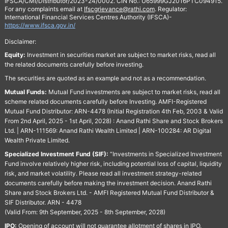
IFSCA/CMI/Distributor/2023-24/0002. CIN No.: U65999GJ2016PTC094915.
For any complaints email at
Ifscgrievance@rathi.com
. Regulator:
International Financial Services Centres Authority (IFSCA)-
https://www.ifsca.gov.in/
Disclaimer:
Equity:
Investment in securities market are subject to market risks, read all
the related documents carefully before investing.
The securities are quoted as an example and not as a recommendation.
Mutual Funds:
Mutual Fund investments are subject to market risks, read all
scheme related documents carefully before Investing. AMFI-Registered
Mutual Fund Distributor: ARN-4478 (Initial Registration 4th Feb, 2003 & Valid
From 2nd April, 2025 - 1st April, 2028) : Anand Rathi Share and Stock Brokers
Ltd. | ARN-111569: Anand Rathi Wealth Limited | ARN-100284: AR Digital
Wealth Private Limited.
Specialized Investment Fund (SIF):
“Investments in Specialized Investment
Fund involve relatively higher risk, including potential loss of capital, liquidity
risk, and market volatility. Please read all investment strategy-related
documents carefully before making the investment decision. Anand Rathi
Share and Stock Brokers Ltd. - AMFI Registered Mutual Fund Distributor &
SIF Distributor. ARN - 4478
(Valid From: 9th September, 2025 - 8th September, 2028)
IPO:
Opening of account will not guarantee allotment of shares in IPO.