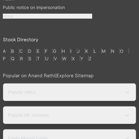
Public notice on impersonation
More
Stock Directory
A
B
C
D
E
F
G
H
I
J
K
L
M
N
O
P
Q
R
S
T
U
V
W
X
Y
Z
Popular on Anand Rathi
|
Explore Sitemap
Popular AMCs
Popular MF Schemes
Equity Mutual Funds