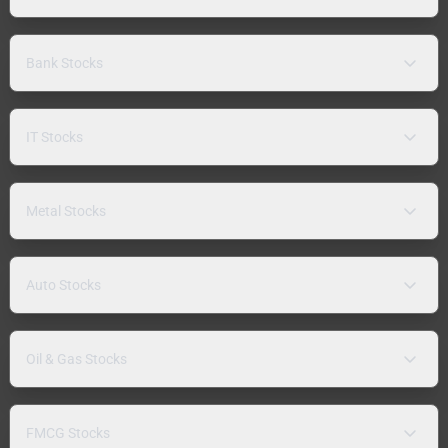
Bank Stocks
IT Stocks
Metal Stocks
Auto Stocks
Oil & Gas Stocks
FMCG Stocks