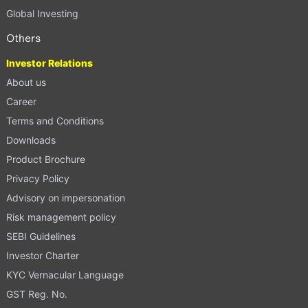
Global Investing
Others
Investor Relations
About us
Career
Terms and Conditions
Downloads
Product Brochure
Privacy Policy
Advisory on impersonation
Risk management policy
SEBI Guidelines
Investor Charter
KYC Vernacular Language
GST Reg. No.