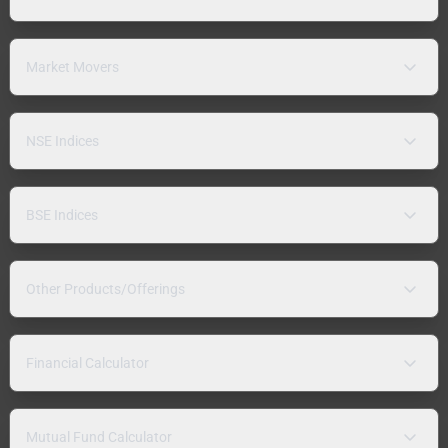
Market Movers
NSE Indices
BSE Indices
Other Products/Offerings
Financial Calculator
Mutual Fund Calculator