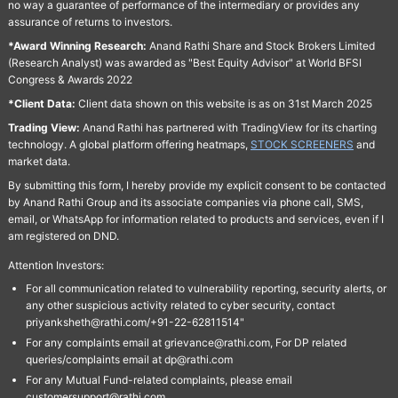
no way a guarantee of performance of the intermediary or provides any
assurance of returns to investors.
*Award Winning Research:
Anand Rathi Share and Stock Brokers Limited
(Research Analyst) was awarded as "Best Equity Advisor" at World BFSI
Congress & Awards 2022
*Client Data:
Client data shown on this website is as on 31st March 2025
Trading View:
Anand Rathi has partnered with TradingView for its charting
technology. A global platform offering heatmaps,
STOCK SCREENERS
and
market data.
By submitting this form, I hereby provide my explicit consent to be contacted
by Anand Rathi Group and its associate companies via phone call, SMS,
email, or WhatsApp for information related to products and services, even if I
am registered on DND.
Attention Investors:
For all communication related to vulnerability reporting, security alerts, or
any other suspicious activity related to cyber security, contact
priyanksheth@rathi.com/+91-22-62811514"
For any complaints email at grievance@rathi.com, For DP related
queries/complaints email at dp@rathi.com
For any Mutual Fund-related complaints, please email
customersupport@rathi.com.