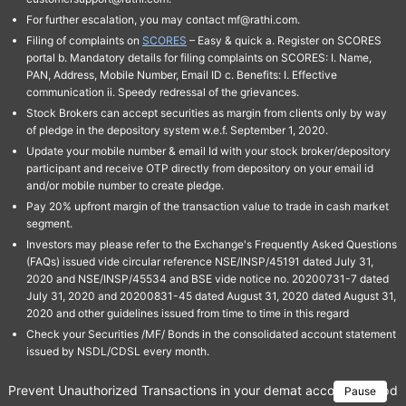
For further escalation, you may contact mf@rathi.com.
Filing of complaints on
SCORES
– Easy & quick a. Register on SCORES
portal b. Mandatory details for filing complaints on SCORES: I. Name,
PAN, Address, Mobile Number, Email ID c. Benefits: I. Effective
communication ii. Speedy redressal of the grievances.
Stock Brokers can accept securities as margin from clients only by way
of pledge in the depository system w.e.f. September 1, 2020.
Update your mobile number & email Id with your stock broker/depository
participant and receive OTP directly from depository on your email id
and/or mobile number to create pledge.
Pay 20% upfront margin of the transaction value to trade in cash market
segment.
Investors may please refer to the Exchange's Frequently Asked Questions
(FAQs) issued vide circular reference NSE/INSP/45191 dated July 31,
2020 and NSE/INSP/45534 and BSE vide notice no. 20200731-7 dated
July 31, 2020 and 20200831-45 dated August 31, 2020 dated August 31,
2020 and other guidelines issued from time to time in this regard
Check your Securities /MF/ Bonds in the consolidated account statement
issued by NSDL/CDSL every month.
Prevent Unauthorized Transactions in your demat account → Update 
Pause