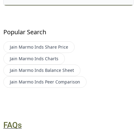
Popular Search
Jain Marmo Inds
Share Price
Jain Marmo Inds
Charts
Jain Marmo Inds
Balance Sheet
Jain Marmo Inds
Peer Comparison
FAQs