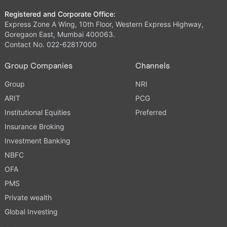
Registered and Corporate Office:
Express Zone A Wing, 10th Floor, Western Express Highway,
Goregaon East, Mumbai 400063.
Contact No. 022-62817000
Group Companies
Channels
Group
NRI
ARIT
PCG
Institutional Equities
Preferred
Insurance Broking
Investment Banking
NBFC
OFA
PMS
Private wealth
Global Investing