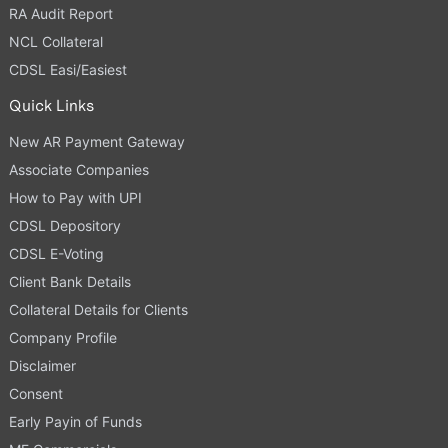
RA Audit Report
NCL Collateral
CDSL Easi/Easiest
Quick Links
New AR Payment Gateway
Associate Companies
How to Pay with UPI
CDSL Depository
CDSL E-Voting
Client Bank Details
Collateral Details for Clients
Company Profile
Disclaimer
Consent
Early Payin of Funds