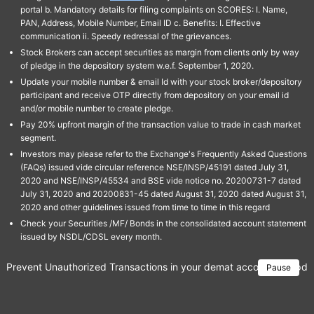
portal b. Mandatory details for filing complaints on SCORES: I. Name,
PAN, Address, Mobile Number, Email ID c. Benefits: I. Effective
communication ii. Speedy redressal of the grievances.
Stock Brokers can accept securities as margin from clients only by way
of pledge in the depository system w.e.f. September 1, 2020.
Update your mobile number & email Id with your stock broker/depository
participant and receive OTP directly from depository on your email id
and/or mobile number to create pledge.
Pay 20% upfront margin of the transaction value to trade in cash market
segment.
Investors may please refer to the Exchange's Frequently Asked Questions
(FAQs) issued vide circular reference NSE/INSP/45191 dated July 31,
2020 and NSE/INSP/45534 and BSE vide notice no. 20200731-7 dated
July 31, 2020 and 20200831-45 dated August 31, 2020 dated August 31,
2020 and other guidelines issued from time to time in this regard
Check your Securities /MF/ Bonds in the consolidated account statement
issued by NSDL/CDSL every month.
Prevent Unauthorized Transactions in your demat account → Update 
Pause