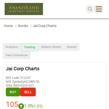
Home
Stocks
Jai Corp Charts
Snapshot
Balance Sheets
Results
Charting
Peer Comparison
Jai Corp Charts
BSE Code:
512237
NSE Symbol:
JAICORPLTD
ISIN:
INE070D01027
BUY
SELL
105
1.05
(
1.01
)