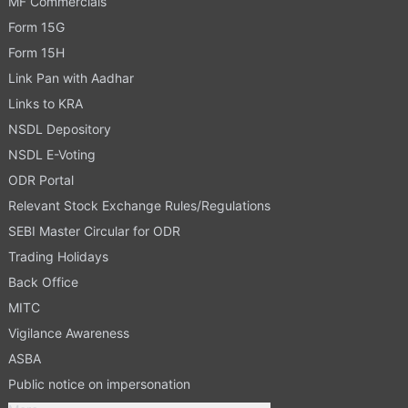
MF Commercials
Form 15G
Form 15H
Link Pan with Aadhar
Links to KRA
NSDL Depository
NSDL E-Voting
ODR Portal
Relevant Stock Exchange Rules/Regulations
SEBI Master Circular for ODR
Trading Holidays
Back Office
MITC
Vigilance Awareness
ASBA
Public notice on impersonation