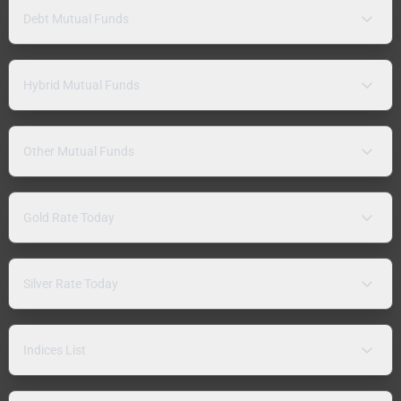
Debt Mutual Funds
Hybrid Mutual Funds
Other Mutual Funds
Gold Rate Today
Silver Rate Today
Indices List