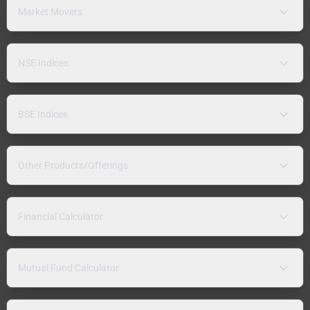
Market Movers
NSE Indices
BSE Indices
Other Products/Offerings
Financial Calculator
Mutual Fund Calculator