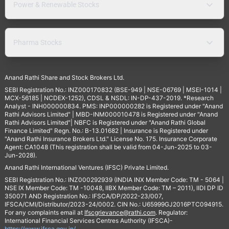
Power & Renewable Stocks
Pharma Stocks
Anand Rathi Share and Stock Brokers Ltd.
SEBI Registration No.: INZ000170832 (BSE-949 | NSE-06769 | MSEI-1014 |
MCX-56185 | NCDEX-1252), CDSL & NSDL: IN-DP-437-2019. *Research
Analyst - INH000000834. PMS: INP000000282 is Registered under "Anand
Rathi Advisors Limited" | MBD-INM000010478 is Registered under "Anand
Rathi Advisors Limited"| NBFC is Registered under "Anand Rathi Global
Finance Limited" Regn. No.: B-13.01682 | Insurance is Registered under
"Anand Rathi Insurance Brokers Ltd." License No. 175. Insurance Corporate
Agent: CA1048 (This registration shall be valid from 04-Jun-2025 to 03-
Jun-2028).
Anand Rathi International Ventures (IFSC) Private Limited.
SEBI Registration No.: INZ000292939 (INDIA INX Member Code: TM - 5064 |
NSE IX Member Code: TM -10048, IIBX Member Code: TM – 2011), IIDI DP ID
350071 AND Registration No.: IFSCA/DP/2022-23/007,
IFSCA/CMI/Distributor/2023-24/0002. CIN No.: U65999GJ2016PTC094915.
For any complaints email at
Ifscgrievance@rathi.com
. Regulator:
International Financial Services Centres Authority (IFSCA)-
https://www.ifsca.gov.in/