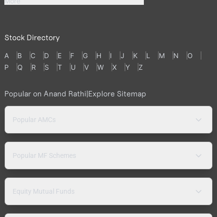
More
Stock Directory
A
B
C
D
E
F
G
H
I
J
K
L
M
N
O
P
Q
R
S
T
U
V
W
X
Y
Z
Popular on Anand Rathi
|
Explore Sitemap
Popular AMCs
Popular MF Schemes
Equity Mutual Funds