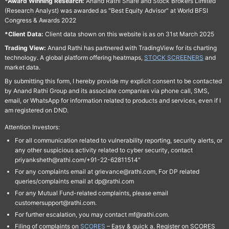
*Award Winning Research:
Anand Rathi Share and Stock Brokers Limited
(Research Analyst) was awarded as "Best Equity Advisor" at World BFSI
Congress & Awards 2022
*Client Data:
Client data shown on this website is as on 31st March 2025
Trading View:
Anand Rathi has partnered with TradingView for its charting
technology. A global platform offering heatmaps,
STOCK SCREENERS
and
market data.
By submitting this form, I hereby provide my explicit consent to be contacted
by Anand Rathi Group and its associate companies via phone call, SMS,
email, or WhatsApp for information related to products and services, even if I
am registered on DND.
Attention Investors:
For all communication related to vulnerability reporting, security alerts, or
any other suspicious activity related to cyber security, contact
priyanksheth@rathi.com/+91-22-62811514"
For any complaints email at grievance@rathi.com, For DP related
queries/complaints email at dp@rathi.com
For any Mutual Fund-related complaints, please email
customersupport@rathi.com.
For further escalation, you may contact mf@rathi.com.
Filing of complaints on
SCORES
– Easy & quick a. Register on SCORES