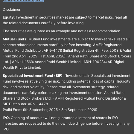
Disclaimer:
Equity:
Investment in securities market are subject to market risks, read all
the related documents carefully before investing.
The securities are quoted as an example and not as a recommendation.
Mutual Funds:
Mutual Fund investments are subject to market risks, read all
scheme related documents carefully before Investing. AMFI-Registered
Mutual Fund Distributor: ARN-4478 (Initial Registration 4th Feb, 2003 & Valid
From 2nd April, 2025 - 1st April, 2028) : Anand Rathi Share and Stock Brokers
Ltd. | ARN-111569: Anand Rathi Wealth Limited | ARN-100284: AR Digital
Wealth Private Limited.
Specialized Investment Fund (SIF):
“Investments in Specialized Investment
Fund involve relatively higher risk, including potential loss of capital, liquidity
risk, and market volatility. Please read all investment strategy-related
documents carefully before making the investment decision. Anand Rathi
Share and Stock Brokers Ltd. - AMFI Registered Mutual Fund Distributor &
SIF Distributor. ARN - 4478
(Valid From: 9th September, 2025 - 8th September, 2028)
IPO:
Opening of account will not guarantee allotment of shares in IPO.
Investors are requested to do their own due diligence before investing in any
IPO.