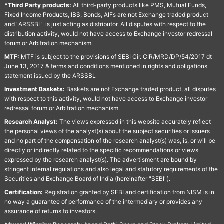
*Third Party products:
All third-party products like PMS, Mutual Funds,
Fixed Income Products, IBS, Bonds, AIFs are not Exchange traded product
and "ARSSBL" is just acting as distributor. All disputes with respect to the
distribution activity, would not have access to Exchange investor redressal
forum or Arbitration mechanism.
MTF:
MTF is subject to the provisions of SEBI Cir. CIR/MRD/DP/54/2017 dt
June 13, 2017 & terms and conditions mentioned in rights and obligations
statement issued by the ARSSBL
Investment Baskets:
Baskets are not Exchange traded product, all disputes
with respect to this activity, would not have access to Exchange investor
redressal forum or Arbitration mechanism.
Research Analyst:
The views expressed in this website accurately reflect
the personal views of the analyst(s) about the subject securities or issuers
and no part of the compensation of the research analyst(s) was, is, or will be
directly or indirectly related to the specific recommendations or views
expressed by the research analyst(s). The advertisment are bound by
stringent internal regulations and also legal and statutory requirements of the
Securities and Exchange Board of India (hereinafter "SEBI").
Certification:
Registration granted by SEBI and certification from NISM is in
no way a guarantee of performance of the intermediary or provides any
assurance of returns to investors.