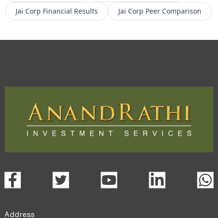
Jai Corp
Financial Results
Jai Corp
Peer Comparison
Address