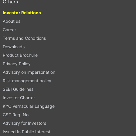
Others
Investor Relations
About us
Career
Terms and Conditions
Downloads
Product Brochure
Privacy Policy
Advisory on impersonation
Risk management policy
SEBI Guidelines
Investor Charter
KYC Vernacular Language
GST Reg. No.
Advisory for Investors
Issued In Public Interest