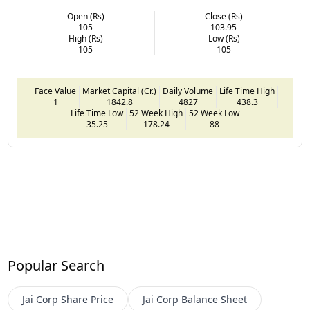
Open (Rs)
Close (Rs)
105
103.95
High (Rs)
Low (Rs)
105
105
Face Value
Market Capital (Cr.)
Daily Volume
Life Time High
1
1842.8
4827
438.3
Life Time Low
52 Week High
52 Week Low
35.25
178.24
88
Popular Search
Jai Corp
Share Price
Jai Corp
Balance Sheet