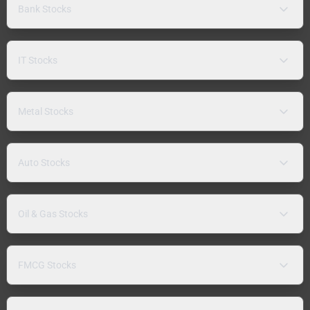
Bank Stocks
IT Stocks
Metal Stocks
Auto Stocks
Oil & Gas Stocks
FMCG Stocks