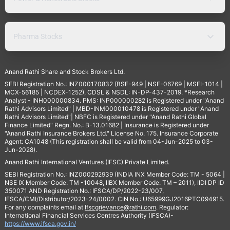
Pharma Stocks
Anand Rathi Share and Stock Brokers Ltd.
SEBI Registration No.: INZ000170832 (BSE-949 | NSE-06769 | MSEI-1014 |
MCX-56185 | NCDEX-1252), CDSL & NSDL: IN-DP-437-2019. *Research
Analyst - INH000000834. PMS: INP000000282 is Registered under "Anand
Rathi Advisors Limited" | MBD-INM000010478 is Registered under "Anand
Rathi Advisors Limited"| NBFC is Registered under "Anand Rathi Global
Finance Limited" Regn. No.: B-13.01682 | Insurance is Registered under
"Anand Rathi Insurance Brokers Ltd." License No. 175. Insurance Corporate
Agent: CA1048 (This registration shall be valid from 04-Jun-2025 to 03-
Jun-2028).
Anand Rathi International Ventures (IFSC) Private Limited.
SEBI Registration No.: INZ000292939 (INDIA INX Member Code: TM - 5064 |
NSE IX Member Code: TM -10048, IIBX Member Code: TM – 2011), IIDI DP ID
350071 AND Registration No.: IFSCA/DP/2022-23/007,
IFSCA/CMI/Distributor/2023-24/0002. CIN No.: U65999GJ2016PTC094915.
For any complaints email at
Ifscgrievance@rathi.com
. Regulator:
International Financial Services Centres Authority (IFSCA)-
https://www.ifsca.gov.in/