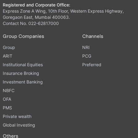
Registered and Corporate Office:
Express Zone A Wing, 10th Floor, Western Express Highway,
Goregaon East, Mumbai 400063.
Contact No. 022-62817000
Group Companies
Channels
Group
NRI
ARIT
PCG
Institutional Equities
Preferred
Insurance Broking
Investment Banking
NBFC
OFA
PMS
Private wealth
Global Investing
Others