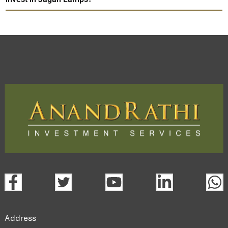
Address