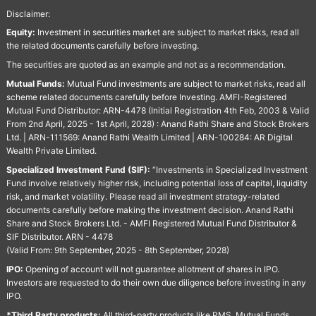
Disclaimer:
Equity:
Investment in securities market are subject to market risks, read all
the related documents carefully before investing.
The securities are quoted as an example and not as a recommendation.
Mutual Funds:
Mutual Fund investments are subject to market risks, read all
scheme related documents carefully before Investing. AMFI-Registered
Mutual Fund Distributor: ARN-4478 (Initial Registration 4th Feb, 2003 & Valid
From 2nd April, 2025 - 1st April, 2028) : Anand Rathi Share and Stock Brokers
Ltd. | ARN-111569: Anand Rathi Wealth Limited | ARN-100284: AR Digital
Wealth Private Limited.
Specialized Investment Fund (SIF):
“Investments in Specialized Investment
Fund involve relatively higher risk, including potential loss of capital, liquidity
risk, and market volatility. Please read all investment strategy-related
documents carefully before making the investment decision. Anand Rathi
Share and Stock Brokers Ltd. - AMFI Registered Mutual Fund Distributor &
SIF Distributor. ARN - 4478
(Valid From: 9th September, 2025 - 8th September, 2028)
IPO:
Opening of account will not guarantee allotment of shares in IPO.
Investors are requested to do their own due diligence before investing in any
IPO.
*Third Party products:
All third-party products like PMS, Mutual Funds,