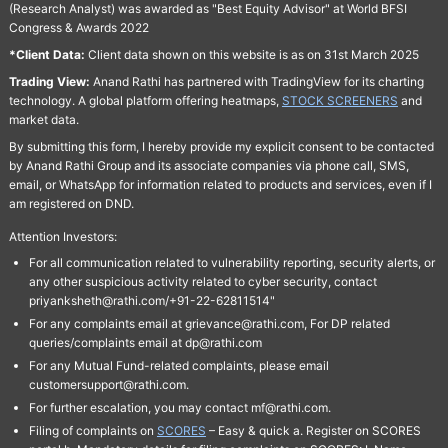
(Research Analyst) was awarded as "Best Equity Advisor" at World BFSI
Congress & Awards 2022
*Client Data:
Client data shown on this website is as on 31st March 2025
Trading View:
Anand Rathi has partnered with TradingView for its charting
technology. A global platform offering heatmaps,
STOCK SCREENERS
and
market data.
By submitting this form, I hereby provide my explicit consent to be contacted
by Anand Rathi Group and its associate companies via phone call, SMS,
email, or WhatsApp for information related to products and services, even if I
am registered on DND.
Attention Investors:
For all communication related to vulnerability reporting, security alerts, or
any other suspicious activity related to cyber security, contact
priyanksheth@rathi.com/+91-22-62811514"
For any complaints email at grievance@rathi.com, For DP related
queries/complaints email at dp@rathi.com
For any Mutual Fund-related complaints, please email
customersupport@rathi.com.
For further escalation, you may contact mf@rathi.com.
Filing of complaints on
SCORES
– Easy & quick a. Register on SCORES