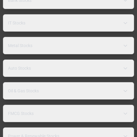
Bank Stocks
IT Stocks
Metal Stocks
Auto Stocks
Oil & Gas Stocks
FMCG Stocks
Power & Renewable Stocks