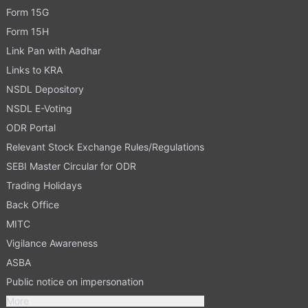
Form 15G
Form 15H
Link Pan with Aadhar
Links to KRA
NSDL Depository
NSDL E-Voting
ODR Portal
Relevant Stock Exchange Rules/Regulations
SEBI Master Circular for ODR
Trading Holidays
Back Office
MITC
Vigilance Awareness
ASBA
Public notice on impersonation
More