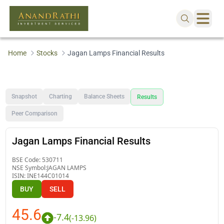
Home
Stocks
Jagan Lamps Financial Results
Snapshot
Charting
Balance Sheets
Results
Peer Comparison
Jagan Lamps Financial Results
BSE Code:
530711
NSE Symbol:
JAGAN LAMPS
ISIN:
INE144C01014
BUY
SELL
45.6
-7.4
(
-13.96
)