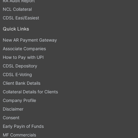
RA Audit Report
NCL Collateral
CDSL Easi/Easiest
Quick Links
New AR Payment Gateway
Associate Companies
How to Pay with UPI
CDSL Depository
CDSL E-Voting
Client Bank Details
Collateral Details for Clients
Company Profile
Disclaimer
Consent
Early Payin of Funds
MF Commercials