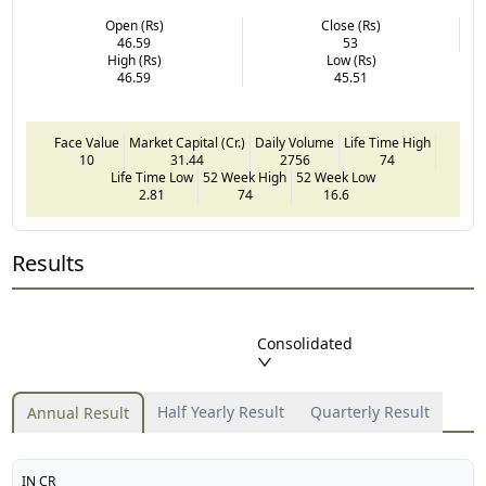
Open (Rs)
Close (Rs)
46.59
53
High (Rs)
Low (Rs)
46.59
45.51
Face Value
Market Capital (Cr.)
Daily Volume
Life Time High
10
31.44
2756
74
Life Time Low
52 Week High
52 Week Low
2.81
74
16.6
Results
Consolidated
Half Yearly Result
Quarterly Result
Annual Result
IN CR