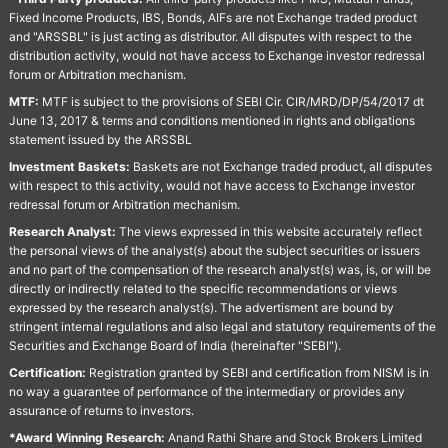
Fixed Income Products, IBS, Bonds, AIFs are not Exchange traded product
and "ARSSBL" is just acting as distributor. All disputes with respect to the
distribution activity, would not have access to Exchange investor redressal
forum or Arbitration mechanism.
MTF:
MTF is subject to the provisions of SEBI Cir. CIR/MRD/DP/54/2017 dt
June 13, 2017 & terms and conditions mentioned in rights and obligations
statement issued by the ARSSBL
Investment Baskets:
Baskets are not Exchange traded product, all disputes
with respect to this activity, would not have access to Exchange investor
redressal forum or Arbitration mechanism.
Research Analyst:
The views expressed in this website accurately reflect
the personal views of the analyst(s) about the subject securities or issuers
and no part of the compensation of the research analyst(s) was, is, or will be
directly or indirectly related to the specific recommendations or views
expressed by the research analyst(s). The advertisment are bound by
stringent internal regulations and also legal and statutory requirements of the
Securities and Exchange Board of India (hereinafter "SEBI").
Certification:
Registration granted by SEBI and certification from NISM is in
no way a guarantee of performance of the intermediary or provides any
assurance of returns to investors.
*Award Winning Research:
Anand Rathi Share and Stock Brokers Limited