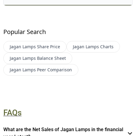
Popular Search
Jagan Lamps
Share Price
Jagan Lamps
Charts
Jagan Lamps
Balance Sheet
Jagan Lamps
Peer Comparison
FAQs
What are the Net Sales of Jagan Lamps in the financial