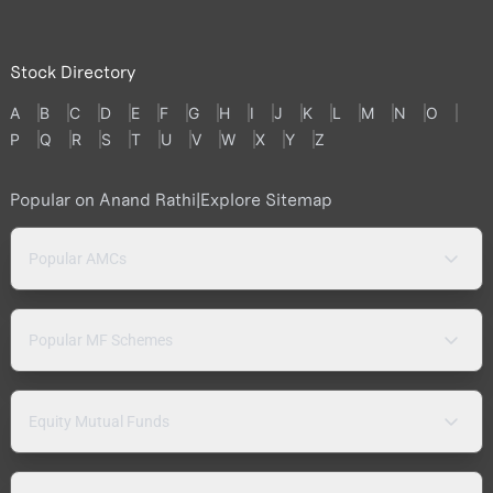
Stock Directory
A
B
C
D
E
F
G
H
I
J
K
L
M
N
O
P
Q
R
S
T
U
V
W
X
Y
Z
Popular on Anand Rathi
|
Explore Sitemap
Popular AMCs
Popular MF Schemes
Equity Mutual Funds