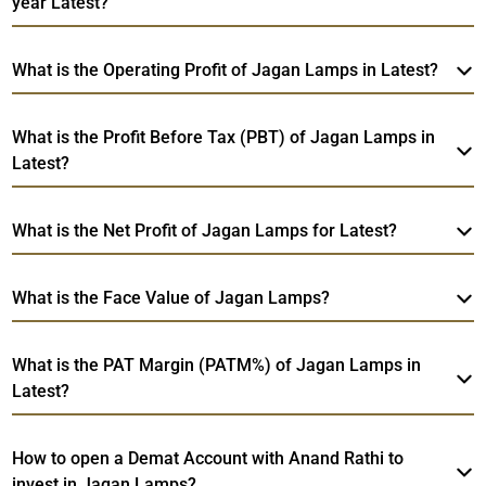
year Latest?
What is the Operating Profit of Jagan Lamps in Latest?
What is the Profit Before Tax (PBT) of Jagan Lamps in
Latest?
What is the Net Profit of Jagan Lamps for Latest?
What is the Face Value of Jagan Lamps?
What is the PAT Margin (PATM%) of Jagan Lamps in
Latest?
How to open a Demat Account with Anand Rathi to
invest in Jagan Lamps?