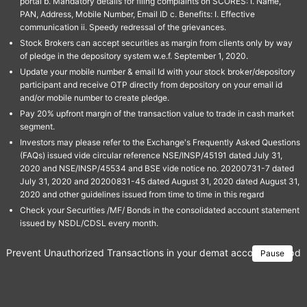
portal b. Mandatory details for filing complaints on SCORES: I. Name,
PAN, Address, Mobile Number, Email ID c. Benefits: I. Effective
communication ii. Speedy redressal of the grievances.
Stock Brokers can accept securities as margin from clients only by way
of pledge in the depository system w.e.f. September 1, 2020.
Update your mobile number & email Id with your stock broker/depository
participant and receive OTP directly from depository on your email id
and/or mobile number to create pledge.
Pay 20% upfront margin of the transaction value to trade in cash market
segment.
Investors may please refer to the Exchange's Frequently Asked Questions
(FAQs) issued vide circular reference NSE/INSP/45191 dated July 31,
2020 and NSE/INSP/45534 and BSE vide notice no. 20200731-7 dated
July 31, 2020 and 20200831-45 dated August 31, 2020 dated August 31,
2020 and other guidelines issued from time to time in this regard
Check your Securities /MF/ Bonds in the consolidated account statement
issued by NSDL/CDSL every month.
Prevent Unauthorized Transactions in your demat account → Update 
Pause