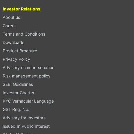
Investor Relations
About us
Career
Terms and Conditions
Downloads
Product Brochure
Privacy Policy
Advisory on impersonation
Risk management policy
SEBI Guidelines
Investor Charter
KYC Vernacular Language
GST Reg. No.
Advisory for Investors
Issued In Public Interest