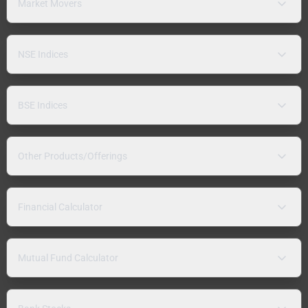
Market Movers
NSE Indices
BSE Indices
Other Products/Offerings
Financial Calculator
Mutual Fund Calculator