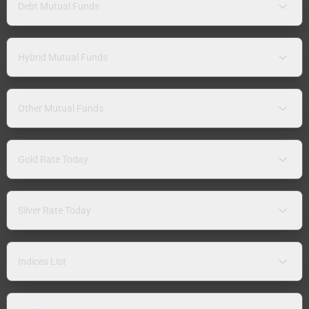
Debt Mutual Funds
Hybrid Mutual Funds
Other Mutual Funds
Gold Rate Today
Silver Rate Today
Indices List