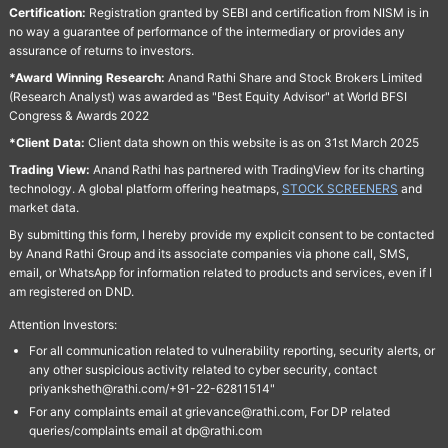
Certification:
Registration granted by SEBI and certification from NISM is in
no way a guarantee of performance of the intermediary or provides any
assurance of returns to investors.
*Award Winning Research:
Anand Rathi Share and Stock Brokers Limited
(Research Analyst) was awarded as "Best Equity Advisor" at World BFSI
Congress & Awards 2022
*Client Data:
Client data shown on this website is as on 31st March 2025
Trading View:
Anand Rathi has partnered with TradingView for its charting
technology. A global platform offering heatmaps,
STOCK SCREENERS
and
market data.
By submitting this form, I hereby provide my explicit consent to be contacted
by Anand Rathi Group and its associate companies via phone call, SMS,
email, or WhatsApp for information related to products and services, even if I
am registered on DND.
Attention Investors:
For all communication related to vulnerability reporting, security alerts, or
any other suspicious activity related to cyber security, contact
priyanksheth@rathi.com/+91-22-62811514"
For any complaints email at grievance@rathi.com, For DP related
queries/complaints email at dp@rathi.com