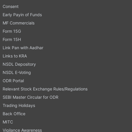
Consent
Early Payin of Funds
MF Commercials
Form 15G
Form 15H
Link Pan with Aadhar
Links to KRA
NSDL Depository
NSDL E-Voting
ODR Portal
Relevant Stock Exchange Rules/Regulations
SEBI Master Circular for ODR
Trading Holidays
Back Office
MITC
Vigilance Awareness