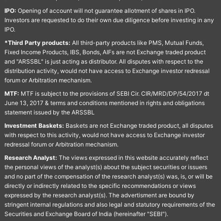
IPO:
Opening of account will not guarantee allotment of shares in IPO.
Investors are requested to do their own due diligence before investing in any
IPO.
*Third Party products:
All third-party products like PMS, Mutual Funds,
Fixed Income Products, IBS, Bonds, AIFs are not Exchange traded product
and "ARSSBL" is just acting as distributor. All disputes with respect to the
distribution activity, would not have access to Exchange investor redressal
forum or Arbitration mechanism.
MTF:
MTF is subject to the provisions of SEBI Cir. CIR/MRD/DP/54/2017 dt
June 13, 2017 & terms and conditions mentioned in rights and obligations
statement issued by the ARSSBL
Investment Baskets:
Baskets are not Exchange traded product, all disputes
with respect to this activity, would not have access to Exchange investor
redressal forum or Arbitration mechanism.
Research Analyst:
The views expressed in this website accurately reflect
the personal views of the analyst(s) about the subject securities or issuers
and no part of the compensation of the research analyst(s) was, is, or will be
directly or indirectly related to the specific recommendations or views
expressed by the research analyst(s). The advertisment are bound by
stringent internal regulations and also legal and statutory requirements of the
Securities and Exchange Board of India (hereinafter "SEBI").