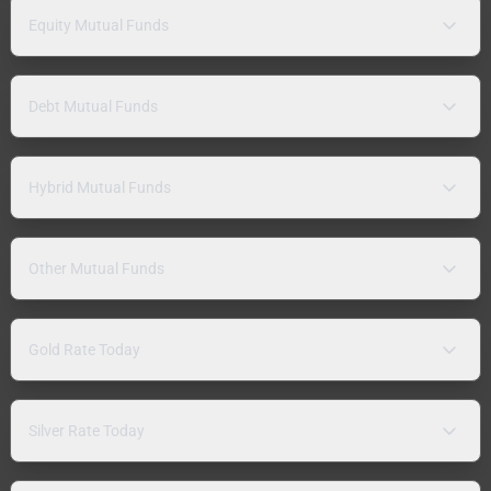
Equity Mutual Funds
Debt Mutual Funds
Hybrid Mutual Funds
Other Mutual Funds
Gold Rate Today
Silver Rate Today