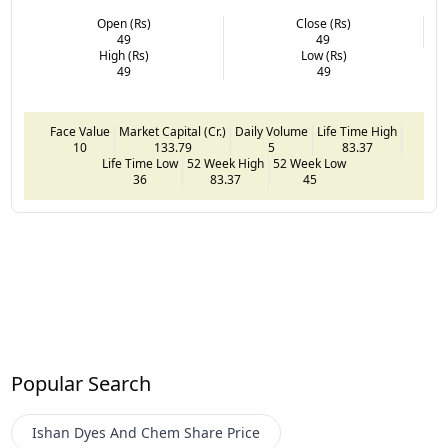
Open (Rs)
Close (Rs)
49
49
High (Rs)
Low (Rs)
49
49
Face Value
Market Capital (Cr.)
Daily Volume
Life Time High
10
133.79
5
83.37
Life Time Low
52 Week High
52 Week Low
36
83.37
45
Popular Search
Ishan Dyes And Chem
Share Price