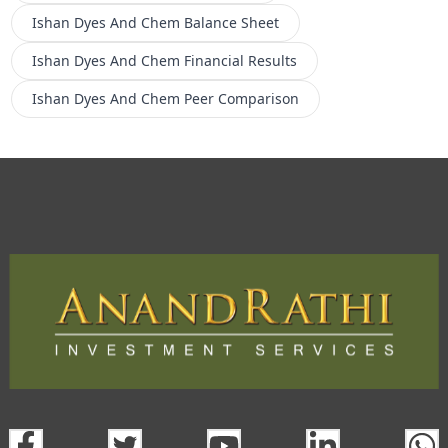
Ishan Dyes And Chem
Balance Sheet
Ishan Dyes And Chem
Financial Results
Ishan Dyes And Chem
Peer Comparison