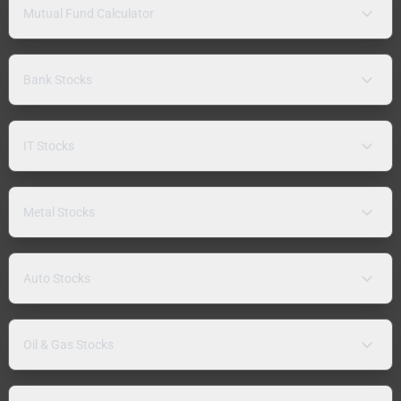
Mutual Fund Calculator
Bank Stocks
IT Stocks
Metal Stocks
Auto Stocks
Oil & Gas Stocks