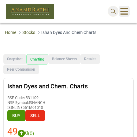
Home
Stocks
Ishan Dyes And Chem Charts
Snapshot
Balance Sheets
Results
Charting
Peer Comparison
Ishan Dyes and Chem. Charts
BSE Code:
531109
NSE Symbol:
ISHANCH
ISIN:
INE561M01018
BUY
SELL
49
0
(
0
)