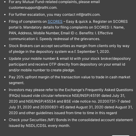
For any Mutual Fund-related complaints, please email
customersupport@rathi.com.
For further escalation, you may contact mf@rathi.com.
Filing of complaints on
SCORES
– Easy & quick a. Register on SCORES
portal b. Mandatory details for filing complaints on SCORES: I. Name,
PAN, Address, Mobile Number, Email ID c. Benefits: I. Effective
communication ii. Speedy redressal of the grievances.
Stock Brokers can accept securities as margin from clients only by way
of pledge in the depository system w.e.f. September 1, 2020.
Update your mobile number & email Id with your stock broker/depository
participant and receive OTP directly from depository on your email id
and/or mobile number to create pledge.
Pay 20% upfront margin of the transaction value to trade in cash market
segment.
Investors may please refer to the Exchange's Frequently Asked Questions
(FAQs) issued vide circular reference NSE/INSP/45191 dated July 31,
2020 and NSE/INSP/45534 and BSE vide notice no. 20200731-7 dated
July 31, 2020 and 20200831-45 dated August 31, 2020 dated August 31,
2020 and other guidelines issued from time to time in this regard
Check your Securities /MF/ Bonds in the consolidated account statement
issued by NSDL/CDSL every month.