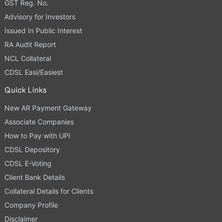
GST Reg. No.
Advisory for Investors
Issued In Public Interest
RA Audit Report
NCL Collateral
CDSL Easi/Easiest
Quick Links
New AR Payment Gateway
Associate Companies
How to Pay with UPI
CDSL Depository
CDSL E-Voting
Client Bank Details
Collateral Details for Clients
Company Profile
Disclaimer