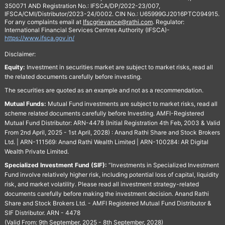
350071 AND Registration No.: IFSCA/DP/2022-23/007,
IFSCA/CMI/Distributor/2023-24/0002. CIN No.: U65999GJ2016PTC094915.
For any complaints email at
Ifscgrievance@rathi.com
. Regulator:
International Financial Services Centres Authority (IFSCA)-
https://www.ifsca.gov.in/
Disclaimer:
Equity:
Investment in securities market are subject to market risks, read all
the related documents carefully before investing.
The securities are quoted as an example and not as a recommendation.
Mutual Funds:
Mutual Fund investments are subject to market risks, read all
scheme related documents carefully before Investing. AMFI-Registered
Mutual Fund Distributor: ARN-4478 (Initial Registration 4th Feb, 2003 & Valid
From 2nd April, 2025 - 1st April, 2028) : Anand Rathi Share and Stock Brokers
Ltd. | ARN-111569: Anand Rathi Wealth Limited | ARN-100284: AR Digital
Wealth Private Limited.
Specialized Investment Fund (SIF):
“Investments in Specialized Investment
Fund involve relatively higher risk, including potential loss of capital, liquidity
risk, and market volatility. Please read all investment strategy-related
documents carefully before making the investment decision. Anand Rathi
Share and Stock Brokers Ltd. - AMFI Registered Mutual Fund Distributor &
SIF Distributor. ARN - 4478
(Valid From: 9th September, 2025 - 8th September, 2028)