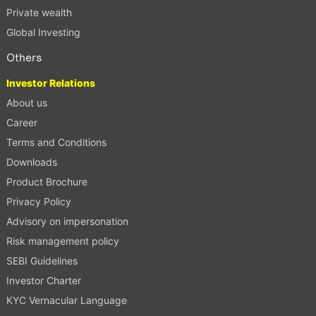
Private wealth
Global Investing
Others
Investor Relations
About us
Career
Terms and Conditions
Downloads
Product Brochure
Privacy Policy
Advisory on impersonation
Risk management policy
SEBI Guidelines
Investor Charter
KYC Vernacular Language