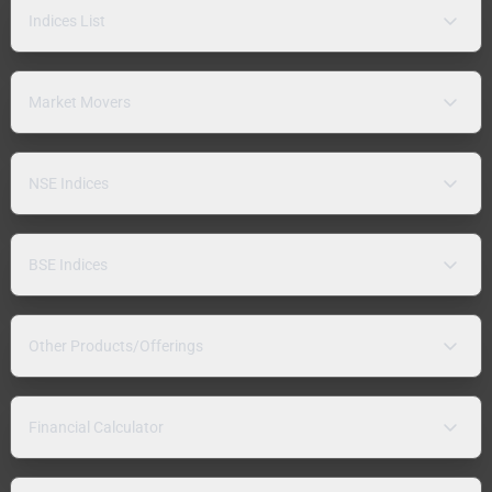
Indices List
Market Movers
NSE Indices
BSE Indices
Other Products/Offerings
Financial Calculator