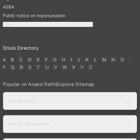
ASBA
Public notice on impersonation
More
Stock Directory
A
B
C
D
E
F
G
H
I
J
K
L
M
N
O
P
Q
R
S
T
U
V
W
X
Y
Z
Popular on Anand Rathi
|
Explore Sitemap
Popular AMCs
Popular MF Schemes