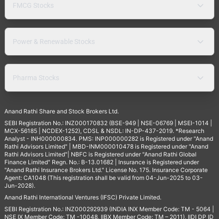
FMCG Stocks
Power & Renewable Stocks
Pharma Stocks
Anand Rathi Share and Stock Brokers Ltd.
SEBI Registration No.: INZ000170832 (BSE-949 | NSE-06769 | MSEI-1014 |
MCX-56185 | NCDEX-1252), CDSL & NSDL: IN-DP-437-2019. *Research
Analyst - INH000000834. PMS: INP000000282 is Registered under "Anand
Rathi Advisors Limited" | MBD-INM000010478 is Registered under "Anand
Rathi Advisors Limited"| NBFC is Registered under "Anand Rathi Global
Finance Limited" Regn. No.: B-13.01682 | Insurance is Registered under
"Anand Rathi Insurance Brokers Ltd." License No. 175. Insurance Corporate
Agent: CA1048 (This registration shall be valid from 04-Jun-2025 to 03-
Jun-2028).
Anand Rathi International Ventures (IFSC) Private Limited.
SEBI Registration No.: INZ000292939 (INDIA INX Member Code: TM - 5064 |
NSE IX Member Code: TM -10048, IIBX Member Code: TM – 2011), IIDI DP ID