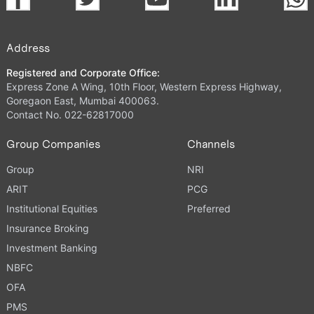
Address
Registered and Corporate Office:
Express Zone A Wing, 10th Floor, Western Express Highway,
Goregaon East, Mumbai 400063.
Contact No. 022-62817000
Group Companies
Channels
Group
NRI
ARIT
PCG
Institutional Equities
Preferred
Insurance Broking
Investment Banking
NBFC
OFA
PMS