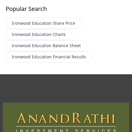
Popular Search
Ironwood Education
Share Price
Ironwood Education
Charts
Ironwood Education
Balance Sheet
Ironwood Education
Financial Results