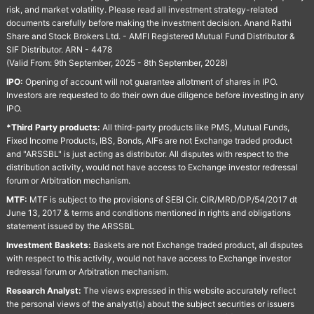
risk, and market volatility. Please read all investment strategy-related
documents carefully before making the investment decision. Anand Rathi
Share and Stock Brokers Ltd. - AMFI Registered Mutual Fund Distributor &
SIF Distributor. ARN - 4478
(Valid From: 9th September, 2025 - 8th September, 2028)
IPO:
Opening of account will not guarantee allotment of shares in IPO.
Investors are requested to do their own due diligence before investing in any
IPO.
*Third Party products:
All third-party products like PMS, Mutual Funds,
Fixed Income Products, IBS, Bonds, AIFs are not Exchange traded product
and "ARSSBL" is just acting as distributor. All disputes with respect to the
distribution activity, would not have access to Exchange investor redressal
forum or Arbitration mechanism.
MTF:
MTF is subject to the provisions of SEBI Cir. CIR/MRD/DP/54/2017 dt
June 13, 2017 & terms and conditions mentioned in rights and obligations
statement issued by the ARSSBL
Investment Baskets:
Baskets are not Exchange traded product, all disputes
with respect to this activity, would not have access to Exchange investor
redressal forum or Arbitration mechanism.
Research Analyst:
The views expressed in this website accurately reflect
the personal views of the analyst(s) about the subject securities or issuers