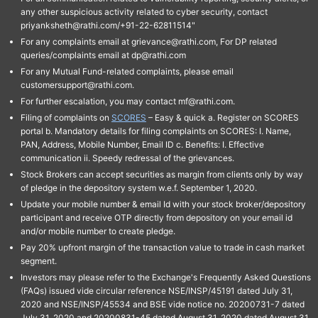
any other suspicious activity related to cyber security, contact
priyanksheth@rathi.com/+91-22-62811514"
For any complaints email at grievance@rathi.com, For DP related
queries/complaints email at dp@rathi.com
For any Mutual Fund-related complaints, please email
customersupport@rathi.com.
For further escalation, you may contact mf@rathi.com.
Filing of complaints on
SCORES
– Easy & quick a. Register on SCORES
portal b. Mandatory details for filing complaints on SCORES: I. Name,
PAN, Address, Mobile Number, Email ID c. Benefits: I. Effective
communication ii. Speedy redressal of the grievances.
Stock Brokers can accept securities as margin from clients only by way
of pledge in the depository system w.e.f. September 1, 2020.
Update your mobile number & email Id with your stock broker/depository
participant and receive OTP directly from depository on your email id
and/or mobile number to create pledge.
Pay 20% upfront margin of the transaction value to trade in cash market
segment.
Investors may please refer to the Exchange's Frequently Asked Questions
(FAQs) issued vide circular reference NSE/INSP/45191 dated July 31,
2020 and NSE/INSP/45534 and BSE vide notice no. 20200731-7 dated
July 31, 2020 and 20200831-45 dated August 31, 2020 dated August 31,