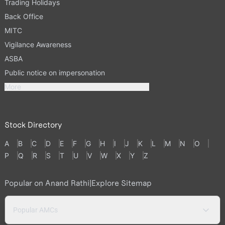
Trading Holidays
Back Office
MITC
Vigilance Awareness
ASBA
Public notice on impersonation
More
Stock Directory
A
B
C
D
E
F
G
H
I
J
K
L
M
N
O
P
Q
R
S
T
U
V
W
X
Y
Z
Popular on Anand Rathi
|
Explore Sitemap
Popular AMCs