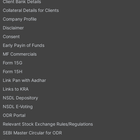
Client Bank Details
Collateral Details for Clients
Company Profile
Disclaimer
Consent
Early Payin of Funds
MF Commercials
Form 15G
Form 15H
Link Pan with Aadhar
Links to KRA
NSDL Depository
NSDL E-Voting
ODR Portal
Relevant Stock Exchange Rules/Regulations
SEBI Master Circular for ODR