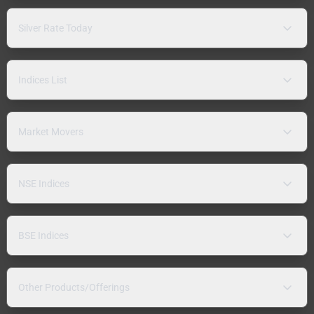
Silver Rate Today
Indices List
Market Movers
NSE Indices
BSE Indices
Other Products/Offerings