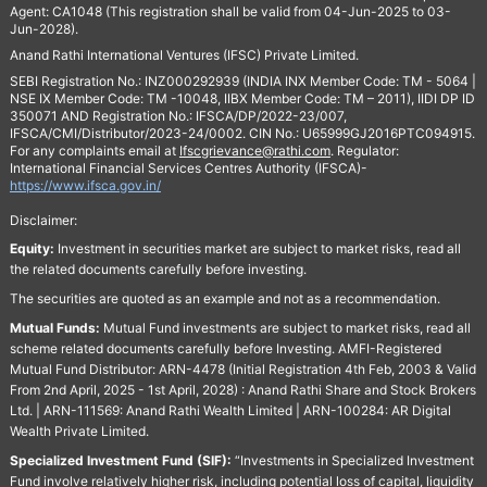
Agent: CA1048 (This registration shall be valid from 04-Jun-2025 to 03-
Jun-2028).
Anand Rathi International Ventures (IFSC) Private Limited.
SEBI Registration No.: INZ000292939 (INDIA INX Member Code: TM - 5064 |
NSE IX Member Code: TM -10048, IIBX Member Code: TM – 2011), IIDI DP ID
350071 AND Registration No.: IFSCA/DP/2022-23/007,
IFSCA/CMI/Distributor/2023-24/0002. CIN No.: U65999GJ2016PTC094915.
For any complaints email at
Ifscgrievance@rathi.com
. Regulator:
International Financial Services Centres Authority (IFSCA)-
https://www.ifsca.gov.in/
Disclaimer:
Equity:
Investment in securities market are subject to market risks, read all
the related documents carefully before investing.
The securities are quoted as an example and not as a recommendation.
Mutual Funds:
Mutual Fund investments are subject to market risks, read all
scheme related documents carefully before Investing. AMFI-Registered
Mutual Fund Distributor: ARN-4478 (Initial Registration 4th Feb, 2003 & Valid
From 2nd April, 2025 - 1st April, 2028) : Anand Rathi Share and Stock Brokers
Ltd. | ARN-111569: Anand Rathi Wealth Limited | ARN-100284: AR Digital
Wealth Private Limited.
Specialized Investment Fund (SIF):
“Investments in Specialized Investment
Fund involve relatively higher risk, including potential loss of capital, liquidity