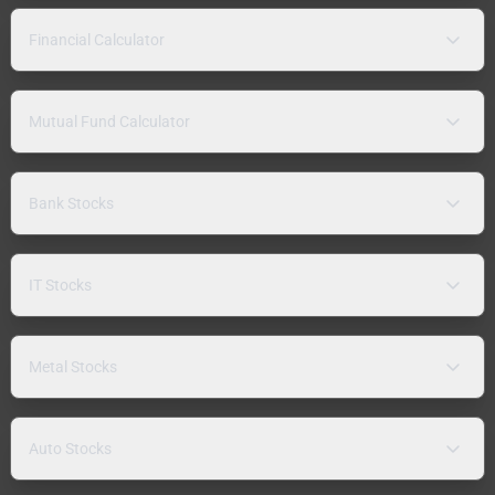
Financial Calculator
Mutual Fund Calculator
Bank Stocks
IT Stocks
Metal Stocks
Auto Stocks