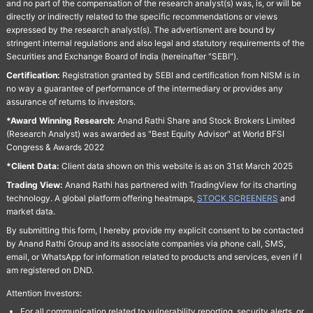
and no part of the compensation of the research analyst(s) was, is, or will be
directly or indirectly related to the specific recommendations or views
expressed by the research analyst(s). The advertisment are bound by
stringent internal regulations and also legal and statutory requirements of the
Securities and Exchange Board of India (hereinafter "SEBI").
Certification:
Registration granted by SEBI and certification from NISM is in
no way a guarantee of performance of the intermediary or provides any
assurance of returns to investors.
*Award Winning Research:
Anand Rathi Share and Stock Brokers Limited
(Research Analyst) was awarded as "Best Equity Advisor" at World BFSI
Congress & Awards 2022
*Client Data:
Client data shown on this website is as on 31st March 2025
Trading View:
Anand Rathi has partnered with TradingView for its charting
technology. A global platform offering heatmaps,
STOCK SCREENERS
and
market data.
By submitting this form, I hereby provide my explicit consent to be contacted
by Anand Rathi Group and its associate companies via phone call, SMS,
email, or WhatsApp for information related to products and services, even if I
am registered on DND.
Attention Investors:
For all communication related to vulnerability reporting, security alerts, or