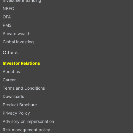
Investment Banking
NBFC
OFA
PMS
Private wealth
Global Investing
Others
Investor Relations
About us
Career
Terms and Conditions
Downloads
Product Brochure
Privacy Policy
Advisory on impersonation
Risk management policy