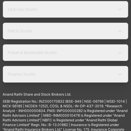
Oil & Gas Stocks
FMCG Stocks
Power & Renewable Stocks
Pharma Stocks
Anand Rathi Share and Stock Brokers Ltd.
SEBI Registration No.: INZ000170832 (BSE-949 | NSE-06769 | MSEI-1014 |
MCX-56185 | NCDEX-1252), CDSL & NSDL: IN-DP-437-2019. *Research
Analyst - INH000000834. PMS: INP000000282 is Registered under "Anand
Rathi Advisors Limited" | MBD-INM000010478 is Registered under "Anand
Rathi Advisors Limited"| NBFC is Registered under "Anand Rathi Global
Finance Limited" Regn. No.: B-13.01682 | Insurance is Registered under
"Anand Rathi Insurance Brokers Ltd." License No. 175. Insurance Corporate