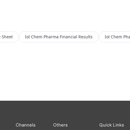
 Sheet
Iol Chem Pharma
Financial Results
Iol Chem Ph
Channels
Others
Quick Links