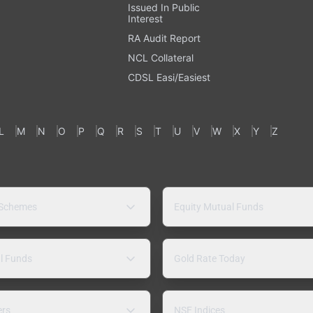
Issued In Public
Interest
RA Audit Report
NCL Collateral
CDSL Easi/Easiest
L
M
N
O
P
Q
R
S
T
U
V
W
X
Y
Z
 Schemes
Equity Mutual Funds
l Funds
Gold Rate Today
ers
NSE Indices