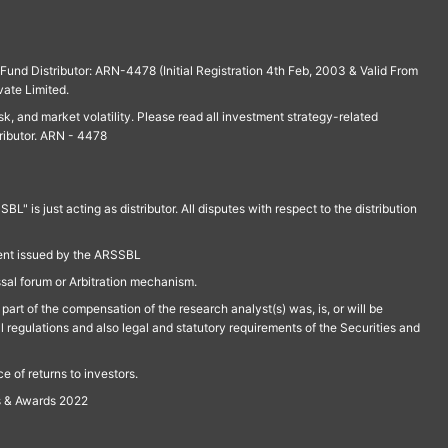
und Distributor: ARN-4478 (Initial Registration 4th Feb, 2003 & Valid From
vate Limited.
isk, and market volatility. Please read all investment strategy-related
ributor. ARN - 4478
is just acting as distributor. All disputes with respect to the distribution
ment issued by the ARSSBL
ssal forum or Arbitration mechanism.
part of the compensation of the research analyst(s) was, is, or will be
l regulations and also legal and statutory requirements of the Securities and
 of returns to investors.
s & Awards 2022