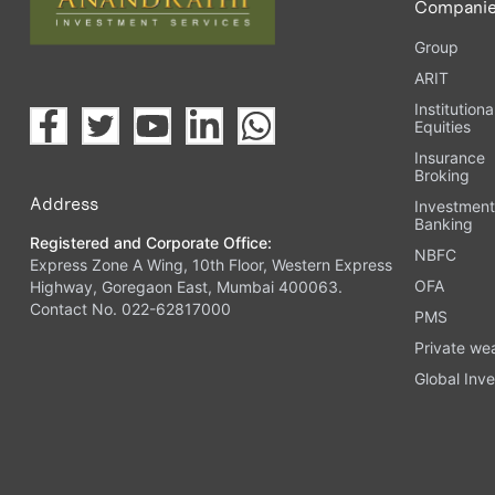
Compani
Group
ARIT
Institutiona
Equities
Insurance
Broking
Address
Investmen
Banking
Registered and Corporate Office:
NBFC
Express Zone A Wing, 10th Floor, Western Express
OFA
Highway, Goregaon East, Mumbai 400063.
Contact No. 022-62817000
PMS
Private we
Global Inve