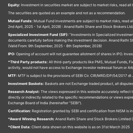
Equity:
Investment in securities market are subject to market risks, read all
The securities are quoted as an example and not as a recommendation.
Mutual Funds:
Mutual Fund investments are subject to market risks, read a
2nd April, 2025 - 1st April, 2028) : Anand Rathi Share and Stock Brokers L
Specialized Investment Fund (SIF):
“Investments in Specialized Investment F
documents carefully before making the investment decision. Anand Rathi Sh
(Valid From: 9th September, 2025 - 8th September, 2028)
IPO:
Opening of account will not guarantee allotment of shares in IPO. Invest
*Third Party products:
All third-party products like PMS, Mutual Funds, Fix
activity, would not have access to Exchange investor redressal forum or Ar
MTF:
MTF is subject to the provisions of SEBI Cir. CIR/MRD/DP/54/2017 dt 
Investment Baskets:
Baskets are not Exchange traded product, all disputes
Research Analyst:
The views expressed in this website accurately reflect th
directly or indirectly related to the specific recommendations or views expr
Exchange Board of India (hereinafter "SEBI").
Certification:
Registration granted by SEBI and certification from NISM is i
*Award Winning Research:
Anand Rathi Share and Stock Brokers Limited (
*Client Data:
Client data shown on this website is as on 31st March 2025