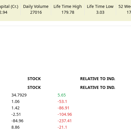
ital (Cr.)
Daily Volume
Life Time High
Life Time Low
52 We
2.94
27016
179.78
3.03
17
STOCK
RELATIVE TO IND.
STOCK
RELATIVE TO IND.
34.7929
5.65
1.06
-53.1
1.42
-86.91
-2.51
-104.96
-84.96
-237.41
8.86
-21.1