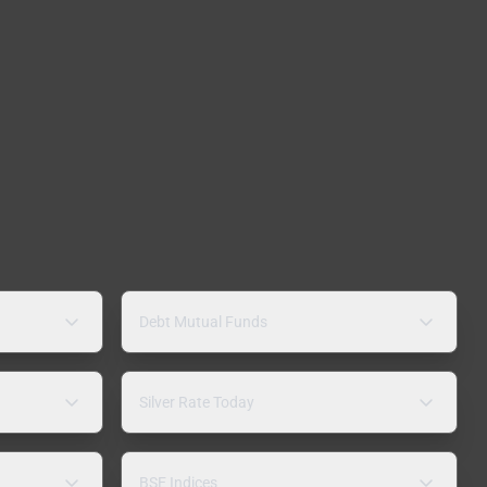
Debt Mutual Funds
Silver Rate Today
BSE Indices