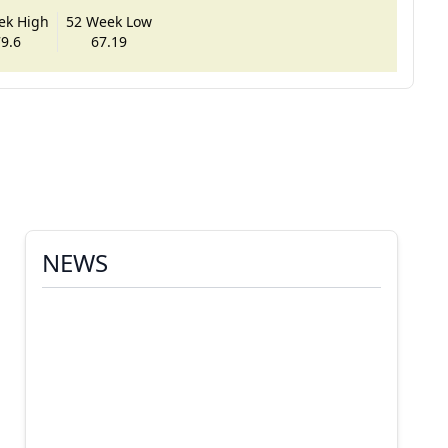
ek High
52 Week Low
9.6
67.19
NEWS