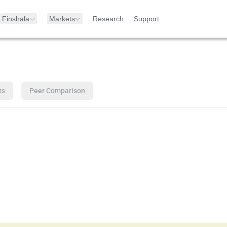
Finshala
Markets
Research
Support
ts
Peer Comparison