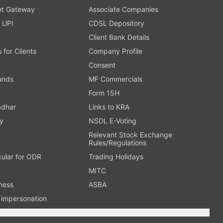
t Gateway
Associate Companies
 UPI
CDSL Depository
Client Bank Details
s for Clients
Company Profile
Consent
Funds
MF Commercials
Form 15H
adhar
Links to KRA
y
NSDL E-Voting
Relevant Stock Exchange
Rules/Regulations
cular for ODR
Trading Holidays
MITC
ness
ASBA
n impersonation