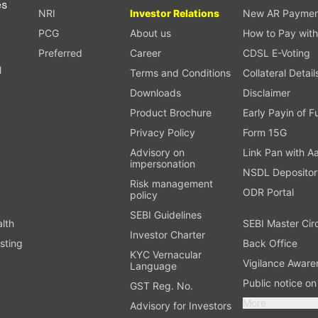
es
NRI
Investor Relations
New AR Paymen
PCG
About us
How to Pay with
Preferred
Career
CDSL E-Voting
l
Terms and Conditions
Collateral Detail
Downloads
Disclaimer
Product Brochure
Early Payin of 
t
Privacy Policy
Form 15G
Advisory on
Link Pan with A
impersonation
NSDL Depositor
Risk management
ODR Portal
policy
SEBI Guidelines
alth
SEBI Master Cir
Investor Charter
sting
Back Office
KYC Vernacular
Vigilance Aware
Language
Public notice o
GST Reg. No.
More
Advisory for Investors