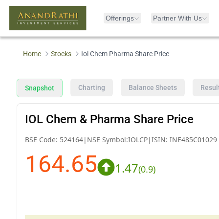
Offerings
Partner With Us
Home
Stocks
Iol Chem Pharma Share Price
Charting
Balance Sheets
Resul
Snapshot
IOL Chem & Pharma Share Price
BSE Code:
524164
|
NSE Symbol:
IOLCP
|
ISIN:
INE485C01029
164.65
1.47
(
0.9
)