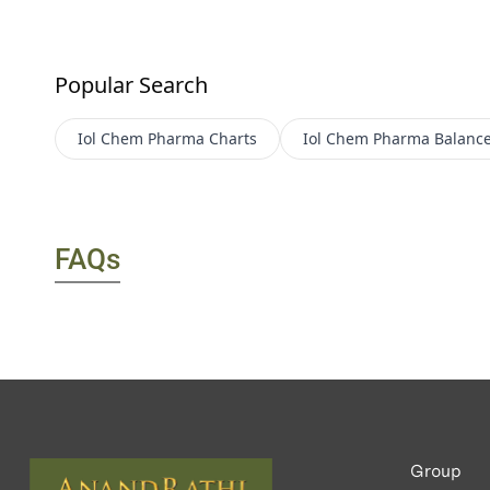
Popular Search
Iol Chem Pharma
Charts
Iol Chem Pharma
Balance
FAQs
Group