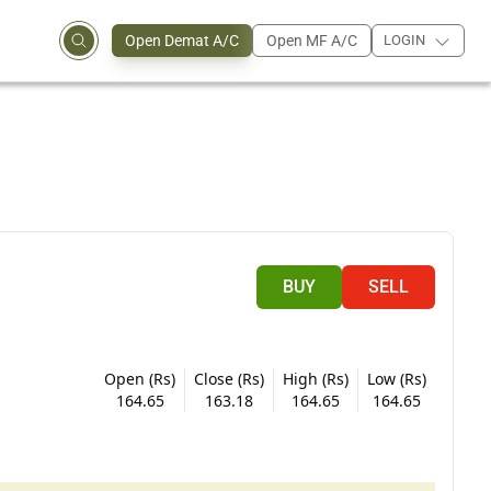
Open Demat A/C
Open MF A/C
LOGIN
BUY
SELL
Open (Rs)
Close (Rs)
High (Rs)
Low (Rs)
164.65
163.18
164.65
164.65