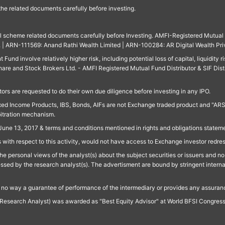
 the related documents carefully before investing.
ll scheme related documents carefully before Investing. AMFI-Registered Mutual F
td. | ARN-111569: Anand Rathi Wealth Limited | ARN-100284: AR Digital Wealth Pri
und involve relatively higher risk, including potential loss of capital, liquidity r
are and Stock Brokers Ltd. - AMFI Registered Mutual Fund Distributor & SIF Dist
ors are requested to do their own due diligence before investing in any IPO.
ed Income Products, IBS, Bonds, AIFs are not Exchange traded product and "ARSSBL" 
bitration mechanism.
June 13, 2017 & terms and conditions mentioned in rights and obligations state
 with respect to this activity, would not have access to Exchange investor redre
e personal views of the analyst(s) about the subject securities or issuers and no 
essed by the research analyst(s). The advertisment are bound by stringent interna
n no way a guarantee of performance of the intermediary or provides any assurance
Research Analyst) was awarded as "Best Equity Advisor" at World BFSI Congres