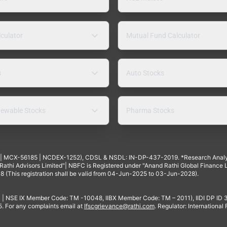
lculator
Mutual Fund Calculator
s
Auto Stocks
ewable Stocks
Pharma Stocks
4 | MCX-56185 | NCDEX-1252), CDSL & NSDL: IN-DP-437-2019. *Research Anal
thi Advisors Limited"| NBFC is Registered under "Anand Rathi Global Finance Li
8 (This registration shall be valid from 04-Jun-2025 to 03-Jun-2028).
 | NSE IX Member Code: TM -10048, IIBX Member Code: TM – 2011), IIDI DP ID
For any complaints email at
Ifscgrievance@rathi.com
. Regulator: International