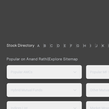
Stock Directory
A
B
C
D
E
F
G
H
I
J
K
Popular on Anand Rathi
|
Explore Sitemap
Popular AMCs
Popular MF
Hybrid Mutual Funds
Other Mutua
Indices List
Market Mov