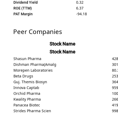
0.32
Dividend Yield
6.37
ROE (TTM)
-94.18
PAT Margin
Peer Companies
Stock Name
Stock Name
Shasun Pharma
428
Dishman Pharma(Amalg
301
Morepen Laboratories
80.
Beta Drugs
253
Guj. Themis Biosyn
364
Innova Captab
959
Orchid Pharma
100
Kwality Pharma
266
Panacea Biotec
419
Strides Pharma Scien
998