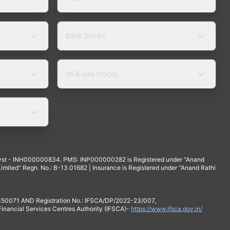
Bank Stocks
Oil & Gas Stocks
yst - INH000000834. PMS: INP000000282 is Registered under "Anand
mited" Regn. No.: B-13.01682 | Insurance is Registered under "Anand Rathi
 350071 AND Registration No.: IFSCA/DP/2022-23/007,
 Financial Services Centres Authority (IFSCA)-
https://www.ifsca.gov.in/