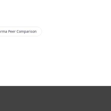
arma
Peer Comparison