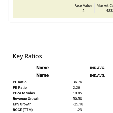
Face Value
Market Cap
2
483
Key Ratios
Name
IND.AVG.
Name
IND.AVG.
36.76
PE Ratio
2.26
PB Ratio
10.85
Price to Sales
50.58
Revenue Growth
-25.18
EPS Growth
11.23
ROCE (TTM)