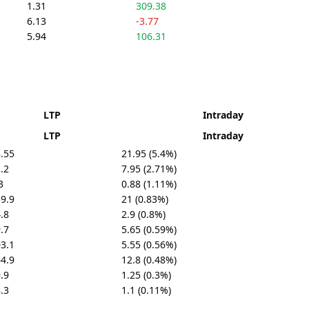
1.31
309.38
6.13
-3.77
5.94
106.31
LTP
Intraday
LTP
Intraday
.55
21.95 (5.4%)
.2
7.95 (2.71%)
3
0.88 (1.11%)
9.9
21 (0.83%)
.8
2.9 (0.8%)
.7
5.65 (0.59%)
3.1
5.55 (0.56%)
4.9
12.8 (0.48%)
.9
1.25 (0.3%)
.3
1.1 (0.11%)