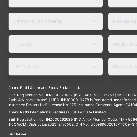
Other Products/Offerings
Financial Ca
IT Stocks
Metal Stock
FMCG Stocks
Power & Ren
Anand Rathi Share and Stock Brokers Ltd.
SEBI Registration No.: INZ000170832 (BSE-949 | NSE-06769 | MSEI-101
Rathi Advisors Limited" | MBD-INM000010478 is Registered under "Anand Ra
Insurance Brokers Ltd." License No. 175. Insurance Corporate Agent: CA104
Anand Rathi International Ventures (IFSC) Private Limited.
SEBI Registration No.: INZ000292939 (INDIA INX Member Code: TM - 5064
IFSCA/CMI/Distributor/2023-24/0002. CIN No.: U65999GJ2016PTC094915. 
Disclaimer: