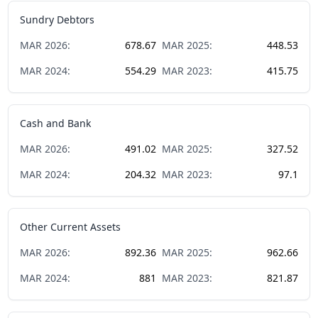
Sundry Debtors
MAR
2026
:
678.67
MAR
2025
:
448.53
MAR
2024
:
554.29
MAR
2023
:
415.75
Cash and Bank
MAR
2026
:
491.02
MAR
2025
:
327.52
MAR
2024
:
204.32
MAR
2023
:
97.1
Other Current Assets
MAR
2026
:
892.36
MAR
2025
:
962.66
MAR
2024
:
881
MAR
2023
:
821.87