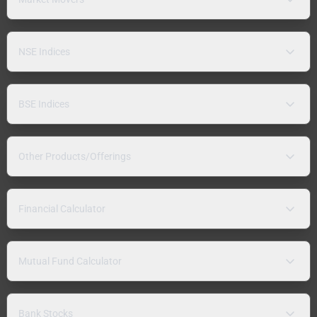
NSE Indices
BSE Indices
Other Products/Offerings
Financial Calculator
Mutual Fund Calculator
Bank Stocks