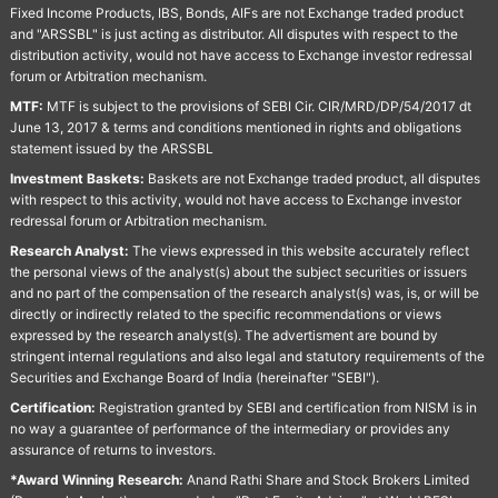
Fixed Income Products, IBS, Bonds, AIFs are not Exchange traded product
and "ARSSBL" is just acting as distributor. All disputes with respect to the
distribution activity, would not have access to Exchange investor redressal
forum or Arbitration mechanism.
MTF:
MTF is subject to the provisions of SEBI Cir. CIR/MRD/DP/54/2017 dt
June 13, 2017 & terms and conditions mentioned in rights and obligations
statement issued by the ARSSBL
Investment Baskets:
Baskets are not Exchange traded product, all disputes
with respect to this activity, would not have access to Exchange investor
redressal forum or Arbitration mechanism.
Research Analyst:
The views expressed in this website accurately reflect
the personal views of the analyst(s) about the subject securities or issuers
and no part of the compensation of the research analyst(s) was, is, or will be
directly or indirectly related to the specific recommendations or views
expressed by the research analyst(s). The advertisment are bound by
stringent internal regulations and also legal and statutory requirements of the
Securities and Exchange Board of India (hereinafter "SEBI").
Certification:
Registration granted by SEBI and certification from NISM is in
no way a guarantee of performance of the intermediary or provides any
assurance of returns to investors.
*Award Winning Research:
Anand Rathi Share and Stock Brokers Limited