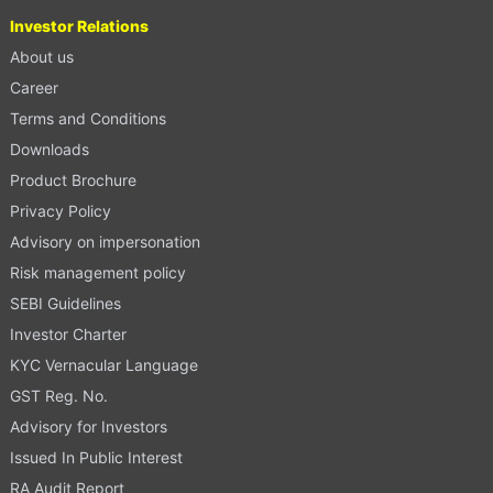
Investor Relations
About us
Career
Terms and Conditions
Downloads
Product Brochure
Privacy Policy
Advisory on impersonation
Risk management policy
SEBI Guidelines
Investor Charter
KYC Vernacular Language
GST Reg. No.
Advisory for Investors
Issued In Public Interest
RA Audit Report