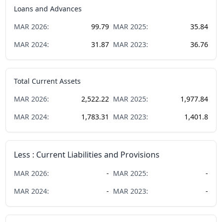
Loans and Advances
MAR
2026
:
99.79
MAR
2025
:
35.84
MAR
2024
:
31.87
MAR
2023
:
36.76
Total Current Assets
MAR
2026
:
2,522.22
MAR
2025
:
1,977.84
MAR
2024
:
1,783.31
MAR
2023
:
1,401.8
Less : Current Liabilities and Provisions
MAR
2026
:
-
MAR
2025
:
-
MAR
2024
:
-
MAR
2023
:
-