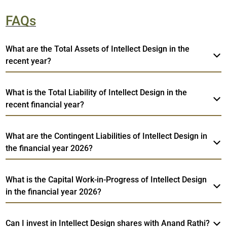
FAQs
What are the Total Assets of Intellect Design in the
recent year?
What is the Total Liability of Intellect Design in the
recent financial year?
What are the Contingent Liabilities of Intellect Design in
the financial year 2026?
What is the Capital Work-in-Progress of Intellect Design
in the financial year 2026?
Can I invest in Intellect Design shares with Anand Rathi?