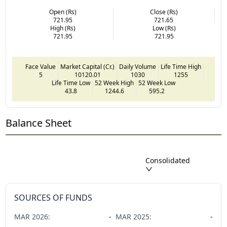
Open (Rs)
Close (Rs)
721.95
721.65
High (Rs)
Low (Rs)
721.95
721.95
Face Value
Market Capital (Cr.)
Daily Volume
Life Time High
5
10120.01
1030
1255
Life Time Low
52 Week High
52 Week Low
43.8
1244.6
595.2
Balance Sheet
Consolidated
SOURCES OF FUNDS
MAR
2026
:
-
MAR
2025
:
-