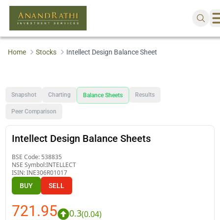
Home
Stocks
Intellect Design Balance Sheet
Snapshot
Charting
Results
Balance Sheets
Peer Comparison
Intellect Design Balance Sheets
BSE Code:
538835
NSE Symbol:
INTELLECT
ISIN:
INE306R01017
BUY
SELL
721.95
0.3
(
0.04
)