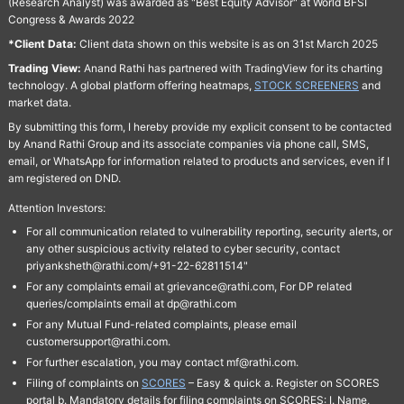
(Research Analyst) was awarded as "Best Equity Advisor" at World BFSI
Congress & Awards 2022
*Client Data:
Client data shown on this website is as on 31st March 2025
Trading View:
Anand Rathi has partnered with TradingView for its charting
technology. A global platform offering heatmaps,
STOCK SCREENERS
and
market data.
By submitting this form, I hereby provide my explicit consent to be contacted
by Anand Rathi Group and its associate companies via phone call, SMS,
email, or WhatsApp for information related to products and services, even if I
am registered on DND.
Attention Investors:
For all communication related to vulnerability reporting, security alerts, or
any other suspicious activity related to cyber security, contact
priyanksheth@rathi.com/+91-22-62811514"
For any complaints email at grievance@rathi.com, For DP related
queries/complaints email at dp@rathi.com
For any Mutual Fund-related complaints, please email
customersupport@rathi.com.
For further escalation, you may contact mf@rathi.com.
Filing of complaints on
SCORES
– Easy & quick a. Register on SCORES
portal b. Mandatory details for filing complaints on SCORES: I. Name,