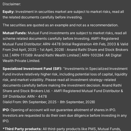
Disclaimer:
Equity:
Investment in securities market are subject to market risks, read all
the related documents carefully before investing.
The securities are quoted as an example and not as a recommendation.
Mutual Funds:
Mutual Fund investments are subject to market risks, read all
scheme related documents carefully before Investing. AMFI-Registered
Mutual Fund Distributor: ARN-4478 (Initial Registration 4th Feb, 2003 & Valid
From 2nd April, 2025 - 1st April, 2028) : Anand Rathi Share and Stock Brokers
Ltd. | ARN-111569: Anand Rathi Wealth Limited | ARN-100284: AR Digital
Wealth Private Limited.
Specialized Investment Fund (SIF):
“Investments in Specialized Investment
Fund involve relatively higher risk, including potential loss of capital, liquidity
risk, and market volatility. Please read all investment strategy-related
documents carefully before making the investment decision. Anand Rathi
Share and Stock Brokers Ltd. - AMFI Registered Mutual Fund Distributor &
SIF Distributor. ARN - 4478
(Valid From: 9th September, 2025 - 8th September, 2028)
IPO:
Opening of account will not guarantee allotment of shares in IPO.
Investors are requested to do their own due diligence before investing in any
IPO.
*Third Party products:
All third-party products like PMS, Mutual Funds,