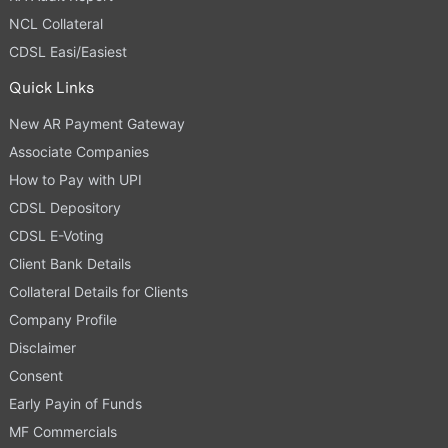
NCL Collateral
CDSL Easi/Easiest
Quick Links
New AR Payment Gateway
Associate Companies
How to Pay with UPI
CDSL Depository
CDSL E-Voting
Client Bank Details
Collateral Details for Clients
Company Profile
Disclaimer
Consent
Early Payin of Funds
MF Commercials