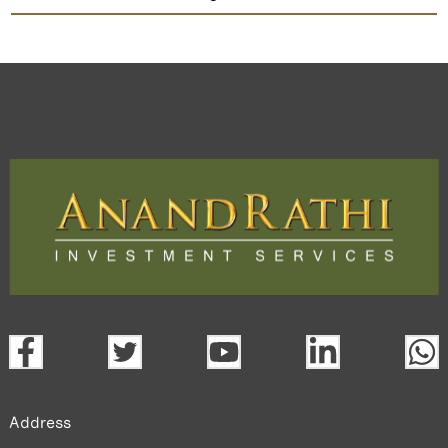
Intellect Design
TradeMobi Trading App
Web
Trading Platform.
open a demat account:
Fill out the form with basic details.
Upload the requested documents (ID proof, address proof,
PAN card, and bank details) for verification.
Complete the eKYC process online.
Activate your account and start investing seamlessly
through our trading app or web platform.
Address