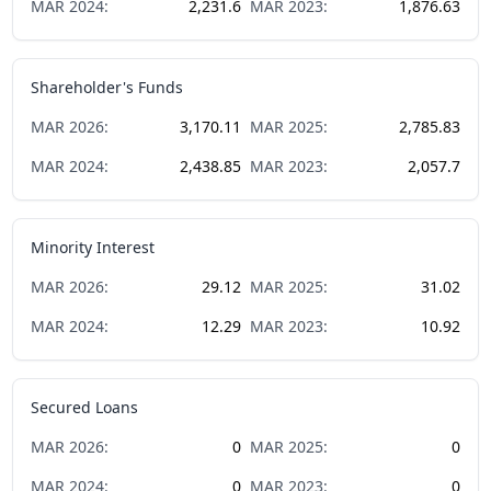
MAR
2024
:
2,231.6
MAR
2023
:
1,876.63
Shareholder's Funds
MAR
2026
:
3,170.11
MAR
2025
:
2,785.83
MAR
2024
:
2,438.85
MAR
2023
:
2,057.7
Minority Interest
MAR
2026
:
29.12
MAR
2025
:
31.02
MAR
2024
:
12.29
MAR
2023
:
10.92
Secured Loans
MAR
2026
:
0
MAR
2025
:
0
MAR
2024
:
0
MAR
2023
:
0