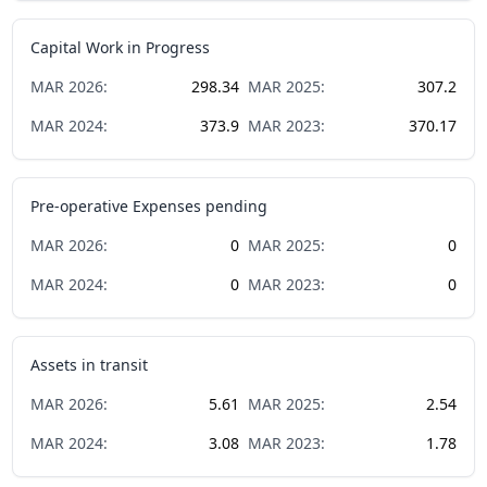
Capital Work in Progress
MAR
2026
:
298.34
MAR
2025
:
307.2
MAR
2024
:
373.9
MAR
2023
:
370.17
Pre-operative Expenses pending
MAR
2026
:
0
MAR
2025
:
0
MAR
2024
:
0
MAR
2023
:
0
Assets in transit
MAR
2026
:
5.61
MAR
2025
:
2.54
MAR
2024
:
3.08
MAR
2023
:
1.78