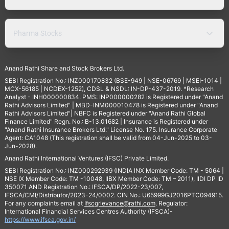
Pharma Stocks
Anand Rathi Share and Stock Brokers Ltd.
SEBI Registration No.: INZ000170832 (BSE-949 | NSE-06769 | MSEI-1014 |
MCX-56185 | NCDEX-1252), CDSL & NSDL: IN-DP-437-2019. *Research
Analyst - INH000000834. PMS: INP000000282 is Registered under "Anand
Rathi Advisors Limited" | MBD-INM000010478 is Registered under "Anand
Rathi Advisors Limited"| NBFC is Registered under "Anand Rathi Global
Finance Limited" Regn. No.: B-13.01682 | Insurance is Registered under
"Anand Rathi Insurance Brokers Ltd." License No. 175. Insurance Corporate
Agent: CA1048 (This registration shall be valid from 04-Jun-2025 to 03-
Jun-2028).
Anand Rathi International Ventures (IFSC) Private Limited.
SEBI Registration No.: INZ000292939 (INDIA INX Member Code: TM - 5064 |
NSE IX Member Code: TM -10048, IIBX Member Code: TM – 2011), IIDI DP ID
350071 AND Registration No.: IFSCA/DP/2022-23/007,
IFSCA/CMI/Distributor/2023-24/0002. CIN No.: U65999GJ2016PTC094915.
For any complaints email at
Ifscgrievance@rathi.com
. Regulator:
International Financial Services Centres Authority (IFSCA)-
https://www.ifsca.gov.in/