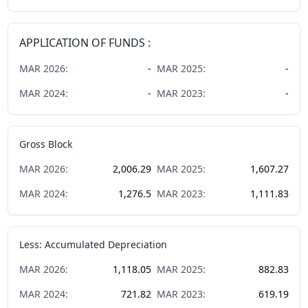
APPLICATION OF FUNDS :
MAR
2026
:
-
MAR
2025
:
-
MAR
2024
:
-
MAR
2023
:
-
Gross Block
MAR
2026
:
2,006.29
MAR
2025
:
1,607.27
MAR
2024
:
1,276.5
MAR
2023
:
1,111.83
Less: Accumulated Depreciation
MAR
2026
:
1,118.05
MAR
2025
:
882.83
MAR
2024
:
721.82
MAR
2023
:
619.19