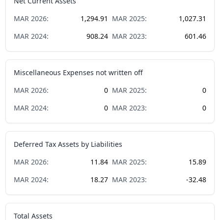
Net Current Assets
MAR
2026
:
1,294.91
MAR
2025
:
1,027.31
MAR
2024
:
908.24
MAR
2023
:
601.46
Miscellaneous Expenses not written off
MAR
2026
:
0
MAR
2025
:
0
MAR
2024
:
0
MAR
2023
:
0
Deferred Tax Assets by Liabilities
MAR
2026
:
11.84
MAR
2025
:
15.89
MAR
2024
:
18.27
MAR
2023
:
-32.48
Total Assets