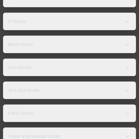
IT Stocks
Metal Stocks
Auto Stocks
Oil & Gas Stocks
FMCG Stocks
Power & Renewable Stocks