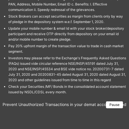
PAN, Address, Mobile Number, Email ID c. Benefits: I. Effective
communication ii. Speedy redressal of the grievances.
Stock Brokers can accept securities as margin from clients only by way
of pledge in the depository system w.e.f. September 1, 2020.
Update your mobile number & email Id with your stock broker/depository
participant and receive OTP directly from depository on your email id
and/or mobile number to create pledge.
Pay 20% upfront margin of the transaction value to trade in cash market
segment.
Investors may please refer to the Exchange's Frequently Asked Questions
(FAQs) issued vide circular reference NSE/INSP/45191 dated July 31,
2020 and NSE/INSP/45534 and BSE vide notice no. 20200731-7 dated
July 31, 2020 and 20200831-45 dated August 31, 2020 dated August 31,
2020 and other guidelines issued from time to time in this regard
Check your Securities /MF/ Bonds in the consolidated account statement
issued by NSDL/CDSL every month.
Prevent Unauthorized Transactions in your demat account → Update 
Pause