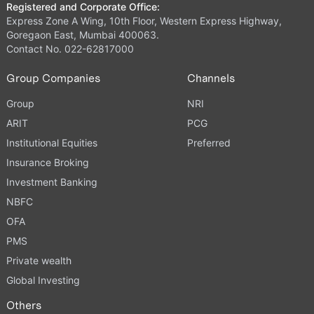
Registered and Corporate Office:
Express Zone A Wing, 10th Floor, Western Express Highway,
Goregaon East, Mumbai 400063.
Contact No. 022-62817000
Group Companies
Channels
Group
NRI
ARIT
PCG
Institutional Equities
Preferred
Insurance Broking
Investment Banking
NBFC
OFA
PMS
Private wealth
Global Investing
Others