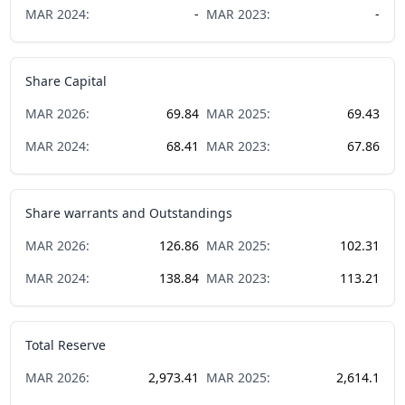
MAR
2024
:
-
MAR
2023
:
-
Share Capital
MAR
2026
:
69.84
MAR
2025
:
69.43
MAR
2024
:
68.41
MAR
2023
:
67.86
Share warrants and Outstandings
MAR
2026
:
126.86
MAR
2025
:
102.31
MAR
2024
:
138.84
MAR
2023
:
113.21
Total Reserve
MAR
2026
:
2,973.41
MAR
2025
:
2,614.1