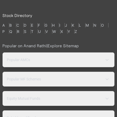
Stock Directory
A
B
C
D
E
F
G
H
I
J
K
L
M
N
O
P
Q
R
S
T
U
V
W
X
Y
Z
Popular on Anand Rathi
|
Explore Sitemap
Popular AMCs
Popular MF Schemes
Equity Mutual Funds