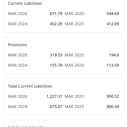
Current Liabilities
MAR
2026
:
671.79
MAR
2025
:
544.69
MAR
2024
:
452.26
MAR
2023
:
412.09
Provisions
MAR
2026
:
319.53
MAR
2025
:
194.6
MAR
2024
:
155.76
MAR
2023
:
113.59
Total Current Liabilities
MAR
2026
:
1,227.31
MAR
2025
:
950.52
MAR
2024
:
875.07
MAR
2023
:
800.34