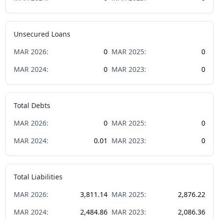
Unsecured Loans
MAR
2026
:
0
MAR
2025
:
0
MAR
2024
:
0
MAR
2023
:
0
Total Debts
MAR
2026
:
0
MAR
2025
:
0
MAR
2024
:
0.01
MAR
2023
:
0
Total Liabilities
MAR
2026
:
3,811.14
MAR
2025
:
2,876.22
MAR
2024
:
2,484.86
MAR
2023
:
2,086.36