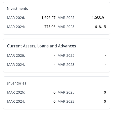
Investments
MAR
2026
:
1,696.27
MAR
2025
:
1,033.91
MAR
2024
:
775.06
MAR
2023
:
618.15
Current Assets, Loans and Advances
MAR
2026
:
-
MAR
2025
:
-
MAR
2024
:
-
MAR
2023
:
-
Inventories
MAR
2026
:
0
MAR
2025
:
0
MAR
2024
:
0
MAR
2023
:
0