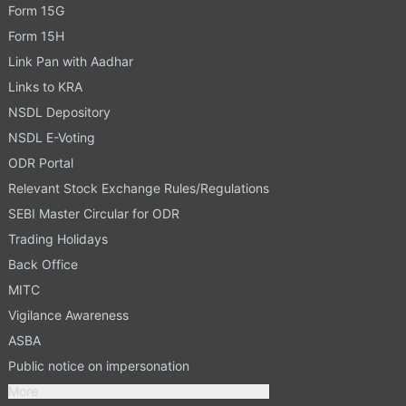
Form 15G
Form 15H
Link Pan with Aadhar
Links to KRA
NSDL Depository
NSDL E-Voting
ODR Portal
Relevant Stock Exchange Rules/Regulations
SEBI Master Circular for ODR
Trading Holidays
Back Office
MITC
Vigilance Awareness
ASBA
Public notice on impersonation
More