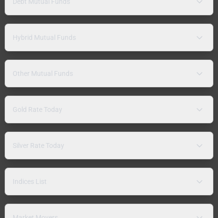
Debt Mutual Funds
Hybrid Mutual Funds
Other Mutual Funds
Gold Rate Today
Silver Rate Today
Indices List
Market Movers