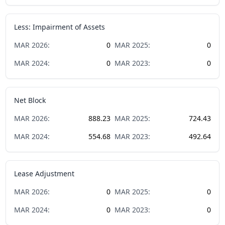
Less: Impairment of Assets
MAR
2026
:
0
MAR
2025
:
0
MAR
2024
:
0
MAR
2023
:
0
Net Block
MAR
2026
:
888.23
MAR
2025
:
724.43
MAR
2024
:
554.68
MAR
2023
:
492.64
Lease Adjustment
MAR
2026
:
0
MAR
2025
:
0
MAR
2024
:
0
MAR
2023
:
0