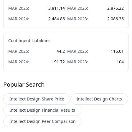
MAR
2026
:
3,811.14
MAR
2025
:
2,876.22
MAR
2024
:
2,484.86
MAR
2023
:
2,086.36
Contingent Liabilities
MAR
2026
:
44.2
MAR
2025
:
116.01
MAR
2024
:
191.72
MAR
2023
:
104
Popular Search
Intellect Design
Share Price
Intellect Design
Charts
Intellect Design
Financial Results
Intellect Design
Peer Comparison