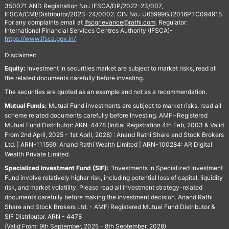
350071 AND Registration No.: IFSCA/DP/2022-23/007,
IFSCA/CMI/Distributor/2023-24/0002. CIN No.: U65999GJ2016PTC094915.
For any complaints email at
Ifscgrievance@rathi.com
. Regulator:
International Financial Services Centres Authority (IFSCA)-
https://www.ifsca.gov.in/
Disclaimer:
Equity:
Investment in securities market are subject to market risks, read all
the related documents carefully before investing.
The securities are quoted as an example and not as a recommendation.
Mutual Funds:
Mutual Fund investments are subject to market risks, read all
scheme related documents carefully before Investing. AMFI-Registered
Mutual Fund Distributor: ARN-4478 (Initial Registration 4th Feb, 2003 & Valid
From 2nd April, 2025 - 1st April, 2028) : Anand Rathi Share and Stock Brokers
Ltd. | ARN-111569: Anand Rathi Wealth Limited | ARN-100284: AR Digital
Wealth Private Limited.
Specialized Investment Fund (SIF):
“Investments in Specialized Investment
Fund involve relatively higher risk, including potential loss of capital, liquidity
risk, and market volatility. Please read all investment strategy-related
documents carefully before making the investment decision. Anand Rathi
Share and Stock Brokers Ltd. - AMFI Registered Mutual Fund Distributor &
SIF Distributor. ARN - 4478
(Valid From: 9th September, 2025 - 8th September, 2028)