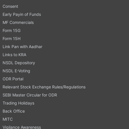
Consent
Early Payin of Funds
MF Commercials
Form 15G
Form 15H
Link Pan with Aadhar
Links to KRA
NSDL Depository
NSDL E-Voting
ODR Portal
Relevant Stock Exchange Rules/Regulations
SEBI Master Circular for ODR
Trading Holidays
Back Office
MITC
Vigilance Awareness