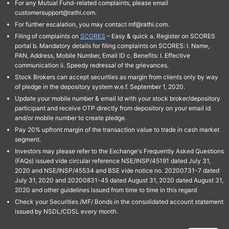
For any Mutual Fund-related complaints, please email
customersupport@rathi.com.
For further escalation, you may contact mf@rathi.com.
Filing of complaints on
SCORES
– Easy & quick a. Register on SCORES
portal b. Mandatory details for filing complaints on SCORES: I. Name,
PAN, Address, Mobile Number, Email ID c. Benefits: I. Effective
communication ii. Speedy redressal of the grievances.
Stock Brokers can accept securities as margin from clients only by way
of pledge in the depository system w.e.f. September 1, 2020.
Update your mobile number & email Id with your stock broker/depository
participant and receive OTP directly from depository on your email id
and/or mobile number to create pledge.
Pay 20% upfront margin of the transaction value to trade in cash market
segment.
Investors may please refer to the Exchange's Frequently Asked Questions
(FAQs) issued vide circular reference NSE/INSP/45191 dated July 31,
2020 and NSE/INSP/45534 and BSE vide notice no. 20200731-7 dated
July 31, 2020 and 20200831-45 dated August 31, 2020 dated August 31,
2020 and other guidelines issued from time to time in this regard
Check your Securities /MF/ Bonds in the consolidated account statement
issued by NSDL/CDSL every month.