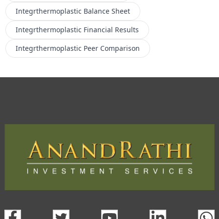
Integrthermoplastic
Balance Sheet
Integrthermoplastic
Financial Results
Integrthermoplastic
Peer Comparison