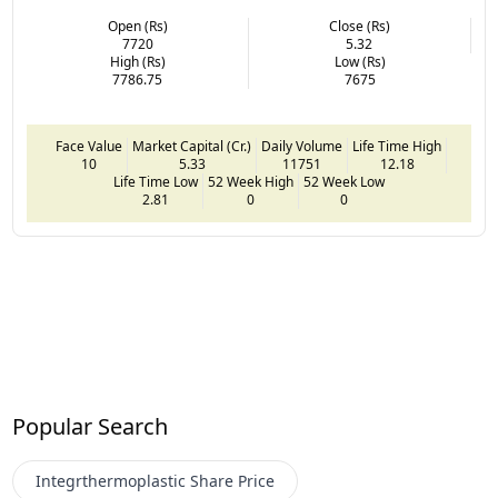
Open (Rs)
Close (Rs)
7720
5.32
High (Rs)
Low (Rs)
7786.75
7675
Face Value
Market Capital (Cr.)
Daily Volume
Life Time High
10
5.33
11751
12.18
Life Time Low
52 Week High
52 Week Low
2.81
0
0
Popular Search
Integrthermoplastic
Share Price