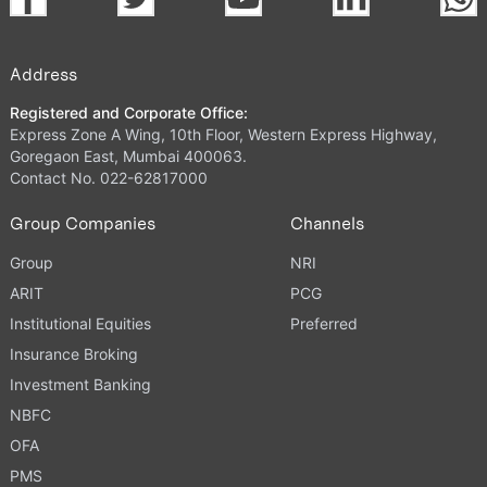
Address
Registered and Corporate Office:
Express Zone A Wing, 10th Floor, Western Express Highway,
Goregaon East, Mumbai 400063.
Contact No. 022-62817000
Group Companies
Channels
Group
NRI
ARIT
PCG
Institutional Equities
Preferred
Insurance Broking
Investment Banking
NBFC
OFA
PMS