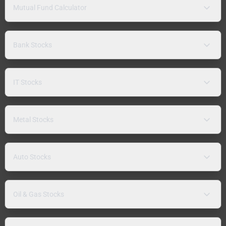
Mutual Fund Calculator
Bank Stocks
IT Stocks
Metal Stocks
Auto Stocks
Oil & Gas Stocks