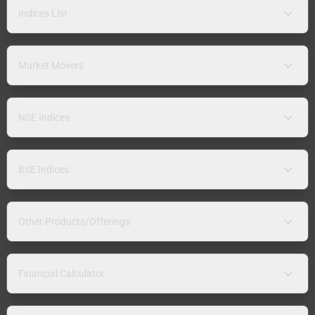
Indices List
Market Movers
NSE Indices
BSE Indices
Other Products/Offerings
Financial Calculator