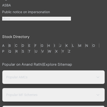
ASBA
Public notice on impersonation
More
Stock Directory
A
B
C
D
E
F
G
H
I
J
K
L
M
N
O
P
Q
R
S
T
U
V
W
X
Y
Z
Popular on Anand Rathi
|
Explore Sitemap
Popular AMCs
Popular MF Schemes