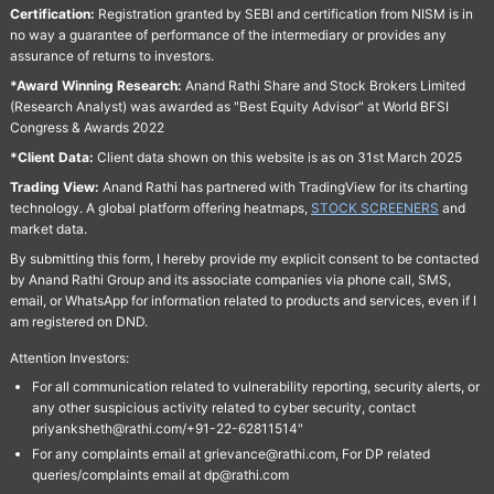
Certification:
Registration granted by SEBI and certification from NISM is in
no way a guarantee of performance of the intermediary or provides any
assurance of returns to investors.
*Award Winning Research:
Anand Rathi Share and Stock Brokers Limited
(Research Analyst) was awarded as "Best Equity Advisor" at World BFSI
Congress & Awards 2022
*Client Data:
Client data shown on this website is as on 31st March 2025
Trading View:
Anand Rathi has partnered with TradingView for its charting
technology. A global platform offering heatmaps,
STOCK SCREENERS
and
market data.
By submitting this form, I hereby provide my explicit consent to be contacted
by Anand Rathi Group and its associate companies via phone call, SMS,
email, or WhatsApp for information related to products and services, even if I
am registered on DND.
Attention Investors:
For all communication related to vulnerability reporting, security alerts, or
any other suspicious activity related to cyber security, contact
priyanksheth@rathi.com/+91-22-62811514"
For any complaints email at grievance@rathi.com, For DP related
queries/complaints email at dp@rathi.com