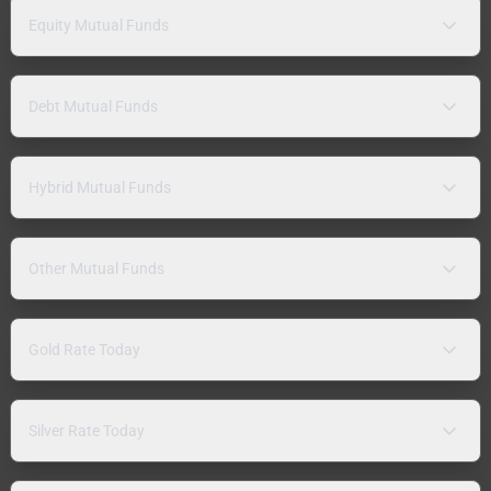
Equity Mutual Funds
Debt Mutual Funds
Hybrid Mutual Funds
Other Mutual Funds
Gold Rate Today
Silver Rate Today