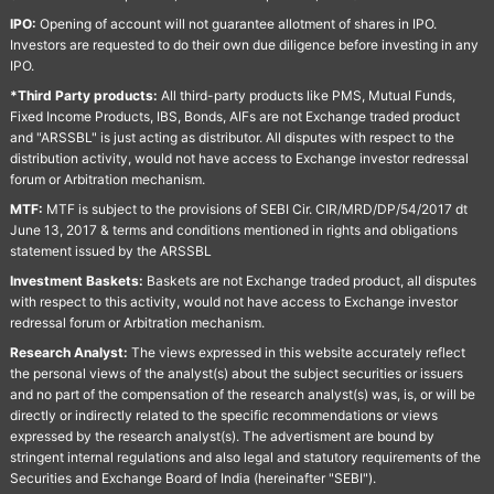
IPO:
Opening of account will not guarantee allotment of shares in IPO.
Investors are requested to do their own due diligence before investing in any
IPO.
*Third Party products:
All third-party products like PMS, Mutual Funds,
Fixed Income Products, IBS, Bonds, AIFs are not Exchange traded product
and "ARSSBL" is just acting as distributor. All disputes with respect to the
distribution activity, would not have access to Exchange investor redressal
forum or Arbitration mechanism.
MTF:
MTF is subject to the provisions of SEBI Cir. CIR/MRD/DP/54/2017 dt
June 13, 2017 & terms and conditions mentioned in rights and obligations
statement issued by the ARSSBL
Investment Baskets:
Baskets are not Exchange traded product, all disputes
with respect to this activity, would not have access to Exchange investor
redressal forum or Arbitration mechanism.
Research Analyst:
The views expressed in this website accurately reflect
the personal views of the analyst(s) about the subject securities or issuers
and no part of the compensation of the research analyst(s) was, is, or will be
directly or indirectly related to the specific recommendations or views
expressed by the research analyst(s). The advertisment are bound by
stringent internal regulations and also legal and statutory requirements of the
Securities and Exchange Board of India (hereinafter "SEBI").