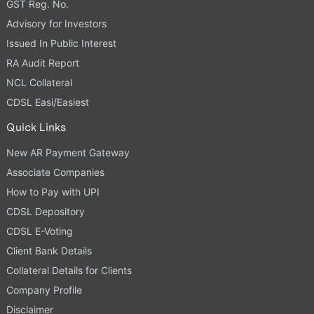
GST Reg. No.
Advisory for Investors
Issued In Public Interest
RA Audit Report
NCL Collateral
CDSL Easi/Easiest
Quick Links
New AR Payment Gateway
Associate Companies
How to Pay with UPI
CDSL Depository
CDSL E-Voting
Client Bank Details
Collateral Details for Clients
Company Profile
Disclaimer