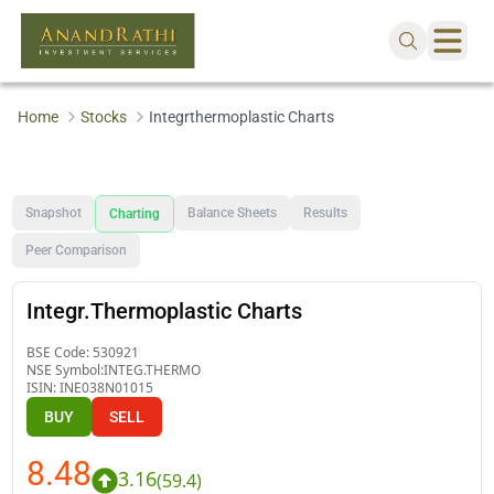
Home
Stocks
Integrthermoplastic Charts
Snapshot
Balance Sheets
Results
Charting
Peer Comparison
Integr.Thermoplastic Charts
BSE Code:
530921
NSE Symbol:
INTEG.THERMO
ISIN:
INE038N01015
BUY
SELL
8.48
3.16
(
59.4
)