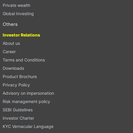
Private wealth
Global Investing
Others
Investor Relations
About us
Career
Terms and Conditions
Downloads
Product Brochure
Privacy Policy
Advisory on impersonation
Risk management policy
SEBI Guidelines
Investor Charter
KYC Vernacular Language