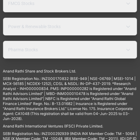
FMCG Stocks
Power & Renewable Stocks
Pharma Stocks
Anand Rathi Share and Stock Brokers Ltd.
SEBI Registration No.: INZ000170832 (BSE-949 | NSE-06769 | MSEI-1014 |
MCX-56185 | NCDEX-1252), CDSL & NSDL: IN-DP-437-2019. *Research
Analyst - INH000000834. PMS: INP000000282 is Registered under "Anand
Rathi Advisors Limited" | MBD-INM000010478 is Registered under "Anand
Rathi Advisors Limited"| NBFC is Registered under "Anand Rathi Global
Finance Limited" Regn. No.: B-13.01682 | Insurance is Registered under
"Anand Rathi Insurance Brokers Ltd." License No. 175. Insurance Corporate
Agent: CA1048 (This registration shall be valid from 04-Jun-2025 to 03-
Jun-2028).
Anand Rathi International Ventures (IFSC) Private Limited.
SEBI Registration No.: INZ000292939 (INDIA INX Member Code: TM - 5064 |
NSE IX Member Code: TM -10048, IIBX Member Code: TM – 2011), IIDI DP ID