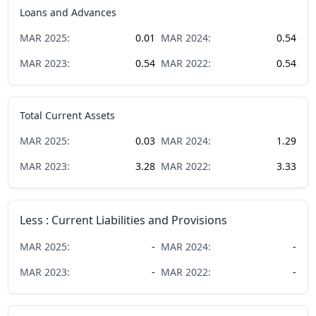
Loans and Advances
MAR
2025
:
0.01
MAR
2024
:
0.54
MAR
2023
:
0.54
MAR
2022
:
0.54
Total Current Assets
MAR
2025
:
0.03
MAR
2024
:
1.29
MAR
2023
:
3.28
MAR
2022
:
3.33
Less : Current Liabilities and Provisions
MAR
2025
:
-
MAR
2024
:
-
MAR
2023
:
-
MAR
2022
:
-