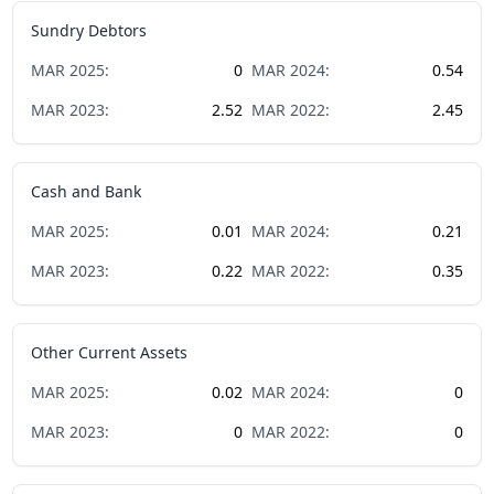
Sundry Debtors
MAR
2025
:
0
MAR
2024
:
0.54
MAR
2023
:
2.52
MAR
2022
:
2.45
Cash and Bank
MAR
2025
:
0.01
MAR
2024
:
0.21
MAR
2023
:
0.22
MAR
2022
:
0.35
Other Current Assets
MAR
2025
:
0.02
MAR
2024
:
0
MAR
2023
:
0
MAR
2022
:
0