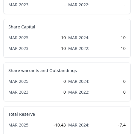
MAR
2023
:
-
MAR
2022
:
-
Share Capital
MAR
2025
:
10
MAR
2024
:
10
MAR
2023
:
10
MAR
2022
:
10
Share warrants and Outstandings
MAR
2025
:
0
MAR
2024
:
0
MAR
2023
:
0
MAR
2022
:
0
Total Reserve
MAR
2025
:
-10.43
MAR
2024
:
-7.4