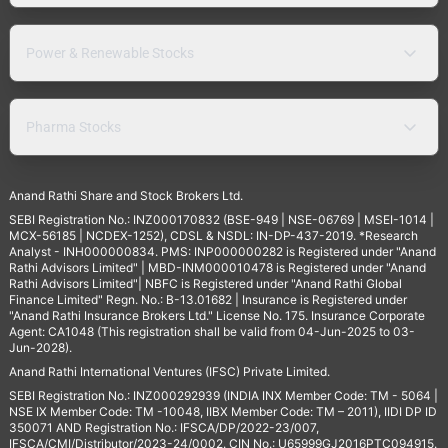
Power & Renewable Stocks
Pharma Stocks
Anand Rathi Share and Stock Brokers Ltd.
SEBI Registration No.: INZ000170832 (BSE-949 | NSE-06769 | MSEI-1014 |
MCX-56185 | NCDEX-1252), CDSL & NSDL: IN-DP-437-2019. *Research
Analyst - INH000000834. PMS: INP000000282 is Registered under "Anand
Rathi Advisors Limited" | MBD-INM000010478 is Registered under "Anand
Rathi Advisors Limited"| NBFC is Registered under "Anand Rathi Global
Finance Limited" Regn. No.: B-13.01682 | Insurance is Registered under
"Anand Rathi Insurance Brokers Ltd." License No. 175. Insurance Corporate
Agent: CA1048 (This registration shall be valid from 04-Jun-2025 to 03-
Jun-2028).
Anand Rathi International Ventures (IFSC) Private Limited.
SEBI Registration No.: INZ000292939 (INDIA INX Member Code: TM - 5064 |
NSE IX Member Code: TM -10048, IIBX Member Code: TM – 2011), IIDI DP ID
350071 AND Registration No.: IFSCA/DP/2022-23/007,
IFSCA/CMI/Distributor/2023-24/0002. CIN No.: U65999GJ2016PTC094915.