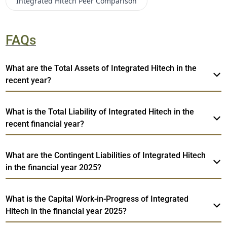
Integrated Hitech
Peer Comparison
FAQs
What are the Total Assets of Integrated Hitech in the
recent year?
What is the Total Liability of Integrated Hitech in the
recent financial year?
What are the Contingent Liabilities of Integrated Hitech
in the financial year 2025?
What is the Capital Work-in-Progress of Integrated
Hitech in the financial year 2025?