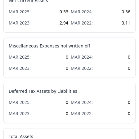
Net Current Assets
MAR
2025
:
-0.53
MAR
2024
:
0.36
MAR
2023
:
2.94
MAR
2022
:
3.11
Miscellaneous Expenses not written off
MAR
2025
:
0
MAR
2024
:
0
MAR
2023
:
0
MAR
2022
:
0
Deferred Tax Assets by Liabilities
MAR
2025
:
0
MAR
2024
:
0
MAR
2023
:
0
MAR
2022
:
0
Total Assets