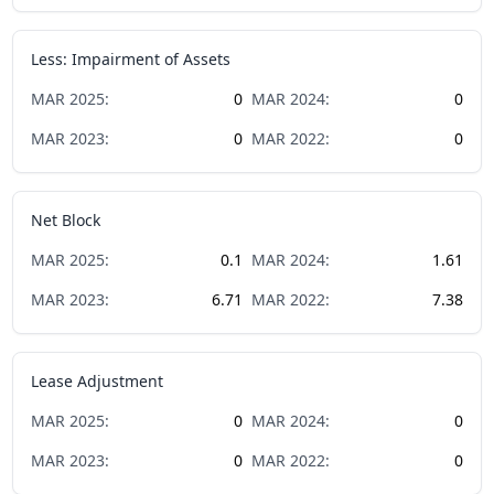
Less: Impairment of Assets
MAR
2025
:
0
MAR
2024
:
0
MAR
2023
:
0
MAR
2022
:
0
Net Block
MAR
2025
:
0.1
MAR
2024
:
1.61
MAR
2023
:
6.71
MAR
2022
:
7.38
Lease Adjustment
MAR
2025
:
0
MAR
2024
:
0
MAR
2023
:
0
MAR
2022
:
0