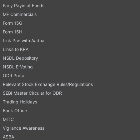
Early Payin of Funds
MF Commercials
Form 15G
Form 15H
Link Pan with Aadhar
Links to KRA
NSDL Depository
NSDL E-Voting
ODR Portal
Relevant Stock Exchange Rules/Regulations
SEBI Master Circular for ODR
Trading Holidays
Back Office
MITC
Vigilance Awareness
ASBA