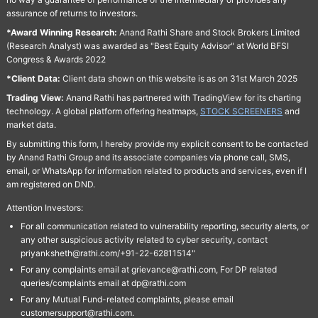
assurance of returns to investors.
*Award Winning Research:
Anand Rathi Share and Stock Brokers Limited
(Research Analyst) was awarded as "Best Equity Advisor" at World BFSI
Congress & Awards 2022
*Client Data:
Client data shown on this website is as on 31st March 2025
Trading View:
Anand Rathi has partnered with TradingView for its charting
technology. A global platform offering heatmaps,
STOCK SCREENERS
and
market data.
By submitting this form, I hereby provide my explicit consent to be contacted
by Anand Rathi Group and its associate companies via phone call, SMS,
email, or WhatsApp for information related to products and services, even if I
am registered on DND.
Attention Investors:
For all communication related to vulnerability reporting, security alerts, or
any other suspicious activity related to cyber security, contact
priyanksheth@rathi.com/+91-22-62811514"
For any complaints email at grievance@rathi.com, For DP related
queries/complaints email at dp@rathi.com
For any Mutual Fund-related complaints, please email
customersupport@rathi.com.