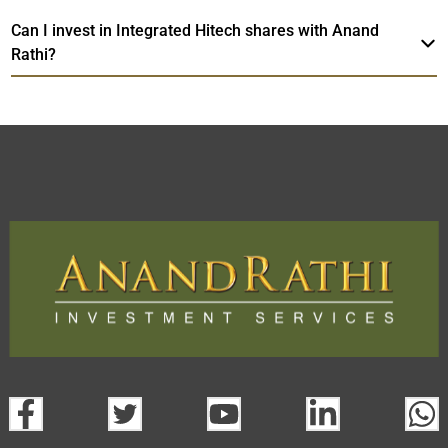
Can I invest in Integrated Hitech shares with Anand
Rathi?
Integrated Hitech
TradeMobi Trading
Web
Trading Platform.
App
open a demat account:
Fill out the form with basic details.
Upload the requested documents (ID proof, address proof,
PAN card, and bank details) for verification.
Complete the eKYC process online.
Activate your account and start investing seamlessly
through our trading app or web platform.