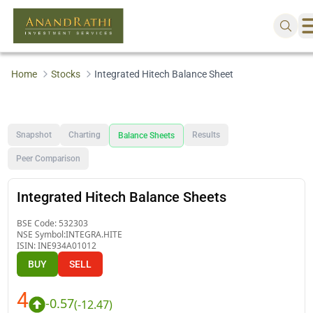
Home
Stocks
Integrated Hitech Balance Sheet
Snapshot
Charting
Results
Balance Sheets
Peer Comparison
Integrated Hitech Balance Sheets
BSE Code:
532303
NSE Symbol:
INTEGRA.HITE
ISIN:
INE934A01012
BUY
SELL
4
-0.57
(
-12.47
)