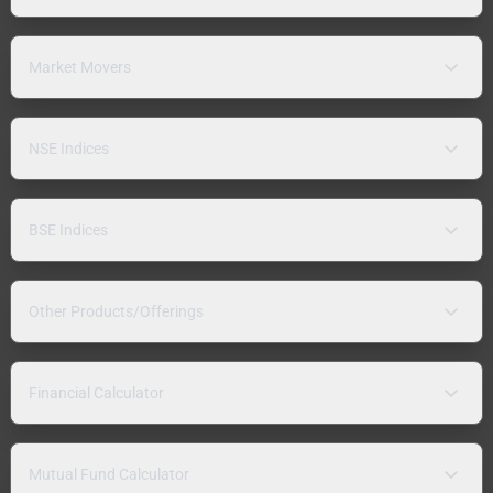
Market Movers
NSE Indices
BSE Indices
Other Products/Offerings
Financial Calculator
Mutual Fund Calculator