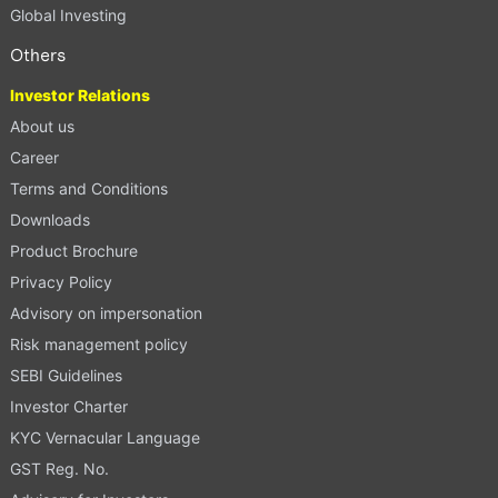
Global Investing
Others
Investor Relations
About us
Career
Terms and Conditions
Downloads
Product Brochure
Privacy Policy
Advisory on impersonation
Risk management policy
SEBI Guidelines
Investor Charter
KYC Vernacular Language
GST Reg. No.