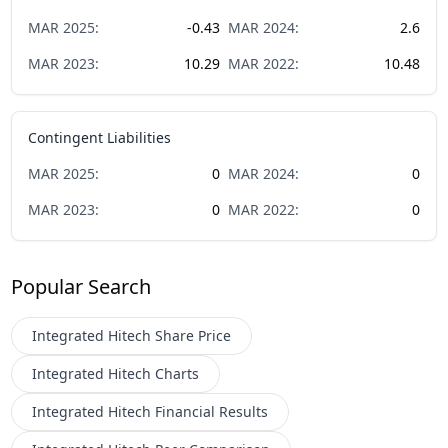
MAR
2025
:
-0.43
MAR
2024
:
2.6
MAR
2023
:
10.29
MAR
2022
:
10.48
Contingent Liabilities
MAR
2025
:
0
MAR
2024
:
0
MAR
2023
:
0
MAR
2022
:
0
Popular Search
Integrated Hitech
Share Price
Integrated Hitech
Charts
Integrated Hitech
Financial Results