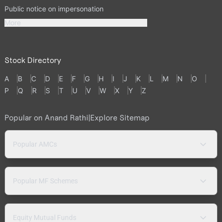
Public notice on impersonation
More
Stock Directory
A
B
C
D
E
F
G
H
I
J
K
L
M
N
O
P
Q
R
S
T
U
V
W
X
Y
Z
Popular on Anand Rathi
|
Explore Sitemap
Popular AMCs
Popular MF Schemes
Equity Mutual Funds