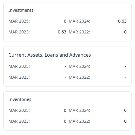
Investments
MAR
2025
:
0
MAR
2024
:
0.63
MAR
2023
:
0.63
MAR
2022
:
0
Current Assets, Loans and Advances
MAR
2025
:
-
MAR
2024
:
-
MAR
2023
:
-
MAR
2022
:
-
Inventories
MAR
2025
:
0
MAR
2024
:
0
MAR
2023
:
0
MAR
2022
:
0