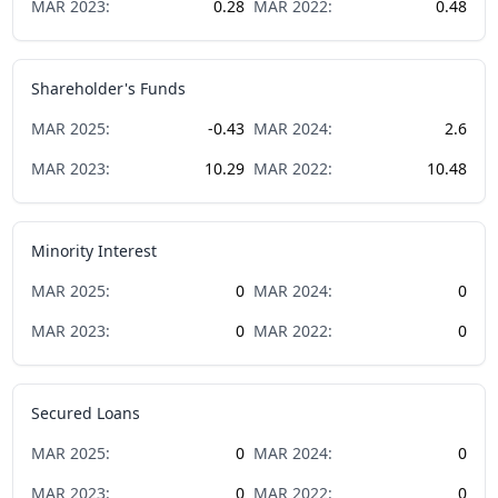
MAR
2023
:
0.28
MAR
2022
:
0.48
Shareholder's Funds
MAR
2025
:
-0.43
MAR
2024
:
2.6
MAR
2023
:
10.29
MAR
2022
:
10.48
Minority Interest
MAR
2025
:
0
MAR
2024
:
0
MAR
2023
:
0
MAR
2022
:
0
Secured Loans
MAR
2025
:
0
MAR
2024
:
0
MAR
2023
:
0
MAR
2022
:
0