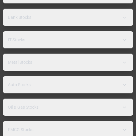
Bank Stocks
IT Stocks
Metal Stocks
Auto Stocks
Oil & Gas Stocks
FMCG Stocks