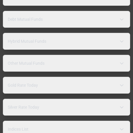
Debt Mutual Funds
Hybrid Mutual Funds
Other Mutual Funds
Gold Rate Today
Silver Rate Today
Indices List