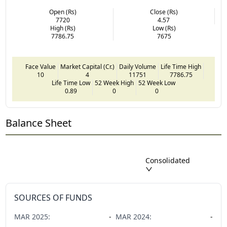
Open (Rs)
Close (Rs)
7720
4.57
High (Rs)
Low (Rs)
7786.75
7675
Face Value
Market Capital (Cr.)
Daily Volume
Life Time High
10
4
11751
7786.75
Life Time Low
52 Week High
52 Week Low
0.89
0
0
Balance Sheet
Consolidated
SOURCES OF FUNDS
MAR
2025
:
-
MAR
2024
:
-