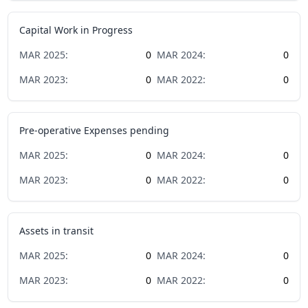
Capital Work in Progress
MAR
2025
:
0
MAR
2024
:
0
MAR
2023
:
0
MAR
2022
:
0
Pre-operative Expenses pending
MAR
2025
:
0
MAR
2024
:
0
MAR
2023
:
0
MAR
2022
:
0
Assets in transit
MAR
2025
:
0
MAR
2024
:
0
MAR
2023
:
0
MAR
2022
:
0