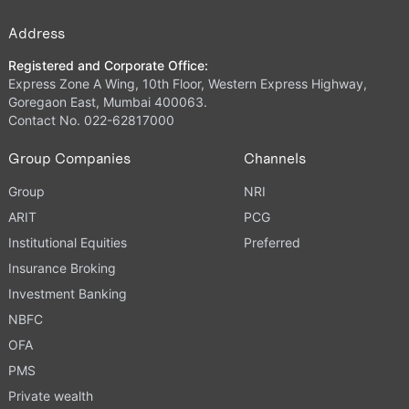
Address
Registered and Corporate Office:
Express Zone A Wing, 10th Floor, Western Express Highway,
Goregaon East, Mumbai 400063.
Contact No. 022-62817000
Group Companies
Channels
Group
NRI
ARIT
PCG
Institutional Equities
Preferred
Insurance Broking
Investment Banking
NBFC
OFA
PMS
Private wealth