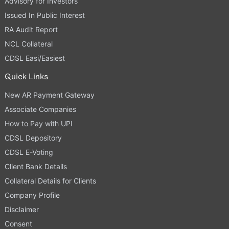
Advisory for Investors
Issued In Public Interest
RA Audit Report
NCL Collateral
CDSL Easi/Easiest
Quick Links
New AR Payment Gateway
Associate Companies
How to Pay with UPI
CDSL Depository
CDSL E-Voting
Client Bank Details
Collateral Details for Clients
Company Profile
Disclaimer
Consent