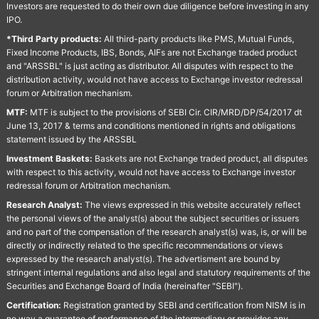
Investors are requested to do their own due diligence before investing in any
IPO.
*Third Party products:
All third-party products like PMS, Mutual Funds,
Fixed Income Products, IBS, Bonds, AIFs are not Exchange traded product
and "ARSSBL" is just acting as distributor. All disputes with respect to the
distribution activity, would not have access to Exchange investor redressal
forum or Arbitration mechanism.
MTF:
MTF is subject to the provisions of SEBI Cir. CIR/MRD/DP/54/2017 dt
June 13, 2017 & terms and conditions mentioned in rights and obligations
statement issued by the ARSSBL
Investment Baskets:
Baskets are not Exchange traded product, all disputes
with respect to this activity, would not have access to Exchange investor
redressal forum or Arbitration mechanism.
Research Analyst:
The views expressed in this website accurately reflect
the personal views of the analyst(s) about the subject securities or issuers
and no part of the compensation of the research analyst(s) was, is, or will be
directly or indirectly related to the specific recommendations or views
expressed by the research analyst(s). The advertisment are bound by
stringent internal regulations and also legal and statutory requirements of the
Securities and Exchange Board of India (hereinafter "SEBI").
Certification:
Registration granted by SEBI and certification from NISM is in
no way a guarantee of performance of the intermediary or provides any