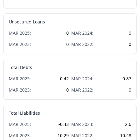
Unsecured Loans
MAR
2025
:
0
MAR
2024
:
0
MAR
2023
:
0
MAR
2022
:
0
Total Debts
MAR
2025
:
0.42
MAR
2024
:
0.87
MAR
2023
:
0
MAR
2022
:
0
Total Liabilities
MAR
2025
:
-0.43
MAR
2024
:
2.6
MAR
2023
:
10.29
MAR
2022
:
10.48