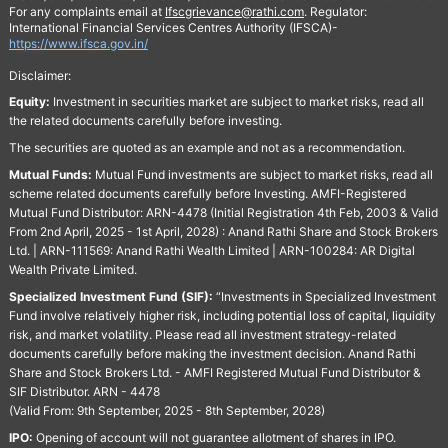
For any complaints email at
Ifscgrievance@rathi.com
. Regulator:
International Financial Services Centres Authority (IFSCA)-
https://www.ifsca.gov.in/
Disclaimer:
Equity:
Investment in securities market are subject to market risks, read all
the related documents carefully before investing.
The securities are quoted as an example and not as a recommendation.
Mutual Funds:
Mutual Fund investments are subject to market risks, read all
scheme related documents carefully before Investing. AMFI-Registered
Mutual Fund Distributor: ARN-4478 (Initial Registration 4th Feb, 2003 & Valid
From 2nd April, 2025 - 1st April, 2028) : Anand Rathi Share and Stock Brokers
Ltd. | ARN-111569: Anand Rathi Wealth Limited | ARN-100284: AR Digital
Wealth Private Limited.
Specialized Investment Fund (SIF):
“Investments in Specialized Investment
Fund involve relatively higher risk, including potential loss of capital, liquidity
risk, and market volatility. Please read all investment strategy-related
documents carefully before making the investment decision. Anand Rathi
Share and Stock Brokers Ltd. - AMFI Registered Mutual Fund Distributor &
SIF Distributor. ARN - 4478
(Valid From: 9th September, 2025 - 8th September, 2028)
IPO:
Opening of account will not guarantee allotment of shares in IPO.