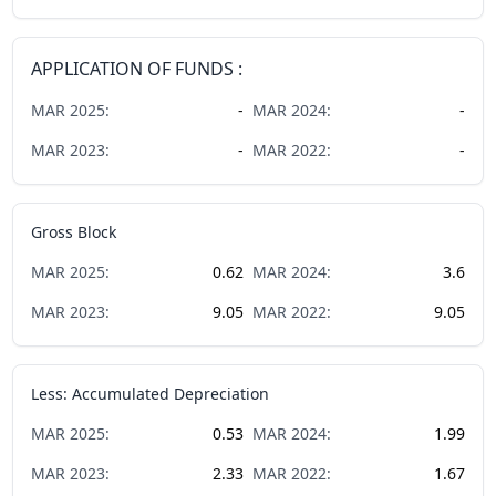
APPLICATION OF FUNDS :
MAR
2025
:
-
MAR
2024
:
-
MAR
2023
:
-
MAR
2022
:
-
Gross Block
MAR
2025
:
0.62
MAR
2024
:
3.6
MAR
2023
:
9.05
MAR
2022
:
9.05
Less: Accumulated Depreciation
MAR
2025
:
0.53
MAR
2024
:
1.99
MAR
2023
:
2.33
MAR
2022
:
1.67