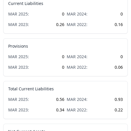
Current Liabilities
MAR
2025
:
0
MAR
2024
:
0
MAR
2023
:
0.26
MAR
2022
:
0.16
Provisions
MAR
2025
:
0
MAR
2024
:
0
MAR
2023
:
0
MAR
2022
:
0.06
Total Current Liabilities
MAR
2025
:
0.56
MAR
2024
:
0.93
MAR
2023
:
0.34
MAR
2022
:
0.22