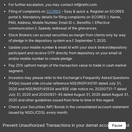
For further escalation, you may contact mf@rathi.com.
Filing of complaints on
SCORES
– Easy & quick a. Register on SCORES
portal b. Mandatory details for filing complaints on SCORES: I. Name,
PAN, Address, Mobile Number, Email ID c. Benefits: I. Effective
communication ii. Speedy redressal of the grievances.
Stock Brokers can accept securities as margin from clients only by way
of pledge in the depository system w.e.f. September 1, 2020.
Update your mobile number & email Id with your stock broker/depository
participant and receive OTP directly from depository on your email id
and/or mobile number to create pledge.
Pay 20% upfront margin of the transaction value to trade in cash market
segment.
Investors may please refer to the Exchange's Frequently Asked Questions
(FAQs) issued vide circular reference NSE/INSP/45191 dated July 31,
2020 and NSE/INSP/45534 and BSE vide notice no. 20200731-7 dated
July 31, 2020 and 20200831-45 dated August 31, 2020 dated August 31,
2020 and other guidelines issued from time to time in this regard
Check your Securities /MF/ Bonds in the consolidated account statement
issued by NSDL/CDSL every month.
Prevent Unauthorized Transactions in your demat account → Update 
Pause