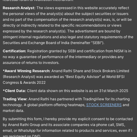
Research Analyst:
The views expressed in this website accurately reflect
the personal views of the analyst(s) about the subject securities or issuers
and no part of the compensation of the research analyst(s) was, is, or will be
directly or indirectly related to the specific recommendations or views
expressed by the research analyst(s). The advertisment are bound by
stringent internal regulations and also legal and statutory requirements of the
Securities and Exchange Board of India (hereinafter "SEBI").
Certification:
Registration granted by SEBI and certification from NISM is in
no way a guarantee of performance of the intermediary or provides any
assurance of returns to investors.
*Award Winning Research:
Anand Rathi Share and Stock Brokers Limited
(Research Analyst) was awarded as "Best Equity Advisor" at World BFSI
Congress & Awards 2022
*Client Data:
Client data shown on this website is as on 31st March 2025
Trading View:
Anand Rathi has partnered with TradingView for its charting
technology. A global platform offering heatmaps,
STOCK SCREENERS
and
market data.
By submitting this form, I hereby provide my explicit consent to be contacted
by Anand Rathi Group and its associate companies via phone call, SMS,
email, or WhatsApp for information related to products and services, even if I
am registered on DND.