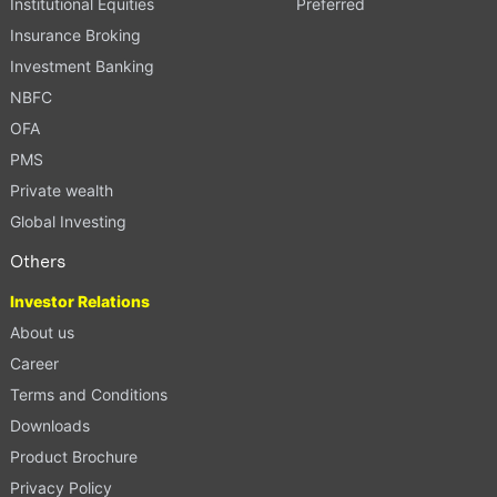
Institutional Equities
Preferred
Insurance Broking
Investment Banking
NBFC
OFA
PMS
Private wealth
Global Investing
Others
Investor Relations
About us
Career
Terms and Conditions
Downloads
Product Brochure
Privacy Policy