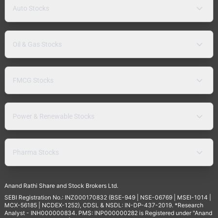
Auto Stocks
Oil & Gas Stocks
FMCG Stocks
Power & Renewable Stocks
Pharma Stocks
Anand Rathi Share and Stock Brokers Ltd.
SEBI Registration No.: INZ000170832 (BSE-949 | NSE-06769 | MSEI-1014 |
MCX-56185 | NCDEX-1252), CDSL & NSDL: IN-DP-437-2019. *Research
Analyst - INH000000834. PMS: INP000000282 is Registered under "Anand