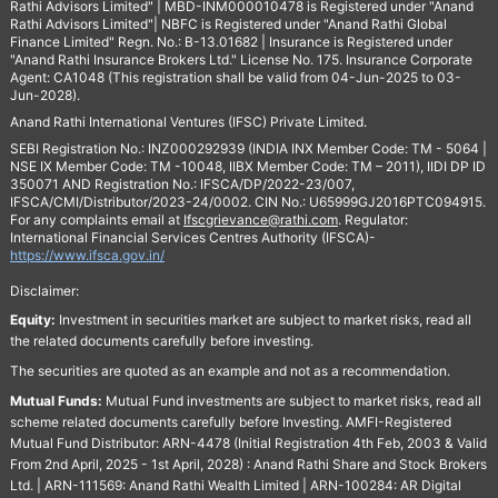
Rathi Advisors Limited" | MBD-INM000010478 is Registered under "Anand
Rathi Advisors Limited"| NBFC is Registered under "Anand Rathi Global
Finance Limited" Regn. No.: B-13.01682 | Insurance is Registered under
"Anand Rathi Insurance Brokers Ltd." License No. 175. Insurance Corporate
Agent: CA1048 (This registration shall be valid from 04-Jun-2025 to 03-
Jun-2028).
Anand Rathi International Ventures (IFSC) Private Limited.
SEBI Registration No.: INZ000292939 (INDIA INX Member Code: TM - 5064 |
NSE IX Member Code: TM -10048, IIBX Member Code: TM – 2011), IIDI DP ID
350071 AND Registration No.: IFSCA/DP/2022-23/007,
IFSCA/CMI/Distributor/2023-24/0002. CIN No.: U65999GJ2016PTC094915.
For any complaints email at
Ifscgrievance@rathi.com
. Regulator:
International Financial Services Centres Authority (IFSCA)-
https://www.ifsca.gov.in/
Disclaimer:
Equity:
Investment in securities market are subject to market risks, read all
the related documents carefully before investing.
The securities are quoted as an example and not as a recommendation.
Mutual Funds:
Mutual Fund investments are subject to market risks, read all
scheme related documents carefully before Investing. AMFI-Registered
Mutual Fund Distributor: ARN-4478 (Initial Registration 4th Feb, 2003 & Valid
From 2nd April, 2025 - 1st April, 2028) : Anand Rathi Share and Stock Brokers
Ltd. | ARN-111569: Anand Rathi Wealth Limited | ARN-100284: AR Digital