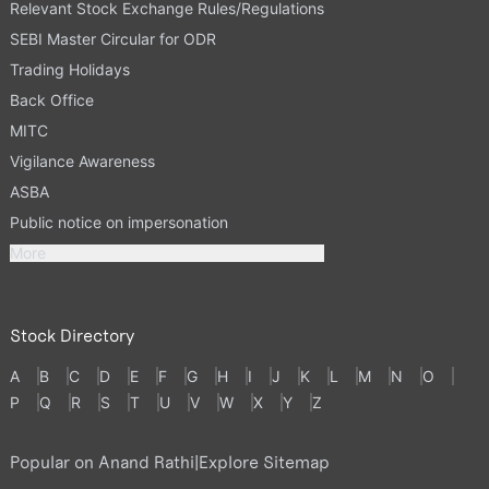
Relevant Stock Exchange Rules/Regulations
SEBI Master Circular for ODR
Trading Holidays
Back Office
MITC
Vigilance Awareness
ASBA
Public notice on impersonation
More
Stock Directory
A
B
C
D
E
F
G
H
I
J
K
L
M
N
O
P
Q
R
S
T
U
V
W
X
Y
Z
Popular on Anand Rathi
|
Explore Sitemap