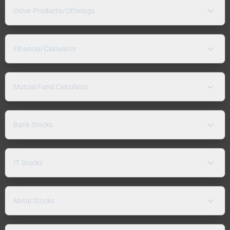
Other Products/Offerings
Financial Calculator
Mutual Fund Calculator
Bank Stocks
IT Stocks
Metal Stocks