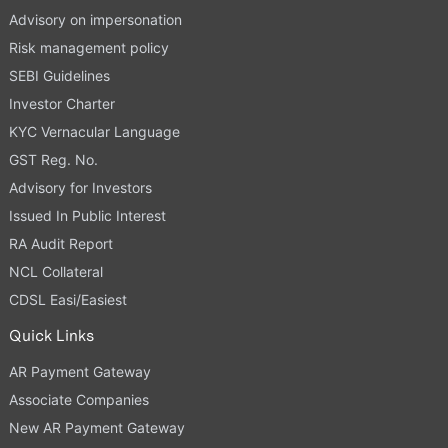
Advisory on impersonation
Risk management policy
SEBI Guidelines
Investor Charter
KYC Vernacular Language
GST Reg. No.
Advisory for Investors
Issued In Public Interest
RA Audit Report
NCL Collateral
CDSL Easi/Easiest
Quick Links
AR Payment Gateway
Associate Companies
New AR Payment Gateway