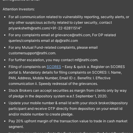
Attention Investors:
For all communication related to vulnerability reporting, security alerts, or
any other suspicious activity related to cyber security, contact
priyanksheth@rathi.com/+91-22-62811514"
For any complaints email at grievance@rathi.com, For DP related
queries/complaints email at dp@rathi.com
For any Mutual Fund-related complaints, please email
customersupport@rathi.com.
For further escalation, you may contact mf@rathi.com.
Filing of complaints on
SCORES
– Easy & quick a. Register on SCORES
portal b. Mandatory details for filing complaints on SCORES: I. Name,
PAN, Address, Mobile Number, Email ID c. Benefits: I. Effective
communication ii. Speedy redressal of the grievances.
Stock Brokers can accept securities as margin from clients only by way
of pledge in the depository system w.e.f. September 1, 2020.
Update your mobile number & email Id with your stock broker/depository
participant and receive OTP directly from depository on your email id
and/or mobile number to create pledge.
Pay 20% upfront margin of the transaction value to trade in cash market
segment.