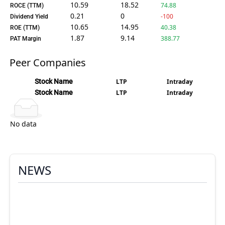
10.59
18.52
74.88
ROCE (TTM)
0.21
0
-100
Dividend Yield
10.65
14.95
40.38
ROE (TTM)
1.87
9.14
388.77
PAT Margin
Peer Companies
Stock Name
LTP
Intraday
Stock Name
LTP
Intraday
No data
NEWS