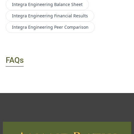
Integra Engineering
Balance Sheet
Integra Engineering
Financial Results
Integra Engineering
Peer Comparison
FAQs