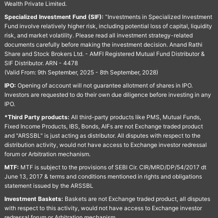
Wealth Private Limited.
Specialized Investment Fund (SIF):
“Investments in Specialized Investment
Fund involve relatively higher risk, including potential loss of capital, liquidity
risk, and market volatility. Please read all investment strategy-related
documents carefully before making the investment decision. Anand Rathi
Share and Stock Brokers Ltd. - AMFI Registered Mutual Fund Distributor &
SIF Distributor. ARN - 4478
(Valid From: 9th September, 2025 - 8th September, 2028)
IPO:
Opening of account will not guarantee allotment of shares in IPO.
Investors are requested to do their own due diligence before investing in any
IPO.
*Third Party products:
All third-party products like PMS, Mutual Funds,
Fixed Income Products, IBS, Bonds, AIFs are not Exchange traded product
and "ARSSBL" is just acting as distributor. All disputes with respect to the
distribution activity, would not have access to Exchange investor redressal
forum or Arbitration mechanism.
MTF:
MTF is subject to the provisions of SEBI Cir. CIR/MRD/DP/54/2017 dt
June 13, 2017 & terms and conditions mentioned in rights and obligations
statement issued by the ARSSBL
Investment Baskets:
Baskets are not Exchange traded product, all disputes
with respect to this activity, would not have access to Exchange investor
redressal forum or Arbitration mechanism.