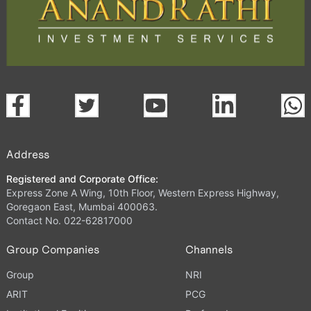
Address
Registered and Corporate Office:
Express Zone A Wing, 10th Floor, Western Express Highway,
Goregaon East, Mumbai 400063.
Contact No. 022-62817000
Group Companies
Channels
Group
NRI
ARIT
PCG