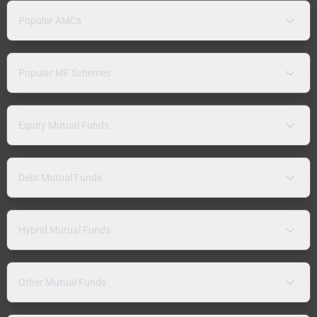
Popular AMCs
Popular MF Schemes
Equity Mutual Funds
Debt Mutual Funds
Hybrid Mutual Funds
Other Mutual Funds