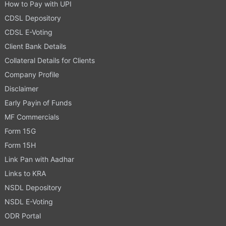
How to Pay with UPI
CDSL Depository
CDSL E-Voting
Client Bank Details
Collateral Details for Clients
Company Profile
Disclaimer
Early Payin of Funds
MF Commercials
Form 15G
Form 15H
Link Pan with Aadhar
Links to KRA
NSDL Depository
NSDL E-Voting
ODR Portal