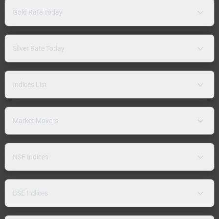
Gold Rate Today
Silver Rate Today
Indices List
Market Movers
NSE Indices
BSE Indices