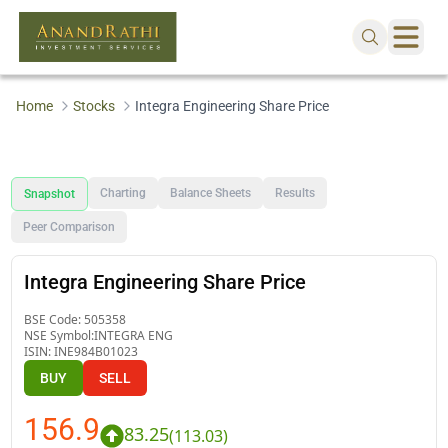
Home
Stocks
Integra Engineering Share Price
Charting
Balance Sheets
Results
Snapshot
Peer Comparison
Integra Engineering Share Price
BSE Code:
505358
NSE Symbol:
INTEGRA ENG
ISIN:
INE984B01023
BUY
SELL
156.9
83.25
(
113.03
)