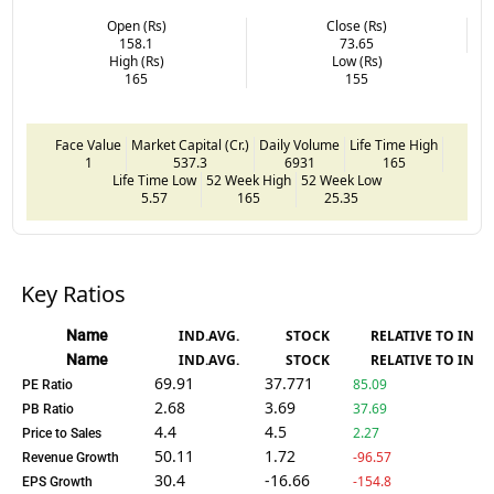
Open (Rs)
Close (Rs)
158.1
73.65
High (Rs)
Low (Rs)
165
155
Face Value
Market Capital (Cr.)
Daily Volume
Life Time High
1
537.3
6931
165
Life Time Low
52 Week High
52 Week Low
5.57
165
25.35
Key Ratios
Name
IND.AVG.
STOCK
RELATIVE TO IND.
Name
IND.AVG.
STOCK
RELATIVE TO IND.
69.91
37.771
85.09
PE Ratio
2.68
3.69
37.69
PB Ratio
4.4
4.5
2.27
Price to Sales
50.11
1.72
-96.57
Revenue Growth
30.4
-16.66
-154.8
EPS Growth