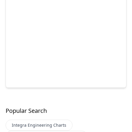
Popular Search
Integra Engineering
Charts