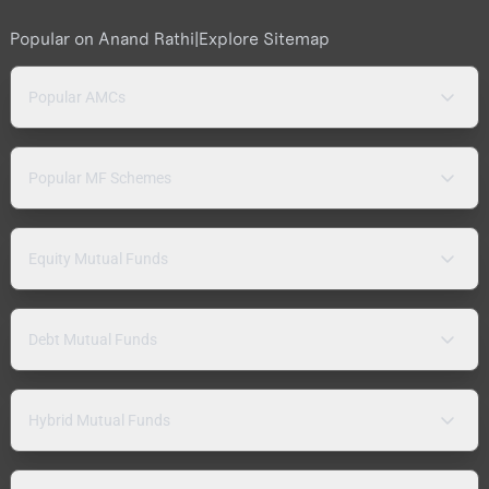
Popular on Anand Rathi
|
Explore Sitemap
Popular AMCs
Popular MF Schemes
Equity Mutual Funds
Debt Mutual Funds
Hybrid Mutual Funds