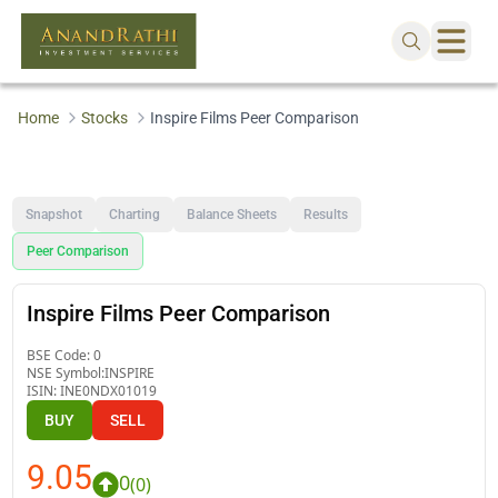
Home
Stocks
Inspire Films Peer Comparison
Snapshot
Charting
Balance Sheets
Results
Peer Comparison
Inspire Films Peer Comparison
BSE Code:
0
NSE Symbol:
INSPIRE
ISIN:
INE0NDX01019
BUY
SELL
9.05
0
(
0
)