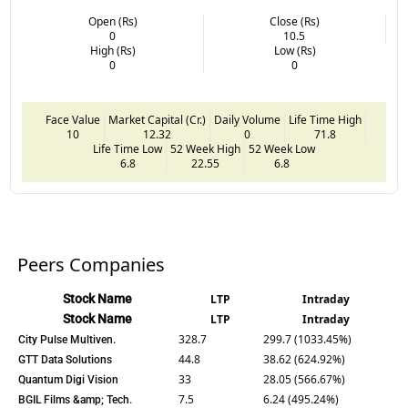
Open (Rs)
Close (Rs)
0
10.5
High (Rs)
Low (Rs)
0
0
Face Value
Market Capital (Cr.)
Daily Volume
Life Time High
10
12.32
0
71.8
Life Time Low
52 Week High
52 Week Low
6.8
22.55
6.8
Peers Companies
Stock Name
LTP
Intraday
Stock Name
LTP
Intraday
328.7
299.7 (1033.45%)
City Pulse Multiven.
44.8
38.62 (624.92%)
GTT Data Solutions
33
28.05 (566.67%)
Quantum Digi Vision
7.5
6.24 (495.24%)
BGIL Films &amp; Tech.