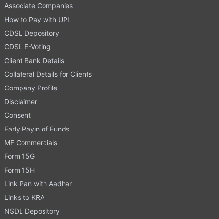
Associate Companies
How to Pay with UPI
CDSL Depository
CDSL E-Voting
Client Bank Details
Collateral Details for Clients
Company Profile
Disclaimer
Consent
Early Payin of Funds
MF Commercials
Form 15G
Form 15H
Link Pan with Aadhar
Links to KRA
NSDL Depository