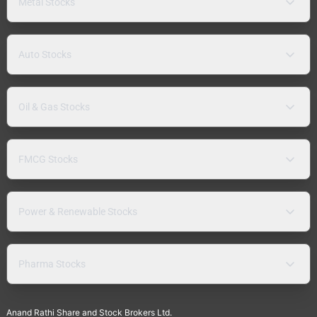
Metal Stocks
Auto Stocks
Oil & Gas Stocks
FMCG Stocks
Power & Renewable Stocks
Pharma Stocks
Anand Rathi Share and Stock Brokers Ltd.