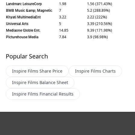
1.98
1.56 (371.43%)
Landmarc LeisureCorp
7
5.2 (288.89%)
BMB Music &amp; Magnetic
3.22
2.22 (222%)
Khyati MultimediaEnt
5
3.39 (210.56%)
Universal Arts
14.85
9.39 (171.98%)
Mediaone Globle Ent.
7.84
3.9 (98.98%)
Picturehouse Media
Popular Search
Inspire Films
Share Price
Inspire Films
Charts
Inspire Films
Balance Sheet
Inspire Films
Financial Results