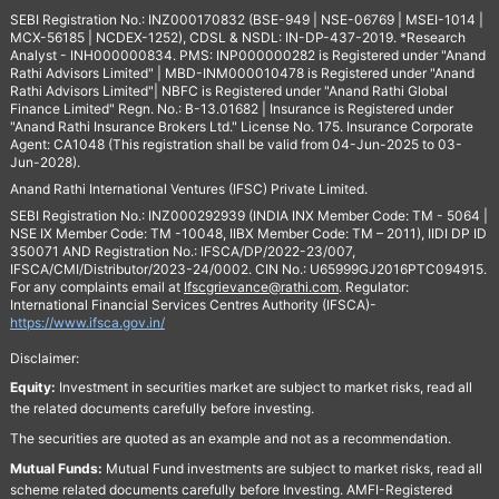
SEBI Registration No.: INZ000170832 (BSE-949 | NSE-06769 | MSEI-1014 |
MCX-56185 | NCDEX-1252), CDSL & NSDL: IN-DP-437-2019. *Research
Analyst - INH000000834. PMS: INP000000282 is Registered under "Anand
Rathi Advisors Limited" | MBD-INM000010478 is Registered under "Anand
Rathi Advisors Limited"| NBFC is Registered under "Anand Rathi Global
Finance Limited" Regn. No.: B-13.01682 | Insurance is Registered under
"Anand Rathi Insurance Brokers Ltd." License No. 175. Insurance Corporate
Agent: CA1048 (This registration shall be valid from 04-Jun-2025 to 03-
Jun-2028).
Anand Rathi International Ventures (IFSC) Private Limited.
SEBI Registration No.: INZ000292939 (INDIA INX Member Code: TM - 5064 |
NSE IX Member Code: TM -10048, IIBX Member Code: TM – 2011), IIDI DP ID
350071 AND Registration No.: IFSCA/DP/2022-23/007,
IFSCA/CMI/Distributor/2023-24/0002. CIN No.: U65999GJ2016PTC094915.
For any complaints email at
Ifscgrievance@rathi.com
. Regulator:
International Financial Services Centres Authority (IFSCA)-
https://www.ifsca.gov.in/
Disclaimer:
Equity:
Investment in securities market are subject to market risks, read all
the related documents carefully before investing.
The securities are quoted as an example and not as a recommendation.
Mutual Funds:
Mutual Fund investments are subject to market risks, read all
scheme related documents carefully before Investing. AMFI-Registered