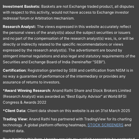
Investment Baskets:
Baskets are not Exchange traded product, all disputes
with respect to this activity, would not have access to Exchange investor
redressal forum or Arbitration mechanism.
Research Analyst:
The views expressed in this website accurately reflect
the personal views of the analyst(s) about the subject securities or issuers
and no part of the compensation of the research analyst(s) was, is, or will be
directly or indirectly related to the specific recommendations or views
expressed by the research analyst(s). The advertisment are bound by
stringent internal regulations and also legal and statutory requirements of the
Securities and Exchange Board of India (hereinafter "SEBI").
Certification:
Registration granted by SEBI and certification from NISM is in
no way a guarantee of performance of the intermediary or provides any
assurance of returns to investors.
*Award Winning Research:
Anand Rathi Share and Stock Brokers Limited
(Research Analyst) was awarded as "Best Equity Advisor" at World BFSI
Congress & Awards 2022
*Client Data:
Client data shown on this website is as on 31st March 2025
Trading View:
Anand Rathi has partnered with TradingView for its charting
technology. A global platform offering heatmaps,
STOCK SCREENERS
and
market data.