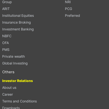
Group
NRI
ARIT
PCG
Institutional Equities
Preferred
Insurance Broking
Investment Banking
NBFC
OFA
PMS
Private wealth
Global Investing
Others
Investor Relations
About us
Career
Terms and Conditions
Downloads