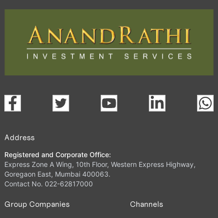
Address
Registered and Corporate Office:
Express Zone A Wing, 10th Floor, Western Express Highway,
Goregaon East, Mumbai 400063.
Contact No. 022-62817000
Group Companies
Channels