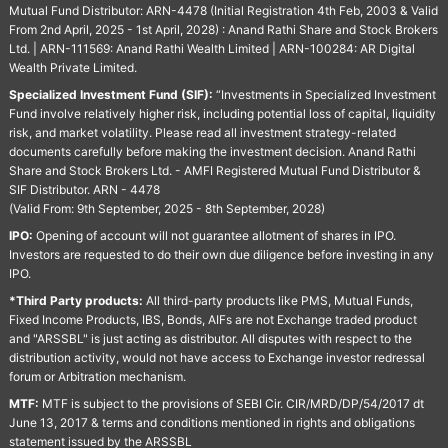
Mutual Fund Distributor: ARN-4478 (Initial Registration 4th Feb, 2003 & Valid
From 2nd April, 2025 - 1st April, 2028) : Anand Rathi Share and Stock Brokers
Ltd. | ARN-111569: Anand Rathi Wealth Limited | ARN-100284: AR Digital
Wealth Private Limited.
Specialized Investment Fund (SIF):
“Investments in Specialized Investment
Fund involve relatively higher risk, including potential loss of capital, liquidity
risk, and market volatility. Please read all investment strategy-related
documents carefully before making the investment decision. Anand Rathi
Share and Stock Brokers Ltd. - AMFI Registered Mutual Fund Distributor &
SIF Distributor. ARN - 4478
(Valid From: 9th September, 2025 - 8th September, 2028)
IPO:
Opening of account will not guarantee allotment of shares in IPO.
Investors are requested to do their own due diligence before investing in any
IPO.
*Third Party products:
All third-party products like PMS, Mutual Funds,
Fixed Income Products, IBS, Bonds, AIFs are not Exchange traded product
and "ARSSBL" is just acting as distributor. All disputes with respect to the
distribution activity, would not have access to Exchange investor redressal
forum or Arbitration mechanism.
MTF:
MTF is subject to the provisions of SEBI Cir. CIR/MRD/DP/54/2017 dt
June 13, 2017 & terms and conditions mentioned in rights and obligations
statement issued by the ARSSBL