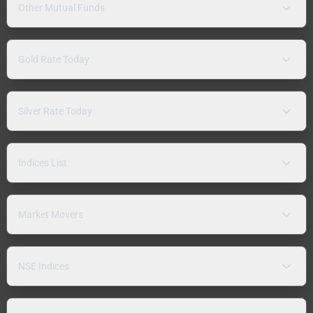
Other Mutual Funds
Gold Rate Today
Silver Rate Today
Indices List
Market Movers
NSE Indices