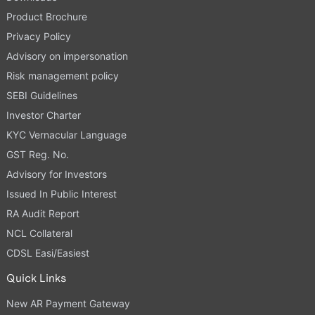
Product Brochure
Privacy Policy
Advisory on impersonation
Risk management policy
SEBI Guidelines
Investor Charter
KYC Vernacular Language
GST Reg. No.
Advisory for Investors
Issued In Public Interest
RA Audit Report
NCL Collateral
CDSL Easi/Easiest
Quick Links
New AR Payment Gateway