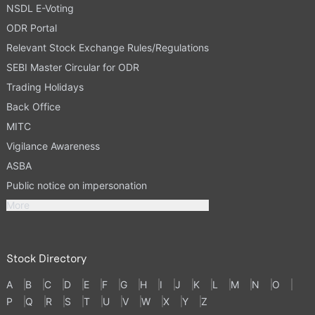
NSDL E-Voting
ODR Portal
Relevant Stock Exchange Rules/Regulations
SEBI Master Circular for ODR
Trading Holidays
Back Office
MITC
Vigilance Awareness
ASBA
Public notice on impersonation
More
Stock Directory
A
B
C
D
E
F
G
H
I
J
K
L
M
N
O
P
Q
R
S
T
U
V
W
X
Y
Z