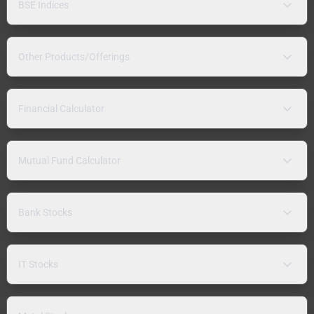
BSE Indices
Other Products/Offerings
Financial Calculator
Mutual Fund Calculator
Bank Stocks
IT Stocks