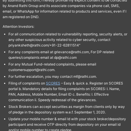
By submitting this form, I hereby provide my explicit consent to be contacted
by Anand Rathi Group and its associate companies via phone call, SMS,
email, or WhatsApp for information related to products and services, even if I
am registered on DND.
Attention Investors:
For all communication related to vulnerability reporting, security alerts, or
any other suspicious activity related to cyber security, contact
priyanksheth@rathi.com/+91-22-62811514"
For any complaints email at grievance@rathi.com, For DP related
queries/complaints email at dp@rathi.com
For any Mutual Fund-related complaints, please email
customersupport@rathi.com.
For further escalation, you may contact mf@rathi.com.
Filing of complaints on
SCORES
– Easy & quick a. Register on SCORES
portal b. Mandatory details for filing complaints on SCORES: I. Name,
PAN, Address, Mobile Number, Email ID c. Benefits: I. Effective
communication ii. Speedy redressal of the grievances.
Stock Brokers can accept securities as margin from clients only by way
of pledge in the depository system w.e.f. September 1, 2020.
Update your mobile number & email Id with your stock broker/depository
participant and receive OTP directly from depository on your email id
and/or mobile number to create pledge.