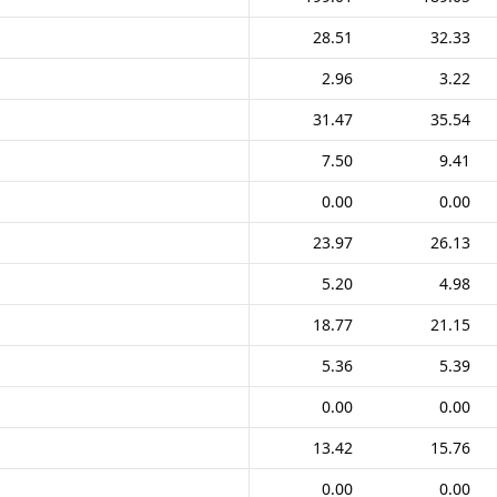
28.51
32.33
2.96
3.22
31.47
35.54
7.50
9.41
0.00
0.00
23.97
26.13
5.20
4.98
18.77
21.15
5.36
5.39
0.00
0.00
13.42
15.76
0.00
0.00