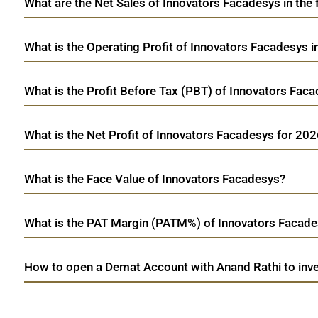
What are the Net Sales of Innovators Facadesys in the 
What is the Operating Profit of Innovators Facadesys 
What is the Profit Before Tax (PBT) of Innovators Fac
What is the Net Profit of Innovators Facadesys for 20
What is the Face Value of Innovators Facadesys?
What is the PAT Margin (PATM%) of Innovators Facade
How to open a Demat Account with Anand Rathi to inve