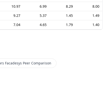
10.97
6.99
8.29
8.00
9.27
5.37
1.45
1.49
7.04
4.65
1.79
1.40
ors Facadesys
Peer Comparison