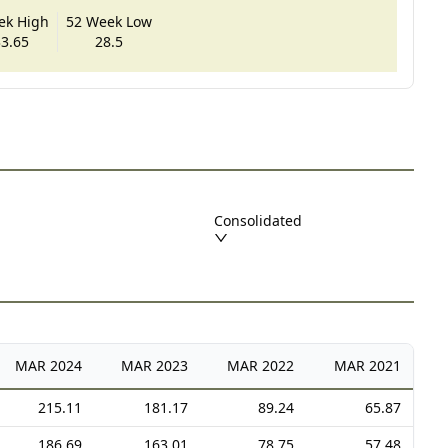
ek High
52 Week Low
3.65
28.5
Consolidated
MAR
2024
MAR
2023
MAR
2022
MAR
2021
215.11
181.17
89.24
65.87
186.69
163.01
78.75
57.48