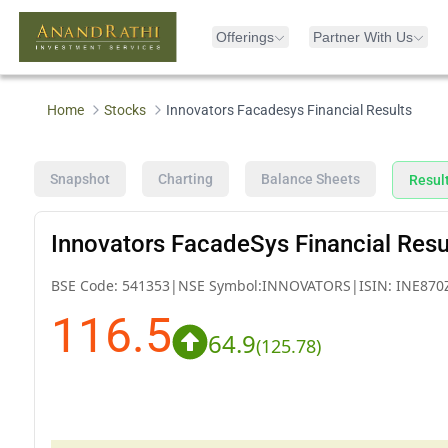
Offerings
Partner With Us
Home
Stocks
Innovators Facadesys Financial Results
Snapshot
Charting
Balance Sheets
Resul
Innovators FacadeSys Financial Resu
BSE Code:
541353
|
NSE Symbol:
INNOVATORS
|
ISIN:
INE870
116.5
64.9
(
125.78
)