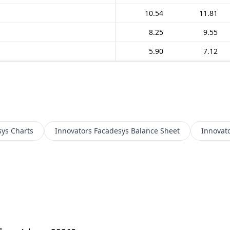
10.54
11.81
8.25
9.55
5.90
7.12
sys
Charts
Innovators Facadesys
Balance Sheet
Innovat