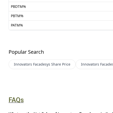
PBDTM%
PBTM%
PATM%
Popular Search
Innovators Facadesys
Share Price
Innovators Facade
FAQs