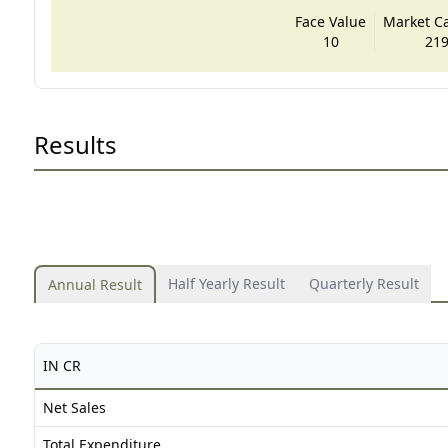
Face Value
Market Cap
10
219
Results
Half Yearly Result
Quarterly Result
Annual Result
IN CR
Net Sales
Total Expenditure