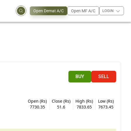
Open Demat A/C
Open MF A/C
LOGIN
BUY
SELL
Open (Rs)
Close (Rs)
High (Rs)
Low (Rs)
7730.35
51.6
7833.65
7673.45