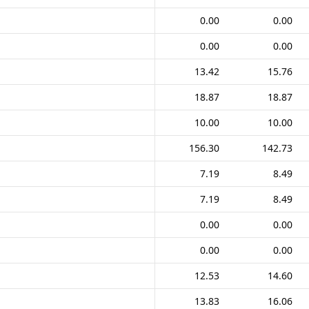
0.00
0.00
0.00
0.00
13.42
15.76
18.87
18.87
10.00
10.00
156.30
142.73
7.19
8.49
7.19
8.49
0.00
0.00
0.00
0.00
12.53
14.60
13.83
16.06