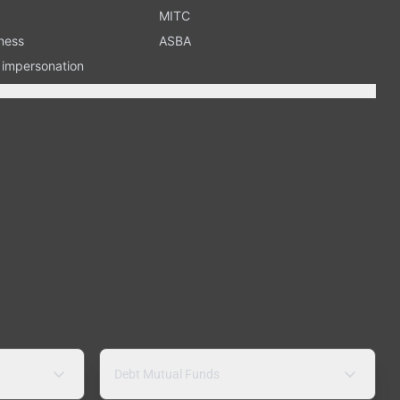
MITC
ness
ASBA
n impersonation
Debt Mutual Funds