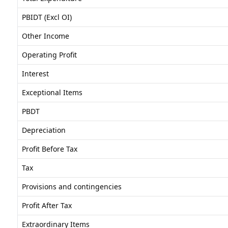
PBIDT (Excl OI)
Other Income
Operating Profit
Interest
Exceptional Items
PBDT
Depreciation
Profit Before Tax
Tax
Provisions and contingencies
Profit After Tax
Extraordinary Items