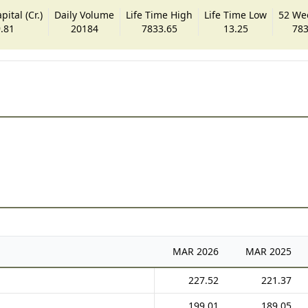
ital (Cr.)
Daily Volume
Life Time High
Life Time Low
52 We
.81
20184
7833.65
13.25
783
MAR
2026
MAR
2025
227.52
221.37
199.01
189.05