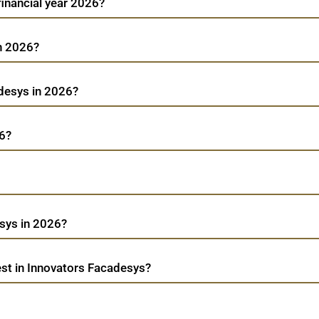
financial year 2026?
in 2026?
adesys in 2026?
26?
sys in 2026?
st in Innovators Facadesys?