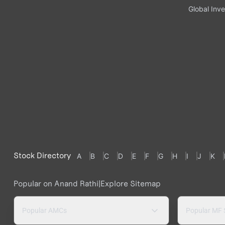
Global Inve
Stock Directory
A
B
C
D
E
F
G
H
I
J
K
Popular on Anand Rathi
|
Explore Sitemap
Popular AMCs
Popular MF