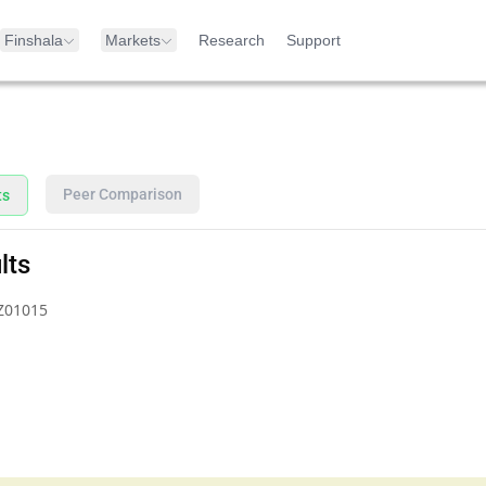
Finshala
Markets
Research
Support
Peer Comparison
ts
lts
Z01015