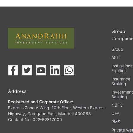
Group
Compani
Group
ARIT
Institutiona
Equities
Insurance
Broking
Address
Investmen
Banking
Registered and Corporate Office:
NBFC
Express Zone A Wing, 10th Floor, Western Express
OFA
Highway, Goregaon East, Mumbai 400063.
Contact No. 022-62817000
PMS
Private we