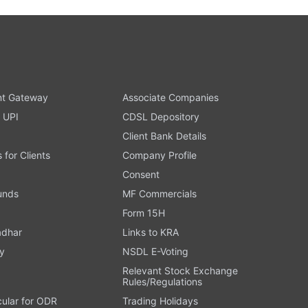
t Gateway
Associate Companies
 UPI
CDSL Depository
Client Bank Details
s for Clients
Company Profile
Consent
Funds
MF Commercials
Form 15H
adhar
Links to KRA
y
NSDL E-Voting
Relevant Stock Exchange
Rules/Regulations
cular for ODR
Trading Holidays