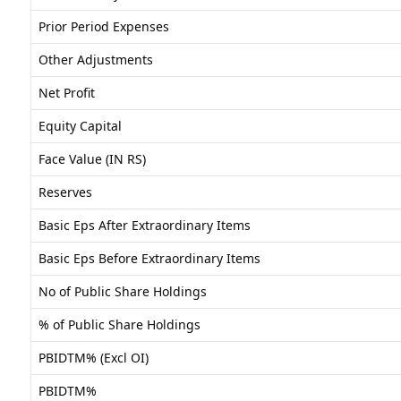
Prior Period Expenses
Other Adjustments
Net Profit
Equity Capital
Face Value (IN RS)
Reserves
Basic Eps After Extraordinary Items
Basic Eps Before Extraordinary Items
No of Public Share Holdings
% of Public Share Holdings
PBIDTM% (Excl OI)
PBIDTM%