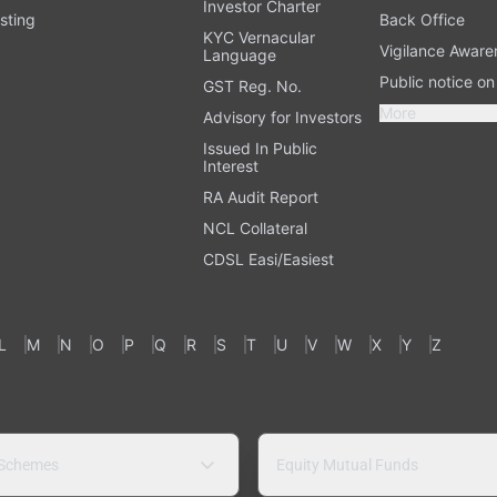
Investor Charter
sting
Back Office
KYC Vernacular
Vigilance Aware
Language
Public notice o
GST Reg. No.
More
Advisory for Investors
Issued In Public
Interest
RA Audit Report
NCL Collateral
CDSL Easi/Easiest
L
M
N
O
P
Q
R
S
T
U
V
W
X
Y
Z
 Schemes
Equity Mutual Funds