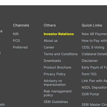
Channels
Others
Quick Links
es
NRI
Investor Relations
New AR Paymen
PCG
About us
How to Pay with
Preferred
Career
CDSL E-Voting
l
Terms and Conditions
Collateral Detail
Downloads
Disclaimer
Product Brochure
Early Payin of 
t
Privacy Policy
Form 15G
Advisory on
Link Pan with A
impersonation
NSDL Depositor
Risk management
ODR Portal
policy
SEBI Guidelines
alth
SEBI Master Cir