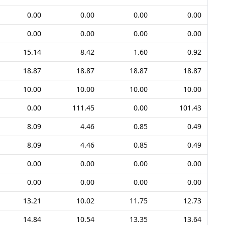
0.00
0.00
0.00
0.00
0.00
0.00
0.00
0.00
15.14
8.42
1.60
0.92
18.87
18.87
18.87
18.87
10.00
10.00
10.00
10.00
0.00
111.45
0.00
101.43
8.09
4.46
0.85
0.49
8.09
4.46
0.85
0.49
0.00
0.00
0.00
0.00
0.00
0.00
0.00
0.00
13.21
10.02
11.75
12.73
14.84
10.54
13.35
13.64