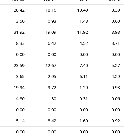
28.42
18.16
10.49
8.39
3.50
0.93
1.43
0.60
31.92
19.09
11.92
8.98
8.33
6.42
4.52
3.71
0.00
0.00
0.00
0.00
23.59
12.67
7.40
5.27
3.65
2.95
6.11
4.29
19.94
9.72
1.29
0.98
4.80
1.30
-0.31
0.06
0.00
0.00
0.00
0.00
15.14
8.42
1.60
0.92
0.00
0.00
0.00
0.00