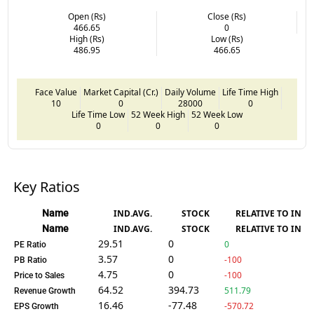
Open (Rs)
Close (Rs)
466.65
0
High (Rs)
Low (Rs)
486.95
466.65
Face Value
Market Capital (Cr.)
Daily Volume
Life Time High
10
0
28000
0
Life Time Low
52 Week High
52 Week Low
0
0
0
Key Ratios
Name
IND.AVG.
STOCK
RELATIVE TO IND.
Name
IND.AVG.
STOCK
RELATIVE TO IND.
29.51
0
0
PE Ratio
3.57
0
-100
PB Ratio
4.75
0
-100
Price to Sales
64.52
394.73
511.79
Revenue Growth
16.46
-77.48
-570.72
EPS Growth