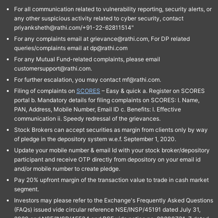
For all communication related to vulnerability reporting, security alerts, or
any other suspicious activity related to cyber security, contact
priyanksheth@rathi.com/+91-22-62811514"
For any complaints email at grievance@rathi.com, For DP related
queries/complaints email at dp@rathi.com
For any Mutual Fund-related complaints, please email
customersupport@rathi.com.
For further escalation, you may contact mf@rathi.com.
Filing of complaints on
SCORES
– Easy & quick a. Register on SCORES
portal b. Mandatory details for filing complaints on SCORES: I. Name,
PAN, Address, Mobile Number, Email ID c. Benefits: I. Effective
communication ii. Speedy redressal of the grievances.
Stock Brokers can accept securities as margin from clients only by way
of pledge in the depository system w.e.f. September 1, 2020.
Update your mobile number & email Id with your stock broker/depository
participant and receive OTP directly from depository on your email id
and/or mobile number to create pledge.
Pay 20% upfront margin of the transaction value to trade in cash market
segment.
Investors may please refer to the Exchange's Frequently Asked Questions
(FAQs) issued vide circular reference NSE/INSP/45191 dated July 31,