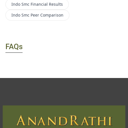
Indo Smc
Financial Results
Indo Smc
Peer Comparison
FAQs