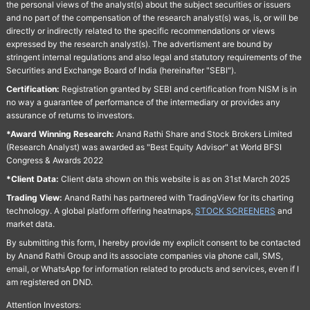
the personal views of the analyst(s) about the subject securities or issuers
and no part of the compensation of the research analyst(s) was, is, or will be
directly or indirectly related to the specific recommendations or views
expressed by the research analyst(s). The advertisment are bound by
stringent internal regulations and also legal and statutory requirements of the
Securities and Exchange Board of India (hereinafter "SEBI").
Certification:
Registration granted by SEBI and certification from NISM is in
no way a guarantee of performance of the intermediary or provides any
assurance of returns to investors.
*Award Winning Research:
Anand Rathi Share and Stock Brokers Limited
(Research Analyst) was awarded as "Best Equity Advisor" at World BFSI
Congress & Awards 2022
*Client Data:
Client data shown on this website is as on 31st March 2025
Trading View:
Anand Rathi has partnered with TradingView for its charting
technology. A global platform offering heatmaps,
STOCK SCREENERS
and
market data.
By submitting this form, I hereby provide my explicit consent to be contacted
by Anand Rathi Group and its associate companies via phone call, SMS,
email, or WhatsApp for information related to products and services, even if I
am registered on DND.
Attention Investors: