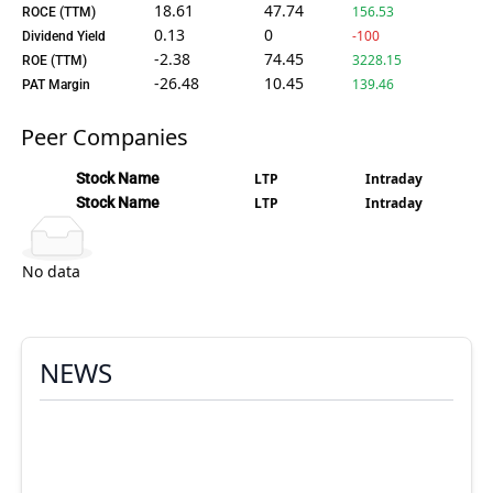
18.61
47.74
156.53
ROCE (TTM)
0.13
0
-100
Dividend Yield
-2.38
74.45
3228.15
ROE (TTM)
-26.48
10.45
139.46
PAT Margin
Peer Companies
Stock Name
LTP
Intraday
Stock Name
LTP
Intraday
No data
NEWS