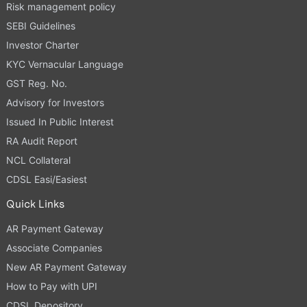
Risk management policy
SEBI Guidelines
Investor Charter
KYC Vernacular Language
GST Reg. No.
Advisory for Investors
Issued In Public Interest
RA Audit Report
NCL Collateral
CDSL Easi/Easiest
Quick Links
AR Payment Gateway
Associate Companies
New AR Payment Gateway
How to Pay with UPI
CDSL Depository