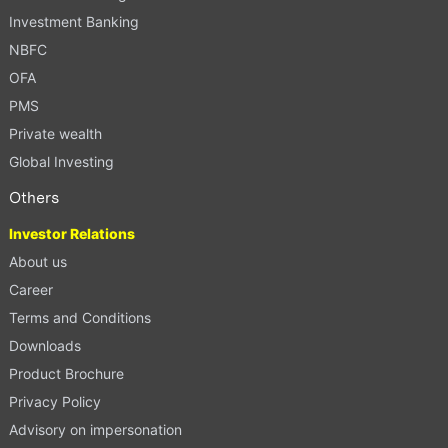
Investment Banking
NBFC
OFA
PMS
Private wealth
Global Investing
Others
Investor Relations
About us
Career
Terms and Conditions
Downloads
Product Brochure
Privacy Policy
Advisory on impersonation