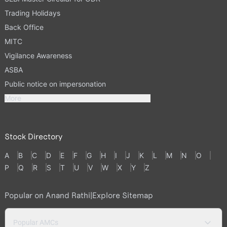
Trading Holidays
Back Office
MITC
Vigilance Awareness
ASBA
Public notice on impersonation
More
Stock Directory
A
B
C
D
E
F
G
H
I
J
K
L
M
N
O
P
Q
R
S
T
U
V
W
X
Y
Z
Popular on Anand Rathi
|
Explore Sitemap
Popular AMCs