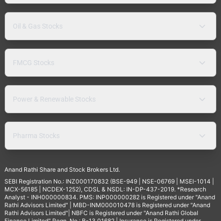
Oil & Gas Stocks
FMCG Stocks
Power & Renewable Stocks
Pharma Stocks
Anand Rathi Share and Stock Brokers Ltd.
SEBI Registration No.: INZ000170832 (BSE-949 | NSE-06769 | MSEI-1014 |
MCX-56185 | NCDEX-1252), CDSL & NSDL: IN-DP-437-2019. *Research
Analyst - INH000000834. PMS: INP000000282 is Registered under "Anand
Rathi Advisors Limited" | MBD-INM000010478 is Registered under "Anand
Rathi Advisors Limited"| NBFC is Registered under "Anand Rathi Global
Finance Limited" Regn. No.: B-13.01682 | Insurance is Registered under