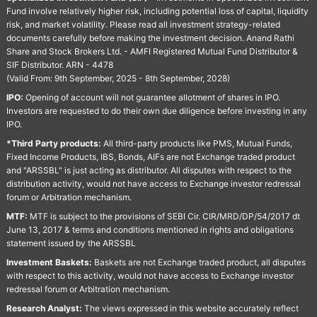
Fund involve relatively higher risk, including potential loss of capital, liquidity
risk, and market volatility. Please read all investment strategy-related
documents carefully before making the investment decision. Anand Rathi
Share and Stock Brokers Ltd. - AMFI Registered Mutual Fund Distributor &
SIF Distributor. ARN - 4478
(Valid From: 9th September, 2025 - 8th September, 2028)
IPO:
Opening of account will not guarantee allotment of shares in IPO.
Investors are requested to do their own due diligence before investing in any
IPO.
*Third Party products:
All third-party products like PMS, Mutual Funds,
Fixed Income Products, IBS, Bonds, AIFs are not Exchange traded product
and "ARSSBL" is just acting as distributor. All disputes with respect to the
distribution activity, would not have access to Exchange investor redressal
forum or Arbitration mechanism.
MTF:
MTF is subject to the provisions of SEBI Cir. CIR/MRD/DP/54/2017 dt
June 13, 2017 & terms and conditions mentioned in rights and obligations
statement issued by the ARSSBL
Investment Baskets:
Baskets are not Exchange traded product, all disputes
with respect to this activity, would not have access to Exchange investor
redressal forum or Arbitration mechanism.
Research Analyst:
The views expressed in this website accurately reflect