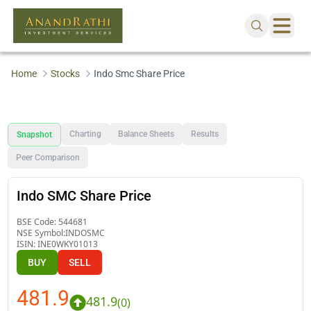
Home
Stocks
Indo Smc Share Price
Charting
Balance Sheets
Results
Snapshot
Peer Comparison
Indo SMC Share Price
BSE Code:
544681
NSE Symbol:
INDOSMC
ISIN:
INE0WKY01013
BUY
SELL
481.9
481.9
(
0
)