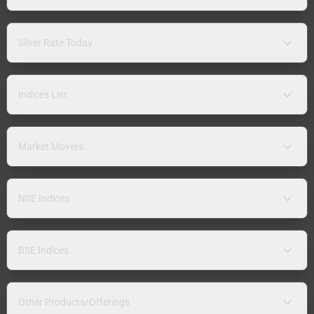
Silver Rate Today
Indices List
Market Movers
NSE Indices
BSE Indices
Other Products/Offerings