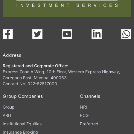
Address
Registered and Corporate Office:
Express Zone A Wing, 10th Floor, Western Express Highway,
Goregaon East, Mumbai 400063.
Contact No. 022-62817000
Group Companies
Channels
Group
NRI
ARIT
PCG
Institutional Equities
Preferred
Insurance Broking