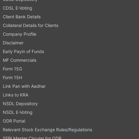
CDSL E-Voting
Client Bank Details
Collateral Details for Clients
Company Profile
Disclaimer
Early Payin of Funds
MF Commercials
Form 15G
Form 15H
Link Pan with Aadhar
Links to KRA
NSDL Depository
NSDL E-Voting
ODR Portal
Relevant Stock Exchange Rules/Regulations
SEBI Master Circular for ODR