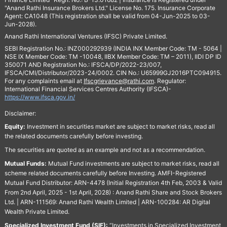
"Anand Rathi Insurance Brokers Ltd." License No. 175. Insurance Corporate
Agent: CA1048 (This registration shall be valid from 04-Jun-2025 to 03-
Jun-2028).
Anand Rathi International Ventures (IFSC) Private Limited.
SEBI Registration No.: INZ000292939 (INDIA INX Member Code: TM - 5064 |
NSE IX Member Code: TM -10048, IIBX Member Code: TM – 2011), IIDI DP ID
350071 AND Registration No.: IFSCA/DP/2022-23/007,
IFSCA/CMI/Distributor/2023-24/0002. CIN No.: U65999GJ2016PTC094915.
For any complaints email at
Ifscgrievance@rathi.com
. Regulator:
International Financial Services Centres Authority (IFSCA)-
https://www.ifsca.gov.in/
Disclaimer:
Equity:
Investment in securities market are subject to market risks, read all
the related documents carefully before investing.
The securities are quoted as an example and not as a recommendation.
Mutual Funds:
Mutual Fund investments are subject to market risks, read all
scheme related documents carefully before Investing. AMFI-Registered
Mutual Fund Distributor: ARN-4478 (Initial Registration 4th Feb, 2003 & Valid
From 2nd April, 2025 - 1st April, 2028) : Anand Rathi Share and Stock Brokers
Ltd. | ARN-111569: Anand Rathi Wealth Limited | ARN-100284: AR Digital
Wealth Private Limited.
Specialized Investment Fund (SIF):
“Investments in Specialized Investment