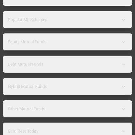
Popular MF Schemes
Equity Mutual Funds
Debt Mutual Funds
Hybrid Mutual Funds
Other Mutual Funds
Gold Rate Today