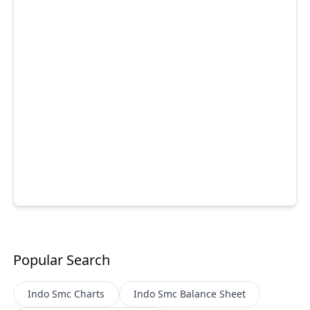
Popular Search
Indo Smc
Charts
Indo Smc
Balance Sheet