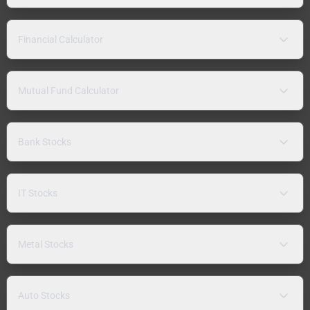
Financial Calculator
Mutual Fund Calculator
Bank Stocks
IT Stocks
Metal Stocks
Auto Stocks