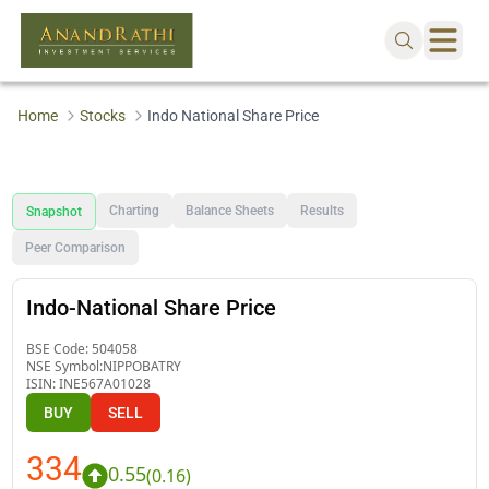
Home
Stocks
Indo National Share Price
Charting
Balance Sheets
Results
Snapshot
Peer Comparison
Indo-National Share Price
BSE Code:
504058
NSE Symbol:
NIPPOBATRY
ISIN:
INE567A01028
BUY
SELL
334
0.55
(
0.16
)