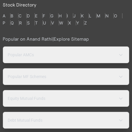
Stock Directory
A
B
C
D
E
F
G
H
I
J
K
L
M
N
O
P
Q
R
S
T
U
V
W
X
Y
Z
Popular on Anand Rathi
|
Explore Sitemap
Popular AMCs
Popular MF Schemes
Equity Mutual Funds
Debt Mutual Funds