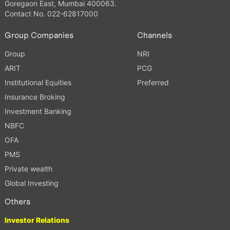
Goregaon East, Mumbai 400063.
Contact No. 022-62817000
Group Companies
Channels
Group
NRI
ARIT
PCG
Institutional Equities
Preferred
Insurance Broking
Investment Banking
NBFC
OFA
PMS
Private wealth
Global Investing
Others
Investor Relations