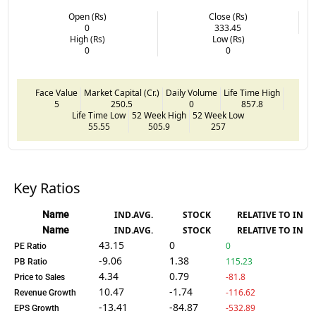
Open (Rs)
Close (Rs)
0
333.45
High (Rs)
Low (Rs)
0
0
Face Value
Market Capital (Cr.)
Daily Volume
Life Time High
5
250.5
0
857.8
Life Time Low
52 Week High
52 Week Low
55.55
505.9
257
Key Ratios
Name
IND.AVG.
STOCK
RELATIVE TO IND.
Name
IND.AVG.
STOCK
RELATIVE TO IND.
43.15
0
0
PE Ratio
-9.06
1.38
115.23
PB Ratio
4.34
0.79
-81.8
Price to Sales
10.47
-1.74
-116.62
Revenue Growth
-13.41
-84.87
-532.89
EPS Growth