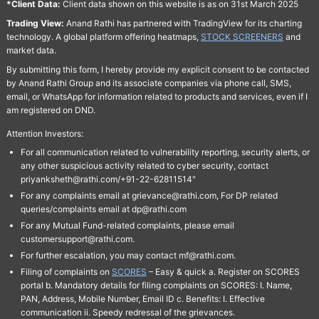
*Client Data:
Client data shown on this website is as on 31st March 2025
Trading View:
Anand Rathi has partnered with TradingView for its charting
technology. A global platform offering heatmaps,
STOCK SCREENERS
and
market data.
By submitting this form, I hereby provide my explicit consent to be contacted
by Anand Rathi Group and its associate companies via phone call, SMS,
email, or WhatsApp for information related to products and services, even if I
am registered on DND.
Attention Investors:
For all communication related to vulnerability reporting, security alerts, or
any other suspicious activity related to cyber security, contact
priyanksheth@rathi.com/+91-22-62811514"
For any complaints email at grievance@rathi.com, For DP related
queries/complaints email at dp@rathi.com
For any Mutual Fund-related complaints, please email
customersupport@rathi.com.
For further escalation, you may contact mf@rathi.com.
Filing of complaints on
SCORES
– Easy & quick a. Register on SCORES
portal b. Mandatory details for filing complaints on SCORES: I. Name,
PAN, Address, Mobile Number, Email ID c. Benefits: I. Effective
communication ii. Speedy redressal of the grievances.