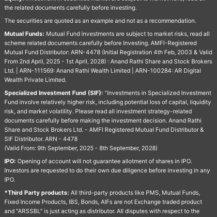
the related documents carefully before investing.
The securities are quoted as an example and not as a recommendation.
Mutual Funds:
Mutual Fund investments are subject to market risks, read all
scheme related documents carefully before Investing. AMFI-Registered
Mutual Fund Distributor: ARN-4478 (Initial Registration 4th Feb, 2003 & Valid
From 2nd April, 2025 - 1st April, 2028) : Anand Rathi Share and Stock Brokers
Ltd. | ARN-111569: Anand Rathi Wealth Limited | ARN-100284: AR Digital
Wealth Private Limited.
Specialized Investment Fund (SIF):
“Investments in Specialized Investment
Fund involve relatively higher risk, including potential loss of capital, liquidity
risk, and market volatility. Please read all investment strategy-related
documents carefully before making the investment decision. Anand Rathi
Share and Stock Brokers Ltd. - AMFI Registered Mutual Fund Distributor &
SIF Distributor. ARN - 4478
(Valid From: 9th September, 2025 - 8th September, 2028)
IPO:
Opening of account will not guarantee allotment of shares in IPO.
Investors are requested to do their own due diligence before investing in any
IPO.
*Third Party products:
All third-party products like PMS, Mutual Funds,
Fixed Income Products, IBS, Bonds, AIFs are not Exchange traded product
and "ARSSBL" is just acting as distributor. All disputes with respect to the