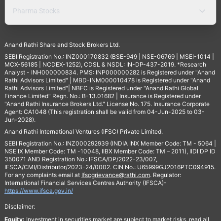
Pharma Stocks
Anand Rathi Share and Stock Brokers Ltd.
SEBI Registration No.: INZ000170832 (BSE-949 | NSE-06769 | MSEI-1014 |
MCX-56185 | NCDEX-1252), CDSL & NSDL: IN-DP-437-2019. *Research
Analyst - INH000000834. PMS: INP000000282 is Registered under "Anand
Rathi Advisors Limited" | MBD-INM000010478 is Registered under "Anand
Rathi Advisors Limited"| NBFC is Registered under "Anand Rathi Global
Finance Limited" Regn. No.: B-13.01682 | Insurance is Registered under
"Anand Rathi Insurance Brokers Ltd." License No. 175. Insurance Corporate
Agent: CA1048 (This registration shall be valid from 04-Jun-2025 to 03-
Jun-2028).
Anand Rathi International Ventures (IFSC) Private Limited.
SEBI Registration No.: INZ000292939 (INDIA INX Member Code: TM - 5064 |
NSE IX Member Code: TM -10048, IIBX Member Code: TM – 2011), IIDI DP ID
350071 AND Registration No.: IFSCA/DP/2022-23/007,
IFSCA/CMI/Distributor/2023-24/0002. CIN No.: U65999GJ2016PTC094915.
For any complaints email at
Ifscgrievance@rathi.com
. Regulator:
International Financial Services Centres Authority (IFSCA)-
https://www.ifsca.gov.in/
Disclaimer:
Equity:
Investment in securities market are subject to market risks, read all