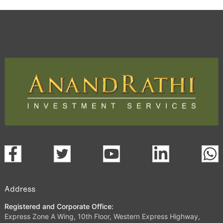
Address
Registered and Corporate Office:
Express Zone A Wing, 10th Floor, Western Express Highway,