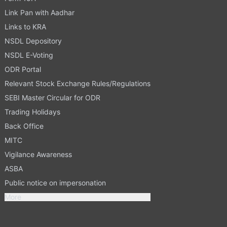
Link Pan with Aadhar
Links to KRA
NSDL Depository
NSDL E-Voting
ODR Portal
Relevant Stock Exchange Rules/Regulations
SEBI Master Circular for ODR
Trading Holidays
Back Office
MITC
Vigilance Awareness
ASBA
Public notice on impersonation
More