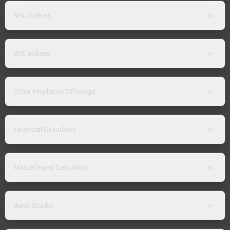
NSE Indices
BSE Indices
Other Products/Offerings
Financial Calculator
Mutual Fund Calculator
Bank Stocks