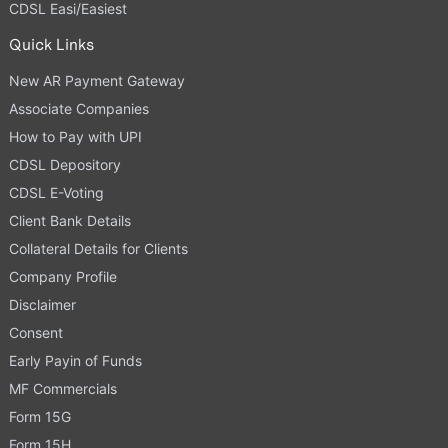
CDSL Easi/Easiest
Quick Links
New AR Payment Gateway
Associate Companies
How to Pay with UPI
CDSL Depository
CDSL E-Voting
Client Bank Details
Collateral Details for Clients
Company Profile
Disclaimer
Consent
Early Payin of Funds
MF Commercials
Form 15G
Form 15H