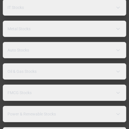
IT Stocks
Metal Stocks
Auto Stocks
Oil & Gas Stocks
FMCG Stocks
Power & Renewable Stocks