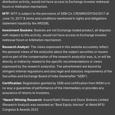
distribution activity, would not have access to Exchange investor redressal
forum or Arbitration mechanism.
MTF:
MTF is subject to the provisions of SEBI Cir. CIR/MRD/DP/54/2017 dt
June 13, 2017 & terms and conditions mentioned in rights and obligations
statement issued by the ARSSBL
Investment Baskets:
Baskets are not Exchange traded product, all disputes
with respect to this activity, would not have access to Exchange investor
redressal forum or Arbitration mechanism.
Research Analyst:
The views expressed in this website accurately reflect
the personal views of the analyst(s) about the subject securities or issuers
and no part of the compensation of the research analyst(s) was, is, or will be
directly or indirectly related to the specific recommendations or views
expressed by the research analyst(s). The advertisment are bound by
stringent internal regulations and also legal and statutory requirements of the
Securities and Exchange Board of India (hereinafter "SEBI").
Certification:
Registration granted by SEBI and certification from NISM is in
no way a guarantee of performance of the intermediary or provides any
assurance of returns to investors.
*Award Winning Research:
Anand Rathi Share and Stock Brokers Limited
(Research Analyst) was awarded as "Best Equity Advisor" at World BFSI
Congress & Awards 2022