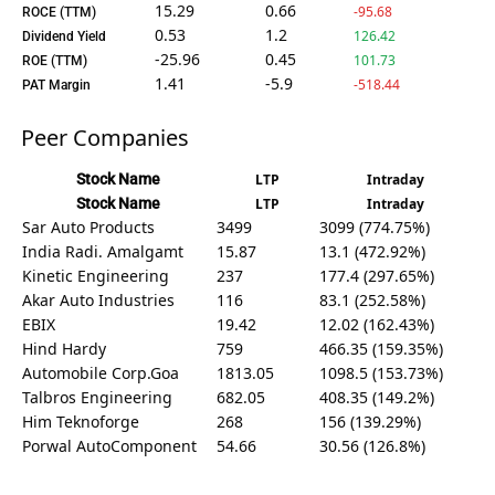
15.29
0.66
-95.68
ROCE (TTM)
0.53
1.2
126.42
Dividend Yield
-25.96
0.45
101.73
ROE (TTM)
1.41
-5.9
-518.44
PAT Margin
Peer Companies
Stock Name
LTP
Intraday
Stock Name
LTP
Intraday
Sar Auto Products
3499
3099 (774.75%)
India Radi. Amalgamt
15.87
13.1 (472.92%)
Kinetic Engineering
237
177.4 (297.65%)
Akar Auto Industries
116
83.1 (252.58%)
EBIX
19.42
12.02 (162.43%)
Hind Hardy
759
466.35 (159.35%)
Automobile Corp.Goa
1813.05
1098.5 (153.73%)
Talbros Engineering
682.05
408.35 (149.2%)
Him Teknoforge
268
156 (139.29%)
Porwal AutoComponent
54.66
30.56 (126.8%)