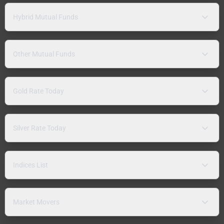
Hybrid Mutual Funds
Other Mutual Funds
Gold Rate Today
Silver Rate Today
Indices List
Market Movers