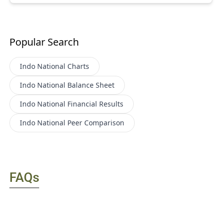
Popular Search
Indo National
Charts
Indo National
Balance Sheet
Indo National
Financial Results
Indo National
Peer Comparison
FAQs