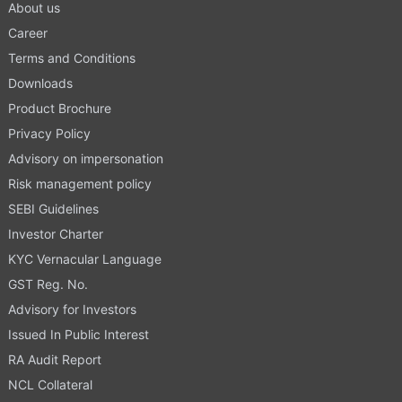
About us
Career
Terms and Conditions
Downloads
Product Brochure
Privacy Policy
Advisory on impersonation
Risk management policy
SEBI Guidelines
Investor Charter
KYC Vernacular Language
GST Reg. No.
Advisory for Investors
Issued In Public Interest
RA Audit Report
NCL Collateral