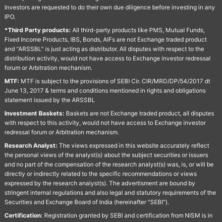
Investors are requested to do their own due diligence before investing in any
IPO.
*Third Party products:
All third-party products like PMS, Mutual Funds,
Fixed Income Products, IBS, Bonds, AIFs are not Exchange traded product
and "ARSSBL" is just acting as distributor. All disputes with respect to the
distribution activity, would not have access to Exchange investor redressal
forum or Arbitration mechanism.
MTF:
MTF is subject to the provisions of SEBI Cir. CIR/MRD/DP/54/2017 dt
June 13, 2017 & terms and conditions mentioned in rights and obligations
statement issued by the ARSSBL
Investment Baskets:
Baskets are not Exchange traded product, all disputes
with respect to this activity, would not have access to Exchange investor
redressal forum or Arbitration mechanism.
Research Analyst:
The views expressed in this website accurately reflect
the personal views of the analyst(s) about the subject securities or issuers
and no part of the compensation of the research analyst(s) was, is, or will be
directly or indirectly related to the specific recommendations or views
expressed by the research analyst(s). The advertisment are bound by
stringent internal regulations and also legal and statutory requirements of the
Securities and Exchange Board of India (hereinafter "SEBI").
Certification:
Registration granted by SEBI and certification from NISM is in