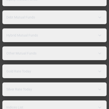
Debt Mutual Funds
Hybrid Mutual Funds
Other Mutual Funds
Gold Rate Today
Silver Rate Today
Indices List