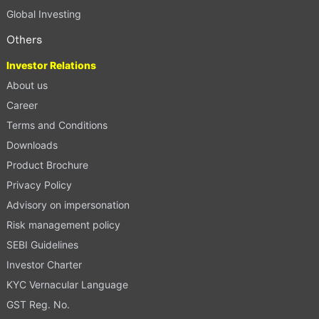
Global Investing
Others
Investor Relations
About us
Career
Terms and Conditions
Downloads
Product Brochure
Privacy Policy
Advisory on impersonation
Risk management policy
SEBI Guidelines
Investor Charter
KYC Vernacular Language
GST Reg. No.