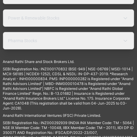
Power & Renewable Stocks
Pharma Stocks
Anand Rathi Share and Stock Brokers Ltd.
SEBI Registration No.: INZ000170832 (BSE-949 | NSE-06769 | MSEI-1014 |
MCX-56185 | NCDEX-1252), CDSL & NSDL: IN-DP-437-2019. *Research
Analyst - INH000000834. PMS: INP000000282 is Registered under "Anand
Rathi Advisors Limited" | MBD-INM000010478 is Registered under "Anand
Rathi Advisors Limited"| NBFC is Registered under "Anand Rathi Global
Finance Limited" Regn. No.: B-13.01682 | Insurance is Registered under
"Anand Rathi Insurance Brokers Ltd." License No. 175. Insurance Corporate
Agent: CA1048 (This registration shall be valid from 04-Jun-2025 to 03-
Jun-2028).
Anand Rathi International Ventures (IFSC) Private Limited.
SEBI Registration No.: INZ000292939 (INDIA INX Member Code: TM - 5064 |
NSE IX Member Code: TM -10048, IIBX Member Code: TM – 2011), IIDI DP ID
350071 AND Registration No.: IFSCA/DP/2022-23/007,