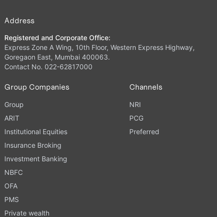
Address
Registered and Corporate Office:
Express Zone A Wing, 10th Floor, Western Express Highway,
Goregaon East, Mumbai 400063.
Contact No. 022-62817000
Group Companies
Channels
Group
NRI
ARIT
PCG
Institutional Equities
Preferred
Insurance Broking
Investment Banking
NBFC
OFA
PMS
Private wealth