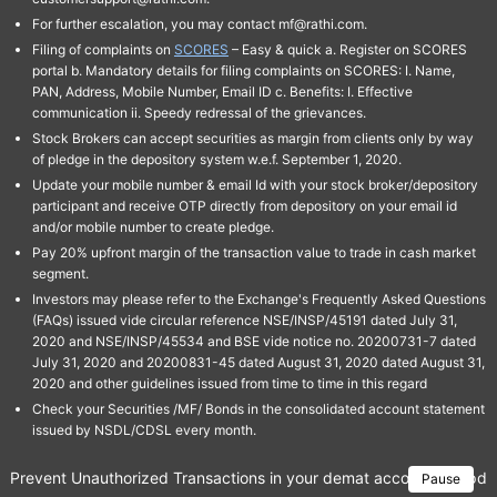
For further escalation, you may contact mf@rathi.com.
Filing of complaints on
SCORES
– Easy & quick a. Register on SCORES
portal b. Mandatory details for filing complaints on SCORES: I. Name,
PAN, Address, Mobile Number, Email ID c. Benefits: I. Effective
communication ii. Speedy redressal of the grievances.
Stock Brokers can accept securities as margin from clients only by way
of pledge in the depository system w.e.f. September 1, 2020.
Update your mobile number & email Id with your stock broker/depository
participant and receive OTP directly from depository on your email id
and/or mobile number to create pledge.
Pay 20% upfront margin of the transaction value to trade in cash market
segment.
Investors may please refer to the Exchange's Frequently Asked Questions
(FAQs) issued vide circular reference NSE/INSP/45191 dated July 31,
2020 and NSE/INSP/45534 and BSE vide notice no. 20200731-7 dated
July 31, 2020 and 20200831-45 dated August 31, 2020 dated August 31,
2020 and other guidelines issued from time to time in this regard
Check your Securities /MF/ Bonds in the consolidated account statement
issued by NSDL/CDSL every month.
Prevent Unauthorized Transactions in your demat account → Update 
Pause