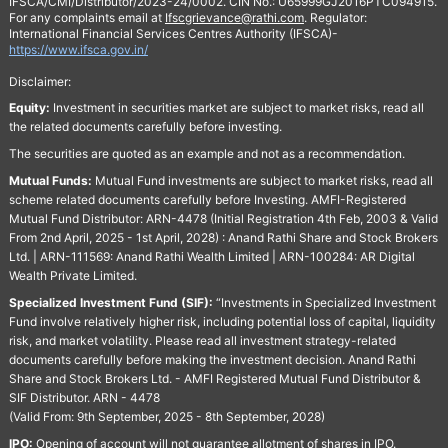
IFSCA/CMI/Distributor/2023-24/0002. CIN No.: U65999GJ2016PTC094915.
For any complaints email at
Ifscgrievance@rathi.com
. Regulator:
International Financial Services Centres Authority (IFSCA)-
https://www.ifsca.gov.in/
Disclaimer:
Equity:
Investment in securities market are subject to market risks, read all
the related documents carefully before investing.
The securities are quoted as an example and not as a recommendation.
Mutual Funds:
Mutual Fund investments are subject to market risks, read all
scheme related documents carefully before Investing. AMFI-Registered
Mutual Fund Distributor: ARN-4478 (Initial Registration 4th Feb, 2003 & Valid
From 2nd April, 2025 - 1st April, 2028) : Anand Rathi Share and Stock Brokers
Ltd. | ARN-111569: Anand Rathi Wealth Limited | ARN-100284: AR Digital
Wealth Private Limited.
Specialized Investment Fund (SIF):
“Investments in Specialized Investment
Fund involve relatively higher risk, including potential loss of capital, liquidity
risk, and market volatility. Please read all investment strategy-related
documents carefully before making the investment decision. Anand Rathi
Share and Stock Brokers Ltd. - AMFI Registered Mutual Fund Distributor &
SIF Distributor. ARN - 4478
(Valid From: 9th September, 2025 - 8th September, 2028)
IPO:
Opening of account will not guarantee allotment of shares in IPO.