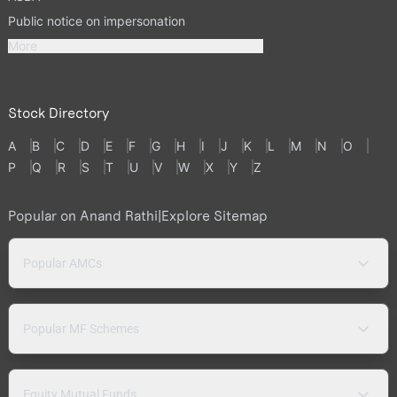
Public notice on impersonation
More
Stock Directory
A
B
C
D
E
F
G
H
I
J
K
L
M
N
O
P
Q
R
S
T
U
V
W
X
Y
Z
Popular on Anand Rathi
|
Explore Sitemap
Popular AMCs
Popular MF Schemes
Equity Mutual Funds