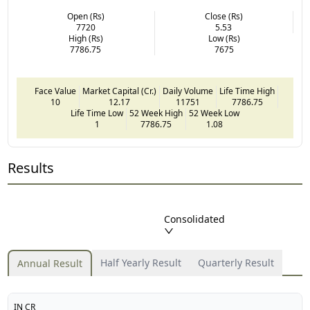
Open (Rs)
Close (Rs)
7720
5.53
High (Rs)
Low (Rs)
7786.75
7675
Face Value
Market Capital (Cr.)
Daily Volume
Life Time High
10
12.17
11751
7786.75
Life Time Low
52 Week High
52 Week Low
1
7786.75
1.08
Results
Consolidated
Half Yearly Result
Quarterly Result
Annual Result
IN CR