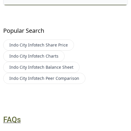
Popular Search
Indo City Infotech
Share Price
Indo City Infotech
Charts
Indo City Infotech
Balance Sheet
Indo City Infotech
Peer Comparison
FAQs