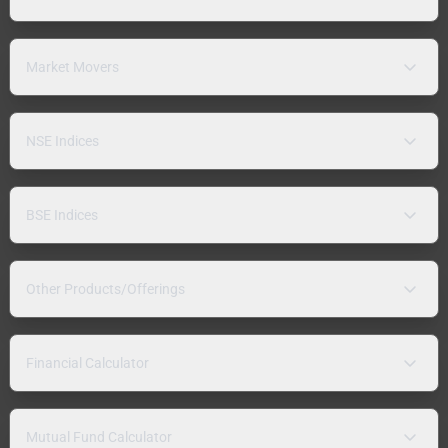
Market Movers
NSE Indices
BSE Indices
Other Products/Offerings
Financial Calculator
Mutual Fund Calculator