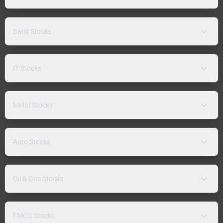
Bank Stocks
IT Stocks
Metal Stocks
Auto Stocks
Oil & Gas Stocks
FMCG Stocks