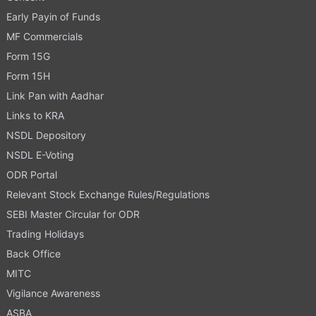
Early Payin of Funds
MF Commercials
Form 15G
Form 15H
Link Pan with Aadhar
Links to KRA
NSDL Depository
NSDL E-Voting
ODR Portal
Relevant Stock Exchange Rules/Regulations
SEBI Master Circular for ODR
Trading Holidays
Back Office
MITC
Vigilance Awareness
ASBA