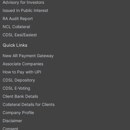
Advisory for Investors
Issued In Public Interest
RA Audit Report
NCL Collateral
CDSL Easi/Easiest
Quick Links
New AR Payment Gateway
Associate Companies
How to Pay with UPI
CDSL Depository
CDSL E-Voting
Client Bank Details
Collateral Details for Clients
Company Profile
Disclaimer
Consent