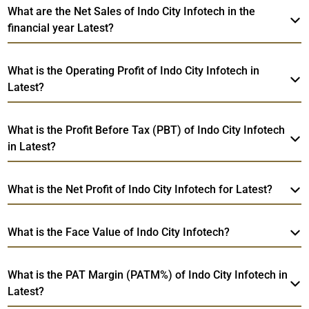
What are the Net Sales of Indo City Infotech in the
financial year Latest?
What is the Operating Profit of Indo City Infotech in
Latest?
What is the Profit Before Tax (PBT) of Indo City Infotech
in Latest?
What is the Net Profit of Indo City Infotech for Latest?
What is the Face Value of Indo City Infotech?
What is the PAT Margin (PATM%) of Indo City Infotech in
Latest?