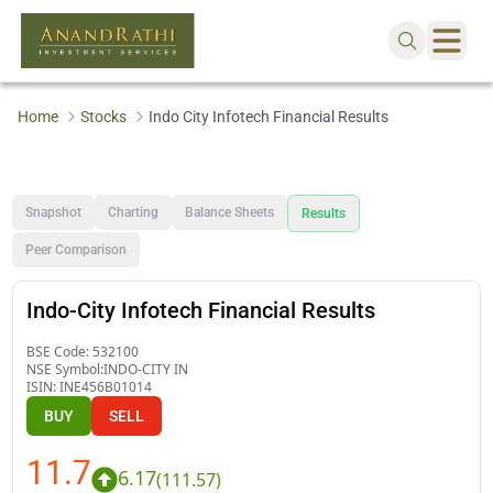
Home
Stocks
Indo City Infotech Financial Results
Snapshot
Charting
Balance Sheets
Results
Peer Comparison
Indo-City Infotech Financial Results
BSE Code:
532100
NSE Symbol:
INDO-CITY IN
ISIN:
INE456B01014
BUY
SELL
11.7
6.17
(
111.57
)