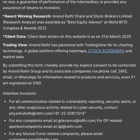
no way a guarantee of performance of the intermediary or provides any
assurance of returns to investors.
*Award Winning Research:
Anand Rathi Share and Stock Brokers Limited
(Research Analyst) was awarded as "Best Equity Advisor" at World BFSI
Congress & Awards 2022
*Client Data:
Client data shown on this website is as on 31st March 2025
Trading View:
Anand Rathi has partnered with TradingView for its charting
technology. A global platform offering heatmaps,
STOCK SCREENERS
and
market data.
By submitting this form, I hereby provide my explicit consent to be contacted
by Anand Rathi Group and its associate companies via phone call, SMS,
email, or WhatsApp for information related to products and services, even if I
am registered on DND.
Attention Investors:
For all communication related to vulnerability reporting, security alerts, or
any other suspicious activity related to cyber security, contact
priyanksheth@rathi.com/+91-22-62811514"
For any complaints email at grievance@rathi.com, For DP related
queries/complaints email at dp@rathi.com
For any Mutual Fund-related complaints, please email
customersupport@rathi.com.