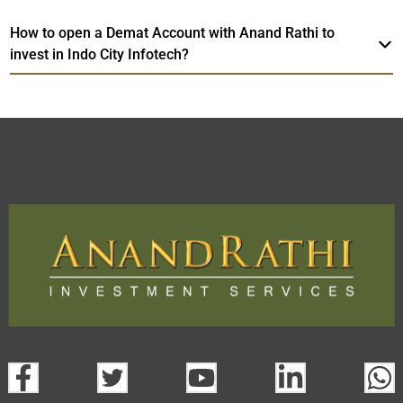
How to open a Demat Account with Anand Rathi to
invest in Indo City Infotech?