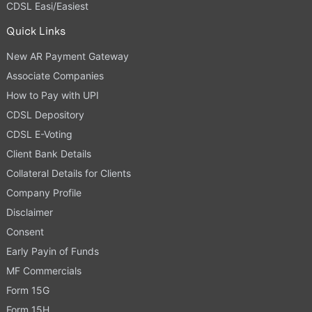
CDSL Easi/Easiest
Quick Links
New AR Payment Gateway
Associate Companies
How to Pay with UPI
CDSL Depository
CDSL E-Voting
Client Bank Details
Collateral Details for Clients
Company Profile
Disclaimer
Consent
Early Payin of Funds
MF Commercials
Form 15G
Form 15H