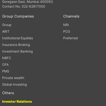
Goregaon East, Mumbai 400063.
Contact No. 022-62817000
Group Companies
Channels
Group
NRI
ARIT
PCG
Institutional Equities
Preferred
Insurance Broking
Investment Banking
NBFC
OFA
PMS
Private wealth
Global Investing
Others
Investor Relations