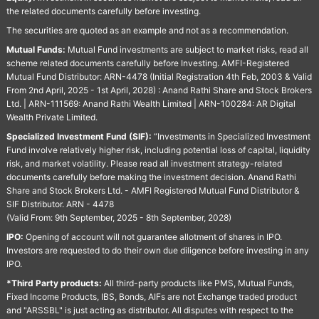
the related documents carefully before investing.
The securities are quoted as an example and not as a recommendation.
Mutual Funds:
Mutual Fund investments are subject to market risks, read all
scheme related documents carefully before Investing. AMFI-Registered
Mutual Fund Distributor: ARN-4478 (Initial Registration 4th Feb, 2003 & Valid
From 2nd April, 2025 - 1st April, 2028) : Anand Rathi Share and Stock Brokers
Ltd. | ARN-111569: Anand Rathi Wealth Limited | ARN-100284: AR Digital
Wealth Private Limited.
Specialized Investment Fund (SIF):
“Investments in Specialized Investment
Fund involve relatively higher risk, including potential loss of capital, liquidity
risk, and market volatility. Please read all investment strategy-related
documents carefully before making the investment decision. Anand Rathi
Share and Stock Brokers Ltd. - AMFI Registered Mutual Fund Distributor &
SIF Distributor. ARN - 4478
(Valid From: 9th September, 2025 - 8th September, 2028)
IPO:
Opening of account will not guarantee allotment of shares in IPO.
Investors are requested to do their own due diligence before investing in any
IPO.
*Third Party products:
All third-party products like PMS, Mutual Funds,
Fixed Income Products, IBS, Bonds, AIFs are not Exchange traded product
and "ARSSBL" is just acting as distributor. All disputes with respect to the