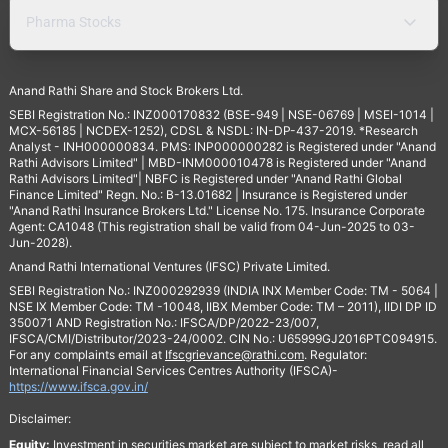
Pharma Stocks
Anand Rathi Share and Stock Brokers Ltd.
SEBI Registration No.: INZ000170832 (BSE-949 | NSE-06769 | MSEI-1014 |
MCX-56185 | NCDEX-1252), CDSL & NSDL: IN-DP-437-2019. *Research
Analyst - INH000000834. PMS: INP000000282 is Registered under "Anand
Rathi Advisors Limited" | MBD-INM000010478 is Registered under "Anand
Rathi Advisors Limited"| NBFC is Registered under "Anand Rathi Global
Finance Limited" Regn. No.: B-13.01682 | Insurance is Registered under
"Anand Rathi Insurance Brokers Ltd." License No. 175. Insurance Corporate
Agent: CA1048 (This registration shall be valid from 04-Jun-2025 to 03-
Jun-2028).
Anand Rathi International Ventures (IFSC) Private Limited.
SEBI Registration No.: INZ000292939 (INDIA INX Member Code: TM - 5064 |
NSE IX Member Code: TM -10048, IIBX Member Code: TM – 2011), IIDI DP ID
350071 AND Registration No.: IFSCA/DP/2022-23/007,
IFSCA/CMI/Distributor/2023-24/0002. CIN No.: U65999GJ2016PTC094915.
For any complaints email at
Ifscgrievance@rathi.com
. Regulator:
International Financial Services Centres Authority (IFSCA)-
https://www.ifsca.gov.in/
Disclaimer:
Equity:
Investment in securities market are subject to market risks, read all