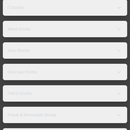
IT Stocks
Metal Stocks
Auto Stocks
Oil & Gas Stocks
FMCG Stocks
Power & Renewable Stocks