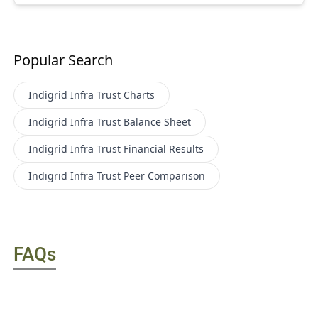
Popular Search
Indigrid Infra Trust
Charts
Indigrid Infra Trust
Balance Sheet
Indigrid Infra Trust
Financial Results
Indigrid Infra Trust
Peer Comparison
FAQs