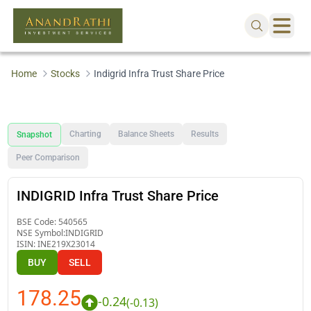
Home
Stocks
Indigrid Infra Trust Share Price
Charting
Balance Sheets
Results
Snapshot
Peer Comparison
INDIGRID Infra Trust Share Price
BSE Code:
540565
NSE Symbol:
INDIGRID
ISIN:
INE219X23014
BUY
SELL
178.25
-0.24
(
-0.13
)