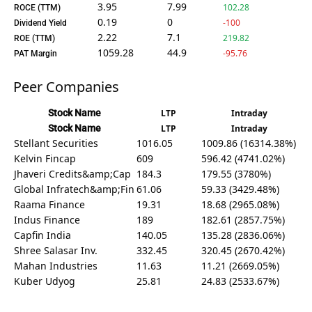
3.95
7.99
102.28
ROCE (TTM)
0.19
0
-100
Dividend Yield
2.22
7.1
219.82
ROE (TTM)
1059.28
44.9
-95.76
PAT Margin
Peer Companies
Stock Name
LTP
Intraday
Stock Name
LTP
Intraday
Stellant Securities
1016.05
1009.86 (16314.38%)
Kelvin Fincap
609
596.42 (4741.02%)
Jhaveri Credits&amp;Cap
184.3
179.55 (3780%)
Global Infratech&amp;Fin
61.06
59.33 (3429.48%)
Raama Finance
19.31
18.68 (2965.08%)
Indus Finance
189
182.61 (2857.75%)
Capfin India
140.05
135.28 (2836.06%)
Shree Salasar Inv.
332.45
320.45 (2670.42%)
Mahan Industries
11.63
11.21 (2669.05%)
Kuber Udyog
25.81
24.83 (2533.67%)