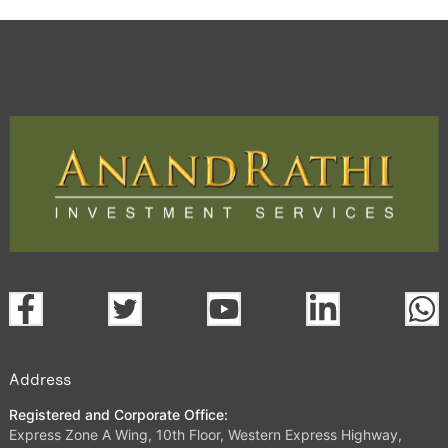
Address
Registered and Corporate Office:
Express Zone A Wing, 10th Floor, Western Express Highway,