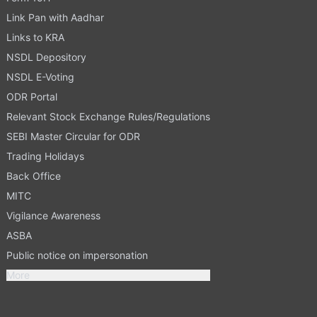
Link Pan with Aadhar
Links to KRA
NSDL Depository
NSDL E-Voting
ODR Portal
Relevant Stock Exchange Rules/Regulations
SEBI Master Circular for ODR
Trading Holidays
Back Office
MITC
Vigilance Awareness
ASBA
Public notice on impersonation
More