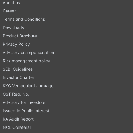
About us
Career
Terms and Conditions
Downloads
Product Brochure
Privacy Policy
Advisory on impersonation
Risk management policy
SEBI Guidelines
Investor Charter
KYC Vernacular Language
GST Reg. No.
Advisory for Investors
Issued In Public Interest
RA Audit Report
NCL Collateral