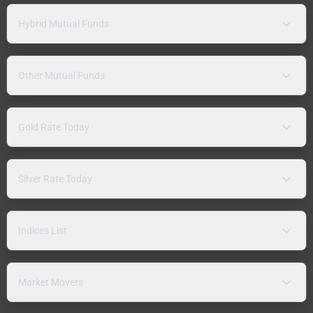
Hybrid Mutual Funds
Other Mutual Funds
Gold Rate Today
Silver Rate Today
Indices List
Market Movers