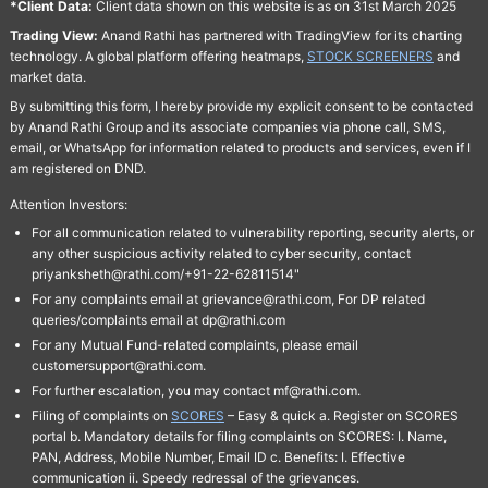
*Client Data:
Client data shown on this website is as on 31st March 2025
Trading View:
Anand Rathi has partnered with TradingView for its charting
technology. A global platform offering heatmaps,
STOCK SCREENERS
and
market data.
By submitting this form, I hereby provide my explicit consent to be contacted
by Anand Rathi Group and its associate companies via phone call, SMS,
email, or WhatsApp for information related to products and services, even if I
am registered on DND.
Attention Investors:
For all communication related to vulnerability reporting, security alerts, or
any other suspicious activity related to cyber security, contact
priyanksheth@rathi.com/+91-22-62811514"
For any complaints email at grievance@rathi.com, For DP related
queries/complaints email at dp@rathi.com
For any Mutual Fund-related complaints, please email
customersupport@rathi.com.
For further escalation, you may contact mf@rathi.com.
Filing of complaints on
SCORES
– Easy & quick a. Register on SCORES
portal b. Mandatory details for filing complaints on SCORES: I. Name,
PAN, Address, Mobile Number, Email ID c. Benefits: I. Effective
communication ii. Speedy redressal of the grievances.