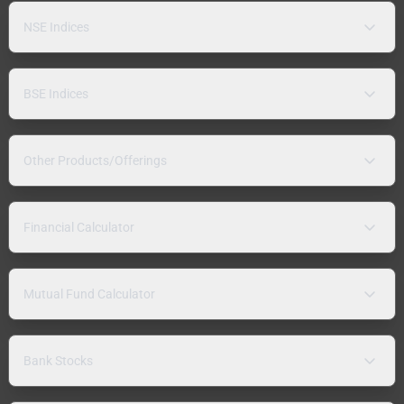
NSE Indices
BSE Indices
Other Products/Offerings
Financial Calculator
Mutual Fund Calculator
Bank Stocks