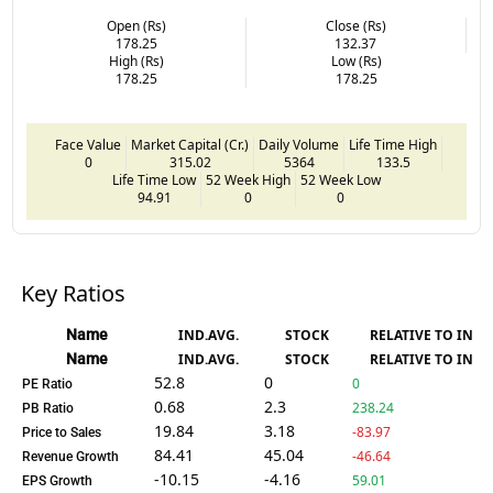
Open (Rs)
Close (Rs)
178.25
132.37
High (Rs)
Low (Rs)
178.25
178.25
Face Value
Market Capital (Cr.)
Daily Volume
Life Time High
0
315.02
5364
133.5
Life Time Low
52 Week High
52 Week Low
94.91
0
0
Key Ratios
Name
IND.AVG.
STOCK
RELATIVE TO IND.
Name
IND.AVG.
STOCK
RELATIVE TO IND.
52.8
0
0
PE Ratio
0.68
2.3
238.24
PB Ratio
19.84
3.18
-83.97
Price to Sales
84.41
45.04
-46.64
Revenue Growth
-10.15
-4.16
59.01
EPS Growth