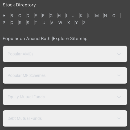
Stock Directory
A
B
C
D
E
F
G
H
I
J
K
L
M
N
O
P
Q
R
S
T
U
V
W
X
Y
Z
Popular on Anand Rathi
|
Explore Sitemap
Popular AMCs
Popular MF Schemes
Equity Mutual Funds
Debt Mutual Funds