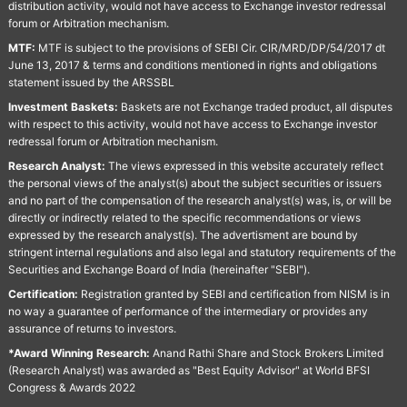
distribution activity, would not have access to Exchange investor redressal
forum or Arbitration mechanism.
MTF:
MTF is subject to the provisions of SEBI Cir. CIR/MRD/DP/54/2017 dt
June 13, 2017 & terms and conditions mentioned in rights and obligations
statement issued by the ARSSBL
Investment Baskets:
Baskets are not Exchange traded product, all disputes
with respect to this activity, would not have access to Exchange investor
redressal forum or Arbitration mechanism.
Research Analyst:
The views expressed in this website accurately reflect
the personal views of the analyst(s) about the subject securities or issuers
and no part of the compensation of the research analyst(s) was, is, or will be
directly or indirectly related to the specific recommendations or views
expressed by the research analyst(s). The advertisment are bound by
stringent internal regulations and also legal and statutory requirements of the
Securities and Exchange Board of India (hereinafter "SEBI").
Certification:
Registration granted by SEBI and certification from NISM is in
no way a guarantee of performance of the intermediary or provides any
assurance of returns to investors.
*Award Winning Research:
Anand Rathi Share and Stock Brokers Limited
(Research Analyst) was awarded as "Best Equity Advisor" at World BFSI
Congress & Awards 2022