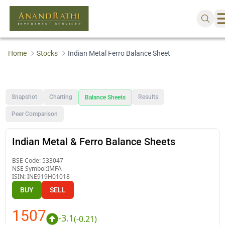
Home
Stocks
Indian Metal Ferro Balance Sheet
Snapshot
Charting
Results
Balance Sheets
Peer Comparison
Indian Metal & Ferro Balance Sheets
BSE Code:
533047
NSE Symbol:
IMFA
ISIN:
INE919H01018
BUY
SELL
1507
-3.1
(
-0.21
)