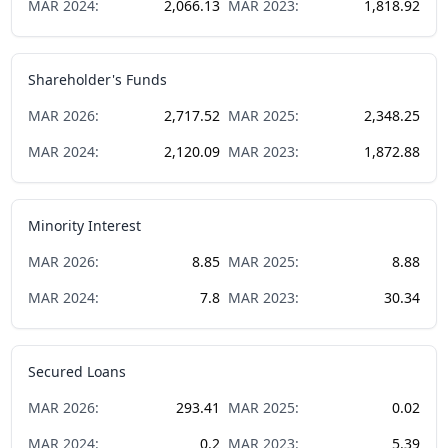
MAR
2024
:
2,066.13
MAR
2023
:
1,818.92
Shareholder's Funds
MAR
2026
:
2,717.52
MAR
2025
:
2,348.25
MAR
2024
:
2,120.09
MAR
2023
:
1,872.88
Minority Interest
MAR
2026
:
8.85
MAR
2025
:
8.88
MAR
2024
:
7.8
MAR
2023
:
30.34
Secured Loans
MAR
2026
:
293.41
MAR
2025
:
0.02
MAR
2024
:
0.2
MAR
2023
:
5.39