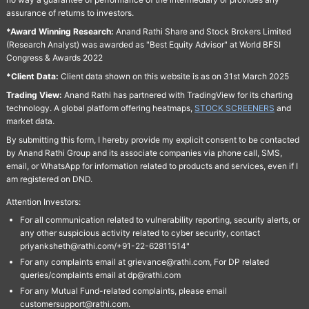
assurance of returns to investors.
*Award Winning Research:
Anand Rathi Share and Stock Brokers Limited
(Research Analyst) was awarded as "Best Equity Advisor" at World BFSI
Congress & Awards 2022
*Client Data:
Client data shown on this website is as on 31st March 2025
Trading View:
Anand Rathi has partnered with TradingView for its charting
technology. A global platform offering heatmaps,
STOCK SCREENERS
and
market data.
By submitting this form, I hereby provide my explicit consent to be contacted
by Anand Rathi Group and its associate companies via phone call, SMS,
email, or WhatsApp for information related to products and services, even if I
am registered on DND.
Attention Investors:
For all communication related to vulnerability reporting, security alerts, or
any other suspicious activity related to cyber security, contact
priyanksheth@rathi.com/+91-22-62811514"
For any complaints email at grievance@rathi.com, For DP related
queries/complaints email at dp@rathi.com
For any Mutual Fund-related complaints, please email
customersupport@rathi.com.