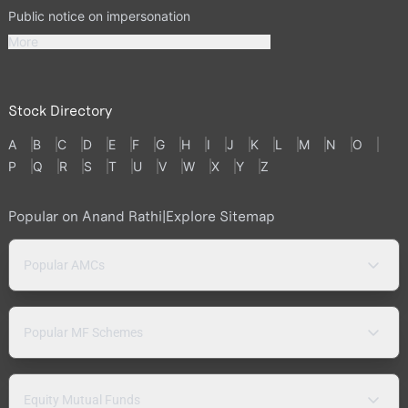
Public notice on impersonation
More
Stock Directory
A
B
C
D
E
F
G
H
I
J
K
L
M
N
O
P
Q
R
S
T
U
V
W
X
Y
Z
Popular on Anand Rathi
|
Explore Sitemap
Popular AMCs
Popular MF Schemes
Equity Mutual Funds