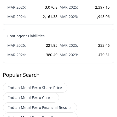
MAR
2026
:
3,076.8
MAR
2025
:
2,397.15
MAR
2024
:
2,161.38
MAR
2023
:
1,943.06
Contingent Liabilities
MAR
2026
:
221.95
MAR
2025
:
233.46
MAR
2024
:
380.49
MAR
2023
:
470.31
Popular Search
Indian Metal Ferro
Share Price
Indian Metal Ferro
Charts
Indian Metal Ferro
Financial Results