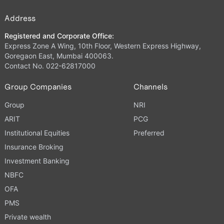
Address
Registered and Corporate Office:
Express Zone A Wing, 10th Floor, Western Express Highway,
Goregaon East, Mumbai 400063.
Contact No. 022-62817000
Group Companies
Channels
Group
NRI
ARIT
PCG
Institutional Equities
Preferred
Insurance Broking
Investment Banking
NBFC
OFA
PMS
Private wealth