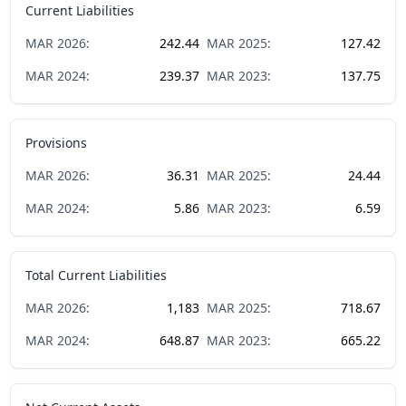
Current Liabilities
MAR
2026
:
242.44
MAR
2025
:
127.42
MAR
2024
:
239.37
MAR
2023
:
137.75
Provisions
MAR
2026
:
36.31
MAR
2025
:
24.44
MAR
2024
:
5.86
MAR
2023
:
6.59
Total Current Liabilities
MAR
2026
:
1,183
MAR
2025
:
718.67
MAR
2024
:
648.87
MAR
2023
:
665.22