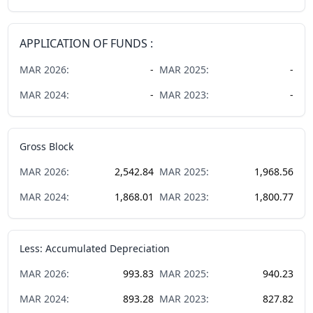
APPLICATION OF FUNDS :
MAR
2026
:
-
MAR
2025
:
-
MAR
2024
:
-
MAR
2023
:
-
Gross Block
MAR
2026
:
2,542.84
MAR
2025
:
1,968.56
MAR
2024
:
1,868.01
MAR
2023
:
1,800.77
Less: Accumulated Depreciation
MAR
2026
:
993.83
MAR
2025
:
940.23
MAR
2024
:
893.28
MAR
2023
:
827.82