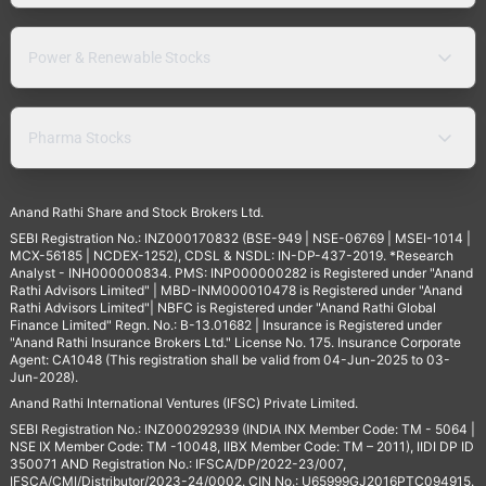
Power & Renewable Stocks
Pharma Stocks
Anand Rathi Share and Stock Brokers Ltd.
SEBI Registration No.: INZ000170832 (BSE-949 | NSE-06769 | MSEI-1014 |
MCX-56185 | NCDEX-1252), CDSL & NSDL: IN-DP-437-2019. *Research
Analyst - INH000000834. PMS: INP000000282 is Registered under "Anand
Rathi Advisors Limited" | MBD-INM000010478 is Registered under "Anand
Rathi Advisors Limited"| NBFC is Registered under "Anand Rathi Global
Finance Limited" Regn. No.: B-13.01682 | Insurance is Registered under
"Anand Rathi Insurance Brokers Ltd." License No. 175. Insurance Corporate
Agent: CA1048 (This registration shall be valid from 04-Jun-2025 to 03-
Jun-2028).
Anand Rathi International Ventures (IFSC) Private Limited.
SEBI Registration No.: INZ000292939 (INDIA INX Member Code: TM - 5064 |
NSE IX Member Code: TM -10048, IIBX Member Code: TM – 2011), IIDI DP ID
350071 AND Registration No.: IFSCA/DP/2022-23/007,
IFSCA/CMI/Distributor/2023-24/0002. CIN No.: U65999GJ2016PTC094915.