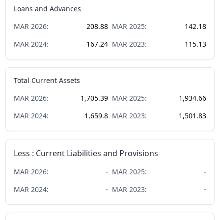
Loans and Advances
MAR
2026
:
208.88
MAR
2025
:
142.18
MAR
2024
:
167.24
MAR
2023
:
115.13
Total Current Assets
MAR
2026
:
1,705.39
MAR
2025
:
1,934.66
MAR
2024
:
1,659.8
MAR
2023
:
1,501.83
Less : Current Liabilities and Provisions
MAR
2026
:
-
MAR
2025
:
-
MAR
2024
:
-
MAR
2023
:
-