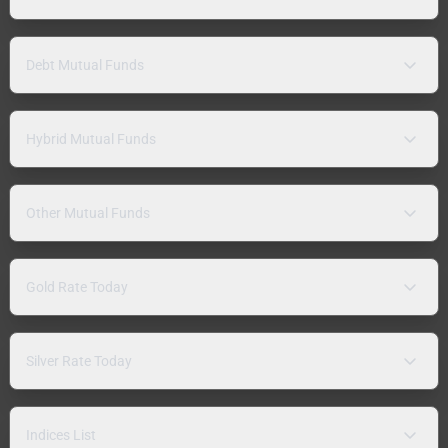
Debt Mutual Funds
Hybrid Mutual Funds
Other Mutual Funds
Gold Rate Today
Silver Rate Today
Indices List