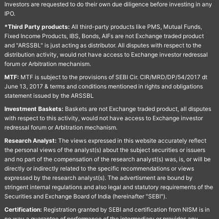
Investors are requested to do their own due diligence before investing in any
IPO.
*Third Party products:
All third-party products like PMS, Mutual Funds,
Fixed Income Products, IBS, Bonds, AIFs are not Exchange traded product
and "ARSSBL" is just acting as distributor. All disputes with respect to the
distribution activity, would not have access to Exchange investor redressal
forum or Arbitration mechanism.
MTF:
MTF is subject to the provisions of SEBI Cir. CIR/MRD/DP/54/2017 dt
June 13, 2017 & terms and conditions mentioned in rights and obligations
statement issued by the ARSSBL
Investment Baskets:
Baskets are not Exchange traded product, all disputes
with respect to this activity, would not have access to Exchange investor
redressal forum or Arbitration mechanism.
Research Analyst:
The views expressed in this website accurately reflect
the personal views of the analyst(s) about the subject securities or issuers
and no part of the compensation of the research analyst(s) was, is, or will be
directly or indirectly related to the specific recommendations or views
expressed by the research analyst(s). The advertisment are bound by
stringent internal regulations and also legal and statutory requirements of the
Securities and Exchange Board of India (hereinafter "SEBI").
Certification:
Registration granted by SEBI and certification from NISM is in
no way a guarantee of performance of the intermediary or provides any