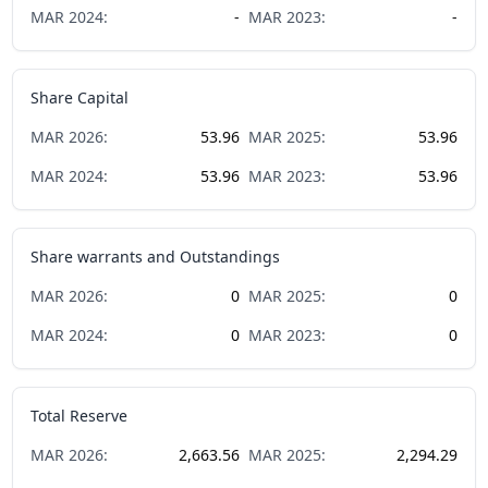
MAR
2024
:
-
MAR
2023
:
-
Share Capital
MAR
2026
:
53.96
MAR
2025
:
53.96
MAR
2024
:
53.96
MAR
2023
:
53.96
Share warrants and Outstandings
MAR
2026
:
0
MAR
2025
:
0
MAR
2024
:
0
MAR
2023
:
0
Total Reserve
MAR
2026
:
2,663.56
MAR
2025
:
2,294.29