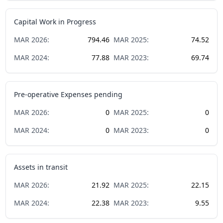
Capital Work in Progress
MAR
2026
:
794.46
MAR
2025
:
74.52
MAR
2024
:
77.88
MAR
2023
:
69.74
Pre-operative Expenses pending
MAR
2026
:
0
MAR
2025
:
0
MAR
2024
:
0
MAR
2023
:
0
Assets in transit
MAR
2026
:
21.92
MAR
2025
:
22.15
MAR
2024
:
22.38
MAR
2023
:
9.55