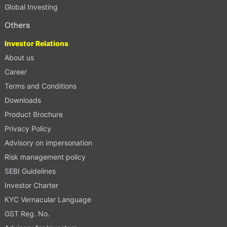
Global Investing
Others
Investor Relations
About us
Career
Terms and Conditions
Downloads
Product Brochure
Privacy Policy
Advisory on impersonation
Risk management policy
SEBI Guidelines
Investor Charter
KYC Vernacular Language
GST Reg. No.