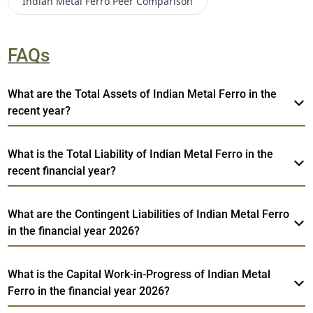
Indian Metal Ferro
Peer Comparison
FAQs
What are the Total Assets of Indian Metal Ferro in the
recent year?
What is the Total Liability of Indian Metal Ferro in the
recent financial year?
What are the Contingent Liabilities of Indian Metal Ferro
in the financial year 2026?
What is the Capital Work-in-Progress of Indian Metal
Ferro in the financial year 2026?