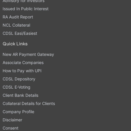
Advisory for Investors
Issued In Public Interest
RA Audit Report
NCL Collateral
CDSL Easi/Easiest
Quick Links
New AR Payment Gateway
Associate Companies
How to Pay with UPI
CDSL Depository
CDSL E-Voting
Client Bank Details
Collateral Details for Clients
Company Profile
Disclaimer
Consent