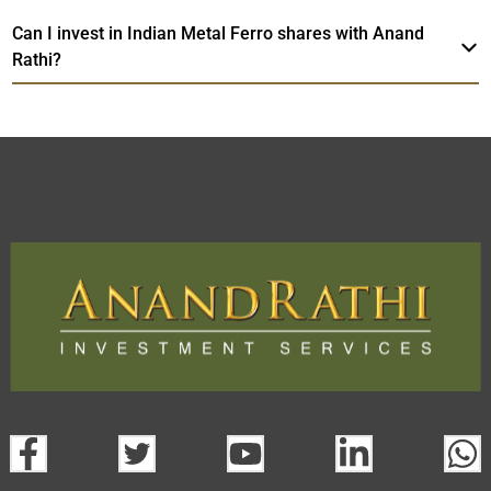
Can I invest in Indian Metal Ferro shares with Anand
Rathi?
Indian Metal Ferro
TradeMobi Trading
Web
Trading Platform.
App
open a demat account:
Fill out the form with basic details.
Upload the requested documents (ID proof, address proof,
PAN card, and bank details) for verification.
Complete the eKYC process online.
Activate your account and start investing seamlessly
through our trading app or web platform.