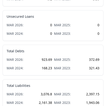
Unsecured Loans
MAR
2026
:
0
MAR
2025
:
0
MAR
2024
:
0
MAR
2023
:
0
Total Debts
MAR
2026
:
923.69
MAR
2025
:
372.69
MAR
2024
:
168.23
MAR
2023
:
321.43
Total Liabilities
MAR
2026
:
3,076.8
MAR
2025
:
2,397.15
MAR
2024
:
2,161.38
MAR
2023
:
1,943.06