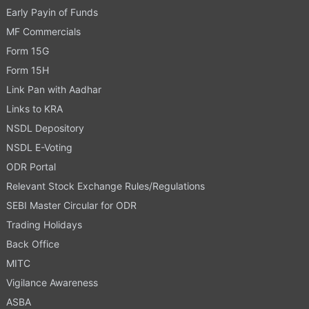
Early Payin of Funds
MF Commercials
Form 15G
Form 15H
Link Pan with Aadhar
Links to KRA
NSDL Depository
NSDL E-Voting
ODR Portal
Relevant Stock Exchange Rules/Regulations
SEBI Master Circular for ODR
Trading Holidays
Back Office
MITC
Vigilance Awareness
ASBA