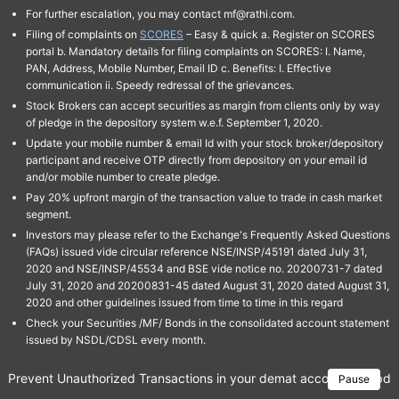
For further escalation, you may contact mf@rathi.com.
Filing of complaints on
SCORES
– Easy & quick a. Register on SCORES
portal b. Mandatory details for filing complaints on SCORES: I. Name,
PAN, Address, Mobile Number, Email ID c. Benefits: I. Effective
communication ii. Speedy redressal of the grievances.
Stock Brokers can accept securities as margin from clients only by way
of pledge in the depository system w.e.f. September 1, 2020.
Update your mobile number & email Id with your stock broker/depository
participant and receive OTP directly from depository on your email id
and/or mobile number to create pledge.
Pay 20% upfront margin of the transaction value to trade in cash market
segment.
Investors may please refer to the Exchange's Frequently Asked Questions
(FAQs) issued vide circular reference NSE/INSP/45191 dated July 31,
2020 and NSE/INSP/45534 and BSE vide notice no. 20200731-7 dated
July 31, 2020 and 20200831-45 dated August 31, 2020 dated August 31,
2020 and other guidelines issued from time to time in this regard
Check your Securities /MF/ Bonds in the consolidated account statement
issued by NSDL/CDSL every month.
Prevent Unauthorized Transactions in your demat account → Update 
Pause