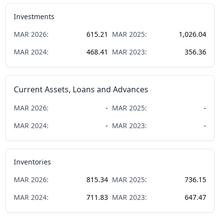
Investments
MAR
2026
:
615.21
MAR
2025
:
1,026.04
MAR
2024
:
468.41
MAR
2023
:
356.36
Current Assets, Loans and Advances
MAR
2026
:
-
MAR
2025
:
-
MAR
2024
:
-
MAR
2023
:
-
Inventories
MAR
2026
:
815.34
MAR
2025
:
736.15
MAR
2024
:
711.83
MAR
2023
:
647.47