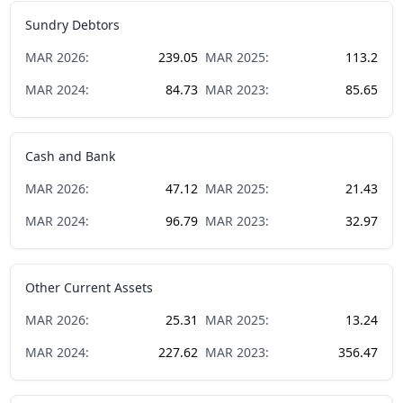
Sundry Debtors
MAR
2026
:
239.05
MAR
2025
:
113.2
MAR
2024
:
84.73
MAR
2023
:
85.65
Cash and Bank
MAR
2026
:
47.12
MAR
2025
:
21.43
MAR
2024
:
96.79
MAR
2023
:
32.97
Other Current Assets
MAR
2026
:
25.31
MAR
2025
:
13.24
MAR
2024
:
227.62
MAR
2023
:
356.47