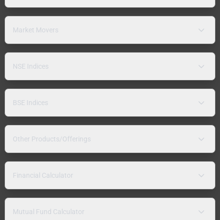
Market Movers
NSE Indices
BSE Indices
Other Products/Offerings
Financial Calculator
Mutual Fund Calculator