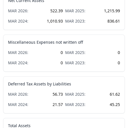
Net Current Assets
MAR
2026
:
522.39
MAR
2025
:
1,215.99
MAR
2024
:
1,010.93
MAR
2023
:
836.61
Miscellaneous Expenses not written off
MAR
2026
:
0
MAR
2025
:
0
MAR
2024
:
0
MAR
2023
:
0
Deferred Tax Assets by Liabilities
MAR
2026
:
56.73
MAR
2025
:
61.62
MAR
2024
:
21.57
MAR
2023
:
45.25
Total Assets