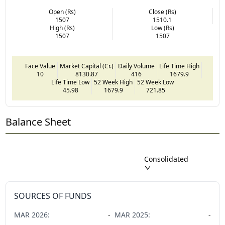
Open (Rs)
Close (Rs)
1507
1510.1
High (Rs)
Low (Rs)
1507
1507
Face Value
Market Capital (Cr.)
Daily Volume
Life Time High
10
8130.87
416
1679.9
Life Time Low
52 Week High
52 Week Low
45.98
1679.9
721.85
Balance Sheet
Consolidated
SOURCES OF FUNDS
MAR
2026
:
-
MAR
2025
:
-