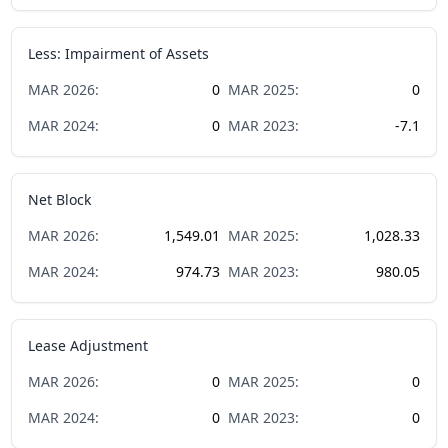
Less: Impairment of Assets
MAR
2026
:
0
MAR
2025
:
0
MAR
2024
:
0
MAR
2023
:
-7.1
Net Block
MAR
2026
:
1,549.01
MAR
2025
:
1,028.33
MAR
2024
:
974.73
MAR
2023
:
980.05
Lease Adjustment
MAR
2026
:
0
MAR
2025
:
0
MAR
2024
:
0
MAR
2023
:
0