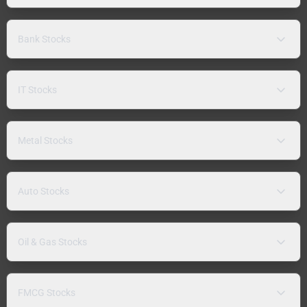
Bank Stocks
IT Stocks
Metal Stocks
Auto Stocks
Oil & Gas Stocks
FMCG Stocks