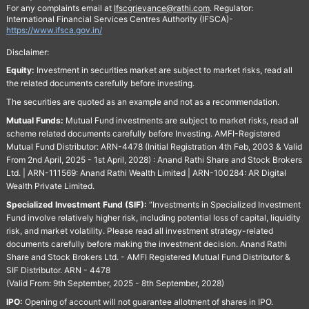
For any complaints email at
Ifscgrievance@rathi.com
. Regulator:
International Financial Services Centres Authority (IFSCA)-
https://www.ifsca.gov.in/
Disclaimer:
Equity:
Investment in securities market are subject to market risks, read all
the related documents carefully before investing.
The securities are quoted as an example and not as a recommendation.
Mutual Funds:
Mutual Fund investments are subject to market risks, read all
scheme related documents carefully before Investing. AMFI-Registered
Mutual Fund Distributor: ARN-4478 (Initial Registration 4th Feb, 2003 & Valid
From 2nd April, 2025 - 1st April, 2028) : Anand Rathi Share and Stock Brokers
Ltd. | ARN-111569: Anand Rathi Wealth Limited | ARN-100284: AR Digital
Wealth Private Limited.
Specialized Investment Fund (SIF):
“Investments in Specialized Investment
Fund involve relatively higher risk, including potential loss of capital, liquidity
risk, and market volatility. Please read all investment strategy-related
documents carefully before making the investment decision. Anand Rathi
Share and Stock Brokers Ltd. - AMFI Registered Mutual Fund Distributor &
SIF Distributor. ARN - 4478
(Valid From: 9th September, 2025 - 8th September, 2028)
IPO:
Opening of account will not guarantee allotment of shares in IPO.