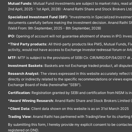
Mutual Funds:
Mutual Fund investments are subject to market risks, read a
2nd April, 2025 - 1st April, 2028) : Anand Rathi Share and Stock Brokers L
Specialized Investment Fund (SIF):
“Investments in Specialized Investment F
documents carefully before making the investment decision. Anand Rathi Sh
(Valid From: 9th September, 2025 - 8th September, 2028)
IPO:
Opening of account will not guarantee allotment of shares in IPO. Invest
*Third Party products:
All third-party products like PMS, Mutual Funds, Fix
activity, would not have access to Exchange investor redressal forum or Ar
MTF:
MTF is subject to the provisions of SEBI Cir. CIR/MRD/DP/54/2017 dt 
Investment Baskets:
Baskets are not Exchange traded product, all disputes
Research Analyst:
The views expressed in this website accurately reflect th
directly or indirectly related to the specific recommendations or views expr
Exchange Board of India (hereinafter "SEBI").
Certification:
Registration granted by SEBI and certification from NISM is i
*Award Winning Research:
Anand Rathi Share and Stock Brokers Limited (
*Client Data:
Client data shown on this website is as on 31st March 2025
Trading View:
Anand Rathi has partnered with TradingView for its charting 
By submitting this form, I hereby provide my explicit consent to be contact
registered on DND.