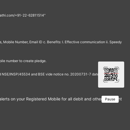
th@rathi.com/+91-22-62811514"
, Mobile Number, Email ID c. Benefits: I. Effective communication ii. Speedy
bile number to create pledge.
and NSE/INSP/45534 and BSE vide notice no. 20200731-7 dated July 31,
rts on your Registered Mobile for all debit and other important tra
Pause