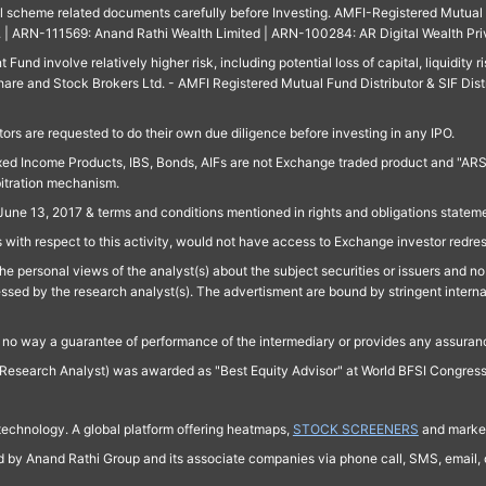
ll scheme related documents carefully before Investing. AMFI-Registered Mutual F
td. | ARN-111569: Anand Rathi Wealth Limited | ARN-100284: AR Digital Wealth Pri
und involve relatively higher risk, including potential loss of capital, liquidity r
are and Stock Brokers Ltd. - AMFI Registered Mutual Fund Distributor & SIF Dist
ors are requested to do their own due diligence before investing in any IPO.
ed Income Products, IBS, Bonds, AIFs are not Exchange traded product and "ARSSBL" 
bitration mechanism.
June 13, 2017 & terms and conditions mentioned in rights and obligations state
 with respect to this activity, would not have access to Exchange investor redre
e personal views of the analyst(s) about the subject securities or issuers and no 
essed by the research analyst(s). The advertisment are bound by stringent interna
n no way a guarantee of performance of the intermediary or provides any assurance
Research Analyst) was awarded as "Best Equity Advisor" at World BFSI Congres
technology. A global platform offering heatmaps,
STOCK SCREENERS
and market
ed by Anand Rathi Group and its associate companies via phone call, SMS, email, o