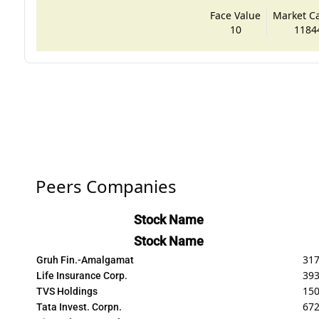
Face Value
Market Cap
10
1184
Peers Companies
Stock Name
Stock Name
317
Gruh Fin.-Amalgamat
393
Life Insurance Corp.
15
TVS Holdings
672
Tata Invest. Corpn.