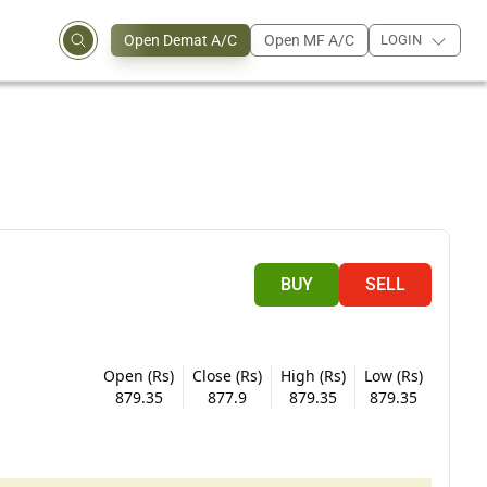
Open Demat A/C
Open MF A/C
LOGIN
BUY
SELL
Open (Rs)
Close (Rs)
High (Rs)
Low (Rs)
879.35
877.9
879.35
879.35