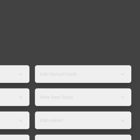
Debt Mutual Funds
Silver Rate Today
BSE Indices