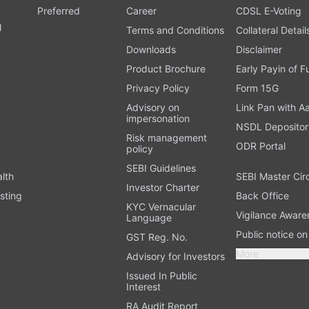
Preferred
Career
CDSL E-Voting
l
Terms and Conditions
Collateral Detail
Downloads
Disclaimer
Product Brochure
Early Payin of 
t
Privacy Policy
Form 15G
Advisory on
Link Pan with A
impersonation
NSDL Depositor
Risk management
ODR Portal
policy
SEBI Guidelines
alth
SEBI Master Cir
Investor Charter
sting
Back Office
KYC Vernacular
Vigilance Aware
Language
Public notice o
GST Reg. No.
More
Advisory for Investors
Issued In Public
Interest
RA Audit Report