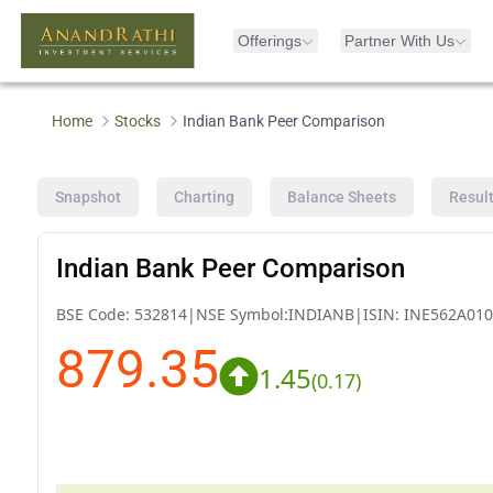
Offerings
Partner With Us
Home
Stocks
Indian Bank Peer Comparison
Snapshot
Charting
Balance Sheets
Resul
Indian Bank Peer Comparison
BSE Code:
532814
|
NSE Symbol:
INDIANB
|
ISIN:
INE562A010
879.35
1.45
(
0.17
)