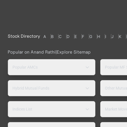
Stock Directory
A
B
C
D
E
F
G
H
I
J
K
Popular on Anand Rathi
|
Explore Sitemap
Popular AMCs
Popular MF
Hybrid Mutual Funds
Other Mutua
Indices List
Market Mov