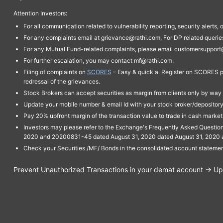
Attention Investors:
For all communication related to vulnerability reporting, security alert
For any complaints email at grievance@rathi.com, For DP related queri
For any Mutual Fund-related complaints, please email customersupport
For further escalation, you may contact mf@rathi.com.
Filing of complaints on
SCORES
– Easy & quick a. Register on SCORES po
redressal of the grievances.
Stock Brokers can accept securities as margin from clients only by way 
Update your mobile number & email Id with your stock broker/depository 
Pay 20% upfront margin of the transaction value to trade in cash marke
Investors may please refer to the Exchange's Frequently Asked Questi
2020 and 20200831-45 dated August 31, 2020 dated August 31, 2020 and 
Check your Securities /MF/ Bonds in the consolidated account statem
Prevent Unauthorized Transactions in your demat account → Upda