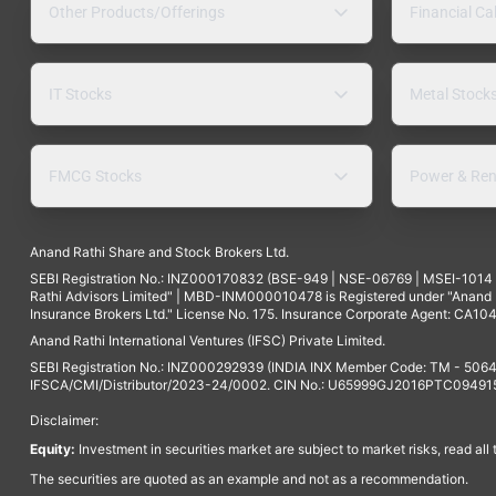
Other Products/Offerings
Financial Ca
IT Stocks
Metal Stock
FMCG Stocks
Power & Ren
Anand Rathi Share and Stock Brokers Ltd.
SEBI Registration No.: INZ000170832 (BSE-949 | NSE-06769 | MSEI-101
Rathi Advisors Limited" | MBD-INM000010478 is Registered under "Anand Ra
Insurance Brokers Ltd." License No. 175. Insurance Corporate Agent: CA104
Anand Rathi International Ventures (IFSC) Private Limited.
SEBI Registration No.: INZ000292939 (INDIA INX Member Code: TM - 5064
IFSCA/CMI/Distributor/2023-24/0002. CIN No.: U65999GJ2016PTC094915. 
Disclaimer:
Equity:
Investment in securities market are subject to market risks, read all
The securities are quoted as an example and not as a recommendation.