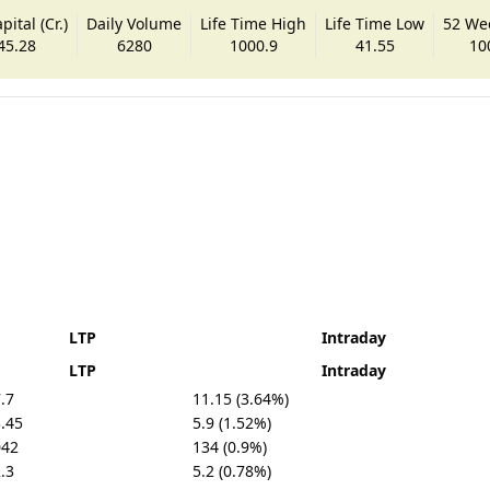
ital (Cr.)
Daily Volume
Life Time High
Life Time Low
52 We
45.28
6280
1000.9
41.55
10
LTP
Intraday
LTP
Intraday
.7
11.15 (3.64%)
.45
5.9 (1.52%)
042
134 (0.9%)
.3
5.2 (0.78%)