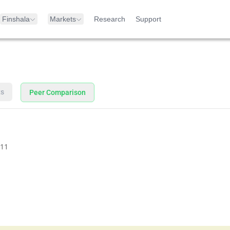
Finshala
Markets
Research
Support
ts
Peer Comparison
11