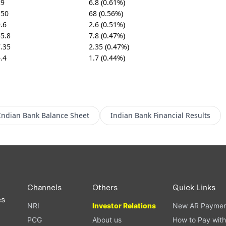
29
6.8 (0.61%)
150
68 (0.56%)
.6
2.6 (0.51%)
5.8
7.8 (0.47%)
.35
2.35 (0.47%)
.4
1.7 (0.44%)
Indian Bank
Balance Sheet
Indian Bank
Financial Results
Channels
Others
Quick Links
es
NRI
Investor Relations
New AR Paymen
PCG
About us
How to Pay with