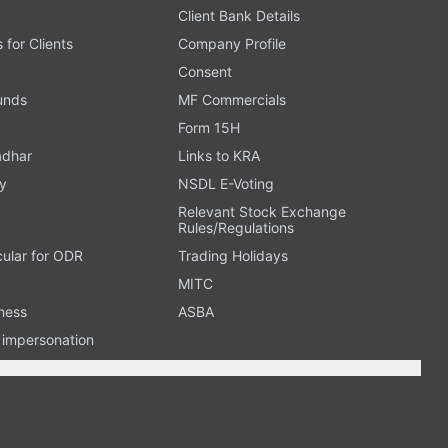
Client Bank Details
s for Clients
Company Profile
Consent
Funds
MF Commercials
Form 15H
adhar
Links to KRA
y
NSDL E-Voting
Relevant Stock Exchange
Rules/Regulations
cular for ODR
Trading Holidays
MITC
ness
ASBA
n impersonation