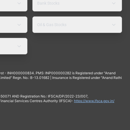
Bank Stocks
Oil & Gas Stocks
yst - INH000000834. PMS: INP000000282 is Registered under "Anand
mited" Regn. No.: B-13.01682 | Insurance is Registered under "Anand Rathi
 350071 AND Registration No.: IFSCA/DP/2022-23/007,
 Financial Services Centres Authority (IFSCA)-
https://www.ifsca.gov.in/