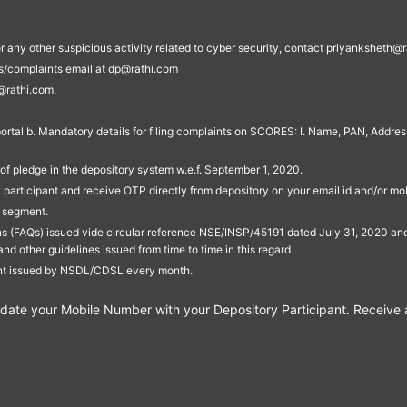
s, or any other suspicious activity related to cyber security, contact priyankshe
es/complaints email at dp@rathi.com
@rathi.com.
rtal b. Mandatory details for filing complaints on SCORES: I. Name, PAN, Address
of pledge in the depository system w.e.f. September 1, 2020.
participant and receive OTP directly from depository on your email id and/or mo
t segment.
ons (FAQs) issued vide circular reference NSE/INSP/45191 dated July 31, 2020 
other guidelines issued from time to time in this regard
ent issued by NSDL/CDSL every month.
te your Mobile Number with your Depository Participant. Receive ale