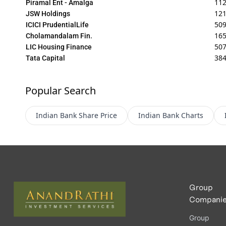
11
Piramal Ent - Amalga
12
JSW Holdings
509
ICICI PrudentialLife
165
Cholamandalam Fin.
507
LIC Housing Finance
384
Tata Capital
Popular Search
Indian Bank
Share Price
Indian Bank
Charts
Group
Compani
Group