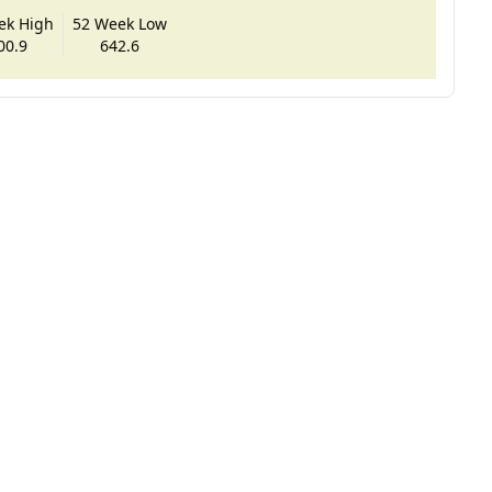
ek High
52 Week Low
00.9
642.6