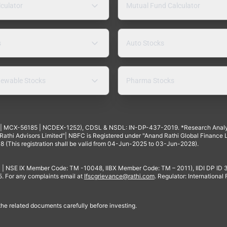
lculator
Mutual Fund Calculator
s
Auto Stocks
ewable Stocks
Pharma Stocks
4 | MCX-56185 | NCDEX-1252), CDSL & NSDL: IN-DP-437-2019. *Research Anal
thi Advisors Limited"| NBFC is Registered under "Anand Rathi Global Finance Li
8 (This registration shall be valid from 04-Jun-2025 to 03-Jun-2028).
 | NSE IX Member Code: TM -10048, IIBX Member Code: TM – 2011), IIDI DP ID
For any complaints email at
Ifscgrievance@rathi.com
. Regulator: International
 the related documents carefully before investing.