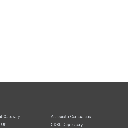
t Gateway
Associate Companies
 UPI
CDSL Depository