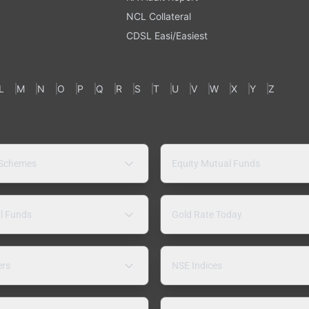
NCL Collateral
CDSL Easi/Easiest
L
M
N
O
P
Q
R
S
T
U
V
W
X
Y
Z
 Schemes
Equity Mutual Funds
l Funds
Gold Rate Today
ers
NSE Indices