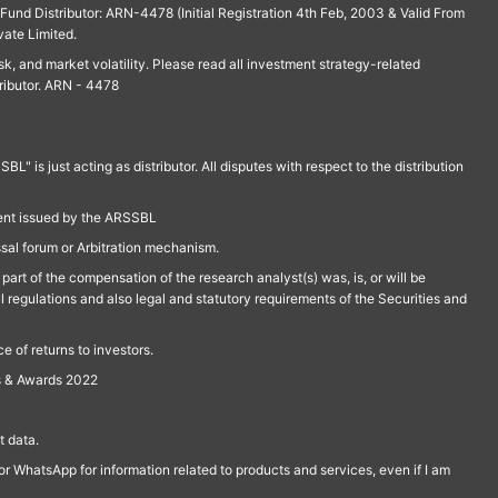
und Distributor: ARN-4478 (Initial Registration 4th Feb, 2003 & Valid From
vate Limited.
isk, and market volatility. Please read all investment strategy-related
ributor. ARN - 4478
is just acting as distributor. All disputes with respect to the distribution
ment issued by the ARSSBL
ssal forum or Arbitration mechanism.
part of the compensation of the research analyst(s) was, is, or will be
l regulations and also legal and statutory requirements of the Securities and
 of returns to investors.
s & Awards 2022
 data.
r WhatsApp for information related to products and services, even if I am