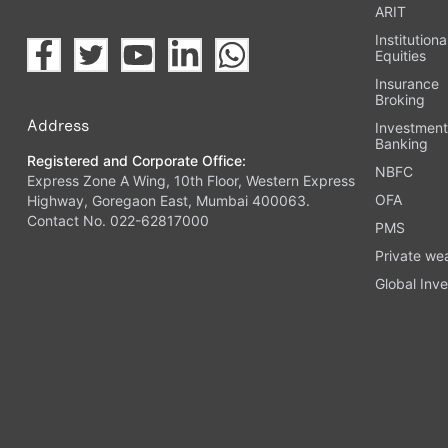
ARIT
Institutiona
Equities
Insurance
Broking
Address
Investmen
Banking
Registered and Corporate Office:
NBFC
Express Zone A Wing, 10th Floor, Western Express
OFA
Highway, Goregaon East, Mumbai 400063.
Contact No. 022-62817000
PMS
Private we
Global Inve