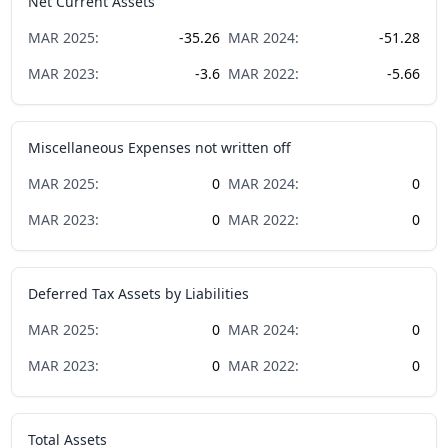
Net Current Assets
MAR
2025
:
-35.26
MAR
2024
:
-51.28
MAR
2023
:
-3.6
MAR
2022
:
-5.66
Miscellaneous Expenses not written off
MAR
2025
:
0
MAR
2024
:
0
MAR
2023
:
0
MAR
2022
:
0
Deferred Tax Assets by Liabilities
MAR
2025
:
0
MAR
2024
:
0
MAR
2023
:
0
MAR
2022
:
0
Total Assets