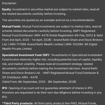
Disclaimer:
Equity:
Investment in securities market are subject to market risks, read all
the related documents carefully before investing.
The securities are quoted as an example and not as a recommendation.
Mutual Funds:
Mutual Fund investments are subject to market risks, read all
scheme related documents carefully before Investing. AMFI-Registered
Mutual Fund Distributor: ARN-4478 (Initial Registration 4th Feb, 2003 & Valid
From 2nd April, 2025 - 1st April, 2028) : Anand Rathi Share and Stock Brokers
Ltd. | ARN-111569: Anand Rathi Wealth Limited | ARN-100284: AR Digital
Wealth Private Limited.
Specialized Investment Fund (SIF):
“Investments in Specialized Investment
Fund involve relatively higher risk, including potential loss of capital, liquidity
risk, and market volatility. Please read all investment strategy-related
documents carefully before making the investment decision. Anand Rathi
Share and Stock Brokers Ltd. - AMFI Registered Mutual Fund Distributor &
SIF Distributor. ARN - 4478
(Valid From: 9th September, 2025 - 8th September, 2028)
IPO:
Opening of account will not guarantee allotment of shares in IPO.
Investors are requested to do their own due diligence before investing in any
IPO.
*Third Party products:
All third-party products like PMS, Mutual Funds,