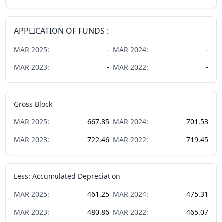
APPLICATION OF FUNDS :
MAR
2025
:
-
MAR
2024
:
-
MAR
2023
:
-
MAR
2022
:
-
Gross Block
MAR
2025
:
667.85
MAR
2024
:
701.53
MAR
2023
:
722.46
MAR
2022
:
719.45
Less: Accumulated Depreciation
MAR
2025
:
461.25
MAR
2024
:
475.31
MAR
2023
:
480.86
MAR
2022
:
465.07