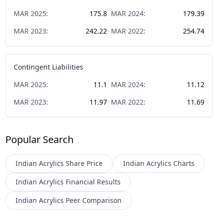
MAR
2025
:
175.8
MAR
2024
:
179.39
MAR
2023
:
242.22
MAR
2022
:
254.74
Contingent Liabilities
MAR
2025
:
11.1
MAR
2024
:
11.12
MAR
2023
:
11.97
MAR
2022
:
11.69
Popular Search
Indian Acrylics
Share Price
Indian Acrylics
Charts
Indian Acrylics
Financial Results
Indian Acrylics
Peer Comparison