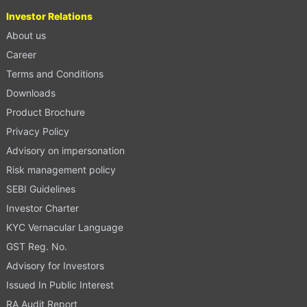
Investor Relations
About us
Career
Terms and Conditions
Downloads
Product Brochure
Privacy Policy
Advisory on impersonation
Risk management policy
SEBI Guidelines
Investor Charter
KYC Vernacular Language
GST Reg. No.
Advisory for Investors
Issued In Public Interest
RA Audit Report