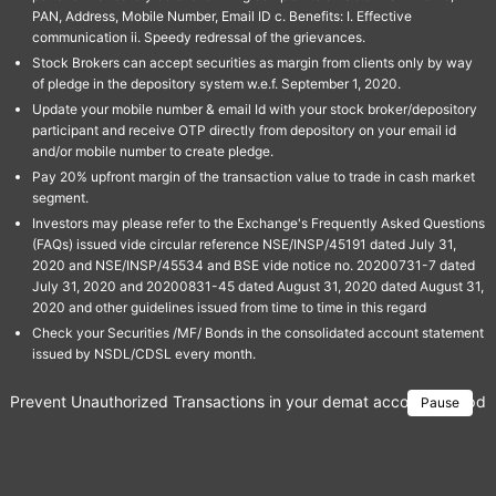
PAN, Address, Mobile Number, Email ID c. Benefits: I. Effective
communication ii. Speedy redressal of the grievances.
Stock Brokers can accept securities as margin from clients only by way
of pledge in the depository system w.e.f. September 1, 2020.
Update your mobile number & email Id with your stock broker/depository
participant and receive OTP directly from depository on your email id
and/or mobile number to create pledge.
Pay 20% upfront margin of the transaction value to trade in cash market
segment.
Investors may please refer to the Exchange's Frequently Asked Questions
(FAQs) issued vide circular reference NSE/INSP/45191 dated July 31,
2020 and NSE/INSP/45534 and BSE vide notice no. 20200731-7 dated
July 31, 2020 and 20200831-45 dated August 31, 2020 dated August 31,
2020 and other guidelines issued from time to time in this regard
Check your Securities /MF/ Bonds in the consolidated account statement
issued by NSDL/CDSL every month.
Prevent Unauthorized Transactions in your demat account → Update 
Pause