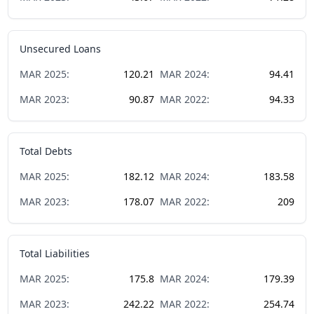
Unsecured Loans
MAR
2025
:
120.21
MAR
2024
:
94.41
MAR
2023
:
90.87
MAR
2022
:
94.33
Total Debts
MAR
2025
:
182.12
MAR
2024
:
183.58
MAR
2023
:
178.07
MAR
2022
:
209
Total Liabilities
MAR
2025
:
175.8
MAR
2024
:
179.39
MAR
2023
:
242.22
MAR
2022
:
254.74