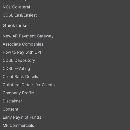
NCL Collateral
CDSL Easi/Easiest
Quick Links
New AR Payment Gateway
Associate Companies
How to Pay with UPI
CDSL Depository
CDSL E-Voting
Client Bank Details
Collateral Details for Clients
Company Profile
Disclaimer
Consent
Early Payin of Funds
MF Commercials