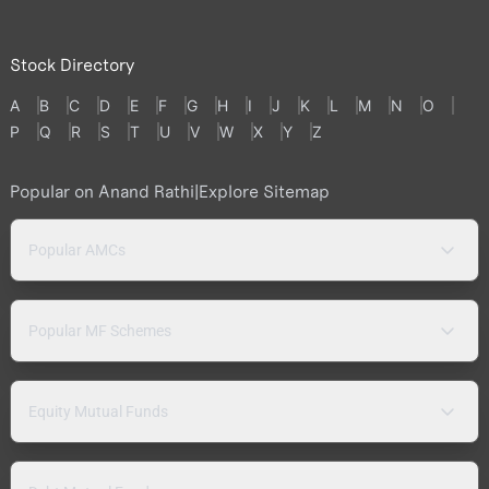
Stock Directory
A
B
C
D
E
F
G
H
I
J
K
L
M
N
O
P
Q
R
S
T
U
V
W
X
Y
Z
Popular on Anand Rathi
|
Explore Sitemap
Popular AMCs
Popular MF Schemes
Equity Mutual Funds