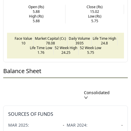
Open (Rs)
Close (Rs)
5.88
15.02
High (Rs)
Low (Rs)
5.88
5.75
Face Value
Market Capital (Cr.)
Daily Volume
Life Time High
10
78.08
3935
24.8
Life Time Low
52 Week High
52 Week Low
1.76
24.25
5.75
Balance Sheet
Consolidated
SOURCES OF FUNDS
MAR
2025
:
-
MAR
2024
:
-