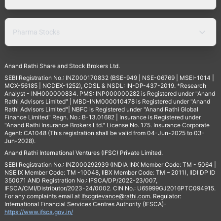
Pharma Stocks
Anand Rathi Share and Stock Brokers Ltd.
SEBI Registration No.: INZ000170832 (BSE-949 | NSE-06769 | MSEI-1014 |
MCX-56185 | NCDEX-1252), CDSL & NSDL: IN-DP-437-2019. *Research
Analyst - INH000000834. PMS: INP000000282 is Registered under "Anand
Rathi Advisors Limited" | MBD-INM000010478 is Registered under "Anand
Rathi Advisors Limited"| NBFC is Registered under "Anand Rathi Global
Finance Limited" Regn. No.: B-13.01682 | Insurance is Registered under
"Anand Rathi Insurance Brokers Ltd." License No. 175. Insurance Corporate
Agent: CA1048 (This registration shall be valid from 04-Jun-2025 to 03-
Jun-2028).
Anand Rathi International Ventures (IFSC) Private Limited.
SEBI Registration No.: INZ000292939 (INDIA INX Member Code: TM - 5064 |
NSE IX Member Code: TM -10048, IIBX Member Code: TM – 2011), IIDI DP ID
350071 AND Registration No.: IFSCA/DP/2022-23/007,
IFSCA/CMI/Distributor/2023-24/0002. CIN No.: U65999GJ2016PTC094915.
For any complaints email at
Ifscgrievance@rathi.com
. Regulator:
International Financial Services Centres Authority (IFSCA)-
https://www.ifsca.gov.in/