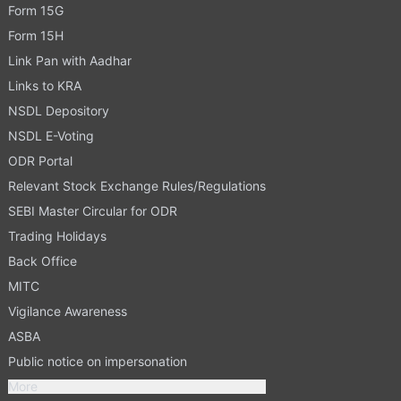
Form 15G
Form 15H
Link Pan with Aadhar
Links to KRA
NSDL Depository
NSDL E-Voting
ODR Portal
Relevant Stock Exchange Rules/Regulations
SEBI Master Circular for ODR
Trading Holidays
Back Office
MITC
Vigilance Awareness
ASBA
Public notice on impersonation
More