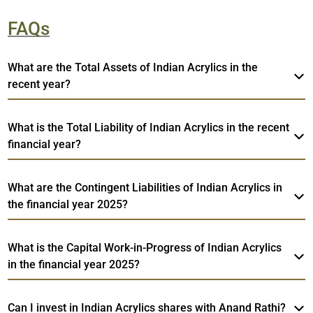
FAQs
What are the Total Assets of Indian Acrylics in the
recent year?
What is the Total Liability of Indian Acrylics in the recent
financial year?
What are the Contingent Liabilities of Indian Acrylics in
the financial year 2025?
What is the Capital Work-in-Progress of Indian Acrylics
in the financial year 2025?
Can I invest in Indian Acrylics shares with Anand Rathi?