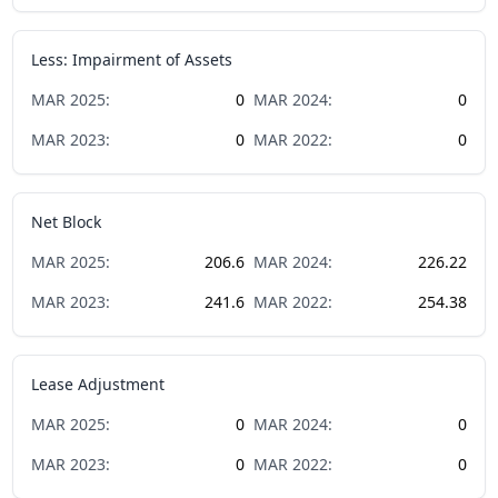
Less: Impairment of Assets
MAR
2025
:
0
MAR
2024
:
0
MAR
2023
:
0
MAR
2022
:
0
Net Block
MAR
2025
:
206.6
MAR
2024
:
226.22
MAR
2023
:
241.6
MAR
2022
:
254.38
Lease Adjustment
MAR
2025
:
0
MAR
2024
:
0
MAR
2023
:
0
MAR
2022
:
0