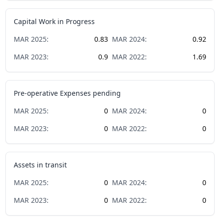
Capital Work in Progress
MAR
2025
:
0.83
MAR
2024
:
0.92
MAR
2023
:
0.9
MAR
2022
:
1.69
Pre-operative Expenses pending
MAR
2025
:
0
MAR
2024
:
0
MAR
2023
:
0
MAR
2022
:
0
Assets in transit
MAR
2025
:
0
MAR
2024
:
0
MAR
2023
:
0
MAR
2022
:
0