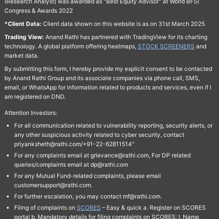
(Research Analyst) was awarded as "Best Equity Advisor" at World BFSI
Congress & Awards 2022
*Client Data:
Client data shown on this website is as on 31st March 2025
Trading View:
Anand Rathi has partnered with TradingView for its charting
technology. A global platform offering heatmaps,
STOCK SCREENERS
and
market data.
By submitting this form, I hereby provide my explicit consent to be contacted
by Anand Rathi Group and its associate companies via phone call, SMS,
email, or WhatsApp for information related to products and services, even if I
am registered on DND.
Attention Investors:
For all communication related to vulnerability reporting, security alerts, or
any other suspicious activity related to cyber security, contact
priyanksheth@rathi.com/+91-22-62811514"
For any complaints email at grievance@rathi.com, For DP related
queries/complaints email at dp@rathi.com
For any Mutual Fund-related complaints, please email
customersupport@rathi.com.
For further escalation, you may contact mf@rathi.com.
Filing of complaints on
SCORES
– Easy & quick a. Register on SCORES
portal b. Mandatory details for filing complaints on SCORES: I. Name,