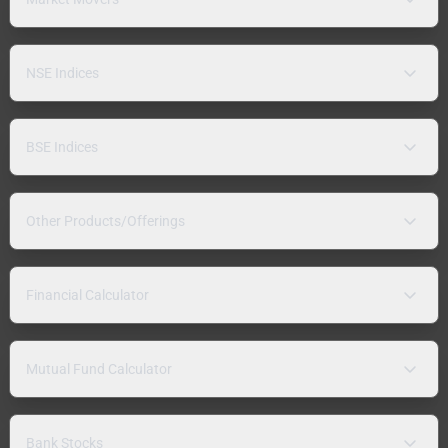
NSE Indices
BSE Indices
Other Products/Offerings
Financial Calculator
Mutual Fund Calculator
Bank Stocks