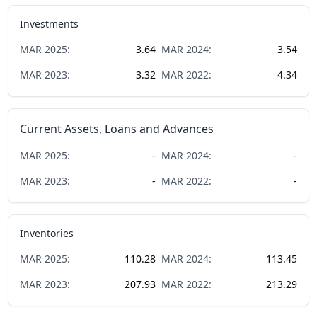
Investments
MAR
2025
:
3.64
MAR
2024
:
3.54
MAR
2023
:
3.32
MAR
2022
:
4.34
Current Assets, Loans and Advances
MAR
2025
:
-
MAR
2024
:
-
MAR
2023
:
-
MAR
2022
:
-
Inventories
MAR
2025
:
110.28
MAR
2024
:
113.45
MAR
2023
:
207.93
MAR
2022
:
213.29