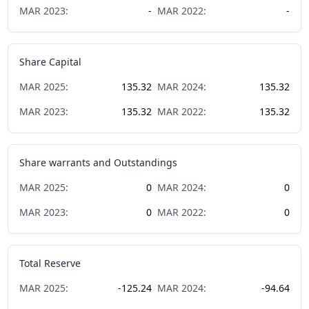
MAR
2023
:
-
MAR
2022
:
-
Share Capital
MAR
2025
:
135.32
MAR
2024
:
135.32
MAR
2023
:
135.32
MAR
2022
:
135.32
Share warrants and Outstandings
MAR
2025
:
0
MAR
2024
:
0
MAR
2023
:
0
MAR
2022
:
0
Total Reserve
MAR
2025
:
-125.24
MAR
2024
:
-94.64