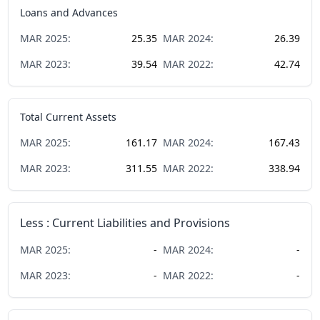
Loans and Advances
MAR
2025
:
25.35
MAR
2024
:
26.39
MAR
2023
:
39.54
MAR
2022
:
42.74
Total Current Assets
MAR
2025
:
161.17
MAR
2024
:
167.43
MAR
2023
:
311.55
MAR
2022
:
338.94
Less : Current Liabilities and Provisions
MAR
2025
:
-
MAR
2024
:
-
MAR
2023
:
-
MAR
2022
:
-