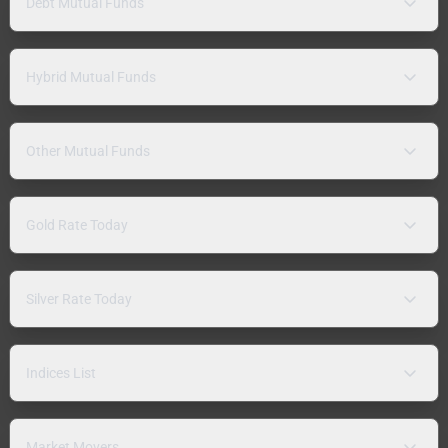
Debt Mutual Funds
Hybrid Mutual Funds
Other Mutual Funds
Gold Rate Today
Silver Rate Today
Indices List
Market Movers