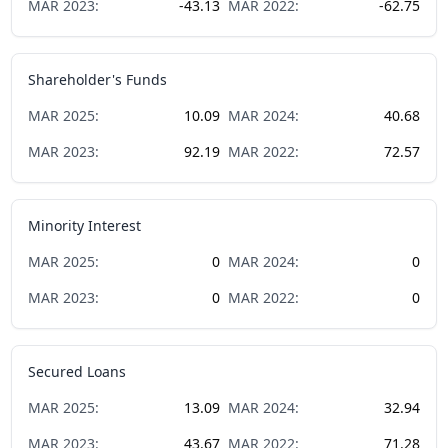
MAR
2023
:
-43.13
MAR
2022
:
-62.75
Shareholder's Funds
MAR
2025
:
10.09
MAR
2024
:
40.68
MAR
2023
:
92.19
MAR
2022
:
72.57
Minority Interest
MAR
2025
:
0
MAR
2024
:
0
MAR
2023
:
0
MAR
2022
:
0
Secured Loans
MAR
2025
:
13.09
MAR
2024
:
32.94
MAR
2023
:
43.67
MAR
2022
:
71.28