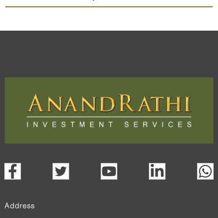
Indian Acrylics
TradeMobi Trading App
Web
Trading Platform.
open a demat account:
Fill out the form with basic details.
Upload the requested documents (ID proof, address proof,
PAN card, and bank details) for verification.
Complete the eKYC process online.
Activate your account and start investing seamlessly
through our trading app or web platform.
Address