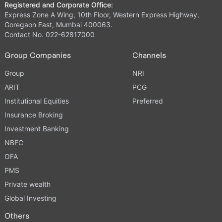
Registered and Corporate Office:
Express Zone A Wing, 10th Floor, Western Express Highway,
Goregaon East, Mumbai 400063.
Contact No. 022-62817000
Group Companies
Channels
Group
NRI
ARIT
PCG
Institutional Equities
Preferred
Insurance Broking
Investment Banking
NBFC
OFA
PMS
Private wealth
Global Investing
Others