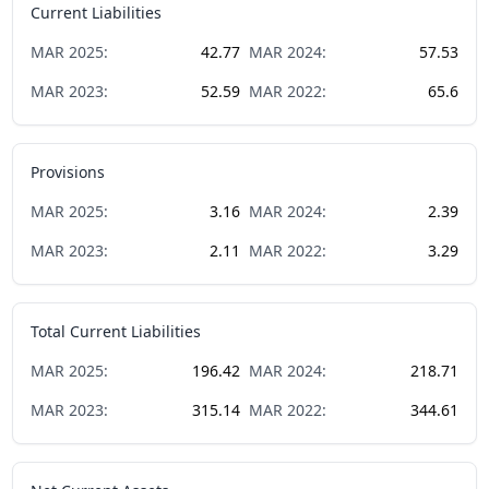
Current Liabilities
MAR
2025
:
42.77
MAR
2024
:
57.53
MAR
2023
:
52.59
MAR
2022
:
65.6
Provisions
MAR
2025
:
3.16
MAR
2024
:
2.39
MAR
2023
:
2.11
MAR
2022
:
3.29
Total Current Liabilities
MAR
2025
:
196.42
MAR
2024
:
218.71
MAR
2023
:
315.14
MAR
2022
:
344.61