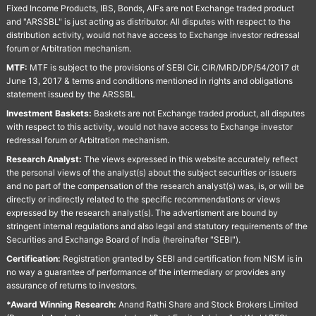
Fixed Income Products, IBS, Bonds, AIFs are not Exchange traded product
and "ARSSBL" is just acting as distributor. All disputes with respect to the
distribution activity, would not have access to Exchange investor redressal
forum or Arbitration mechanism.
MTF:
MTF is subject to the provisions of SEBI Cir. CIR/MRD/DP/54/2017 dt
June 13, 2017 & terms and conditions mentioned in rights and obligations
statement issued by the ARSSBL
Investment Baskets:
Baskets are not Exchange traded product, all disputes
with respect to this activity, would not have access to Exchange investor
redressal forum or Arbitration mechanism.
Research Analyst:
The views expressed in this website accurately reflect
the personal views of the analyst(s) about the subject securities or issuers
and no part of the compensation of the research analyst(s) was, is, or will be
directly or indirectly related to the specific recommendations or views
expressed by the research analyst(s). The advertisment are bound by
stringent internal regulations and also legal and statutory requirements of the
Securities and Exchange Board of India (hereinafter "SEBI").
Certification:
Registration granted by SEBI and certification from NISM is in
no way a guarantee of performance of the intermediary or provides any
assurance of returns to investors.
*Award Winning Research:
Anand Rathi Share and Stock Brokers Limited