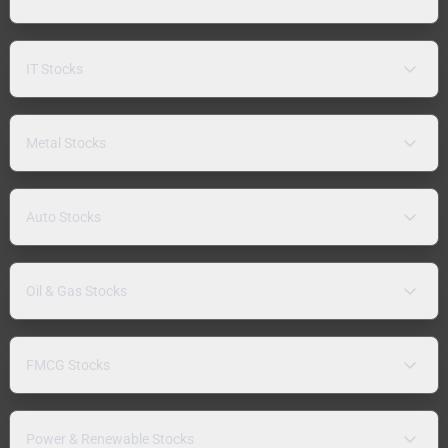
IT Stocks
Metal Stocks
Auto Stocks
Oil & Gas Stocks
FMCG Stocks
Power & Renewable Stocks