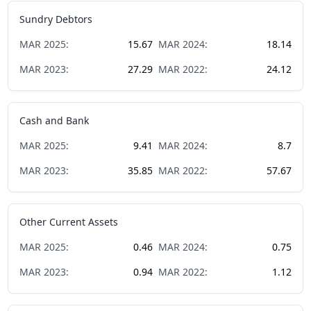
Sundry Debtors
MAR
2025
:
15.67
MAR
2024
:
18.14
MAR
2023
:
27.29
MAR
2022
:
24.12
Cash and Bank
MAR
2025
:
9.41
MAR
2024
:
8.7
MAR
2023
:
35.85
MAR
2022
:
57.67
Other Current Assets
MAR
2025
:
0.46
MAR
2024
:
0.75
MAR
2023
:
0.94
MAR
2022
:
1.12