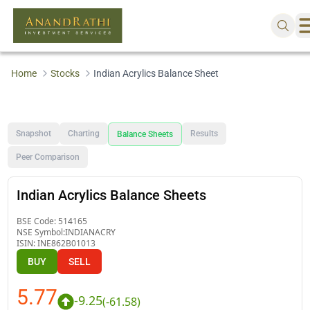
Home
Stocks
Indian Acrylics Balance Sheet
Snapshot
Charting
Results
Balance Sheets
Peer Comparison
Indian Acrylics Balance Sheets
BSE Code:
514165
NSE Symbol:
INDIANACRY
ISIN:
INE862B01013
BUY
SELL
5.77
-9.25
(
-61.58
)