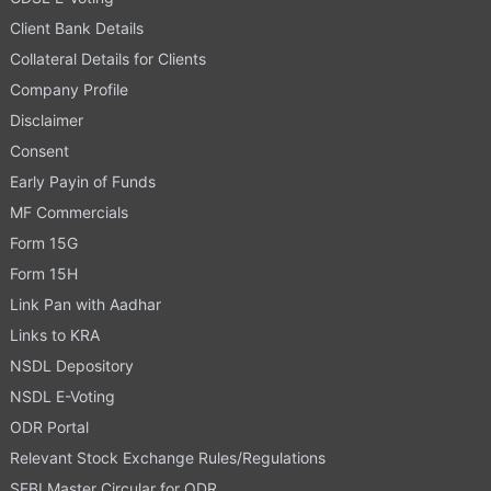
Client Bank Details
Collateral Details for Clients
Company Profile
Disclaimer
Consent
Early Payin of Funds
MF Commercials
Form 15G
Form 15H
Link Pan with Aadhar
Links to KRA
NSDL Depository
NSDL E-Voting
ODR Portal
Relevant Stock Exchange Rules/Regulations
SEBI Master Circular for ODR