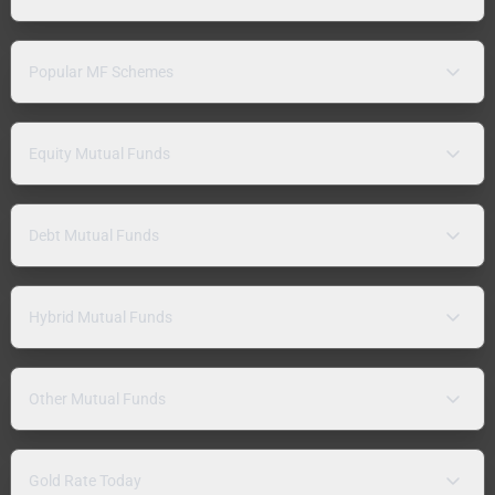
Popular MF Schemes
Equity Mutual Funds
Debt Mutual Funds
Hybrid Mutual Funds
Other Mutual Funds
Gold Rate Today