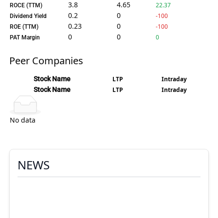
3.8
4.65
22.37
ROCE (TTM)
0.2
0
-100
Dividend Yield
0.23
0
-100
ROE (TTM)
0
0
0
PAT Margin
Peer Companies
Stock Name
LTP
Intraday
Stock Name
LTP
Intraday
No data
NEWS