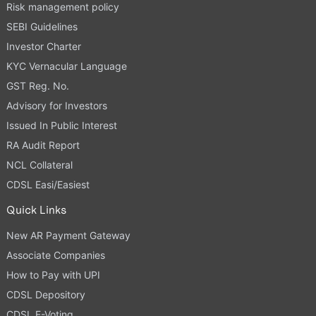
Risk management policy
SEBI Guidelines
Investor Charter
KYC Vernacular Language
GST Reg. No.
Advisory for Investors
Issued In Public Interest
RA Audit Report
NCL Collateral
CDSL Easi/Easiest
Quick Links
New AR Payment Gateway
Associate Companies
How to Pay with UPI
CDSL Depository
CDSL E-Voting