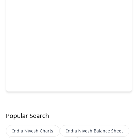
Popular Search
India Nivesh
Charts
India Nivesh
Balance Sheet