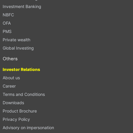
Investment Banking
NBFC
OFA
PMS
Private wealth
Global Investing
Others
Investor Relations
About us
Career
Terms and Conditions
Downloads
Product Brochure
Privacy Policy
Advisory on impersonation