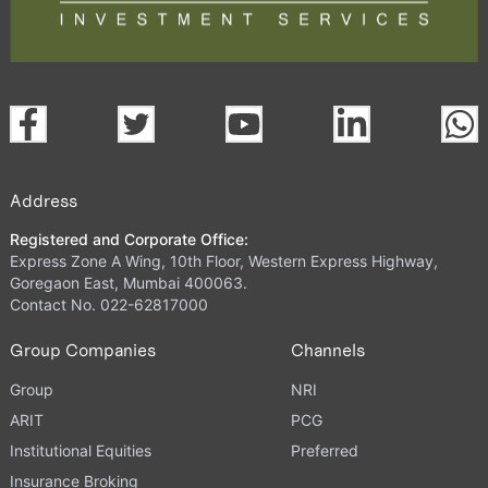
Address
Registered and Corporate Office:
Express Zone A Wing, 10th Floor, Western Express Highway,
Goregaon East, Mumbai 400063.
Contact No. 022-62817000
Group Companies
Channels
Group
NRI
ARIT
PCG
Institutional Equities
Preferred
Insurance Broking