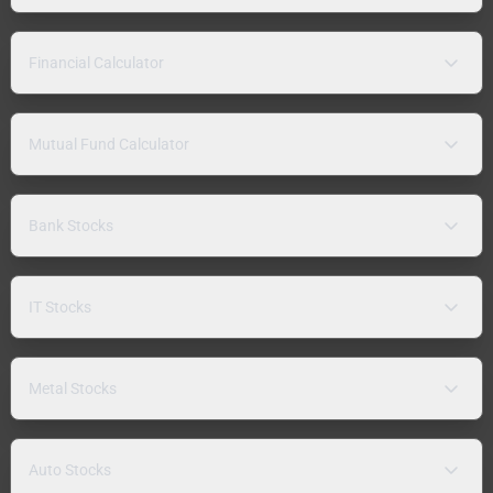
Financial Calculator
Mutual Fund Calculator
Bank Stocks
IT Stocks
Metal Stocks
Auto Stocks