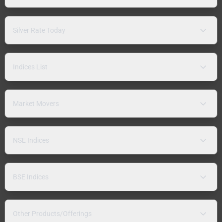
Silver Rate Today
Indices List
Market Movers
NSE Indices
BSE Indices
Other Products/Offerings