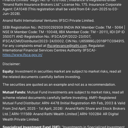
"Anand Rathi Insurance Brokers Ltd." License No. 175. Insurance Corporate
Agent: CA1048 (This registration shall be valid from 04-Jun-2025 to 03-
Jun-2028).
Anand Rathi International Ventures (IFSC) Private Limited.
SEBI Registration No.: INZ000292939 (INDIA INX Member Code: TM - 5064 |
NSE IX Member Code: TM -10048, IIBX Member Code: TM – 2011), IIDI DP ID
350071 AND Registration No.: IFSCA/DP/2022-23/007,
IFSCA/CMI/Distributor/2023-24/0002. CIN No.: U65999GJ2016PTC094915.
For any complaints email at
Ifscgrievance@rathi.com
. Regulator:
International Financial Services Centres Authority (IFSCA)-
https://www.ifsca.gov.in/
Disclaimer:
Equity:
Investment in securities market are subject to market risks, read all
the related documents carefully before investing.
The securities are quoted as an example and not as a recommendation.
Mutual Funds:
Mutual Fund investments are subject to market risks, read all
scheme related documents carefully before Investing. AMFI-Registered
Mutual Fund Distributor: ARN-4478 (Initial Registration 4th Feb, 2003 & Valid
From 2nd April, 2025 - 1st April, 2028) : Anand Rathi Share and Stock Brokers
Ltd. | ARN-111569: Anand Rathi Wealth Limited | ARN-100284: AR Digital
Wealth Private Limited.
Specialized Investment Fund (SIF):
“Investments in Specialized Investment