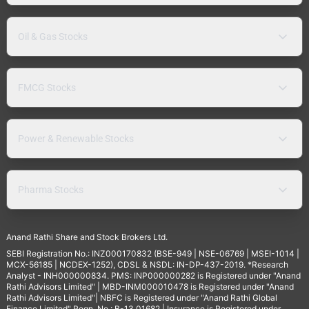
Oil & Gas Stocks
FMCG Stocks
Power & Renewable Stocks
Pharma Stocks
Anand Rathi Share and Stock Brokers Ltd.
SEBI Registration No.: INZ000170832 (BSE-949 | NSE-06769 | MSEI-1014 |
MCX-56185 | NCDEX-1252), CDSL & NSDL: IN-DP-437-2019. *Research
Analyst - INH000000834. PMS: INP000000282 is Registered under "Anand
Rathi Advisors Limited" | MBD-INM000010478 is Registered under "Anand
Rathi Advisors Limited"| NBFC is Registered under "Anand Rathi Global
Finance Limited" Regn. No.: B-13.01682 | Insurance is Registered under