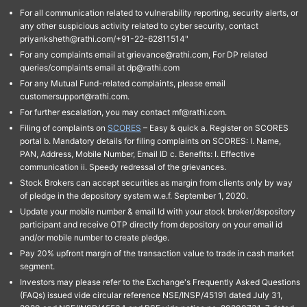
For all communication related to vulnerability reporting, security alerts, or
any other suspicious activity related to cyber security, contact
priyanksheth@rathi.com/+91-22-62811514"
For any complaints email at grievance@rathi.com, For DP related
queries/complaints email at dp@rathi.com
For any Mutual Fund-related complaints, please email
customersupport@rathi.com.
For further escalation, you may contact mf@rathi.com.
Filing of complaints on
SCORES
– Easy & quick a. Register on SCORES
portal b. Mandatory details for filing complaints on SCORES: I. Name,
PAN, Address, Mobile Number, Email ID c. Benefits: I. Effective
communication ii. Speedy redressal of the grievances.
Stock Brokers can accept securities as margin from clients only by way
of pledge in the depository system w.e.f. September 1, 2020.
Update your mobile number & email Id with your stock broker/depository
participant and receive OTP directly from depository on your email id
and/or mobile number to create pledge.
Pay 20% upfront margin of the transaction value to trade in cash market
segment.
Investors may please refer to the Exchange's Frequently Asked Questions
(FAQs) issued vide circular reference NSE/INSP/45191 dated July 31,