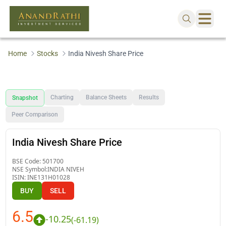
Home
Stocks
India Nivesh Share Price
Charting
Balance Sheets
Results
Snapshot
Peer Comparison
India Nivesh Share Price
BSE Code:
501700
NSE Symbol:
INDIA NIVEH
ISIN:
INE131H01028
BUY
SELL
6.5
-10.25
(
-61.19
)