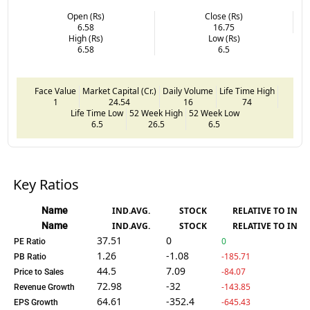
Open (Rs)
Close (Rs)
6.58
16.75
High (Rs)
Low (Rs)
6.58
6.5
Face Value
Market Capital (Cr.)
Daily Volume
Life Time High
1
24.54
16
74
Life Time Low
52 Week High
52 Week Low
6.5
26.5
6.5
Key Ratios
Name
IND.AVG.
STOCK
RELATIVE TO IND.
Name
IND.AVG.
STOCK
RELATIVE TO IND.
37.51
0
0
PE Ratio
1.26
-1.08
-185.71
PB Ratio
44.5
7.09
-84.07
Price to Sales
72.98
-32
-143.85
Revenue Growth
64.61
-352.4
-645.43
EPS Growth