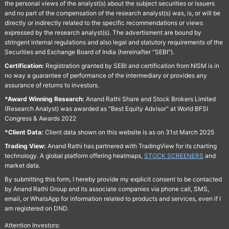
the personal views of the analyst(s) about the subject securities or issuers
and no part of the compensation of the research analyst(s) was, is, or will be
directly or indirectly related to the specific recommendations or views
expressed by the research analyst(s). The advertisment are bound by
stringent internal regulations and also legal and statutory requirements of the
Securities and Exchange Board of India (hereinafter "SEBI").
Certification:
Registration granted by SEBI and certification from NISM is in
no way a guarantee of performance of the intermediary or provides any
assurance of returns to investors.
*Award Winning Research:
Anand Rathi Share and Stock Brokers Limited
(Research Analyst) was awarded as "Best Equity Advisor" at World BFSI
Congress & Awards 2022
*Client Data:
Client data shown on this website is as on 31st March 2025
Trading View:
Anand Rathi has partnered with TradingView for its charting
technology. A global platform offering heatmaps,
STOCK SCREENERS
and
market data.
By submitting this form, I hereby provide my explicit consent to be contacted
by Anand Rathi Group and its associate companies via phone call, SMS,
email, or WhatsApp for information related to products and services, even if I
am registered on DND.
Attention Investors: