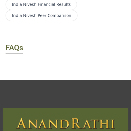
India Nivesh
Financial Results
India Nivesh
Peer Comparison
FAQs