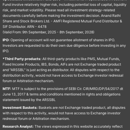
Fund involve relatively higher risk, including potential loss of capital, liquidity
risk, and market volatility. Please read all investment strategy-related
documents carefully before making the investment decision. Anand Rathi
Share and Stock Brokers Ltd. - AMFI Registered Mutual Fund Distributor &
SIF Distributor. ARN - 4478
(Valid From: 9th September, 2025 - 8th September, 2028)
IPO:
Opening of account will not guarantee allotment of shares in IPO.
Investors are requested to do their own due diligence before investing in any
IPO.
*Third Party products:
All third-party products like PMS, Mutual Funds,
Fixed Income Products, IBS, Bonds, AIFs are not Exchange traded product
and "ARSSBL" is just acting as distributor. All disputes with respect to the
distribution activity, would not have access to Exchange investor redressal
forum or Arbitration mechanism.
MTF:
MTF is subject to the provisions of SEBI Cir. CIR/MRD/DP/54/2017 dt
June 13, 2017 & terms and conditions mentioned in rights and obligations
statement issued by the ARSSBL
Investment Baskets:
Baskets are not Exchange traded product, all disputes
with respect to this activity, would not have access to Exchange investor
redressal forum or Arbitration mechanism.
Research Analyst:
The views expressed in this website accurately reflect