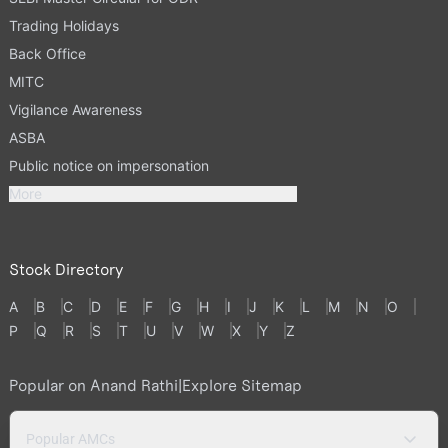
Trading Holidays
Back Office
MITC
Vigilance Awareness
ASBA
Public notice on impersonation
More
Stock Directory
A
B
C
D
E
F
G
H
I
J
K
L
M
N
O
P
Q
R
S
T
U
V
W
X
Y
Z
Popular on Anand Rathi
|
Explore Sitemap
Popular AMCs