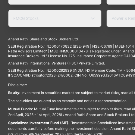
FMCG Stocks
Power & Ren
Anand Rathi Share and Stock Brokers Ltd.
SEBI Registration No.: INZ000170832 (BSE-949 | NSE-06769 | MSEI-101
Rathi Advisors Limited" | MBD-INM000010478 is Registered under "Anand Ra
Insurance Brokers Ltd." License No. 175. Insurance Corporate Agent: CA104
Anand Rathi International Ventures (IFSC) Private Limited.
SEBI Registration No.: INZ000292939 (INDIA INX Member Code: TM - 5064
IFSCA/CMI/Distributor/2023-24/0002. CIN No.: U65999GJ2016PTC094915. 
Disclaimer:
Equity:
Investment in securities market are subject to market risks, read all
The securities are quoted as an example and not as a recommendation.
Mutual Funds:
Mutual Fund investments are subject to market risks, read a
2nd April, 2025 - 1st April, 2028) : Anand Rathi Share and Stock Brokers L
Specialized Investment Fund (SIF):
“Investments in Specialized Investment F
documents carefully before making the investment decision. Anand Rathi Sh
(Valid From: 9th September, 2025 - 8th September, 2028)