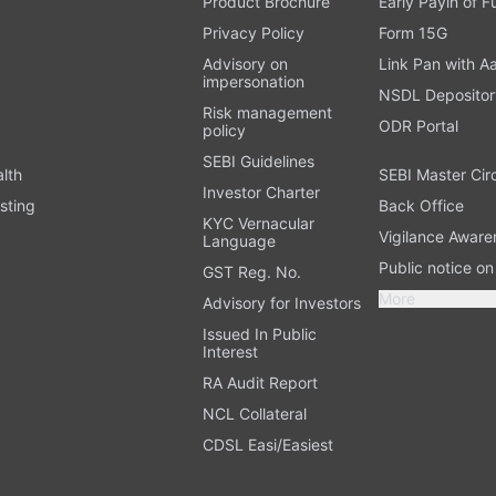
Product Brochure
Early Payin of 
t
Privacy Policy
Form 15G
Advisory on
Link Pan with A
impersonation
NSDL Depositor
Risk management
ODR Portal
policy
SEBI Guidelines
alth
SEBI Master Cir
Investor Charter
sting
Back Office
KYC Vernacular
Vigilance Aware
Language
Public notice o
GST Reg. No.
More
Advisory for Investors
Issued In Public
Interest
RA Audit Report
NCL Collateral
CDSL Easi/Easiest