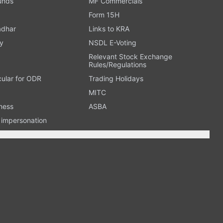
Funds
MF Commercials
Form 15H
adhar
Links to KRA
y
NSDL E-Voting
Relevant Stock Exchange
Rules/Regulations
cular for ODR
Trading Holidays
MITC
ness
ASBA
n impersonation