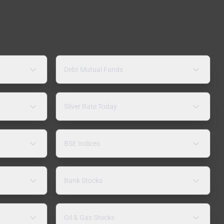
Debt Mutual Funds
Silver Rate Today
BSE Indices
Bank Stocks
Oil & Gas Stocks