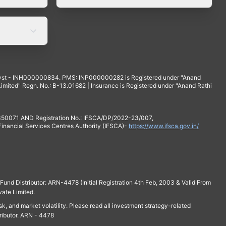
yst - INH000000834. PMS: INP000000282 is Registered under "Anand
mited" Regn. No.: B-13.01682 | Insurance is Registered under "Anand Rathi
 350071 AND Registration No.: IFSCA/DP/2022-23/007,
 Financial Services Centres Authority (IFSCA)-
https://www.ifsca.gov.in/
und Distributor: ARN-4478 (Initial Registration 4th Feb, 2003 & Valid From
vate Limited.
isk, and market volatility. Please read all investment strategy-related
ributor. ARN - 4478