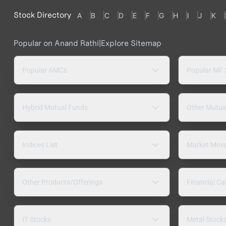
Stock Directory
A
B
C
D
E
F
G
H
I
J
K
Popular on Anand Rathi
|
Explore Sitemap
Popular AMCs
Popular MF
Hybrid Mutual Funds
Other Mutua
Indices List
Market Mov
Other Products/Offerings
Financial Ca
IT Stocks
Metal Stock