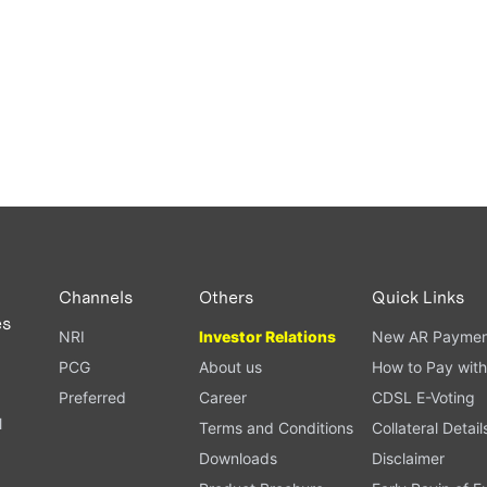
Channels
Others
Quick Links
es
NRI
Investor Relations
New AR Paymen
PCG
About us
How to Pay with
Preferred
Career
CDSL E-Voting
l
Terms and Conditions
Collateral Detail
Downloads
Disclaimer