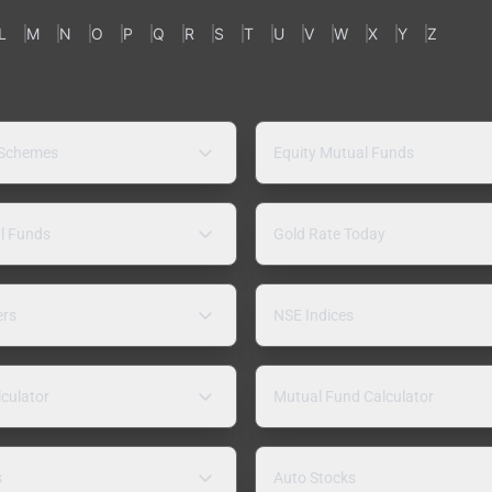
L
M
N
O
P
Q
R
S
T
U
V
W
X
Y
Z
 Schemes
Equity Mutual Funds
l Funds
Gold Rate Today
ers
NSE Indices
lculator
Mutual Fund Calculator
s
Auto Stocks