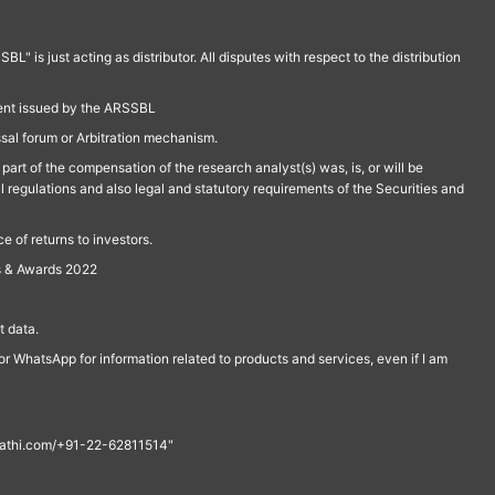
is just acting as distributor. All disputes with respect to the distribution
ment issued by the ARSSBL
ssal forum or Arbitration mechanism.
part of the compensation of the research analyst(s) was, is, or will be
l regulations and also legal and statutory requirements of the Securities and
 of returns to investors.
s & Awards 2022
 data.
r WhatsApp for information related to products and services, even if I am
th@rathi.com/+91-22-62811514"