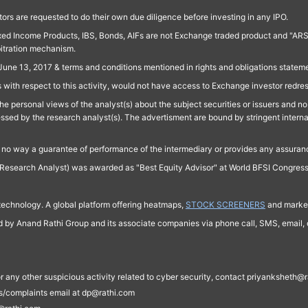
ors are requested to do their own due diligence before investing in any IPO.
ed Income Products, IBS, Bonds, AIFs are not Exchange traded product and "ARSSBL" 
bitration mechanism.
June 13, 2017 & terms and conditions mentioned in rights and obligations state
 with respect to this activity, would not have access to Exchange investor redre
e personal views of the analyst(s) about the subject securities or issuers and no 
essed by the research analyst(s). The advertisment are bound by stringent interna
n no way a guarantee of performance of the intermediary or provides any assurance
Research Analyst) was awarded as "Best Equity Advisor" at World BFSI Congres
technology. A global platform offering heatmaps,
STOCK SCREENERS
and market
ed by Anand Rathi Group and its associate companies via phone call, SMS, email, o
s, or any other suspicious activity related to cyber security, contact priyankshe
es/complaints email at dp@rathi.com