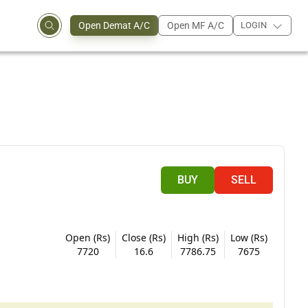
Open Demat A/C
Open MF A/C
LOGIN
BUY
SELL
Open (Rs)
Close (Rs)
High (Rs)
Low (Rs)
7720
16.6
7786.75
7675