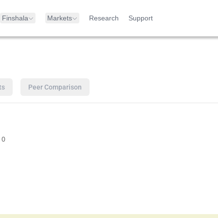
Finshala
Markets
Research
Support
ts
Peer Comparison
10