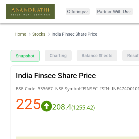
Offerings
Partner With Us
Home
Stocks
India Finsec Share Price
Charting
Balance Sheets
Resul
Snapshot
India Finsec Share Price
BSE Code:
535667
|
NSE Symbol:
IFINSEC
|
ISIN:
INE474O010
225
208.4
(
1255.42
)