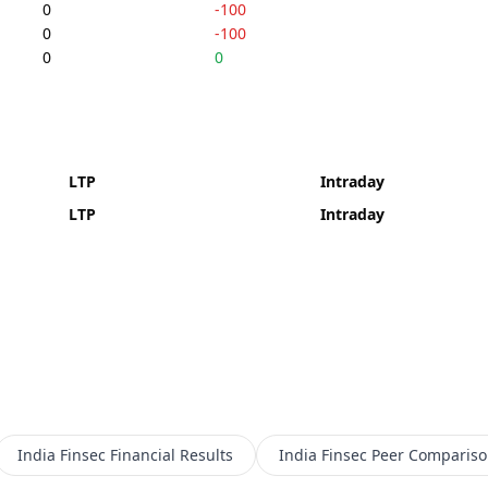
0
-100
0
-100
0
0
LTP
Intraday
LTP
Intraday
India Finsec
Financial Results
India Finsec
Peer Compariso