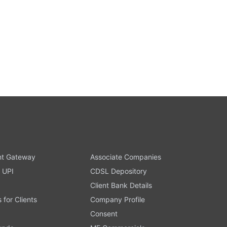
t Gateway
Associate Companies
 UPI
CDSL Depository
Client Bank Details
s for Clients
Company Profile
Consent