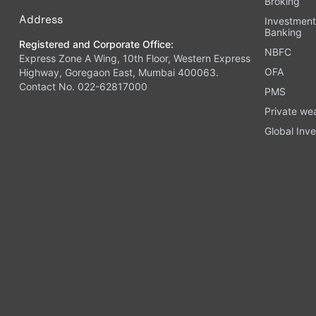
Broking
Address
Investmen
Banking
Registered and Corporate Office:
NBFC
Express Zone A Wing, 10th Floor, Western Express
OFA
Highway, Goregaon East, Mumbai 400063.
Contact No. 022-62817000
PMS
Private we
Global Inve