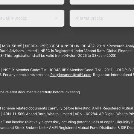
ewable Stocks
Pharma Stocks
4 | MCX-56185 | NCDEX-1252), CDSL & NSDL: IN-DP-437-2019. *Research Anal
thi Advisors Limited"| NBFC is Registered under "Anand Rathi Global Finance Li
8 (This registration shall be valid from 04-Jun-2025 to 03-Jun-2028).
 | NSE IX Member Code: TM -10048, IIBX Member Code: TM – 2011), IIDI DP ID
For any complaints email at
Ifscgrievance@rathi.com
. Regulator: International
 the related documents carefully before investing.
ll scheme related documents carefully before Investing. AMFI-Registered Mutual F
td. | ARN-111569: Anand Rathi Wealth Limited | ARN-100284: AR Digital Wealth Pri
und involve relatively higher risk, including potential loss of capital, liquidity r
are and Stock Brokers Ltd. - AMFI Registered Mutual Fund Distributor & SIF Dist