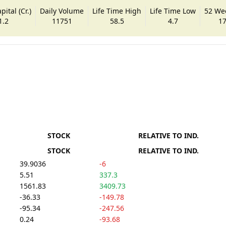
ital (Cr.)
Daily Volume
Life Time High
Life Time Low
52 We
1.2
11751
58.5
4.7
17
STOCK
RELATIVE TO IND.
STOCK
RELATIVE TO IND.
39.9036
-6
5.51
337.3
1561.83
3409.73
-36.33
-149.78
-95.34
-247.56
0.24
-93.68