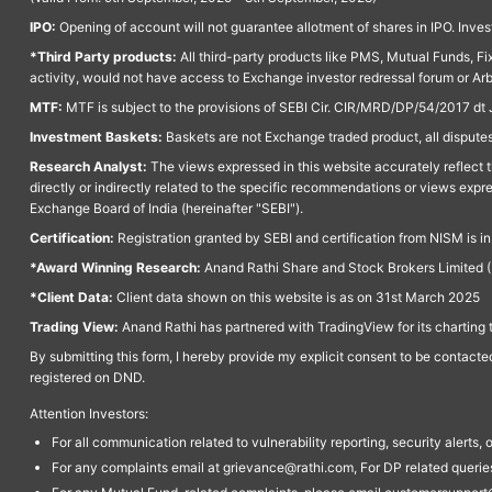
IPO:
Opening of account will not guarantee allotment of shares in IPO. Invest
*Third Party products:
All third-party products like PMS, Mutual Funds, Fix
activity, would not have access to Exchange investor redressal forum or Ar
MTF:
MTF is subject to the provisions of SEBI Cir. CIR/MRD/DP/54/2017 dt 
Investment Baskets:
Baskets are not Exchange traded product, all disputes
Research Analyst:
The views expressed in this website accurately reflect th
directly or indirectly related to the specific recommendations or views expr
Exchange Board of India (hereinafter "SEBI").
Certification:
Registration granted by SEBI and certification from NISM is i
*Award Winning Research:
Anand Rathi Share and Stock Brokers Limited (
*Client Data:
Client data shown on this website is as on 31st March 2025
Trading View:
Anand Rathi has partnered with TradingView for its charting 
By submitting this form, I hereby provide my explicit consent to be contact
registered on DND.
Attention Investors:
For all communication related to vulnerability reporting, security alert
For any complaints email at grievance@rathi.com, For DP related queri