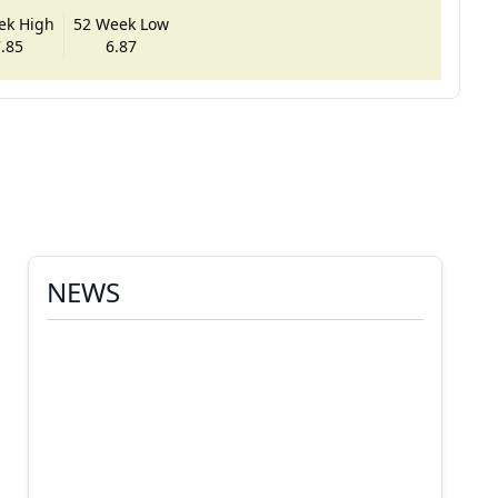
ek High
52 Week Low
.85
6.87
NEWS