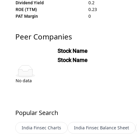
0.2
Dividend Yield
0.23
ROE (TTM)
0
PAT Margin
Peer Companies
Stock Name
Stock Name
No data
Popular Search
India Finsec
Charts
India Finsec
Balance Sheet