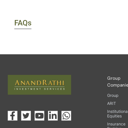
FAQs
Group
Compani
Group
ARIT
Institutiona
Equities
Insurance