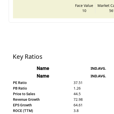
Face Value
Market Cap
10
56
Key Ratios
Name
IND.AVG.
Name
IND.AVG.
37.51
PE Ratio
1.26
PB Ratio
44.5
Price to Sales
72.98
Revenue Growth
64.61
EPS Growth
3.8
ROCE (TTM)