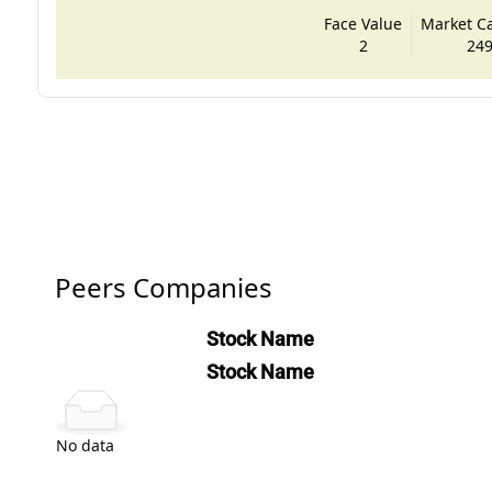
Face Value
Market Cap
2
249
Peers Companies
Stock Name
Stock Name
No data