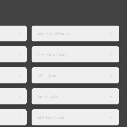
Debt Mutual Funds
Silver Rate Today
BSE Indices
Bank Stocks
Oil & Gas Stocks