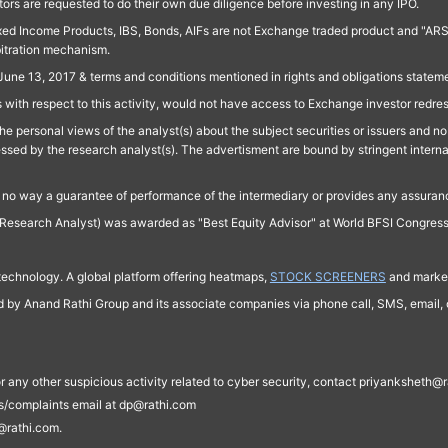
ors are requested to do their own due diligence before investing in any IPO.
ed Income Products, IBS, Bonds, AIFs are not Exchange traded product and "ARSSBL" 
bitration mechanism.
June 13, 2017 & terms and conditions mentioned in rights and obligations state
 with respect to this activity, would not have access to Exchange investor redre
e personal views of the analyst(s) about the subject securities or issuers and no 
essed by the research analyst(s). The advertisment are bound by stringent interna
n no way a guarantee of performance of the intermediary or provides any assurance
Research Analyst) was awarded as "Best Equity Advisor" at World BFSI Congres
technology. A global platform offering heatmaps,
STOCK SCREENERS
and market
ed by Anand Rathi Group and its associate companies via phone call, SMS, email, o
s, or any other suspicious activity related to cyber security, contact priyankshe
es/complaints email at dp@rathi.com
@rathi.com.