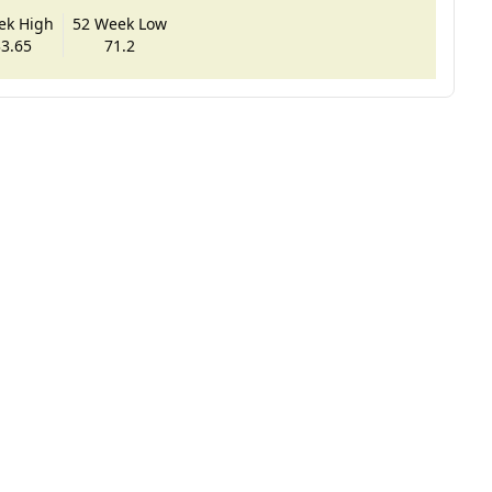
ek High
52 Week Low
3.65
71.2