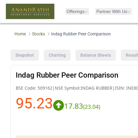
Offerings
Partner With Us
Home
Stocks
Indag Rubber Peer Comparison
Snapshot
Charting
Balance Sheets
Resul
Indag Rubber Peer Comparison
BSE Code:
509162
|
NSE Symbol:
INDAG RUBBER
|
ISIN:
INE8
95.23
17.83
(
23.04
)