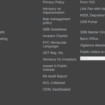
t
Privacy Policy
Form 15G
Advisory on
Link Pan with A
impersonation
NSDL Depositor
Risk management
ODR Portal
policy
SEBI Guidelines
alth
SEBI Master Cir
Investor Charter
sting
Back Office
KYC Vernacular
Vigilance Aware
Language
Public notice o
GST Reg. No.
More
Advisory for Investors
Issued In Public
Interest
RA Audit Report
NCL Collateral
CDSL Easi/Easiest