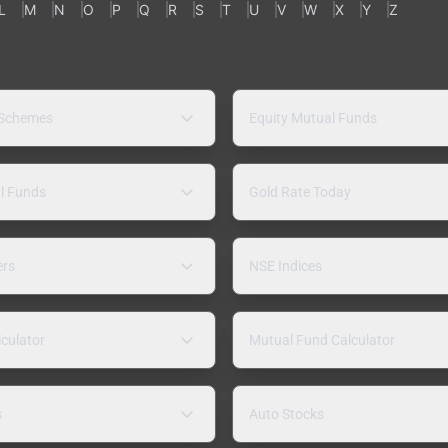
L
M
N
O
P
Q
R
S
T
U
V
W
X
Y
Z
 Schemes
Equity Mutual Funds
l Funds
Gold Rate Today
ers
NSE Indices
lculator
Mutual Fund Calculator
s
Auto Stocks