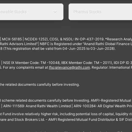
ewable Stocks
Pharma Stocks
4 | MCX-56185 | NCDEX-1252), CDSL & NSDL: IN-DP-437-2019. *Research Anal
thi Advisors Limited"| NBFC is Registered under "Anand Rathi Global Finance Li
8 (This registration shall be valid from 04-Jun-2025 to 03-Jun-2028).
 | NSE IX Member Code: TM -10048, IIBX Member Code: TM – 2011), IIDI DP ID
For any complaints email at
Ifscgrievance@rathi.com
. Regulator: International
 the related documents carefully before investing.
ll scheme related documents carefully before Investing. AMFI-Registered Mutual F
td. | ARN-111569: Anand Rathi Wealth Limited | ARN-100284: AR Digital Wealth Pri
und involve relatively higher risk, including potential loss of capital, liquidity r
are and Stock Brokers Ltd. - AMFI Registered Mutual Fund Distributor & SIF Dist