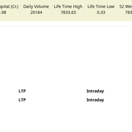
ital (Cr.)
Daily Volume
Life Time High
Life Time Low
52 We
.98
20184
7833.65
0.33
783
LTP
Intraday
LTP
Intraday