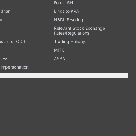
Form 15H
adhar
Links to KRA
y
NSDL E-Voting
Relevant Stock Exchange
Rules/Regulations
cular for ODR
Trading Holidays
MITC
ness
ASBA
n impersonation