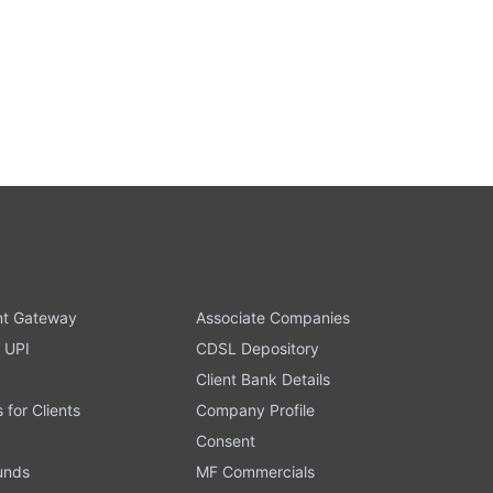
t Gateway
Associate Companies
 UPI
CDSL Depository
Client Bank Details
s for Clients
Company Profile
Consent
Funds
MF Commercials