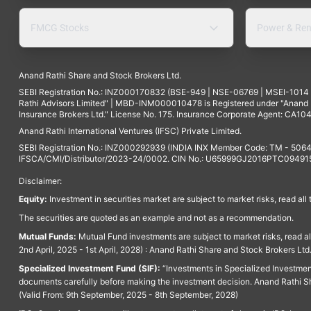
FMCG Stocks
Power & Ren
Anand Rathi Share and Stock Brokers Ltd.
SEBI Registration No.: INZ000170832 (BSE-949 | NSE-06769 | MSEI-101
Rathi Advisors Limited" | MBD-INM000010478 is Registered under "Anand Ra
Insurance Brokers Ltd." License No. 175. Insurance Corporate Agent: CA104
Anand Rathi International Ventures (IFSC) Private Limited.
SEBI Registration No.: INZ000292939 (INDIA INX Member Code: TM - 5064
IFSCA/CMI/Distributor/2023-24/0002. CIN No.: U65999GJ2016PTC094915. 
Disclaimer:
Equity:
Investment in securities market are subject to market risks, read all
The securities are quoted as an example and not as a recommendation.
Mutual Funds:
Mutual Fund investments are subject to market risks, read a
2nd April, 2025 - 1st April, 2028) : Anand Rathi Share and Stock Brokers L
Specialized Investment Fund (SIF):
“Investments in Specialized Investment F
documents carefully before making the investment decision. Anand Rathi Sh
(Valid From: 9th September, 2025 - 8th September, 2028)