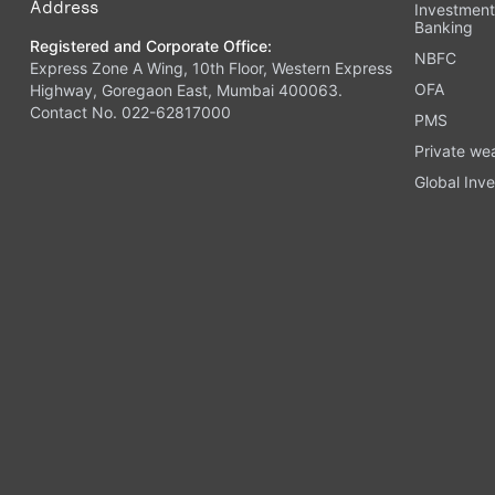
Address
Investmen
Banking
Registered and Corporate Office:
NBFC
Express Zone A Wing, 10th Floor, Western Express
OFA
Highway, Goregaon East, Mumbai 400063.
Contact No. 022-62817000
PMS
Private we
Global Inve