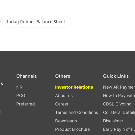
Indag Rubber
Balance Sheet
Channels
Others
Quick Links
es
NRI
Investor Relations
New AR Paymen
PCG
About us
How to Pay with
Preferred
Career
CDSL E-Voting
l
Terms and Conditions
Collateral Detail
Downloads
Disclaimer
Product Brochure
Early Payin of 