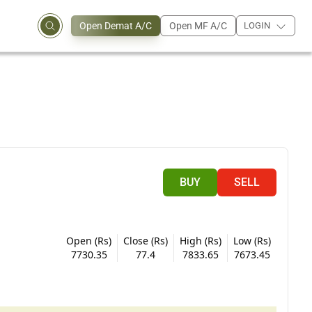
Open Demat A/C
Open MF A/C
LOGIN
BUY
SELL
Open (Rs)
Close (Rs)
High (Rs)
Low (Rs)
7730.35
77.4
7833.65
7673.45