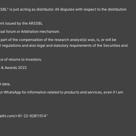
is just acting as distributor. All disputes with respect to the distribution
ment issued by the ARSSBL
ssal forum or Arbitration mechanism.
part of the compensation of the research analyst(s) was, is, or will be
l regulations and also legal and statutory requirements of the Securities and
 of returns to investors.
s & Awards 2022
 data.
r WhatsApp for information related to products and services, even if I am
th@rathi.com/+91-22-62811514"