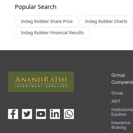
Popular Search
Indag Rubber
Share Price
Indag Rubber
Charts
Indag Rubber
Financial Results
Group
Compani
Group
ARIT
Institutiona
Equities
Insurance
Broking