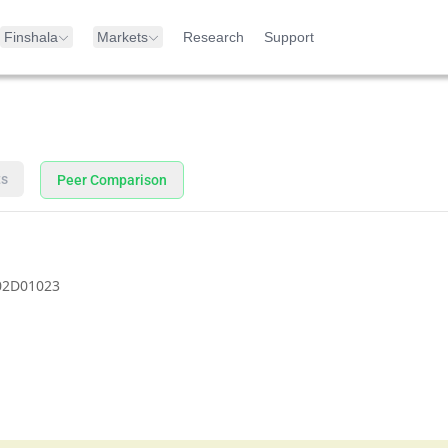
Finshala
Markets
Research
Support
ts
Peer Comparison
02D01023