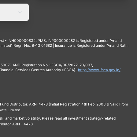
yst - INH000000834. PMS: INP000000282 is Registered under "Anand
mited" Regn. No.: B-13.01682 | Insurance is Registered under "Anand Rathi
 350071 AND Registration No.: IFSCA/DP/2022-23/007,
 Financial Services Centres Authority (IFSCA)-
https://www.ifsca.gov.in/
und Distributor: ARN-4478 (Initial Registration 4th Feb, 2003 & Valid From
vate Limited.
isk, and market volatility. Please read all investment strategy-related
ributor. ARN - 4478