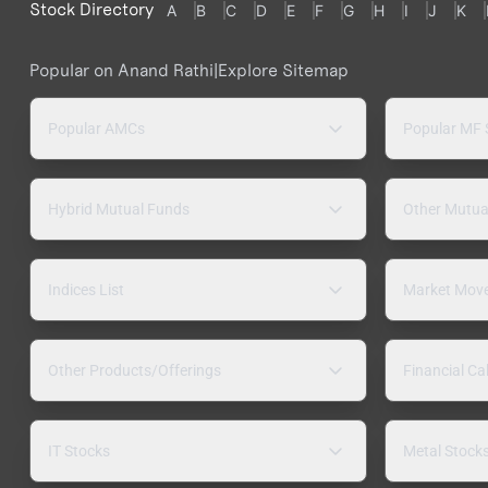
Stock Directory
A
B
C
D
E
F
G
H
I
J
K
Popular on Anand Rathi
|
Explore Sitemap
Popular AMCs
Popular MF
Hybrid Mutual Funds
Other Mutua
Indices List
Market Mov
Other Products/Offerings
Financial Ca
IT Stocks
Metal Stock