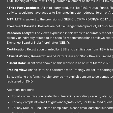
IPO:
Opening of account will not guarantee allotment of shares in IPO. Invest
*Third Party products:
All third-party products like PMS, Mutual Funds, Fix
activity, would not have access to Exchange investor redressal forum or Ar
MTF:
MTF is subject to the provisions of SEBI Cir. CIR/MRD/DP/54/2017 dt 
Investment Baskets:
Baskets are not Exchange traded product, all disputes
Research Analyst:
The views expressed in this website accurately reflect th
directly or indirectly related to the specific recommendations or views expr
Exchange Board of India (hereinafter "SEBI").
Certification:
Registration granted by SEBI and certification from NISM is i
*Award Winning Research:
Anand Rathi Share and Stock Brokers Limited (
*Client Data:
Client data shown on this website is as on 31st March 2025
Trading View:
Anand Rathi has partnered with TradingView for its charting 
By submitting this form, I hereby provide my explicit consent to be contact
registered on DND.
Attention Investors:
For all communication related to vulnerability reporting, security alert
For any complaints email at grievance@rathi.com, For DP related queri
For any Mutual Fund-related complaints, please email customersupport