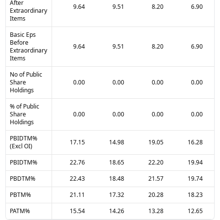
After
9.64
9.51
8.20
6.90
Extraordinary
Items
Basic Eps
Before
9.64
9.51
8.20
6.90
Extraordinary
Items
No of Public
Share
0.00
0.00
0.00
0.00
Holdings
% of Public
Share
0.00
0.00
0.00
0.00
Holdings
PBIDTM%
17.15
14.98
19.05
16.28
(Excl OI)
PBIDTM%
22.76
18.65
22.20
19.94
PBDTM%
22.43
18.48
21.57
19.74
PBTM%
21.11
17.32
20.28
18.23
PATM%
15.54
14.26
13.28
12.65