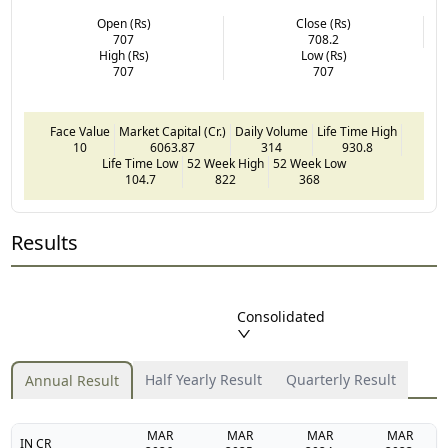
Open (Rs)
Close (Rs)
707
708.2
High (Rs)
Low (Rs)
707
707
Face Value
Market Capital (Cr.)
Daily Volume
Life Time High
10
6063.87
314
930.8
Life Time Low
52 Week High
52 Week Low
104.7
822
368
Results
Consolidated
Half Yearly Result
Quarterly Result
Annual Result
MAR
MAR
MAR
MAR
IN CR