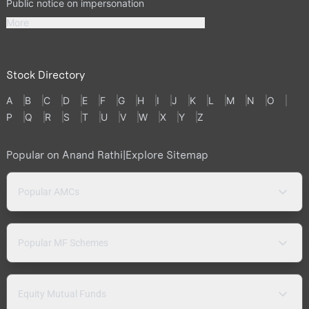
Public notice on impersonation
More
Stock Directory
A
B
C
D
E
F
G
H
I
J
K
L
M
N
O
P
Q
R
S
T
U
V
W
X
Y
Z
Popular on Anand Rathi
|
Explore Sitemap
Popular AMCs
Popular MF Schemes
Equity Mutual Funds