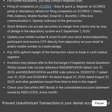
For further escalation, you may contact mf@rathi.com.
Filing of complaints on
SCORES
– Easy & quick a. Register on SCORES
portal b. Mandatory details for filing complaints on SCORES: I. Name,
PAN, Address, Mobile Number, Email ID c. Benefits: I. Effective
communication ii. Speedy redressal of the grievances.
Stock Brokers can accept securities as margin from clients only by way
of pledge in the depository system w.e.f. September 1, 2020.
Update your mobile number & email Id with your stock broker/depository
participant and receive OTP directly from depository on your email id
and/or mobile number to create pledge.
Pay 20% upfront margin of the transaction value to trade in cash market
segment.
Investors may please refer to the Exchange's Frequently Asked Questions
(FAQs) issued vide circular reference NSE/INSP/45191 dated July 31,
2020 and NSE/INSP/45534 and BSE vide notice no. 20200731-7 dated
July 31, 2020 and 20200831-45 dated August 31, 2020 dated August 31,
2020 and other guidelines issued from time to time in this regard
Check your Securities /MF/ Bonds in the consolidated account statement
issued by NSDL/CDSL every month.
Prevent Unauthorized Transactions in your demat account → Update 
Pause