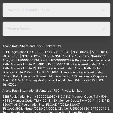
Power & Renewable Stocks
Pharma Stocks
Anand Rathi Share and Stock Brokers Ltd.
SEBI Registration No.: INZ000170832 (BSE-949 | NSE-06769 | MSEI-1014 |
MCX-56185 | NCDEX-1252), CDSL & NSDL: IN-DP-437-2019. *Research
Analyst - INH000000834. PMS: INP000000282 is Registered under "Anand
Rathi Advisors Limited" | MBD-INM000010478 is Registered under "Anand
Rathi Advisors Limited"| NBFC is Registered under "Anand Rathi Global
Finance Limited" Regn. No.: B-13.01682 | Insurance is Registered under
"Anand Rathi Insurance Brokers Ltd." License No. 175. Insurance Corporate
Agent: CA1048 (This registration shall be valid from 04-Jun-2025 to 03-
Jun-2028).
Anand Rathi International Ventures (IFSC) Private Limited.
SEBI Registration No.: INZ000292939 (INDIA INX Member Code: TM - 5064 |
NSE IX Member Code: TM -10048, IIBX Member Code: TM – 2011), IIDI DP ID
350071 AND Registration No.: IFSCA/DP/2022-23/007,
IFSCA/CMI/Distributor/2023-24/0002. CIN No.: U65999GJ2016PTC094915.
For any complaints email at
Ifscgrievance@rathi.com
. Regulator: