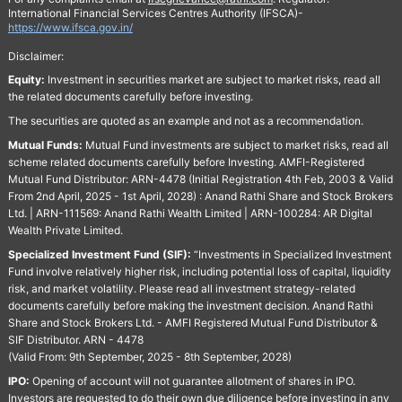
International Financial Services Centres Authority (IFSCA)-
https://www.ifsca.gov.in/
Disclaimer:
Equity:
Investment in securities market are subject to market risks, read all
the related documents carefully before investing.
The securities are quoted as an example and not as a recommendation.
Mutual Funds:
Mutual Fund investments are subject to market risks, read all
scheme related documents carefully before Investing. AMFI-Registered
Mutual Fund Distributor: ARN-4478 (Initial Registration 4th Feb, 2003 & Valid
From 2nd April, 2025 - 1st April, 2028) : Anand Rathi Share and Stock Brokers
Ltd. | ARN-111569: Anand Rathi Wealth Limited | ARN-100284: AR Digital
Wealth Private Limited.
Specialized Investment Fund (SIF):
“Investments in Specialized Investment
Fund involve relatively higher risk, including potential loss of capital, liquidity
risk, and market volatility. Please read all investment strategy-related
documents carefully before making the investment decision. Anand Rathi
Share and Stock Brokers Ltd. - AMFI Registered Mutual Fund Distributor &
SIF Distributor. ARN - 4478
(Valid From: 9th September, 2025 - 8th September, 2028)
IPO:
Opening of account will not guarantee allotment of shares in IPO.
Investors are requested to do their own due diligence before investing in any