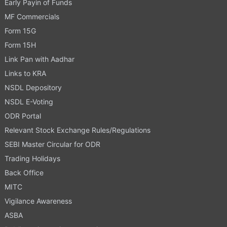
Early Payin of Funds
MF Commercials
Form 15G
Form 15H
Link Pan with Aadhar
Links to KRA
NSDL Depository
NSDL E-Voting
ODR Portal
Relevant Stock Exchange Rules/Regulations
SEBI Master Circular for ODR
Trading Holidays
Back Office
MITC
Vigilance Awareness
ASBA