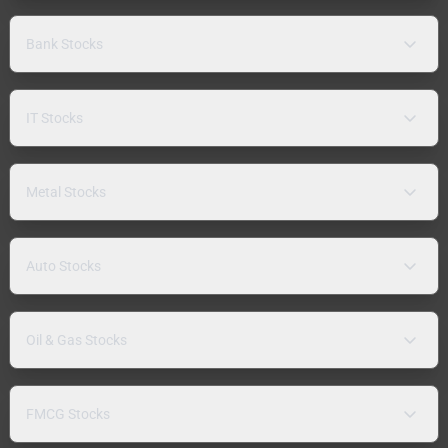
Bank Stocks
IT Stocks
Metal Stocks
Auto Stocks
Oil & Gas Stocks
FMCG Stocks