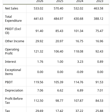
2026
2025
2024
2023
Net Sales
533.02
570.40
532.02
463.58
Total
441.63
484.97
430.68
388.12
Expenditure
PBIDT (Excl
91.40
85.43
101.34
75.47
OI)
Other Income
29.92
20.97
16.75
16.96
Operating
121.32
106.40
118.08
92.43
Profit
Interest
1.76
1.00
3.23
0.89
Exceptional
0.00
0.00
-0.09
0.00
Items
PBDT
119.56
105.39
114.76
91.53
Depreciation
7.06
6.62
6.89
7.01
Profit Before
112.50
98.77
107.87
84.53
Tax
Tax
29.69
17.42
37.22
25.88