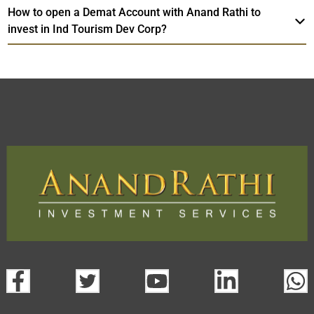
How to open a Demat Account with Anand Rathi to
invest in Ind Tourism Dev Corp?