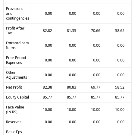
Provisions
and
0.00
0.00
0.00
0.00
contingencies
Profit After
82.82
81.35
70.66
58.65
Tax
Extraordinary
0.00
0.00
0.00
0.00
Items
Prior Period
0.00
0.00
0.00
0.00
Expenses
Other
0.00
0.00
0.00
0.00
Adjustments
Net Profit
82.38
80.83
69.77
58.52
Equity Capital
85.77
85.77
85.77
85.77
Face Value
10.00
10.00
10.00
10.00
(IN RS)
Reserves
0.00
0.00
0.00
0.00
Basic Eps