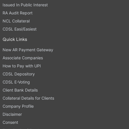
Issued In Public Interest
RA Audit Report
NCL Collateral
CDSL Easi/Easiest
Quick Links
New AR Payment Gateway
Associate Companies
How to Pay with UPI
CDSL Depository
CDSL E-Voting
Client Bank Details
Collateral Details for Clients
Company Profile
Disclaimer
Consent