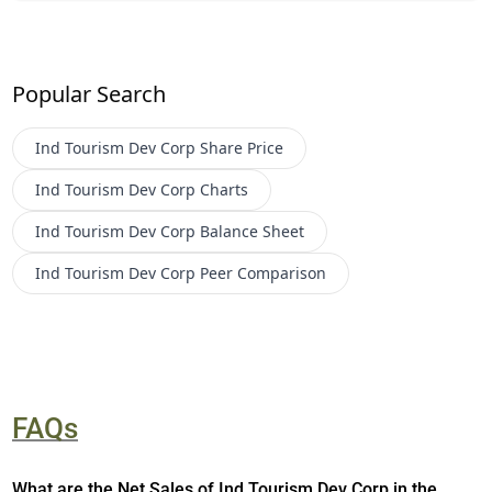
Popular Search
Ind Tourism Dev Corp
Share Price
Ind Tourism Dev Corp
Charts
Ind Tourism Dev Corp
Balance Sheet
Ind Tourism Dev Corp
Peer Comparison
FAQs
What are the Net Sales of Ind Tourism Dev Corp in the