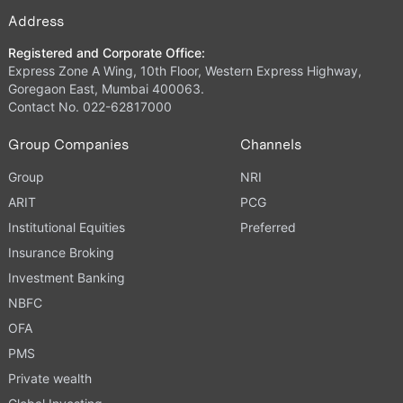
Address
Registered and Corporate Office:
Express Zone A Wing, 10th Floor, Western Express Highway,
Goregaon East, Mumbai 400063.
Contact No. 022-62817000
Group Companies
Channels
Group
NRI
ARIT
PCG
Institutional Equities
Preferred
Insurance Broking
Investment Banking
NBFC
OFA
PMS
Private wealth