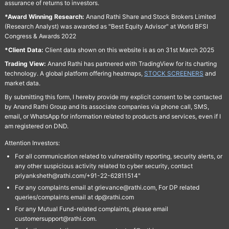
assurance of returns to investors.
*Award Winning Research:
Anand Rathi Share and Stock Brokers Limited
(Research Analyst) was awarded as "Best Equity Advisor" at World BFSI
Congress & Awards 2022
*Client Data:
Client data shown on this website is as on 31st March 2025
Trading View:
Anand Rathi has partnered with TradingView for its charting
technology. A global platform offering heatmaps,
STOCK SCREENERS
and
market data.
By submitting this form, I hereby provide my explicit consent to be contacted
by Anand Rathi Group and its associate companies via phone call, SMS,
email, or WhatsApp for information related to products and services, even if I
am registered on DND.
Attention Investors:
For all communication related to vulnerability reporting, security alerts, or
any other suspicious activity related to cyber security, contact
priyanksheth@rathi.com/+91-22-62811514"
For any complaints email at grievance@rathi.com, For DP related
queries/complaints email at dp@rathi.com
For any Mutual Fund-related complaints, please email
customersupport@rathi.com.