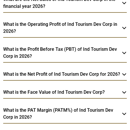
financial year 2026?
What is the Operating Profit of Ind Tourism Dev Corp in
2026?
What is the Profit Before Tax (PBT) of Ind Tourism Dev
Corp in 2026?
What is the Net Profit of Ind Tourism Dev Corp for 2026?
What is the Face Value of Ind Tourism Dev Corp?
What is the PAT Margin (PATM%) of Ind Tourism Dev
Corp in 2026?