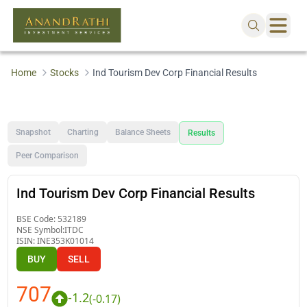
Home
Stocks
Ind Tourism Dev Corp Financial Results
Snapshot
Charting
Balance Sheets
Results
Peer Comparison
Ind Tourism Dev Corp Financial Results
BSE Code:
532189
NSE Symbol:
ITDC
ISIN:
INE353K01014
BUY
SELL
707
-1.2
(
-0.17
)