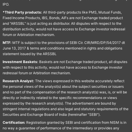
IPO.
*Third Party products:
All third-party products like PMS, Mutual Funds,
Fixed Income Products, IBS, Bonds, AIFs are not Exchange traded product
and "ARSSBL" is just acting as distributor. All disputes with respect to the
distribution activity, would not have access to Exchange investor redressal
forum or Arbitration mechanism.
MTF:
MTF is subject to the provisions of SEBI Cir. CIR/MRD/DP/54/2017 dt
June 13, 2017 & terms and conditions mentioned in rights and obligations
statement issued by the ARSSBL
Investment Baskets:
Baskets are not Exchange traded product, all disputes
with respect to this activity, would not have access to Exchange investor
redressal forum or Arbitration mechanism.
Research Analyst:
The views expressed in this website accurately reflect
the personal views of the analyst(s) about the subject securities or issuers
and no part of the compensation of the research analyst(s) was, is, or will be
directly or indirectly related to the specific recommendations or views
expressed by the research analyst(s). The advertisment are bound by
stringent internal regulations and also legal and statutory requirements of the
Securities and Exchange Board of India (hereinafter "SEBI").
Certification:
Registration granted by SEBI and certification from NISM is in
no way a guarantee of performance of the intermediary or provides any