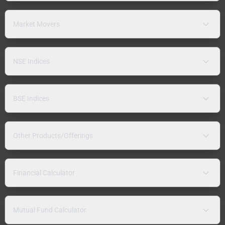
Market Movers
NSE Indices
BSE Indices
Other Products/Offerings
Financial Calculator
Mutual Fund Calculator