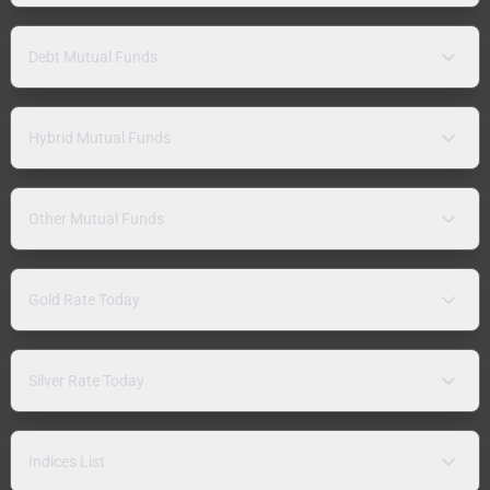
Debt Mutual Funds
Hybrid Mutual Funds
Other Mutual Funds
Gold Rate Today
Silver Rate Today
Indices List