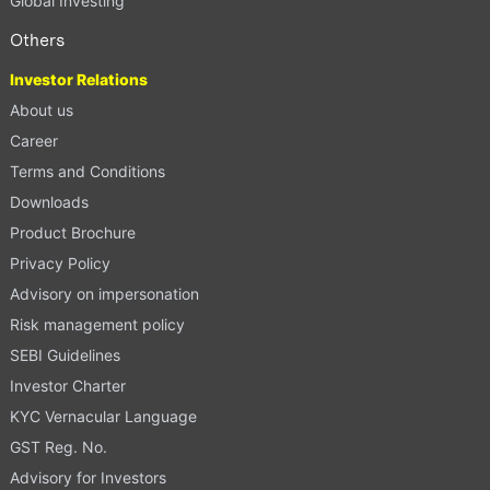
Global Investing
Others
Investor Relations
About us
Career
Terms and Conditions
Downloads
Product Brochure
Privacy Policy
Advisory on impersonation
Risk management policy
SEBI Guidelines
Investor Charter
KYC Vernacular Language
GST Reg. No.
Advisory for Investors