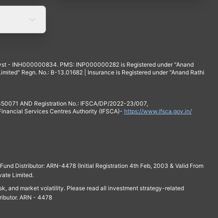
yst - INH000000834. PMS: INP000000282 is Registered under "Anand
mited" Regn. No.: B-13.01682 | Insurance is Registered under "Anand Rathi
 350071 AND Registration No.: IFSCA/DP/2022-23/007,
 Financial Services Centres Authority (IFSCA)-
https://www.ifsca.gov.in/
und Distributor: ARN-4478 (Initial Registration 4th Feb, 2003 & Valid From
vate Limited.
isk, and market volatility. Please read all investment strategy-related
ributor. ARN - 4478