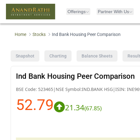
Offerings
Partner With Us
Home
Stocks
Ind Bank Housing Peer Comparison
Snapshot
Charting
Balance Sheets
Resul
Ind Bank Housing Peer Comparison
BSE Code:
523465
|
NSE Symbol:
IND.BANK HSG
|
ISIN:
INE96
52.79
21.34
(
67.85
)