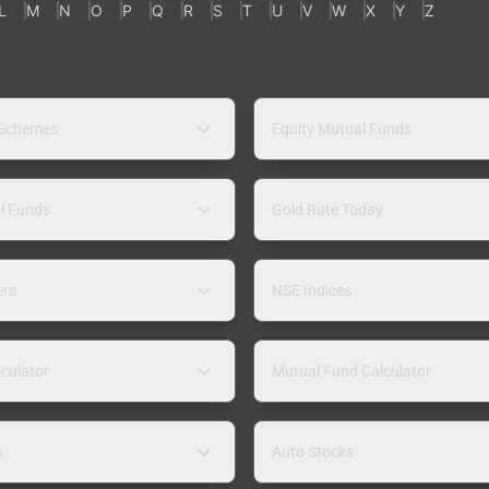
L
M
N
O
P
Q
R
S
T
U
V
W
X
Y
Z
 Schemes
Equity Mutual Funds
l Funds
Gold Rate Today
ers
NSE Indices
lculator
Mutual Fund Calculator
s
Auto Stocks