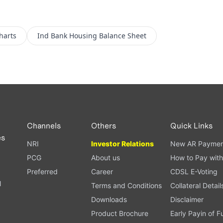
harts
Ind Bank Housing
Balance Sheet
Channels
Others
Quick Links
es
NRI
Investor Relations
New AR Paymen
PCG
About us
How to Pay with
Preferred
Career
CDSL E-Voting
l
Terms and Conditions
Collateral Detail
Downloads
Disclaimer
Product Brochure
Early Payin of 