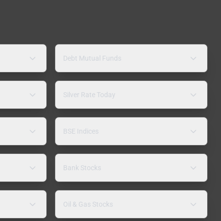
Debt Mutual Funds
Silver Rate Today
BSE Indices
Bank Stocks
Oil & Gas Stocks