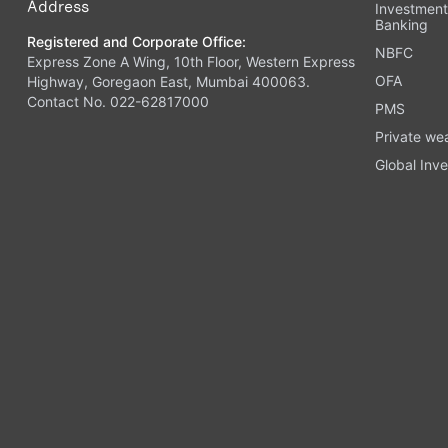
Address
Investmen
Banking
Registered and Corporate Office:
NBFC
Express Zone A Wing, 10th Floor, Western Express
OFA
Highway, Goregaon East, Mumbai 400063.
Contact No. 022-62817000
PMS
Private we
Global Inve