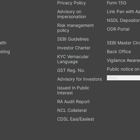
t
Privacy Policy
Form 15G
Advisory on
Link Pan with A
impersonation
NSDL Depositor
Risk management
ODR Portal
policy
SEBI Guidelines
alth
SEBI Master Cir
Investor Charter
sting
Back Office
KYC Vernacular
Vigilance Aware
Language
Public notice o
GST Reg. No.
More
Advisory for Investors
Issued In Public
Interest
RA Audit Report
NCL Collateral
CDSL Easi/Easiest