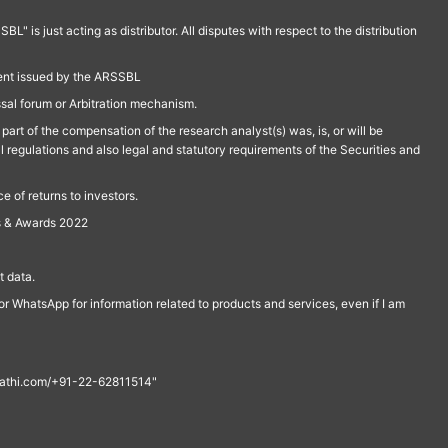
is just acting as distributor. All disputes with respect to the distribution
ment issued by the ARSSBL
ssal forum or Arbitration mechanism.
part of the compensation of the research analyst(s) was, is, or will be
l regulations and also legal and statutory requirements of the Securities and
 of returns to investors.
s & Awards 2022
 data.
r WhatsApp for information related to products and services, even if I am
th@rathi.com/+91-22-62811514"