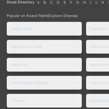
Stock Directory
A
B
C
D
E
F
G
H
I
J
K
Popular on Anand Rathi
|
Explore Sitemap
Popular AMCs
Popular MF
Hybrid Mutual Funds
Other Mutua
Indices List
Market Mov
Other Products/Offerings
Financial Ca
IT Stocks
Metal Stock