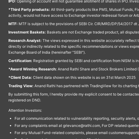
IPO:
Opening of account will not guarantee allotment of shares in IPO. Invest
*Third Party products:
All third-party products like PMS, Mutual Funds, Fix
activity, would not have access to Exchange investor redressal forum or Ar
MTF:
MTF is subject to the provisions of SEBI Cir. CIR/MRD/DP/54/2017 dt 
Investment Baskets:
Baskets are not Exchange traded product, all disputes
Research Analyst:
The views expressed in this website accurately reflect th
directly or indirectly related to the specific recommendations or views expr
Exchange Board of India (hereinafter "SEBI").
Certification:
Registration granted by SEBI and certification from NISM is i
*Award Winning Research:
Anand Rathi Share and Stock Brokers Limited (
*Client Data:
Client data shown on this website is as on 31st March 2025
Trading View:
Anand Rathi has partnered with TradingView for its charting 
By submitting this form, I hereby provide my explicit consent to be contact
registered on DND.
Attention Investors:
For all communication related to vulnerability reporting, security alert
For any complaints email at grievance@rathi.com, For DP related queri
For any Mutual Fund-related complaints, please email customersupport