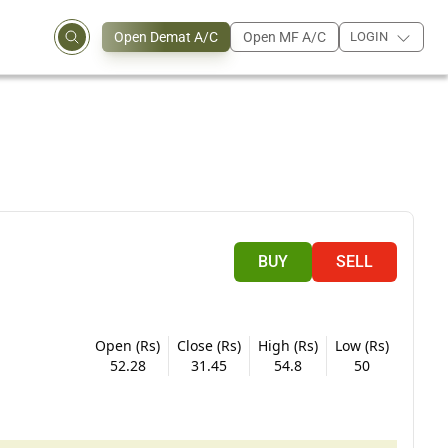
Open Demat A/C
Open MF A/C
LOGIN
BUY
SELL
Open (Rs)
Close (Rs)
High (Rs)
Low (Rs)
52.28
31.45
54.8
50