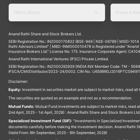
FMCG Stocks
Power & Ren
Anand Rathi Share and Stock Brokers Ltd.
SEBI Registration No.: INZ000170832 (BSE-949 | NSE-06769 | MSEI-101
Rathi Advisors Limited" | MBD-INM000010478 is Registered under "Anand Ra
Insurance Brokers Ltd." License No. 175. Insurance Corporate Agent: CA104
Anand Rathi International Ventures (IFSC) Private Limited.
SEBI Registration No.: INZ000292939 (INDIA INX Member Code: TM - 5064
IFSCA/CMI/Distributor/2023-24/0002. CIN No.: U65999GJ2016PTC094915. 
Disclaimer:
Equity:
Investment in securities market are subject to market risks, read all
The securities are quoted as an example and not as a recommendation.
Mutual Funds:
Mutual Fund investments are subject to market risks, read a
2nd April, 2025 - 1st April, 2028) : Anand Rathi Share and Stock Brokers L
Specialized Investment Fund (SIF):
“Investments in Specialized Investment F
documents carefully before making the investment decision. Anand Rathi Sh
(Valid From: 9th September, 2025 - 8th September, 2028)