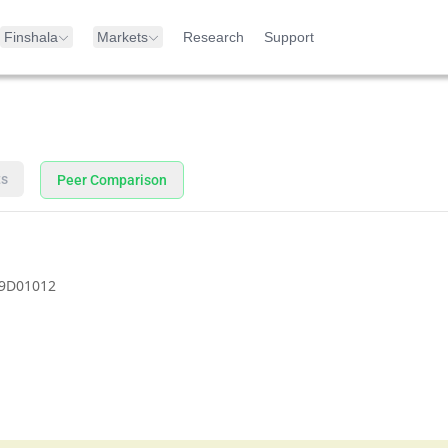
Finshala
Markets
Research
Support
ts
Peer Comparison
9D01012