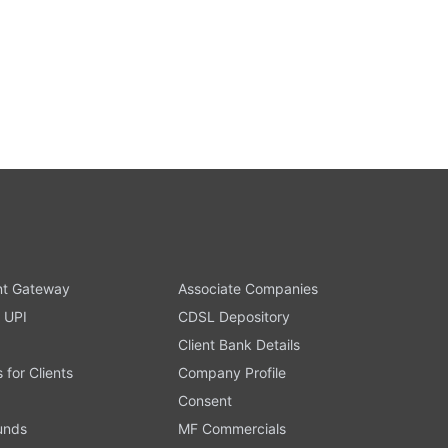
t Gateway
Associate Companies
 UPI
CDSL Depository
Client Bank Details
s for Clients
Company Profile
Consent
Funds
MF Commercials