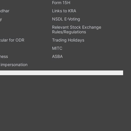
Form 15H
adhar
Links to KRA
y
NSDL E-Voting
Relevant Stock Exchange
Rules/Regulations
cular for ODR
Trading Holidays
MITC
ness
ASBA
n impersonation