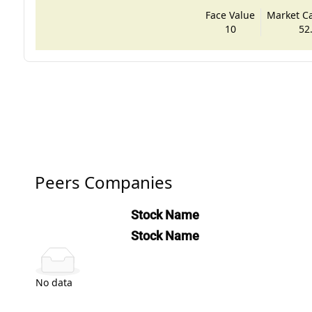
Face Value
Market Cap
10
52
Peers Companies
Stock Name
Stock Name
No data