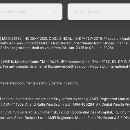
ewable Stocks
Pharma Stocks
4 | MCX-56185 | NCDEX-1252), CDSL & NSDL: IN-DP-437-2019. *Research Anal
thi Advisors Limited"| NBFC is Registered under "Anand Rathi Global Finance Li
8 (This registration shall be valid from 04-Jun-2025 to 03-Jun-2028).
 | NSE IX Member Code: TM -10048, IIBX Member Code: TM – 2011), IIDI DP ID
For any complaints email at
Ifscgrievance@rathi.com
. Regulator: International
 the related documents carefully before investing.
ll scheme related documents carefully before Investing. AMFI-Registered Mutual F
td. | ARN-111569: Anand Rathi Wealth Limited | ARN-100284: AR Digital Wealth Pri
und involve relatively higher risk, including potential loss of capital, liquidity r
are and Stock Brokers Ltd. - AMFI Registered Mutual Fund Distributor & SIF Dist