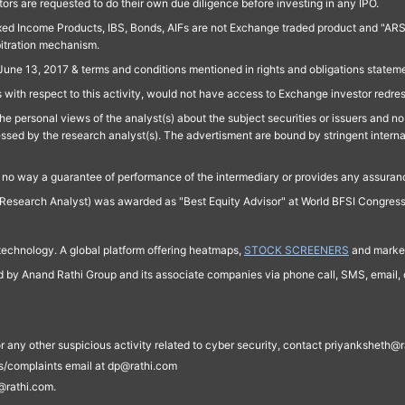
ors are requested to do their own due diligence before investing in any IPO.
ed Income Products, IBS, Bonds, AIFs are not Exchange traded product and "ARSSBL" 
bitration mechanism.
June 13, 2017 & terms and conditions mentioned in rights and obligations state
 with respect to this activity, would not have access to Exchange investor redre
e personal views of the analyst(s) about the subject securities or issuers and no 
essed by the research analyst(s). The advertisment are bound by stringent interna
n no way a guarantee of performance of the intermediary or provides any assurance
Research Analyst) was awarded as "Best Equity Advisor" at World BFSI Congres
technology. A global platform offering heatmaps,
STOCK SCREENERS
and market
ed by Anand Rathi Group and its associate companies via phone call, SMS, email, o
s, or any other suspicious activity related to cyber security, contact priyankshe
es/complaints email at dp@rathi.com
@rathi.com.