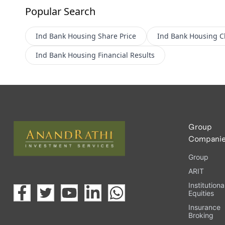
Popular Search
Ind Bank Housing
Share Price
Ind Bank Housing
C
Ind Bank Housing
Financial Results
Group
Compani
Group
ARIT
Institutiona
Equities
Insurance
Broking