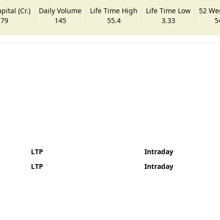
ital (Cr.)
Daily Volume
Life Time High
Life Time Low
52 We
.79
145
55.4
3.33
5
LTP
Intraday
LTP
Intraday