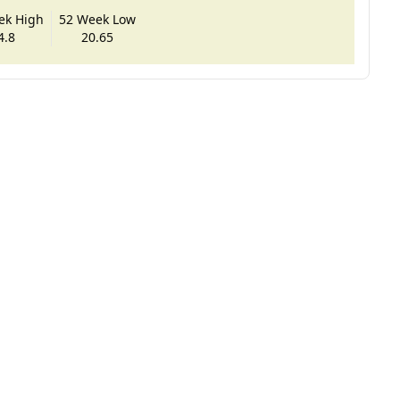
ek High
52 Week Low
4.8
20.65