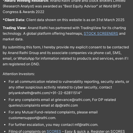
*Award Winning Research:
Anand Rathi Share and Stock Brokers Limited
(Research Analyst) was awarded as "Best Equity Advisor" at World BFSI
Congress & Awards 2022
*Client Data:
Client data shown on this website is as on 31st March 2025
Trading View:
Anand Rathi has partnered with TradingView for its charting
technology. A global platform offering heatmaps,
STOCK SCREENERS
and
market data.
By submitting this form, I hereby provide my explicit consent to be contacted
by Anand Rathi Group and its associate companies via phone call, SMS,
email, or WhatsApp for information related to products and services, even if I
am registered on DND.
Attention Investors:
For all communication related to vulnerability reporting, security alerts, or
any other suspicious activity related to cyber security, contact
priyanksheth@rathi.com/+91-22-62811514"
For any complaints email at grievance@rathi.com, For DP related
queries/complaints email at dp@rathi.com
For any Mutual Fund-related complaints, please email
customersupport@rathi.com.
For further escalation, you may contact mf@rathi.com.
Filing of complaints on
SCORES
– Easy & quick a. Register on SCORES