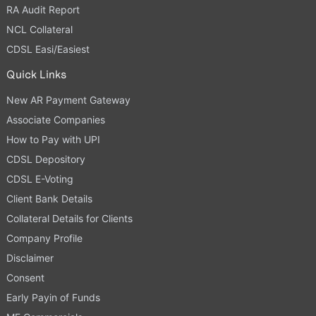
RA Audit Report
NCL Collateral
CDSL Easi/Easiest
Quick Links
New AR Payment Gateway
Associate Companies
How to Pay with UPI
CDSL Depository
CDSL E-Voting
Client Bank Details
Collateral Details for Clients
Company Profile
Disclaimer
Consent
Early Payin of Funds