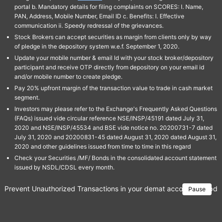
portal b. Mandatory details for filing complaints on SCORES: I. Name,
PAN, Address, Mobile Number, Email ID c. Benefits: I. Effective
communication ii. Speedy redressal of the grievances.
Stock Brokers can accept securities as margin from clients only by way
of pledge in the depository system w.e.f. September 1, 2020.
Update your mobile number & email Id with your stock broker/depository
participant and receive OTP directly from depository on your email id
and/or mobile number to create pledge.
Pay 20% upfront margin of the transaction value to trade in cash market
segment.
Investors may please refer to the Exchange's Frequently Asked Questions
(FAQs) issued vide circular reference NSE/INSP/45191 dated July 31,
2020 and NSE/INSP/45534 and BSE vide notice no. 20200731-7 dated
July 31, 2020 and 20200831-45 dated August 31, 2020 dated August 31,
2020 and other guidelines issued from time to time in this regard
Check your Securities /MF/ Bonds in the consolidated account statement
issued by NSDL/CDSL every month.
Prevent Unauthorized Transactions in your demat account → Update 
Pause