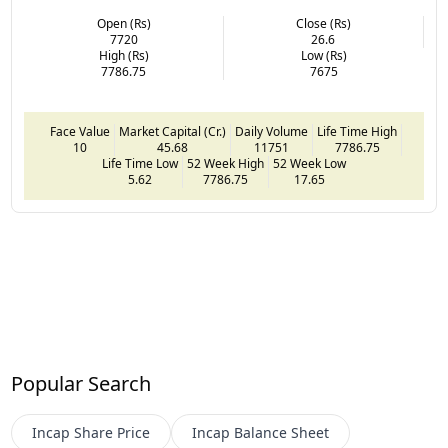
Open (Rs)
Close (Rs)
7720
26.6
High (Rs)
Low (Rs)
7786.75
7675
Face Value
Market Capital (Cr.)
Daily Volume
Life Time High
10
45.68
11751
7786.75
Life Time Low
52 Week High
52 Week Low
5.62
7786.75
17.65
Popular Search
Incap
Share Price
Incap
Balance Sheet