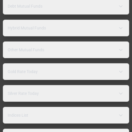
Debt Mutual Funds
Hybrid Mutual Funds
Other Mutual Funds
Gold Rate Today
Silver Rate Today
Indices List