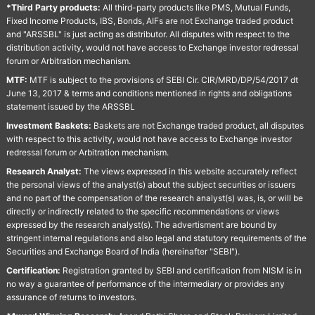
*Third Party products:
All third-party products like PMS, Mutual Funds,
Fixed Income Products, IBS, Bonds, AIFs are not Exchange traded product
and "ARSSBL" is just acting as distributor. All disputes with respect to the
distribution activity, would not have access to Exchange investor redressal
forum or Arbitration mechanism.
MTF:
MTF is subject to the provisions of SEBI Cir. CIR/MRD/DP/54/2017 dt
June 13, 2017 & terms and conditions mentioned in rights and obligations
statement issued by the ARSSBL
Investment Baskets:
Baskets are not Exchange traded product, all disputes
with respect to this activity, would not have access to Exchange investor
redressal forum or Arbitration mechanism.
Research Analyst:
The views expressed in this website accurately reflect
the personal views of the analyst(s) about the subject securities or issuers
and no part of the compensation of the research analyst(s) was, is, or will be
directly or indirectly related to the specific recommendations or views
expressed by the research analyst(s). The advertisment are bound by
stringent internal regulations and also legal and statutory requirements of the
Securities and Exchange Board of India (hereinafter "SEBI").
Certification:
Registration granted by SEBI and certification from NISM is in
no way a guarantee of performance of the intermediary or provides any
assurance of returns to investors.