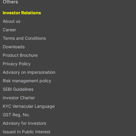
Others
Investor Relations
About us
Career
Terms and Conditions
Downloads
Product Brochure
Privacy Policy
Advisory on impersonation
Risk management policy
SEBI Guidelines
Investor Charter
KYC Vernacular Language
GST Reg. No.
Advisory for Investors
Issued In Public Interest