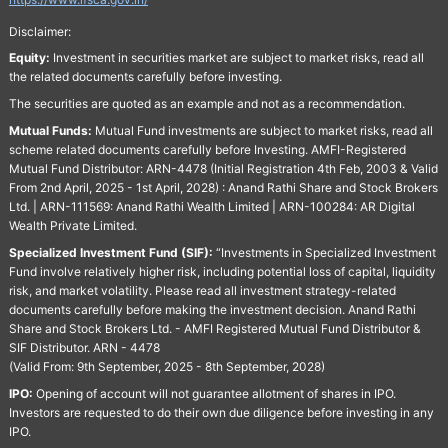
Disclaimer:
Equity:
Investment in securities market are subject to market risks, read all
the related documents carefully before investing.
The securities are quoted as an example and not as a recommendation.
Mutual Funds:
Mutual Fund investments are subject to market risks, read all
scheme related documents carefully before Investing. AMFI-Registered
Mutual Fund Distributor: ARN-4478 (Initial Registration 4th Feb, 2003 & Valid
From 2nd April, 2025 - 1st April, 2028) : Anand Rathi Share and Stock Brokers
Ltd. | ARN-111569: Anand Rathi Wealth Limited | ARN-100284: AR Digital
Wealth Private Limited.
Specialized Investment Fund (SIF):
“Investments in Specialized Investment
Fund involve relatively higher risk, including potential loss of capital, liquidity
risk, and market volatility. Please read all investment strategy-related
documents carefully before making the investment decision. Anand Rathi
Share and Stock Brokers Ltd. - AMFI Registered Mutual Fund Distributor &
SIF Distributor. ARN - 4478
(Valid From: 9th September, 2025 - 8th September, 2028)
IPO:
Opening of account will not guarantee allotment of shares in IPO.
Investors are requested to do their own due diligence before investing in any
IPO.