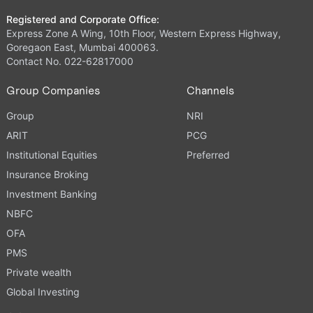
Registered and Corporate Office:
Express Zone A Wing, 10th Floor, Western Express Highway,
Goregaon East, Mumbai 400063.
Contact No. 022-62817000
Group Companies
Channels
Group
NRI
ARIT
PCG
Institutional Equities
Preferred
Insurance Broking
Investment Banking
NBFC
OFA
PMS
Private wealth
Global Investing