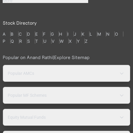
More
Stock Directory
A
B
C
D
E
F
G
H
I
J
K
L
M
N
O
P
Q
R
S
T
U
V
W
X
Y
Z
Popular on Anand Rathi
|
Explore Sitemap
Popular AMCs
Popular MF Schemes
Equity Mutual Funds