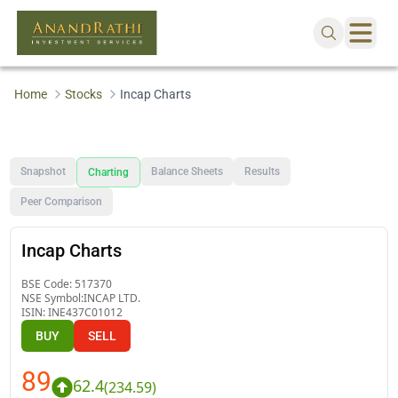
Home
Stocks
Incap Charts
Snapshot
Balance Sheets
Results
Charting
Peer Comparison
Incap Charts
BSE Code:
517370
NSE Symbol:
INCAP LTD.
ISIN:
INE437C01012
BUY
SELL
89
62.4
(
234.59
)