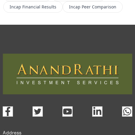
Incap
Financial Results
Incap
Peer Comparison
Address