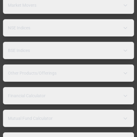
Market Movers
NSE Indices
BSE Indices
Other Products/Offerings
Financial Calculator
Mutual Fund Calculator