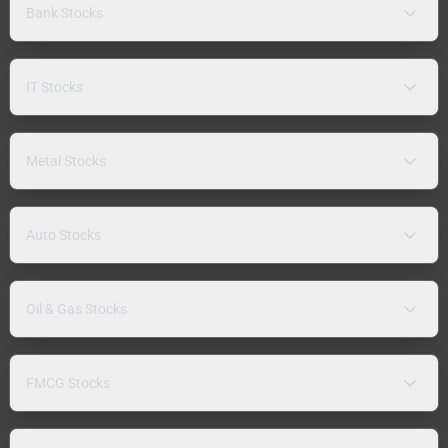
Bank Stocks
IT Stocks
Metal Stocks
Auto Stocks
Oil & Gas Stocks
FMCG Stocks