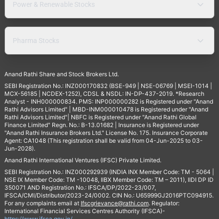
Power & Renewable Stocks
Pharma Stocks
Anand Rathi Share and Stock Brokers Ltd.
SEBI Registration No.: INZ000170832 (BSE-949 | NSE-06769 | MSEI-1014 |
MCX-56185 | NCDEX-1252), CDSL & NSDL: IN-DP-437-2019. *Research
Analyst - INH000000834. PMS: INP000000282 is Registered under "Anand
Rathi Advisors Limited" | MBD-INM000010478 is Registered under "Anand
Rathi Advisors Limited"| NBFC is Registered under "Anand Rathi Global
Finance Limited" Regn. No.: B-13.01682 | Insurance is Registered under
"Anand Rathi Insurance Brokers Ltd." License No. 175. Insurance Corporate
Agent: CA1048 (This registration shall be valid from 04-Jun-2025 to 03-
Jun-2028).
Anand Rathi International Ventures (IFSC) Private Limited.
SEBI Registration No.: INZ000292939 (INDIA INX Member Code: TM - 5064 |
NSE IX Member Code: TM -10048, IIBX Member Code: TM – 2011), IIDI DP ID
350071 AND Registration No.: IFSCA/DP/2022-23/007,
IFSCA/CMI/Distributor/2023-24/0002. CIN No.: U65999GJ2016PTC094915.
For any complaints email at
Ifscgrievance@rathi.com
. Regulator:
International Financial Services Centres Authority (IFSCA)-
https://www.ifsca.gov.in/