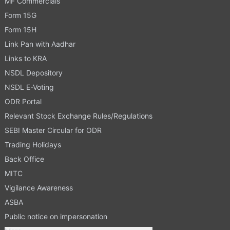
MF Commercials
Form 15G
Form 15H
Link Pan with Aadhar
Links to KRA
NSDL Depository
NSDL E-Voting
ODR Portal
Relevant Stock Exchange Rules/Regulations
SEBI Master Circular for ODR
Trading Holidays
Back Office
MITC
Vigilance Awareness
ASBA
Public notice on impersonation