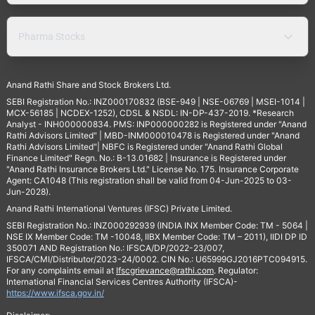
Pharma Stocks
Anand Rathi Share and Stock Brokers Ltd.
SEBI Registration No.: INZ000170832 (BSE-949 | NSE-06769 | MSEI-1014 |
MCX-56185 | NCDEX-1252), CDSL & NSDL: IN-DP-437-2019. *Research
Analyst - INH000000834. PMS: INP000000282 is Registered under "Anand
Rathi Advisors Limited" | MBD-INM000010478 is Registered under "Anand
Rathi Advisors Limited"| NBFC is Registered under "Anand Rathi Global
Finance Limited" Regn. No.: B-13.01682 | Insurance is Registered under
"Anand Rathi Insurance Brokers Ltd." License No. 175. Insurance Corporate
Agent: CA1048 (This registration shall be valid from 04-Jun-2025 to 03-
Jun-2028).
Anand Rathi International Ventures (IFSC) Private Limited.
SEBI Registration No.: INZ000292939 (INDIA INX Member Code: TM - 5064 |
NSE IX Member Code: TM -10048, IIBX Member Code: TM – 2011), IIDI DP ID
350071 AND Registration No.: IFSCA/DP/2022-23/007,
IFSCA/CMI/Distributor/2023-24/0002. CIN No.: U65999GJ2016PTC094915.
For any complaints email at
Ifscgrievance@rathi.com
. Regulator:
International Financial Services Centres Authority (IFSCA)-
https://www.ifsca.gov.in/