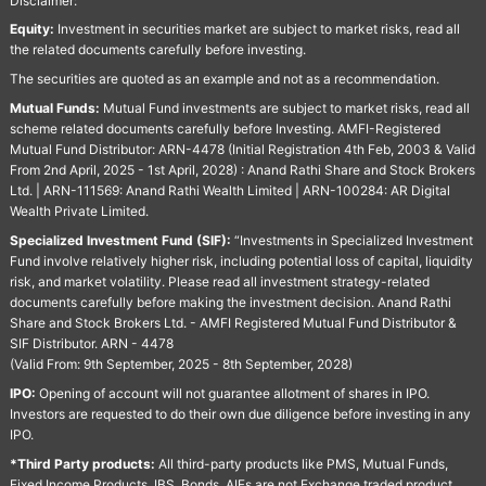
Disclaimer:
Equity:
Investment in securities market are subject to market risks, read all
the related documents carefully before investing.
The securities are quoted as an example and not as a recommendation.
Mutual Funds:
Mutual Fund investments are subject to market risks, read all
scheme related documents carefully before Investing. AMFI-Registered
Mutual Fund Distributor: ARN-4478 (Initial Registration 4th Feb, 2003 & Valid
From 2nd April, 2025 - 1st April, 2028) : Anand Rathi Share and Stock Brokers
Ltd. | ARN-111569: Anand Rathi Wealth Limited | ARN-100284: AR Digital
Wealth Private Limited.
Specialized Investment Fund (SIF):
“Investments in Specialized Investment
Fund involve relatively higher risk, including potential loss of capital, liquidity
risk, and market volatility. Please read all investment strategy-related
documents carefully before making the investment decision. Anand Rathi
Share and Stock Brokers Ltd. - AMFI Registered Mutual Fund Distributor &
SIF Distributor. ARN - 4478
(Valid From: 9th September, 2025 - 8th September, 2028)
IPO:
Opening of account will not guarantee allotment of shares in IPO.
Investors are requested to do their own due diligence before investing in any
IPO.
*Third Party products:
All third-party products like PMS, Mutual Funds,
Fixed Income Products, IBS, Bonds, AIFs are not Exchange traded product