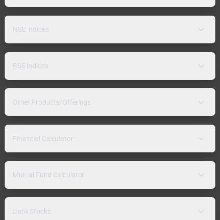
NSE Indices
BSE Indices
Other Products/Offerings
Financial Calculator
Mutual Fund Calculator
Bank Stocks