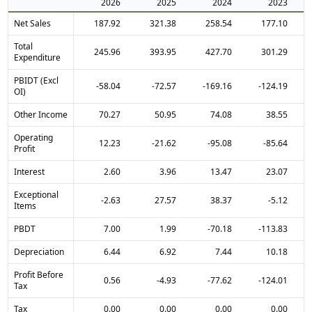
2026
2025
2024
2023
Net Sales
187.92
321.38
258.54
177.10
Total
245.96
393.95
427.70
301.29
Expenditure
PBIDT (Excl
-58.04
-72.57
-169.16
-124.19
OI)
Other Income
70.27
50.95
74.08
38.55
Operating
12.23
-21.62
-95.08
-85.64
Profit
Interest
2.60
3.96
13.47
23.07
Exceptional
-2.63
27.57
38.37
-5.12
Items
PBDT
7.00
1.99
-70.18
-113.83
Depreciation
6.44
6.92
7.44
10.18
Profit Before
0.56
-4.93
-77.62
-124.01
Tax
Tax
0.00
0.00
0.00
0.00