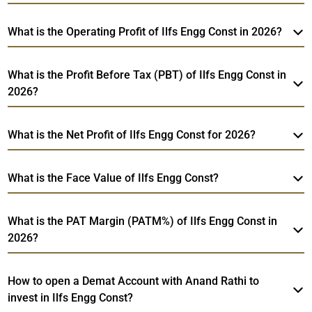
What is the Operating Profit of Ilfs Engg Const in 2026?
What is the Profit Before Tax (PBT) of Ilfs Engg Const in
2026?
What is the Net Profit of Ilfs Engg Const for 2026?
What is the Face Value of Ilfs Engg Const?
What is the PAT Margin (PATM%) of Ilfs Engg Const in
2026?
How to open a Demat Account with Anand Rathi to
invest in Ilfs Engg Const?