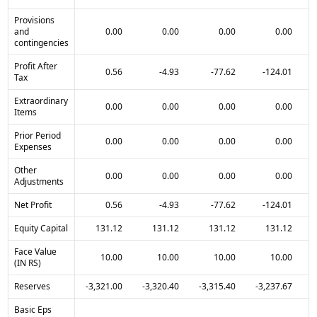
Provisions
and
0.00
0.00
0.00
0.00
contingencies
Profit After
0.56
-4.93
-77.62
-124.01
Tax
Extraordinary
0.00
0.00
0.00
0.00
Items
Prior Period
0.00
0.00
0.00
0.00
Expenses
Other
0.00
0.00
0.00
0.00
Adjustments
Net Profit
0.56
-4.93
-77.62
-124.01
Equity Capital
131.12
131.12
131.12
131.12
Face Value
10.00
10.00
10.00
10.00
(IN RS)
Reserves
-3,321.00
-3,320.40
-3,315.40
-3,237.67
-
Basic Eps