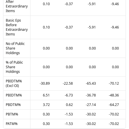
After
0.10
-0.37
-5.91
-9.46
Extraordinary
Items
Basic Eps
Before
0.10
-0.37
-5.91
-9.46
Extraordinary
Items
No of Public
Share
0.00
0.00
0.00
0.00
Holdings
% of Public
Share
0.00
0.00
0.00
0.00
Holdings
PBIDTM%
-30.89
-22.58
-65.43
-70.12
(Excl OI)
PBIDTM%
6.51
-6.73
-36.78
-48.36
PBDTM%
3.72
0.62
-27.14
-64.27
PBTM%
0.30
-1.53
-30.02
-70.02
PATM%
0.30
-1.53
-30.02
-70.02