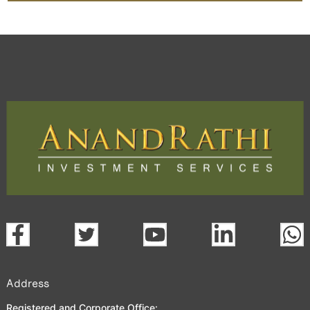
Address
Registered and Corporate Office: