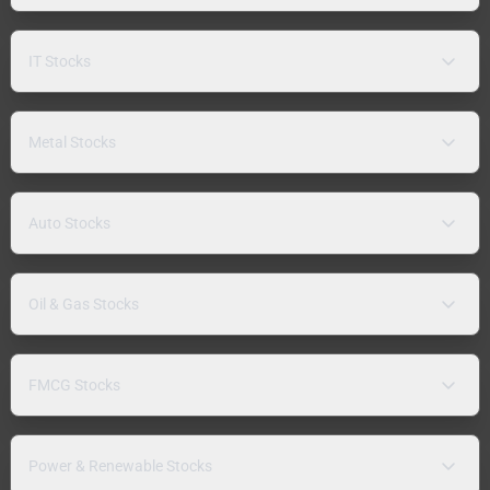
IT Stocks
Metal Stocks
Auto Stocks
Oil & Gas Stocks
FMCG Stocks
Power & Renewable Stocks