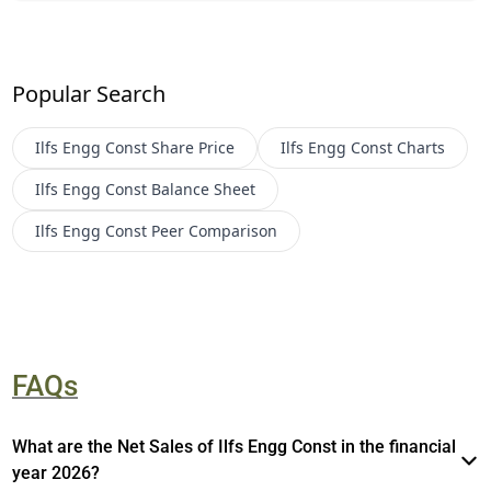
Popular Search
Ilfs Engg Const
Share Price
Ilfs Engg Const
Charts
Ilfs Engg Const
Balance Sheet
Ilfs Engg Const
Peer Comparison
FAQs
What are the Net Sales of Ilfs Engg Const in the financial
year 2026?