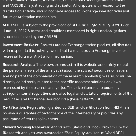
and "ARSSBL" is just acting as distributor. All disputes with respect to the
distribution activity, would not have access to Exchange investor redressal
forum or Arbitration mechanism.
MTF:
MTF is subject to the provisions of SEBI Cir. CIR/MRD/DP/54/2017 dt
June 13, 2017 & terms and conditions mentioned in rights and obligations
statement issued by the ARSSBL
Investment Baskets:
Baskets are not Exchange traded product, all disputes
with respect to this activity, would not have access to Exchange investor
redressal forum or Arbitration mechanism.
Research Analyst:
The views expressed in this website accurately reflect
the personal views of the analyst(s) about the subject securities or issuers
and no part of the compensation of the research analyst(s) was, is, or will be
directly or indirectly related to the specific recommendations or views
expressed by the research analyst(s). The advertisment are bound by
stringent internal regulations and also legal and statutory requirements of the
Securities and Exchange Board of India (hereinafter "SEBI").
Certification:
Registration granted by SEBI and certification from NISM is in
no way a guarantee of performance of the intermediary or provides any
assurance of returns to investors.
*Award Winning Research:
Anand Rathi Share and Stock Brokers Limited
(Research Analyst) was awarded as "Best Equity Advisor" at World BFSI