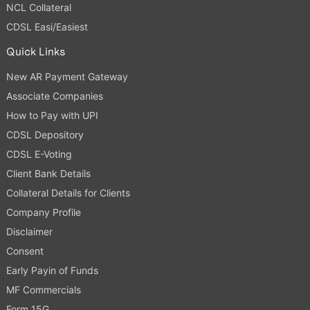
NCL Collateral
CDSL Easi/Easiest
Quick Links
New AR Payment Gateway
Associate Companies
How to Pay with UPI
CDSL Depository
CDSL E-Voting
Client Bank Details
Collateral Details for Clients
Company Profile
Disclaimer
Consent
Early Payin of Funds
MF Commercials
Form 15G