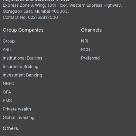
Express Zone A Wing, 10th Floor, Western Express Highway,
Goregaon East, Mumbai 400063.
Contact No. 022-62817000
Group Companies
Channels
Group
NRI
ARIT
PCG
Institutional Equities
Preferred
Insurance Broking
Investment Banking
NBFC
OFA
PMS
Private wealth
Global Investing
Others