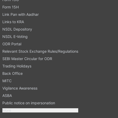
Form 15H
Link Pan with Aadhar
Links to KRA
NSDL Depository
NSDL E-Voting
ODR Portal
Relevant Stock Exchange Rules/Regulations
SEBI Master Circular for ODR
Trading Holidays
Back Office
MITC
Vigilance Awareness
ASBA
Public notice on impersonation
More