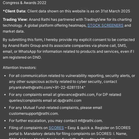
Congress & Awards 2022
*Client Data:
Client data shown on this website is as on 31st March 2025
Trading View:
Anand Rathi has partnered with TradingView for its charting
technology. A global platform offering heatmaps,
STOCK SCREENERS
and
market data.
By submitting this form, I hereby provide my explicit consent to be contacted
by Anand Rathi Group and its associate companies via phone call, SMS,
email, or WhatsApp for information related to products and services, even if I
am registered on DND.
Attention Investors:
For all communication related to vulnerability reporting, security alerts, or
any other suspicious activity related to cyber security, contact
priyanksheth@rathi.com/+91-22-62811514"
For any complaints email at grievance@rathi.com, For DP related
queries/complaints email at dp@rathi.com
For any Mutual Fund-related complaints, please email
customersupport@rathi.com.
For further escalation, you may contact mf@rathi.com.
Filing of complaints on
SCORES
– Easy & quick a. Register on SCORES
portal b. Mandatory details for filing complaints on SCORES: I. Name,