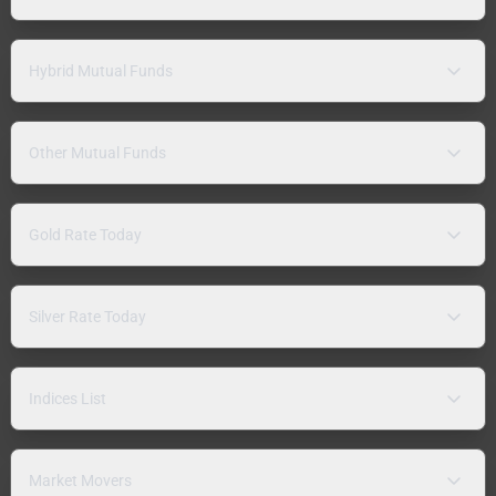
Hybrid Mutual Funds
Other Mutual Funds
Gold Rate Today
Silver Rate Today
Indices List
Market Movers