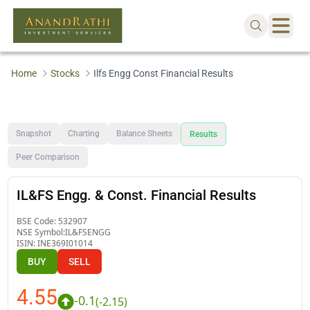
Home
Stocks
Ilfs Engg Const Financial Results
Snapshot
Charting
Balance Sheets
Results
Peer Comparison
IL&FS Engg. & Const. Financial Results
BSE Code:
532907
NSE Symbol:
IL&FSENGG
ISIN:
INE369I01014
BUY
SELL
4.55
-0.1
(
-2.15
)