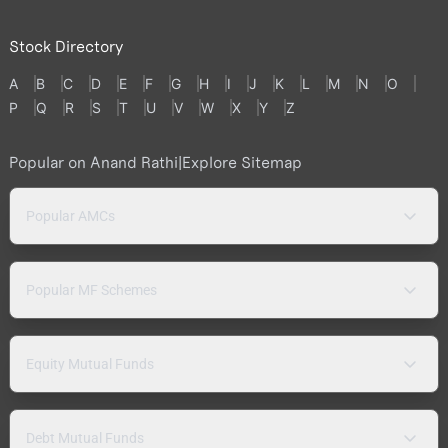
Stock Directory
A
B
C
D
E
F
G
H
I
J
K
L
M
N
O
P
Q
R
S
T
U
V
W
X
Y
Z
Popular on Anand Rathi
|
Explore Sitemap
Popular AMCs
Popular MF Schemes
Equity Mutual Funds
Debt Mutual Funds