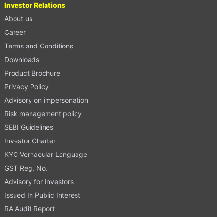
Investor Relations
About us
Career
Terms and Conditions
Downloads
Product Brochure
Privacy Policy
Advisory on impersonation
Risk management policy
SEBI Guidelines
Investor Charter
KYC Vernacular Language
GST Reg. No.
Advisory for Investors
Issued In Public Interest
RA Audit Report