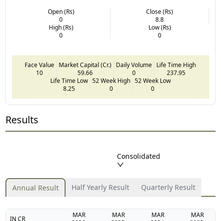
Open (Rs)
Close (Rs)
0
8.8
High (Rs)
Low (Rs)
0
0
Face Value
Market Capital (Cr.)
Daily Volume
Life Time High
10
59.66
0
237.95
Life Time Low
52 Week High
52 Week Low
8.25
0
0
Results
Consolidated
Half Yearly Result
Quarterly Result
Annual Result
MAR
MAR
MAR
MAR
IN CR