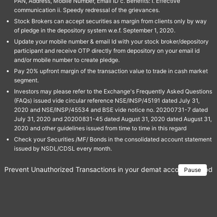
PAN, Address, Mobile Number, Email ID c. Benefits: I. Effective
communication ii. Speedy redressal of the grievances.
Stock Brokers can accept securities as margin from clients only by way
of pledge in the depository system w.e.f. September 1, 2020.
Update your mobile number & email Id with your stock broker/depository
participant and receive OTP directly from depository on your email id
and/or mobile number to create pledge.
Pay 20% upfront margin of the transaction value to trade in cash market
segment.
Investors may please refer to the Exchange's Frequently Asked Questions
(FAQs) issued vide circular reference NSE/INSP/45191 dated July 31,
2020 and NSE/INSP/45534 and BSE vide notice no. 20200731-7 dated
July 31, 2020 and 20200831-45 dated August 31, 2020 dated August 31,
2020 and other guidelines issued from time to time in this regard
Check your Securities /MF/ Bonds in the consolidated account statement
issued by NSDL/CDSL every month.
Prevent Unauthorized Transactions in your demat account → Update 
Pause