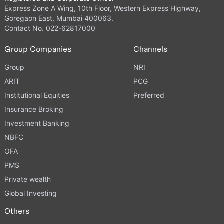
Express Zone A Wing, 10th Floor, Western Express Highway,
Goregaon East, Mumbai 400063.
Contact No. 022-62817000
Group Companies
Channels
Group
NRI
ARIT
PCG
Institutional Equities
Preferred
Insurance Broking
Investment Banking
NBFC
OFA
PMS
Private wealth
Global Investing
Others