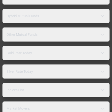
Hybrid Mutual Funds
Other Mutual Funds
Gold Rate Today
Silver Rate Today
Indices List
Market Movers