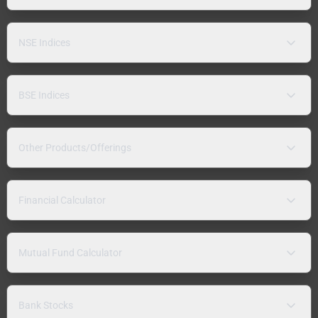
NSE Indices
BSE Indices
Other Products/Offerings
Financial Calculator
Mutual Fund Calculator
Bank Stocks