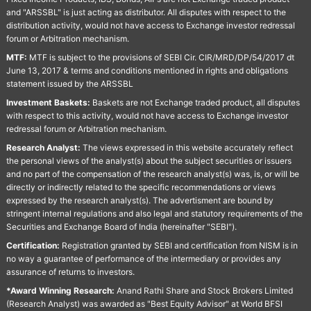
and "ARSSBL" is just acting as distributor. All disputes with respect to the
distribution activity, would not have access to Exchange investor redressal
forum or Arbitration mechanism.
MTF:
MTF is subject to the provisions of SEBI Cir. CIR/MRD/DP/54/2017 dt
June 13, 2017 & terms and conditions mentioned in rights and obligations
statement issued by the ARSSBL
Investment Baskets:
Baskets are not Exchange traded product, all disputes
with respect to this activity, would not have access to Exchange investor
redressal forum or Arbitration mechanism.
Research Analyst:
The views expressed in this website accurately reflect
the personal views of the analyst(s) about the subject securities or issuers
and no part of the compensation of the research analyst(s) was, is, or will be
directly or indirectly related to the specific recommendations or views
expressed by the research analyst(s). The advertisment are bound by
stringent internal regulations and also legal and statutory requirements of the
Securities and Exchange Board of India (hereinafter "SEBI").
Certification:
Registration granted by SEBI and certification from NISM is in
no way a guarantee of performance of the intermediary or provides any
assurance of returns to investors.
*Award Winning Research:
Anand Rathi Share and Stock Brokers Limited
(Research Analyst) was awarded as "Best Equity Advisor" at World BFSI