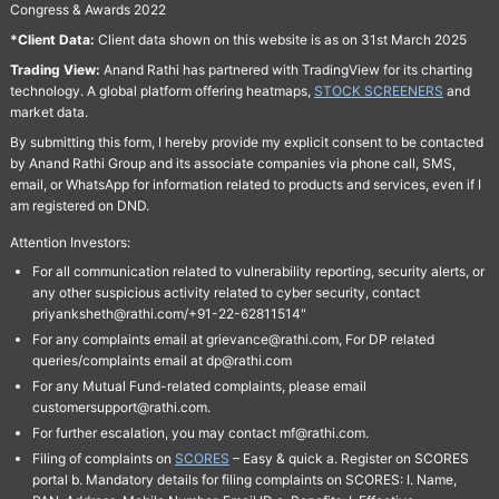
Congress & Awards 2022
*Client Data:
Client data shown on this website is as on 31st March 2025
Trading View:
Anand Rathi has partnered with TradingView for its charting
technology. A global platform offering heatmaps,
STOCK SCREENERS
and
market data.
By submitting this form, I hereby provide my explicit consent to be contacted
by Anand Rathi Group and its associate companies via phone call, SMS,
email, or WhatsApp for information related to products and services, even if I
am registered on DND.
Attention Investors:
For all communication related to vulnerability reporting, security alerts, or
any other suspicious activity related to cyber security, contact
priyanksheth@rathi.com/+91-22-62811514"
For any complaints email at grievance@rathi.com, For DP related
queries/complaints email at dp@rathi.com
For any Mutual Fund-related complaints, please email
customersupport@rathi.com.
For further escalation, you may contact mf@rathi.com.
Filing of complaints on
SCORES
– Easy & quick a. Register on SCORES
portal b. Mandatory details for filing complaints on SCORES: I. Name,