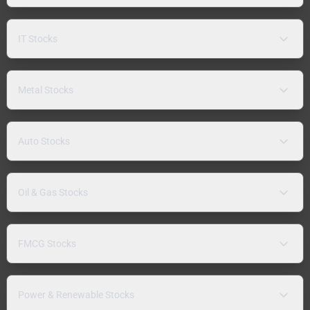
IT Stocks
Metal Stocks
Auto Stocks
Oil & Gas Stocks
FMCG Stocks
Power & Renewable Stocks