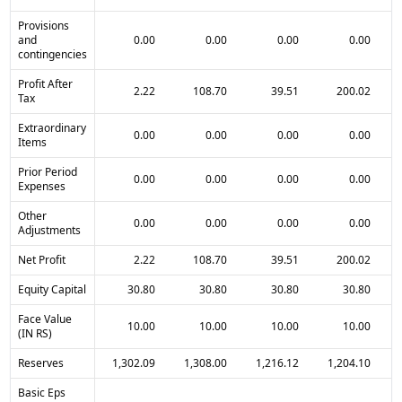
Provisions
and
0.00
0.00
0.00
0.00
contingencies
Profit After
2.22
108.70
39.51
200.02
Tax
Extraordinary
0.00
0.00
0.00
0.00
Items
Prior Period
0.00
0.00
0.00
0.00
Expenses
Other
0.00
0.00
0.00
0.00
Adjustments
Net Profit
2.22
108.70
39.51
200.02
Equity Capital
30.80
30.80
30.80
30.80
Face Value
10.00
10.00
10.00
10.00
(IN RS)
Reserves
1,302.09
1,308.00
1,216.12
1,204.10
Basic Eps