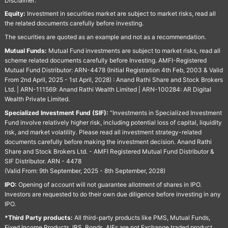
Disclaimer:
Equity:
Investment in securities market are subject to market risks, read all
the related documents carefully before investing.
The securities are quoted as an example and not as a recommendation.
Mutual Funds:
Mutual Fund investments are subject to market risks, read all
scheme related documents carefully before Investing. AMFI-Registered
Mutual Fund Distributor: ARN-4478 (Initial Registration 4th Feb, 2003 & Valid
From 2nd April, 2025 - 1st April, 2028) : Anand Rathi Share and Stock Brokers
Ltd. | ARN-111569: Anand Rathi Wealth Limited | ARN-100284: AR Digital
Wealth Private Limited.
Specialized Investment Fund (SIF):
“Investments in Specialized Investment
Fund involve relatively higher risk, including potential loss of capital, liquidity
risk, and market volatility. Please read all investment strategy-related
documents carefully before making the investment decision. Anand Rathi
Share and Stock Brokers Ltd. - AMFI Registered Mutual Fund Distributor &
SIF Distributor. ARN - 4478
(Valid From: 9th September, 2025 - 8th September, 2028)
IPO:
Opening of account will not guarantee allotment of shares in IPO.
Investors are requested to do their own due diligence before investing in any
IPO.
*Third Party products:
All third-party products like PMS, Mutual Funds,
Fixed Income Products, IBS, Bonds, AIFs are not Exchange traded product