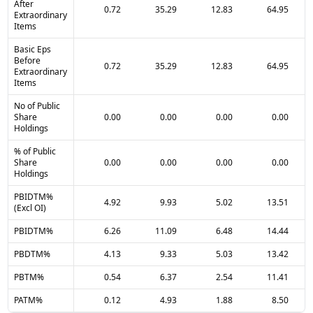
After
0.72
35.29
12.83
64.95
Extraordinary
Items
Basic Eps
Before
0.72
35.29
12.83
64.95
Extraordinary
Items
No of Public
Share
0.00
0.00
0.00
0.00
Holdings
% of Public
Share
0.00
0.00
0.00
0.00
Holdings
PBIDTM%
4.92
9.93
5.02
13.51
(Excl OI)
PBIDTM%
6.26
11.09
6.48
14.44
PBDTM%
4.13
9.33
5.03
13.42
PBTM%
0.54
6.37
2.54
11.41
PATM%
0.12
4.93
1.88
8.50