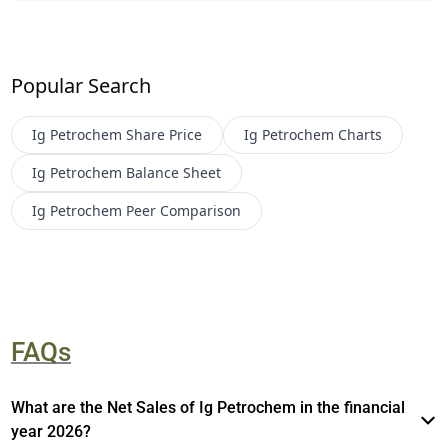
Popular Search
Ig Petrochem
Share Price
Ig Petrochem
Charts
Ig Petrochem
Balance Sheet
Ig Petrochem
Peer Comparison
FAQs
What are the Net Sales of Ig Petrochem in the financial
year 2026?