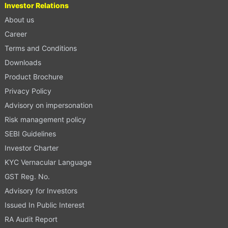
Investor Relations
About us
Career
Terms and Conditions
Downloads
Product Brochure
Privacy Policy
Advisory on impersonation
Risk management policy
SEBI Guidelines
Investor Charter
KYC Vernacular Language
GST Reg. No.
Advisory for Investors
Issued In Public Interest
RA Audit Report