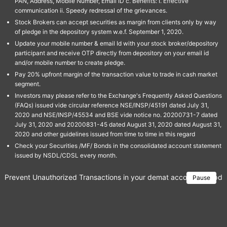
PAN, Address, Mobile Number, Email ID c. Benefits: I. Effective
communication ii. Speedy redressal of the grievances.
Stock Brokers can accept securities as margin from clients only by way
of pledge in the depository system w.e.f. September 1, 2020.
Update your mobile number & email Id with your stock broker/depository
participant and receive OTP directly from depository on your email id
and/or mobile number to create pledge.
Pay 20% upfront margin of the transaction value to trade in cash market
segment.
Investors may please refer to the Exchange's Frequently Asked Questions
(FAQs) issued vide circular reference NSE/INSP/45191 dated July 31,
2020 and NSE/INSP/45534 and BSE vide notice no. 20200731-7 dated
July 31, 2020 and 20200831-45 dated August 31, 2020 dated August 31,
2020 and other guidelines issued from time to time in this regard
Check your Securities /MF/ Bonds in the consolidated account statement
issued by NSDL/CDSL every month.
Prevent Unauthorized Transactions in your demat account → Update 
Pause