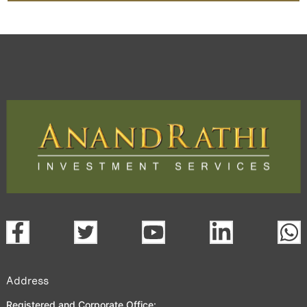
Address
Registered and Corporate Office: