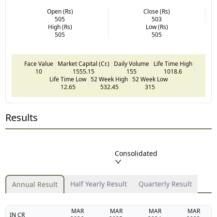
Open (Rs)
Close (Rs)
505
503
High (Rs)
Low (Rs)
505
505
Face Value
Market Capital (Cr.)
Daily Volume
Life Time High
10
1555.15
155
1018.6
Life Time Low
52 Week High
52 Week Low
12.65
532.45
315
Results
Consolidated
Half Yearly Result
Quarterly Result
Annual Result
MAR
MAR
MAR
MAR
IN CR