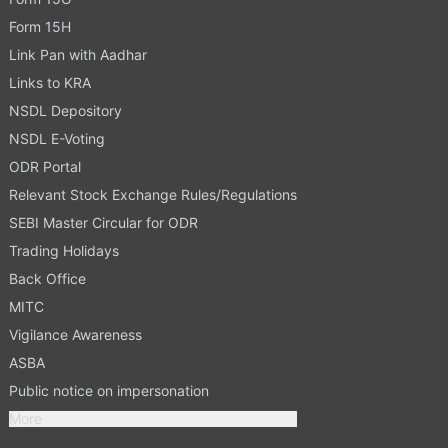
Form 15H
Link Pan with Aadhar
Links to KRA
NSDL Depository
NSDL E-Voting
ODR Portal
Relevant Stock Exchange Rules/Regulations
SEBI Master Circular for ODR
Trading Holidays
Back Office
MITC
Vigilance Awareness
ASBA
Public notice on impersonation
More