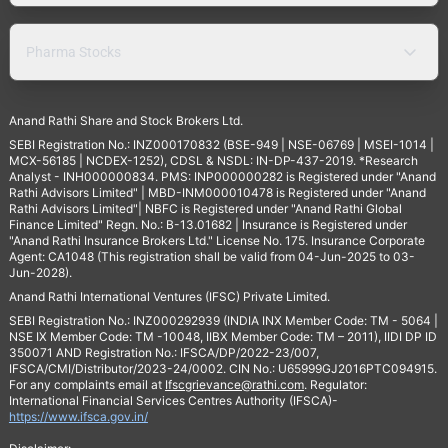
Pharma Stocks
Anand Rathi Share and Stock Brokers Ltd.
SEBI Registration No.: INZ000170832 (BSE-949 | NSE-06769 | MSEI-1014 |
MCX-56185 | NCDEX-1252), CDSL & NSDL: IN-DP-437-2019. *Research
Analyst - INH000000834. PMS: INP000000282 is Registered under "Anand
Rathi Advisors Limited" | MBD-INM000010478 is Registered under "Anand
Rathi Advisors Limited"| NBFC is Registered under "Anand Rathi Global
Finance Limited" Regn. No.: B-13.01682 | Insurance is Registered under
"Anand Rathi Insurance Brokers Ltd." License No. 175. Insurance Corporate
Agent: CA1048 (This registration shall be valid from 04-Jun-2025 to 03-
Jun-2028).
Anand Rathi International Ventures (IFSC) Private Limited.
SEBI Registration No.: INZ000292939 (INDIA INX Member Code: TM - 5064 |
NSE IX Member Code: TM -10048, IIBX Member Code: TM – 2011), IIDI DP ID
350071 AND Registration No.: IFSCA/DP/2022-23/007,
IFSCA/CMI/Distributor/2023-24/0002. CIN No.: U65999GJ2016PTC094915.
For any complaints email at
Ifscgrievance@rathi.com
. Regulator:
International Financial Services Centres Authority (IFSCA)-
https://www.ifsca.gov.in/