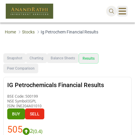
Home
Stocks
Ig Petrochem Financial Results
Snapshot
Charting
Balance Sheets
Results
Peer Comparison
IG Petrochemicals Financial Results
BSE Code:
500199
NSE Symbol:
IGPL
ISIN:
INE204A01010
BUY
SELL
505
2
(
0.4
)