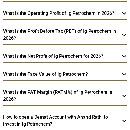
What is the Operating Profit of Ig Petrochem in 2026?
What is the Profit Before Tax (PBT) of Ig Petrochem in
2026?
What is the Net Profit of Ig Petrochem for 2026?
What is the Face Value of Ig Petrochem?
What is the PAT Margin (PATM%) of Ig Petrochem in
2026?
How to open a Demat Account with Anand Rathi to
invest in Ig Petrochem?