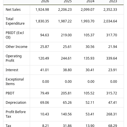
2026
2025
2024
2023
Net Sales
1,924.98
2,206.23
2,099.07
2,352.33
Total
1,830.35
1,987.22
1,993.70
2,034.64
Expenditure
PBIDT (Excl
94.63
219.00
105.37
317.70
OI)
Other Income
25.87
25.61
30.56
21.94
Operating
120.49
244.61
135.93
339.64
Profit
Interest
41.01
38.80
30.41
23.91
Exceptional
0.00
0.00
0.00
0.00
Items
PBDT
79.49
205.81
105.52
315.72
Depreciation
69.06
65.26
52.11
47.41
Profit Before
10.43
140.56
53.41
268.31
Tax
Tax
8.21
31.86
13.90
68.29