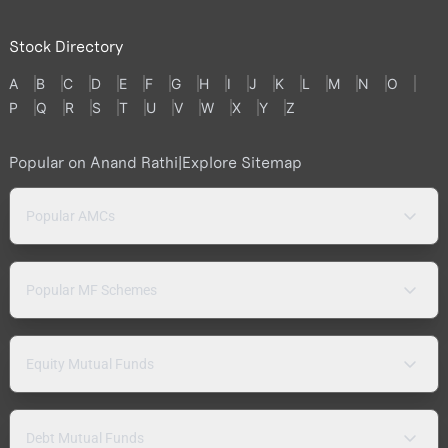
Stock Directory
A
B
C
D
E
F
G
H
I
J
K
L
M
N
O
P
Q
R
S
T
U
V
W
X
Y
Z
Popular on Anand Rathi
|
Explore Sitemap
Popular AMCs
Popular MF Schemes
Equity Mutual Funds
Debt Mutual Funds