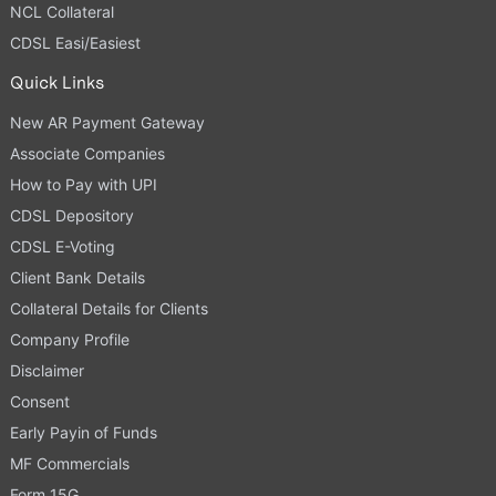
NCL Collateral
CDSL Easi/Easiest
Quick Links
New AR Payment Gateway
Associate Companies
How to Pay with UPI
CDSL Depository
CDSL E-Voting
Client Bank Details
Collateral Details for Clients
Company Profile
Disclaimer
Consent
Early Payin of Funds
MF Commercials
Form 15G