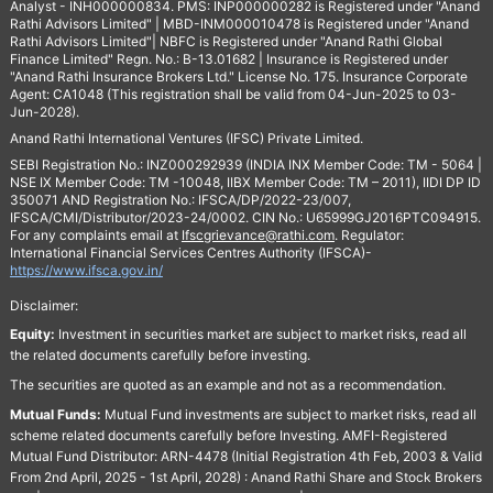
Analyst - INH000000834. PMS: INP000000282 is Registered under "Anand
Rathi Advisors Limited" | MBD-INM000010478 is Registered under "Anand
Rathi Advisors Limited"| NBFC is Registered under "Anand Rathi Global
Finance Limited" Regn. No.: B-13.01682 | Insurance is Registered under
"Anand Rathi Insurance Brokers Ltd." License No. 175. Insurance Corporate
Agent: CA1048 (This registration shall be valid from 04-Jun-2025 to 03-
Jun-2028).
Anand Rathi International Ventures (IFSC) Private Limited.
SEBI Registration No.: INZ000292939 (INDIA INX Member Code: TM - 5064 |
NSE IX Member Code: TM -10048, IIBX Member Code: TM – 2011), IIDI DP ID
350071 AND Registration No.: IFSCA/DP/2022-23/007,
IFSCA/CMI/Distributor/2023-24/0002. CIN No.: U65999GJ2016PTC094915.
For any complaints email at
Ifscgrievance@rathi.com
. Regulator:
International Financial Services Centres Authority (IFSCA)-
https://www.ifsca.gov.in/
Disclaimer:
Equity:
Investment in securities market are subject to market risks, read all
the related documents carefully before investing.
The securities are quoted as an example and not as a recommendation.
Mutual Funds:
Mutual Fund investments are subject to market risks, read all
scheme related documents carefully before Investing. AMFI-Registered
Mutual Fund Distributor: ARN-4478 (Initial Registration 4th Feb, 2003 & Valid
From 2nd April, 2025 - 1st April, 2028) : Anand Rathi Share and Stock Brokers