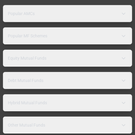
Popular AMCs
Popular MF Schemes
Equity Mutual Funds
Debt Mutual Funds
Hybrid Mutual Funds
Other Mutual Funds