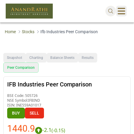
Home
Stocks
Ifb Industries Peer Comparison
Snapshot
Charting
Balance Sheets
Results
Peer Comparison
IFB Industries Peer Comparison
BSE Code:
505726
NSE Symbol:
IFBIND
ISIN:
INE559A01017
BUY
SELL
1440.9
-2.1
(
-0.15
)