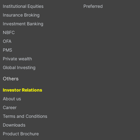
Institutional Equities
Preferred
Insurance Broking
Investment Banking
NBFC
OFA
PMS
Private wealth
Global Investing
Others
Investor Relations
About us
Career
Terms and Conditions
Downloads
Product Brochure