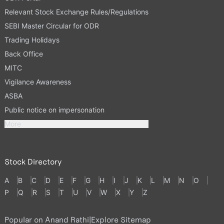
Relevant Stock Exchange Rules/Regulations
SEBI Master Circular for ODR
Trading Holidays
Back Office
MITC
Vigilance Awareness
ASBA
Public notice on impersonation
More
Stock Directory
A
B
C
D
E
F
G
H
I
J
K
L
M
N
O
P
Q
R
S
T
U
V
W
X
Y
Z
Popular on Anand Rathi
|
Explore Sitemap