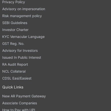
Privacy Policy
Advisory on impersonation
Risk management policy
SEBI Guidelines
Investor Charter
KYC Vernacular Language
GST Reg. No.
Advisory for Investors
Issued In Public Interest
RA Audit Report
NCL Collateral
CDSL Easi/Easiest
Quick Links
New AR Payment Gateway
Associate Companies
How to Pay with UPI