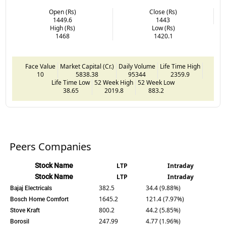
Open (Rs)
Close (Rs)
1449.6
1443
High (Rs)
Low (Rs)
1468
1420.1
Face Value
Market Capital (Cr.)
Daily Volume
Life Time High
10
5838.38
95344
2359.9
Life Time Low
52 Week High
52 Week Low
38.65
2019.8
883.2
Peers Companies
Stock Name
LTP
Intraday
Stock Name
LTP
Intraday
382.5
34.4 (9.88%)
Bajaj Electricals
1645.2
121.4 (7.97%)
Bosch Home Comfort
800.2
44.2 (5.85%)
Stove Kraft
247.99
4.77 (1.96%)
Borosil