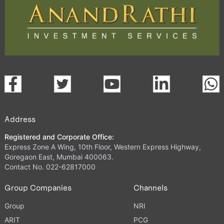
Address
Registered and Corporate Office:
Express Zone A Wing, 10th Floor, Western Express Highway,
Goregaon East, Mumbai 400063.
Contact No. 022-62817000
Group Companies
Channels
Group
NRI
ARIT
PCG