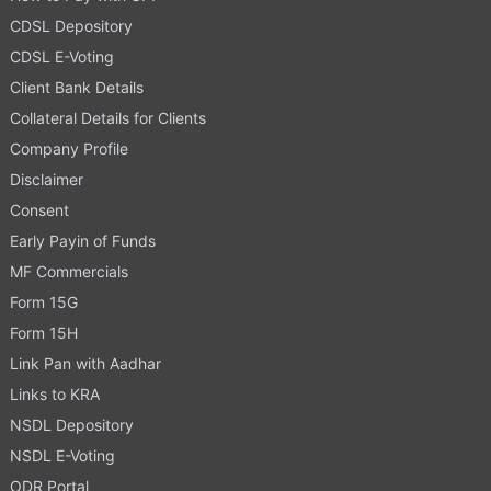
CDSL Depository
CDSL E-Voting
Client Bank Details
Collateral Details for Clients
Company Profile
Disclaimer
Consent
Early Payin of Funds
MF Commercials
Form 15G
Form 15H
Link Pan with Aadhar
Links to KRA
NSDL Depository
NSDL E-Voting
ODR Portal