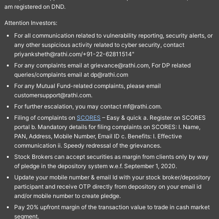
am registered on DND.
Attention Investors:
For all communication related to vulnerability reporting, security alerts, or
any other suspicious activity related to cyber security, contact
priyanksheth@rathi.com/+91-22-62811514"
For any complaints email at grievance@rathi.com, For DP related
queries/complaints email at dp@rathi.com
For any Mutual Fund-related complaints, please email
customersupport@rathi.com.
For further escalation, you may contact mf@rathi.com.
Filing of complaints on
SCORES
– Easy & quick a. Register on SCORES
portal b. Mandatory details for filing complaints on SCORES: I. Name,
PAN, Address, Mobile Number, Email ID c. Benefits: I. Effective
communication ii. Speedy redressal of the grievances.
Stock Brokers can accept securities as margin from clients only by way
of pledge in the depository system w.e.f. September 1, 2020.
Update your mobile number & email Id with your stock broker/depository
participant and receive OTP directly from depository on your email id
and/or mobile number to create pledge.
Pay 20% upfront margin of the transaction value to trade in cash market
segment.