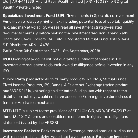
Ltd. | ARN-111569: Anand Rathi Wealth Limited | ARN-100284: AR Digital
Wealth Private Limited.
Specialized Investment Fund (SIF):
“Investments in Specialized Investment
Fund involve relatively higher risk, including potential loss of capital, liquidity
risk, and market volatility. Please read all investment strategy-related
documents carefully before making the investment decision. Anand Rathi
Share and Stock Brokers Ltd. - AMFI Registered Mutual Fund Distributor &
SIF Distributor. ARN - 4478
(Valid From: 9th September, 2025 - 8th September, 2028)
IPO:
Opening of account will not guarantee allotment of shares in IPO.
Investors are requested to do their own due diligence before investing in any
IPO.
*Third Party products:
All third-party products like PMS, Mutual Funds,
Fixed Income Products, IBS, Bonds, AIFs are not Exchange traded product
and "ARSSBL" is just acting as distributor. All disputes with respect to the
distribution activity, would not have access to Exchange investor redressal
forum or Arbitration mechanism.
MTF:
MTF is subject to the provisions of SEBI Cir. CIR/MRD/DP/54/2017 dt
June 13, 2017 & terms and conditions mentioned in rights and obligations
statement issued by the ARSSBL
Investment Baskets:
Baskets are not Exchange traded product, all disputes
with respect to this activity, would not have access to Exchange investor