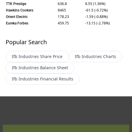
636.8
8.55 (1.36%)
TTK Prestige
8465
-61.5 (-0.72%)
Hawkins Cookers
178.23
-1.59 (-0.88%)
Orient Electric
459.75
-13.15 (-2.78%)
Eureka Forbes
Popular Search
Ifb Industries
Share Price
Ifb Industries
Charts
Ifb Industries
Balance Sheet
Ifb Industries
Financial Results