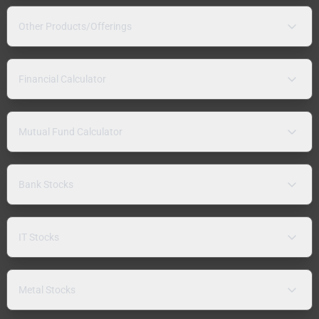
Other Products/Offerings
Financial Calculator
Mutual Fund Calculator
Bank Stocks
IT Stocks
Metal Stocks