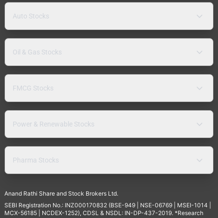
Auto Stocks
Oil & Gas Stocks
FMCG Stocks
Power & Renewable Stocks
Pharma Stocks
Anand Rathi Share and Stock Brokers Ltd.
SEBI Registration No.: INZ000170832 (BSE-949 | NSE-06769 | MSEI-1014 |
MCX-56185 | NCDEX-1252), CDSL & NSDL: IN-DP-437-2019. *Research