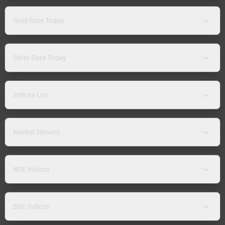
Gold Rate Today
Silver Rate Today
Indices List
Market Movers
NSE Indices
BSE Indices