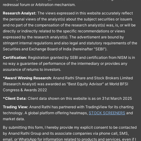
redressal forum or Arbitration mechanism.
Research Analyst:
The views expressed in this website accurately reflect
the personal views of the analyst(s) about the subject securities or issuers
and no part of the compensation of the research analyst(s) was, is, or will be
directly or indirectly related to the specific recommendations or views
expressed by the research analyst(s). The advertisment are bound by
stringent internal regulations and also legal and statutory requirements of the
Securities and Exchange Board of India (hereinafter "SEBI").
Certification:
Registration granted by SEBI and certification from NISM is in
no way a guarantee of performance of the intermediary or provides any
assurance of returns to investors.
*Award Winning Research:
Anand Rathi Share and Stock Brokers Limited
(Research Analyst) was awarded as "Best Equity Advisor" at World BFSI
Congress & Awards 2022
*Client Data:
Client data shown on this website is as on 31st March 2025
Trading View:
Anand Rathi has partnered with TradingView for its charting
technology. A global platform offering heatmaps,
STOCK SCREENERS
and
market data.
By submitting this form, I hereby provide my explicit consent to be contacted
by Anand Rathi Group and its associate companies via phone call, SMS,
email, or WhatsApp for information related to products and services, even if I