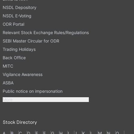
NSDL Depository
NSDL E-Voting
ODR Portal
Relevant Stock Exchange Rules/Regulations
SEBI Master Circular for ODR
Trading Holidays
Back Office
MITC
Vigilance Awareness
ASBA
Public notice on impersonation
More
Stock Directory
A
B
C
D
E
F
G
H
I
J
K
L
M
N
O