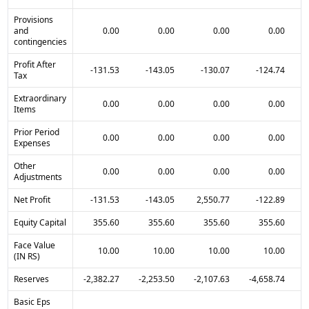
Provisions
and
0.00
0.00
0.00
0.00
contingencies
Profit After
-131.53
-143.05
-130.07
-124.74
Tax
Extraordinary
0.00
0.00
0.00
0.00
Items
Prior Period
0.00
0.00
0.00
0.00
Expenses
Other
0.00
0.00
0.00
0.00
Adjustments
Net Profit
-131.53
-143.05
2,550.77
-122.89
Equity Capital
355.60
355.60
355.60
355.60
Face Value
10.00
10.00
10.00
10.00
(IN RS)
Reserves
-2,382.27
-2,253.50
-2,107.63
-4,658.74
-
Basic Eps