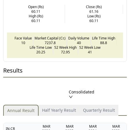
Open (Rs)
Close (Rs)
60.11
61.16
High (Rs)
Low (Rs)
60.11
60.11
Face Value
Market Capital (Cr.)
Daily Volume
Life Time High
10
7237.8
40
88.8
Life Time Low
52 Week High
52 Week Low
20.25
72.95
41
Results
Consolidated
Half Yearly Result
Quarterly Result
Annual Result
MAR
MAR
MAR
MAR
IN CR