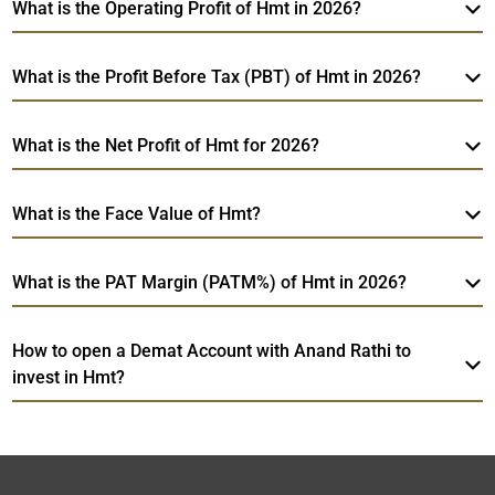
What is the Operating Profit of Hmt in 2026?
What is the Profit Before Tax (PBT) of Hmt in 2026?
What is the Net Profit of Hmt for 2026?
What is the Face Value of Hmt?
What is the PAT Margin (PATM%) of Hmt in 2026?
How to open a Demat Account with Anand Rathi to
invest in Hmt?