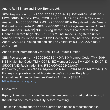
Anand Rathi Share and Stock Brokers Ltd.
SEBI Registration No.: INZ000170832 (BSE-949 | NSE-06769 | MSEI-1014 |
MCX-56185 | NCDEX-1252), CDSL & NSDL: IN-DP-437-2019. *Research
Analyst - INH000000834. PMS: INP000000282 is Registered under "Anand
Rathi Advisors Limited" | MBD-INM000010478 is Registered under "Anand
Rathi Advisors Limited"| NBFC is Registered under "Anand Rathi Global
Finance Limited" Regn. No.: B-13.01682 | Insurance is Registered under
"Anand Rathi Insurance Brokers Ltd." License No. 175. Insurance Corporate
Agent: CA1048 (This registration shall be valid from 04-Jun-2025 to 03-
Jun-2028).
Anand Rathi International Ventures (IFSC) Private Limited.
SEBI Registration No.: INZ000292939 (INDIA INX Member Code: TM - 5064 |
NSE IX Member Code: TM -10048, IIBX Member Code: TM – 2011), IIDI DP ID
350071 AND Registration No.: IFSCA/DP/2022-23/007,
IFSCA/CMI/Distributor/2023-24/0002. CIN No.: U65999GJ2016PTC094915.
For any complaints email at
Ifscgrievance@rathi.com
. Regulator:
International Financial Services Centres Authority (IFSCA)-
https://www.ifsca.gov.in/
Disclaimer:
Equity:
Investment in securities market are subject to market risks, read all
the related documents carefully before investing.
The securities are quoted as an example and not as a recommendation.