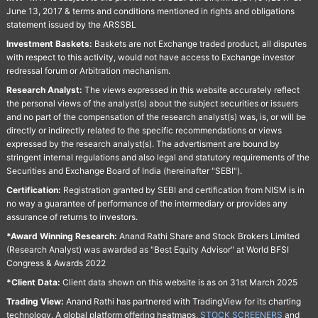
June 13, 2017 & terms and conditions mentioned in rights and obligations
statement issued by the ARSSBL
Investment Baskets:
Baskets are not Exchange traded product, all disputes
with respect to this activity, would not have access to Exchange investor
redressal forum or Arbitration mechanism.
Research Analyst:
The views expressed in this website accurately reflect
the personal views of the analyst(s) about the subject securities or issuers
and no part of the compensation of the research analyst(s) was, is, or will be
directly or indirectly related to the specific recommendations or views
expressed by the research analyst(s). The advertisment are bound by
stringent internal regulations and also legal and statutory requirements of the
Securities and Exchange Board of India (hereinafter "SEBI").
Certification:
Registration granted by SEBI and certification from NISM is in
no way a guarantee of performance of the intermediary or provides any
assurance of returns to investors.
*Award Winning Research:
Anand Rathi Share and Stock Brokers Limited
(Research Analyst) was awarded as "Best Equity Advisor" at World BFSI
Congress & Awards 2022
*Client Data:
Client data shown on this website is as on 31st March 2025
Trading View:
Anand Rathi has partnered with TradingView for its charting
technology. A global platform offering heatmaps,
STOCK SCREENERS
and