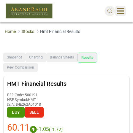
Home
Stocks
Hmt Financial Results
Snapshot
Charting
Balance Sheets
Results
Peer Comparison
HMT Financial Results
BSE Code:
500191
NSE Symbol:
HMT
ISIN:
INE262A01018
BUY
SELL
60.11
-1.05
(
-1.72
)