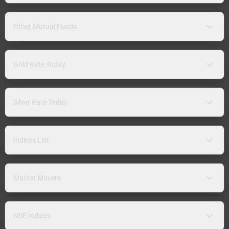
Other Mutual Funds
Gold Rate Today
Silver Rate Today
Indices List
Market Movers
NSE Indices