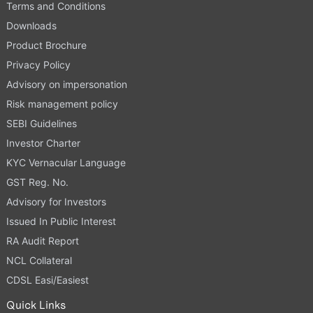
Terms and Conditions
Downloads
Product Brochure
Privacy Policy
Advisory on impersonation
Risk management policy
SEBI Guidelines
Investor Charter
KYC Vernacular Language
GST Reg. No.
Advisory for Investors
Issued In Public Interest
RA Audit Report
NCL Collateral
CDSL Easi/Easiest
Quick Links