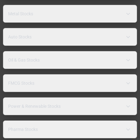
Metal Stocks
Auto Stocks
Oil & Gas Stocks
FMCG Stocks
Power & Renewable Stocks
Pharma Stocks