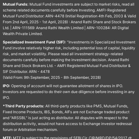
Mutual Funds:
Mutual Fund investments are subject to market risks, read all
scheme related documents carefully before Investing. AMFI-Registered
Mutual Fund Distributor: ARN-4478 (Initial Registration 4th Feb, 2003 & Valid
From 2nd April, 2025 - 1st April, 2028) : Anand Rathi Share and Stock Brokers
Ltd. | ARN-111569: Anand Rathi Wealth Limited | ARN-100284: AR Digital
Wealth Private Limited.
Specialized Investment Fund (SIF):
“Investments in Specialized Investment
Fund involve relatively higher risk, including potential loss of capital, liquidity
risk, and market volatility. Please read all investment strategy-related
documents carefully before making the investment decision. Anand Rathi
Share and Stock Brokers Ltd. - AMFI Registered Mutual Fund Distributor &
SIF Distributor. ARN - 4478
(Valid From: 9th September, 2025 - 8th September, 2028)
IPO:
Opening of account will not guarantee allotment of shares in IPO.
Investors are requested to do their own due diligence before investing in any
IPO.
*Third Party products:
All third-party products like PMS, Mutual Funds,
Fixed Income Products, IBS, Bonds, AIFs are not Exchange traded product
and "ARSSBL" is just acting as distributor. All disputes with respect to the
distribution activity, would not have access to Exchange investor redressal
forum or Arbitration mechanism.
MTF:
MTF is subject to the provisions of SEBI Cir. CIR/MRD/DP/54/2017 dt