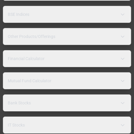
BSE Indices
Other Products/Offerings
Financial Calculator
Mutual Fund Calculator
Bank Stocks
IT Stocks