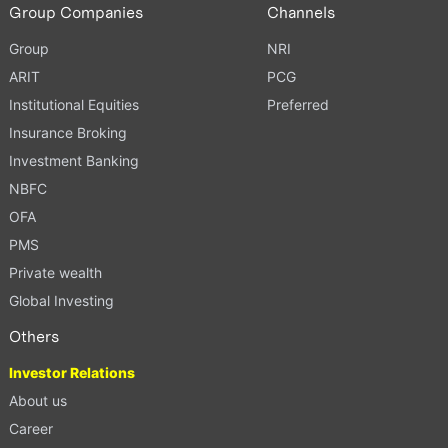
Group Companies
Channels
Group
NRI
ARIT
PCG
Institutional Equities
Preferred
Insurance Broking
Investment Banking
NBFC
OFA
PMS
Private wealth
Global Investing
Others
Investor Relations
About us
Career