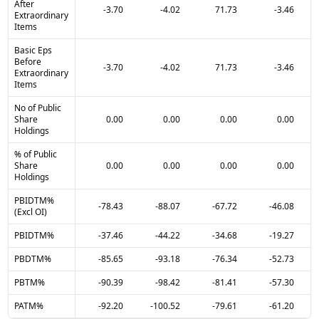
After
-3.70
-4.02
71.73
-3.46
Extraordinary
Items
Basic Eps
Before
-3.70
-4.02
71.73
-3.46
Extraordinary
Items
No of Public
Share
0.00
0.00
0.00
0.00
Holdings
% of Public
Share
0.00
0.00
0.00
0.00
Holdings
PBIDTM%
-78.43
-88.07
-67.72
-46.08
(Excl OI)
PBIDTM%
-37.46
-44.22
-34.68
-19.27
PBDTM%
-85.65
-93.18
-76.34
-52.73
PBTM%
-90.39
-98.42
-81.41
-57.30
PATM%
-92.20
-100.52
-79.61
-61.20