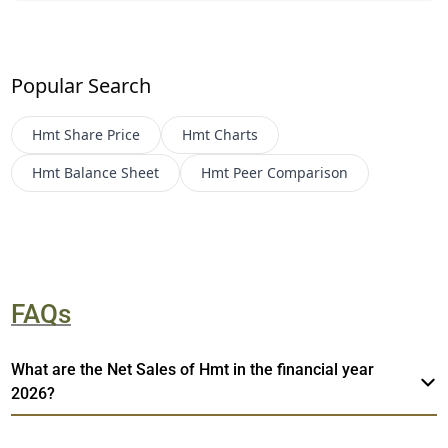
Popular Search
Hmt
Share Price
Hmt
Charts
Hmt
Balance Sheet
Hmt
Peer Comparison
FAQs
What are the Net Sales of Hmt in the financial year
2026?