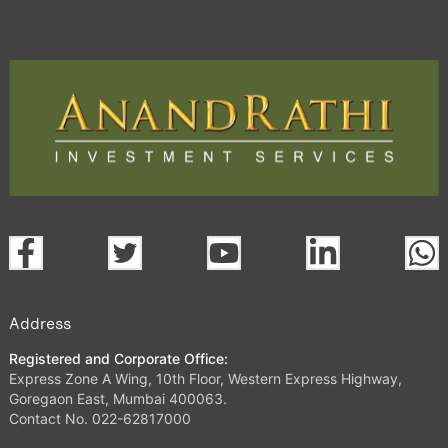
Address
Registered and Corporate Office:
Express Zone A Wing, 10th Floor, Western Express Highway,
Goregaon East, Mumbai 400063.
Contact No. 022-62817000