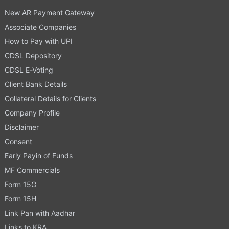
New AR Payment Gateway
Associate Companies
How to Pay with UPI
CDSL Depository
CDSL E-Voting
Client Bank Details
Collateral Details for Clients
Company Profile
Disclaimer
Consent
Early Payin of Funds
MF Commercials
Form 15G
Form 15H
Link Pan with Aadhar
Links to KRA