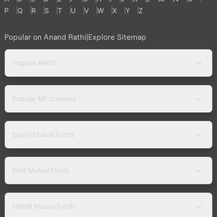
P
Q
R
S
T
U
V
W
X
Y
Z
Popular on Anand Rathi
|
Explore Sitemap
Popular AMCs
Popular MF Schemes
Equity Mutual Funds
Debt Mutual Funds
Hybrid Mutual Funds