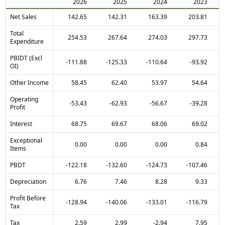
2026
2025
2024
2023
Net Sales
142.65
142.31
163.39
203.81
Total
254.53
267.64
274.03
297.73
Expenditure
PBIDT (Excl
-111.88
-125.33
-110.64
-93.92
OI)
Other Income
58.45
62.40
53.97
54.64
Operating
-53.43
-62.93
-56.67
-39.28
Profit
Interest
68.75
69.67
68.06
69.02
Exceptional
0.00
0.00
0.00
0.84
Items
PBDT
-122.18
-132.60
-124.73
-107.46
Depreciation
6.76
7.46
8.28
9.33
Profit Before
-128.94
-140.06
-133.01
-116.79
Tax
Tax
2.59
2.99
-2.94
7.95