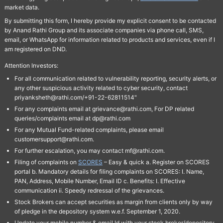
market data.
By submitting this form, I hereby provide my explicit consent to be contacted
by Anand Rathi Group and its associate companies via phone call, SMS,
email, or WhatsApp for information related to products and services, even if I
am registered on DND.
Attention Investors:
For all communication related to vulnerability reporting, security alerts, or
any other suspicious activity related to cyber security, contact
priyanksheth@rathi.com/+91-22-62811514"
For any complaints email at grievance@rathi.com, For DP related
queries/complaints email at dp@rathi.com
For any Mutual Fund-related complaints, please email
customersupport@rathi.com.
For further escalation, you may contact mf@rathi.com.
Filing of complaints on
SCORES
– Easy & quick a. Register on SCORES
portal b. Mandatory details for filing complaints on SCORES: I. Name,
PAN, Address, Mobile Number, Email ID c. Benefits: I. Effective
communication ii. Speedy redressal of the grievances.
Stock Brokers can accept securities as margin from clients only by way
of pledge in the depository system w.e.f. September 1, 2020.
Update your mobile number & email Id with your stock broker/depository