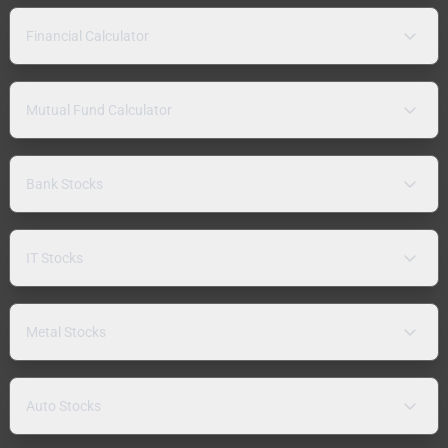
Financial Calculator
Mutual Fund Calculator
Bank Stocks
IT Stocks
Metal Stocks
Auto Stocks