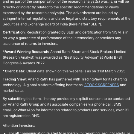
and no part of the compensation of the research analyst(s) was, is, or will be
directly or indirectly related to the specific recommendations or views
expressed by the research analyst(s). The advertisment are bound by
stringent internal regulations and also legal and statutory requirements of the
Securities and Exchange Board of India (hereinafter "SEBI").
Certification:
Registration granted by SEBI and certification from NISM is in
no way a guarantee of performance of the intermediary or provides any
assurance of returns to investors.
*Award Winning Research:
Anand Rathi Share and Stock Brokers Limited
(Research Analyst) was awarded as "Best Equity Advisor" at World BFSI
Congress & Awards 2022
*Client Data:
Client data shown on this website is as on 31st March 2025
Trading View:
Anand Rathi has partnered with TradingView for its charting
technology. A global platform offering heatmaps,
STOCK SCREENERS
and
market data.
By submitting this form, I hereby provide my explicit consent to be contacted
by Anand Rathi Group and its associate companies via phone call, SMS,
email, or WhatsApp for information related to products and services, even if I
am registered on DND.
Attention Investors:
For all communication related to vulnerability reporting, security alerts, or