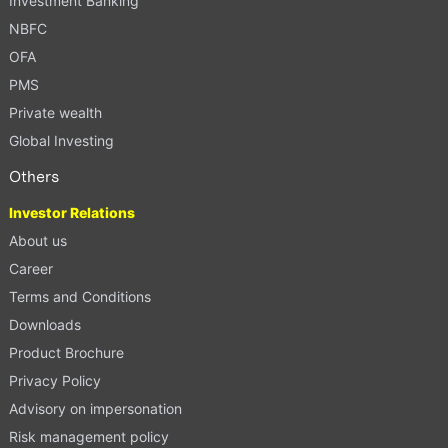
Investment Banking
NBFC
OFA
PMS
Private wealth
Global Investing
Others
Investor Relations
About us
Career
Terms and Conditions
Downloads
Product Brochure
Privacy Policy
Advisory on impersonation
Risk management policy