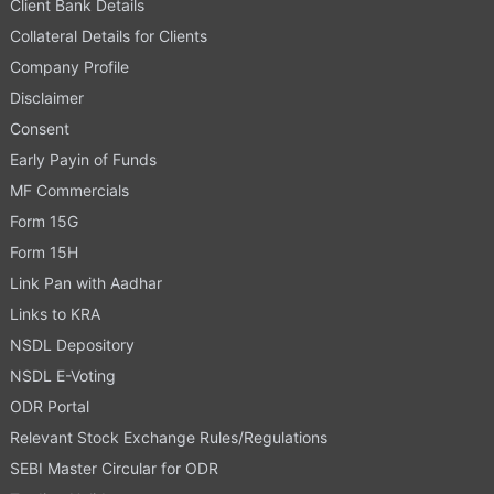
Client Bank Details
Collateral Details for Clients
Company Profile
Disclaimer
Consent
Early Payin of Funds
MF Commercials
Form 15G
Form 15H
Link Pan with Aadhar
Links to KRA
NSDL Depository
NSDL E-Voting
ODR Portal
Relevant Stock Exchange Rules/Regulations
SEBI Master Circular for ODR