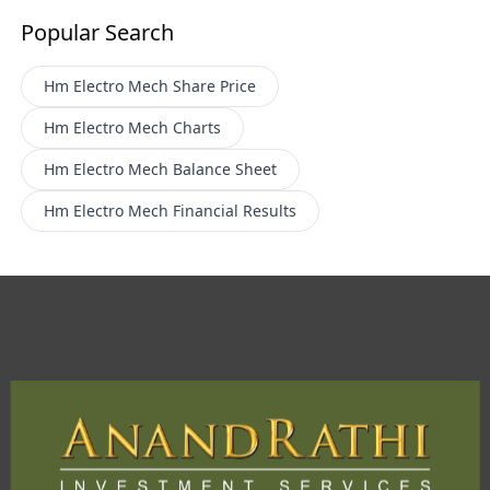
Popular Search
Hm Electro Mech
Share Price
Hm Electro Mech
Charts
Hm Electro Mech
Balance Sheet
Hm Electro Mech
Financial Results