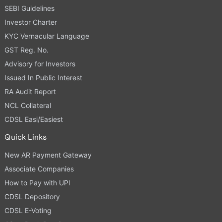
SEBI Guidelines
Investor Charter
KYC Vernacular Language
GST Reg. No.
Advisory for Investors
Issued In Public Interest
RA Audit Report
NCL Collateral
CDSL Easi/Easiest
Quick Links
New AR Payment Gateway
Associate Companies
How to Pay with UPI
CDSL Depository
CDSL E-Voting