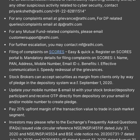
any other suspicious activity related to cyber security, contact
priyanksheth@rathi.com/+91-22-62811514"
For any complaints email at grievance@rathi.com, For DP related
queries/complaints email at dp@rathi.com
For any Mutual Fund-related complaints, please email
customersupport@rathi.com.
For further escalation, you may contact mf@rathi.com.
Filing of complaints on
SCORES
– Easy & quick a. Register on SCORES
portal b. Mandatory details for filing complaints on SCORES: I. Name,
PAN, Address, Mobile Number, Email ID c. Benefits: I. Effective
communication ii. Speedy redressal of the grievances.
Stock Brokers can accept securities as margin from clients only by way
of pledge in the depository system w.e.f. September 1, 2020.
Update your mobile number & email Id with your stock broker/depository
participant and receive OTP directly from depository on your email id
and/or mobile number to create pledge.
Pay 20% upfront margin of the transaction value to trade in cash market
segment.
Investors may please refer to the Exchange's Frequently Asked Questions
(FAQs) issued vide circular reference NSE/INSP/45191 dated July 31,
2020 and NSE/INSP/45534 and BSE vide notice no. 20200731-7 dated
July 31, 2020 and 20200831-45 dated August 31, 2020 dated August 31,