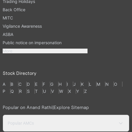
Trading Holidays
Back Office
MITC
Vigilance Awareness
ASBA
Public notice on impersonation
More
Stock Directory
A
B
C
D
E
F
G
H
I
J
K
L
M
N
O
P
Q
R
S
T
U
V
W
X
Y
Z
Popular on Anand Rathi
|
Explore Sitemap
Popular AMCs