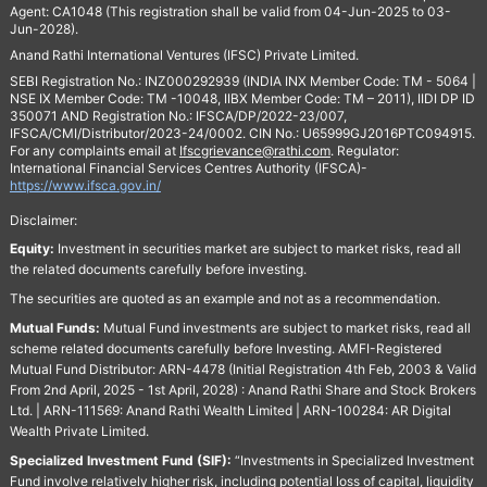
Agent: CA1048 (This registration shall be valid from 04-Jun-2025 to 03-
Jun-2028).
Anand Rathi International Ventures (IFSC) Private Limited.
SEBI Registration No.: INZ000292939 (INDIA INX Member Code: TM - 5064 |
NSE IX Member Code: TM -10048, IIBX Member Code: TM – 2011), IIDI DP ID
350071 AND Registration No.: IFSCA/DP/2022-23/007,
IFSCA/CMI/Distributor/2023-24/0002. CIN No.: U65999GJ2016PTC094915.
For any complaints email at
Ifscgrievance@rathi.com
. Regulator:
International Financial Services Centres Authority (IFSCA)-
https://www.ifsca.gov.in/
Disclaimer:
Equity:
Investment in securities market are subject to market risks, read all
the related documents carefully before investing.
The securities are quoted as an example and not as a recommendation.
Mutual Funds:
Mutual Fund investments are subject to market risks, read all
scheme related documents carefully before Investing. AMFI-Registered
Mutual Fund Distributor: ARN-4478 (Initial Registration 4th Feb, 2003 & Valid
From 2nd April, 2025 - 1st April, 2028) : Anand Rathi Share and Stock Brokers
Ltd. | ARN-111569: Anand Rathi Wealth Limited | ARN-100284: AR Digital
Wealth Private Limited.
Specialized Investment Fund (SIF):
“Investments in Specialized Investment
Fund involve relatively higher risk, including potential loss of capital, liquidity