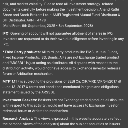
risk, and market volatility. Please read all investment strategy-related
documents carefully before making the investment decision. Anand Rathi
Share and Stock Brokers Ltd. - AMFI Registered Mutual Fund Distributor &
SIF Distributor. ARN - 4478
(Valid From: 9th September, 2025 - 8th September, 2028)
IPO:
Opening of account will not guarantee allotment of shares in IPO.
Investors are requested to do their own due diligence before investing in any
IPO.
*Third Party products:
All third-party products like PMS, Mutual Funds,
Fixed Income Products, IBS, Bonds, AIFs are not Exchange traded product
and "ARSSBL" is just acting as distributor. All disputes with respect to the
distribution activity, would not have access to Exchange investor redressal
forum or Arbitration mechanism.
MTF:
MTF is subject to the provisions of SEBI Cir. CIR/MRD/DP/54/2017 dt
June 13, 2017 & terms and conditions mentioned in rights and obligations
statement issued by the ARSSBL
Investment Baskets:
Baskets are not Exchange traded product, all disputes
with respect to this activity, would not have access to Exchange investor
redressal forum or Arbitration mechanism.
Research Analyst:
The views expressed in this website accurately reflect
the personal views of the analyst(s) about the subject securities or issuers