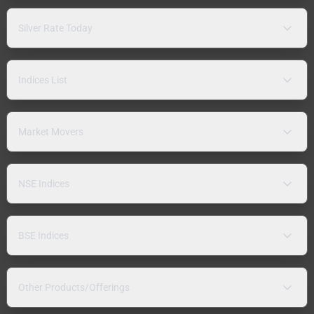
Silver Rate Today
Indices List
Market Movers
NSE Indices
BSE Indices
Other Products/Offerings