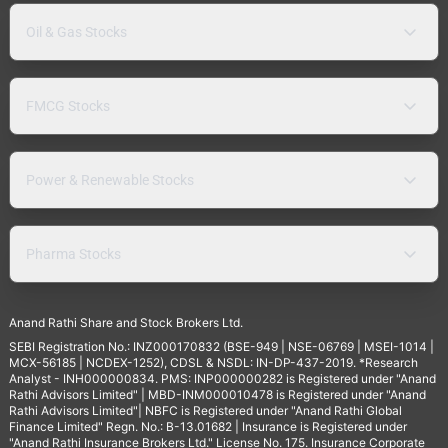
Oil & Gas Stocks
FMCG Stocks
Power & Renewable Stocks
Pharma Stocks
Anand Rathi Share and Stock Brokers Ltd.
SEBI Registration No.: INZ000170832 (BSE-949 | NSE-06769 | MSEI-1014 |
MCX-56185 | NCDEX-1252), CDSL & NSDL: IN-DP-437-2019. *Research
Analyst - INH000000834. PMS: INP000000282 is Registered under "Anand
Rathi Advisors Limited" | MBD-INM000010478 is Registered under "Anand
Rathi Advisors Limited"| NBFC is Registered under "Anand Rathi Global
Finance Limited" Regn. No.: B-13.01682 | Insurance is Registered under
"Anand Rathi Insurance Brokers Ltd." License No. 175. Insurance Corporate