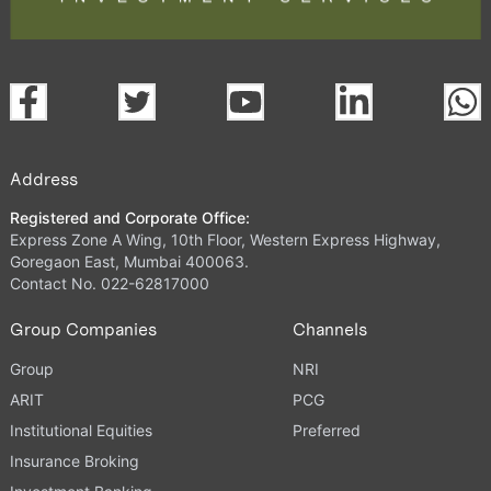
Address
Registered and Corporate Office:
Express Zone A Wing, 10th Floor, Western Express Highway,
Goregaon East, Mumbai 400063.
Contact No. 022-62817000
Group Companies
Channels
Group
NRI
ARIT
PCG
Institutional Equities
Preferred
Insurance Broking