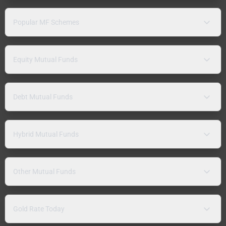
Popular MF Schemes
Equity Mutual Funds
Debt Mutual Funds
Hybrid Mutual Funds
Other Mutual Funds
Gold Rate Today