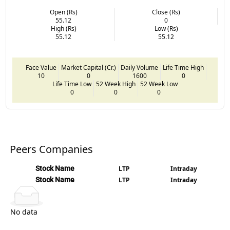
Open (Rs)
Close (Rs)
55.12
0
High (Rs)
Low (Rs)
55.12
55.12
Face Value
Market Capital (Cr.)
Daily Volume
Life Time High
10
0
1600
0
Life Time Low
52 Week High
52 Week Low
0
0
0
Peers Companies
Stock Name
LTP
Intraday
Stock Name
LTP
Intraday
No data