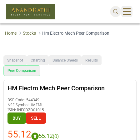
Home
Stocks
Hm Electro Mech Peer Comparison
Snapshot
Charting
Balance Sheets
Results
Peer Comparison
HM Electro Mech Peer Comparison
BSE Code:
544349
NSE Symbol:
HMEML
ISIN:
INE0DZD01015
BUY
SELL
55.12
55.12
(
0
)