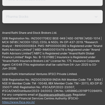
Pharma Stocks
Anand Rathi Share and Stock Brokers Ltd.
SEBI Registration No.: INZ000170832 (BSE-949 | NSE-06769 | MSEI-1014 |
MCX-56185 | NCDEX-1252), CDSL & NSDL: IN-DP-437-2019. *Research
Analyst - INH000000834. PMS: INP000000282 is Registered under "Anand
Rathi Advisors Limited" | MBD-INM000010478 is Registered under "Anand
Rathi Advisors Limited"| NBFC is Registered under "Anand Rathi Global
Finance Limited" Regn. No.: B-13.01682 | Insurance is Registered under
"Anand Rathi Insurance Brokers Ltd." License No. 175. Insurance Corporate
Agent: CA1048 (This registration shall be valid from 04-Jun-2025 to 03-
Jun-2028).
Anand Rathi International Ventures (IFSC) Private Limited.
SEBI Registration No.: INZ000292939 (INDIA INX Member Code: TM - 5064 |
NSE IX Member Code: TM -10048, IIBX Member Code: TM – 2011), IIDI DP ID
350071 AND Registration No.: IFSCA/DP/2022-23/007,
IFSCA/CMI/Distributor/2023-24/0002. CIN No.: U65999GJ2016PTC094915.
For any complaints email at
Ifscgrievance@rathi.com
. Regulator:
International Financial Services Centres Authority (IFSCA)-
https://www.ifsca.gov.in/