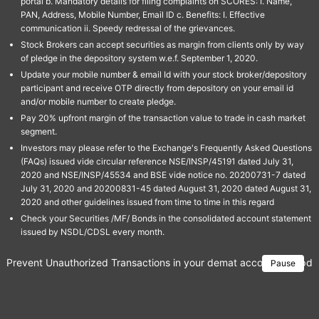
portal b. Mandatory details for filing complaints on SCORES: I. Name,
PAN, Address, Mobile Number, Email ID c. Benefits: I. Effective
communication ii. Speedy redressal of the grievances.
Stock Brokers can accept securities as margin from clients only by way
of pledge in the depository system w.e.f. September 1, 2020.
Update your mobile number & email Id with your stock broker/depository
participant and receive OTP directly from depository on your email id
and/or mobile number to create pledge.
Pay 20% upfront margin of the transaction value to trade in cash market
segment.
Investors may please refer to the Exchange's Frequently Asked Questions
(FAQs) issued vide circular reference NSE/INSP/45191 dated July 31,
2020 and NSE/INSP/45534 and BSE vide notice no. 20200731-7 dated
July 31, 2020 and 20200831-45 dated August 31, 2020 dated August 31,
2020 and other guidelines issued from time to time in this regard
Check your Securities /MF/ Bonds in the consolidated account statement
issued by NSDL/CDSL every month.
Prevent Unauthorized Transactions in your demat account → Update 
Pause