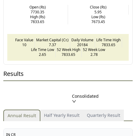
Open (Rs)
Close (Rs)
7730.35
5.95
High (Rs)
Low (Rs)
7833.65
7673.45
Face Value
Market Capital (Cr.)
Daily Volume
Life Time High
10
7.37
20184
7833.65
Life Time Low
52 Week High
52 Week Low
2.65
7833.65
2.78
Results
Consolidated
Half Yearly Result
Quarterly Result
Annual Result
IN CR