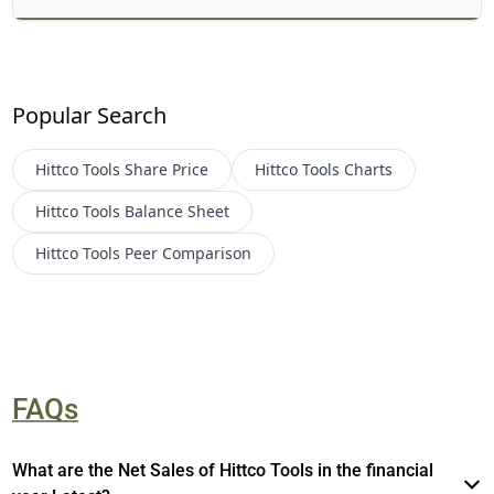
Popular Search
Hittco Tools
Share Price
Hittco Tools
Charts
Hittco Tools
Balance Sheet
Hittco Tools
Peer Comparison
FAQs
What are the Net Sales of Hittco Tools in the financial