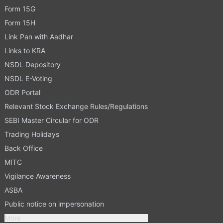
Form 15G
Form 15H
Link Pan with Aadhar
Links to KRA
NSDL Depository
NSDL E-Voting
ODR Portal
Relevant Stock Exchange Rules/Regulations
SEBI Master Circular for ODR
Trading Holidays
Back Office
MITC
Vigilance Awareness
ASBA
Public notice on impersonation
More