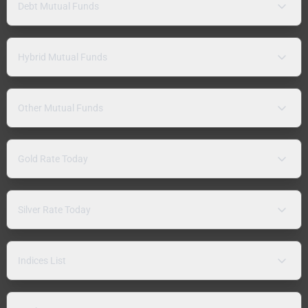
Debt Mutual Funds
Hybrid Mutual Funds
Other Mutual Funds
Gold Rate Today
Silver Rate Today
Indices List