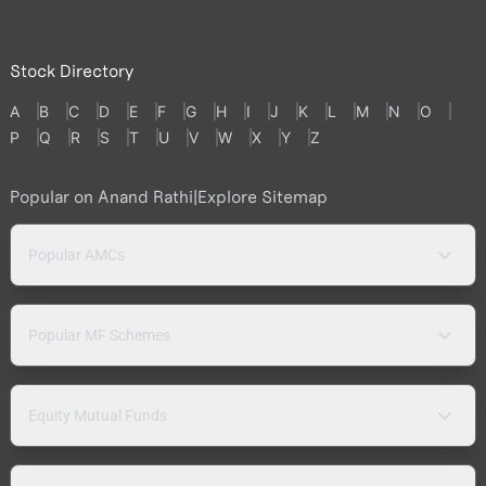
Stock Directory
A
B
C
D
E
F
G
H
I
J
K
L
M
N
O
P
Q
R
S
T
U
V
W
X
Y
Z
Popular on Anand Rathi
|
Explore Sitemap
Popular AMCs
Popular MF Schemes
Equity Mutual Funds