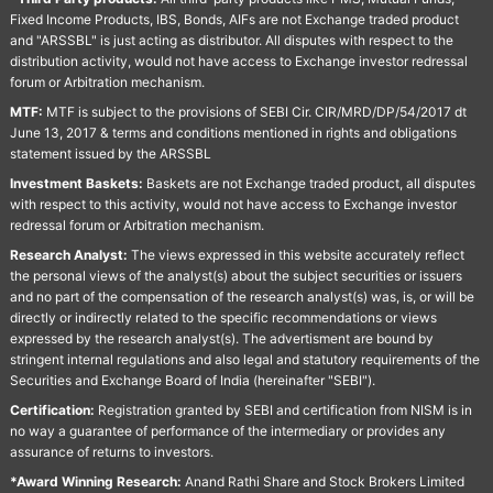
Fixed Income Products, IBS, Bonds, AIFs are not Exchange traded product
and "ARSSBL" is just acting as distributor. All disputes with respect to the
distribution activity, would not have access to Exchange investor redressal
forum or Arbitration mechanism.
MTF:
MTF is subject to the provisions of SEBI Cir. CIR/MRD/DP/54/2017 dt
June 13, 2017 & terms and conditions mentioned in rights and obligations
statement issued by the ARSSBL
Investment Baskets:
Baskets are not Exchange traded product, all disputes
with respect to this activity, would not have access to Exchange investor
redressal forum or Arbitration mechanism.
Research Analyst:
The views expressed in this website accurately reflect
the personal views of the analyst(s) about the subject securities or issuers
and no part of the compensation of the research analyst(s) was, is, or will be
directly or indirectly related to the specific recommendations or views
expressed by the research analyst(s). The advertisment are bound by
stringent internal regulations and also legal and statutory requirements of the
Securities and Exchange Board of India (hereinafter "SEBI").
Certification:
Registration granted by SEBI and certification from NISM is in
no way a guarantee of performance of the intermediary or provides any
assurance of returns to investors.
*Award Winning Research:
Anand Rathi Share and Stock Brokers Limited