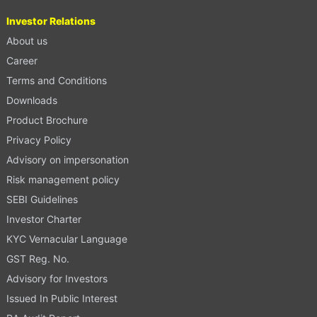
Investor Relations
About us
Career
Terms and Conditions
Downloads
Product Brochure
Privacy Policy
Advisory on impersonation
Risk management policy
SEBI Guidelines
Investor Charter
KYC Vernacular Language
GST Reg. No.
Advisory for Investors
Issued In Public Interest