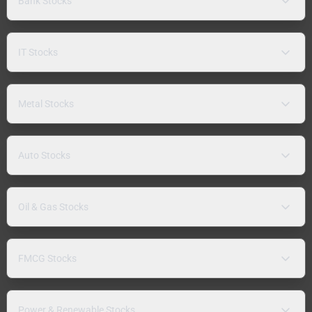
Bank Stocks
IT Stocks
Metal Stocks
Auto Stocks
Oil & Gas Stocks
FMCG Stocks
Power & Renewable Stocks