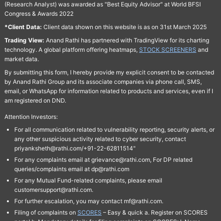
(Research Analyst) was awarded as "Best Equity Advisor" at World BFSI
Congress & Awards 2022
*Client Data:
Client data shown on this website is as on 31st March 2025
Trading View:
Anand Rathi has partnered with TradingView for its charting
technology. A global platform offering heatmaps,
STOCK SCREENERS
and
market data.
By submitting this form, I hereby provide my explicit consent to be contacted
by Anand Rathi Group and its associate companies via phone call, SMS,
email, or WhatsApp for information related to products and services, even if I
am registered on DND.
Attention Investors:
For all communication related to vulnerability reporting, security alerts, or
any other suspicious activity related to cyber security, contact
priyanksheth@rathi.com/+91-22-62811514"
For any complaints email at grievance@rathi.com, For DP related
queries/complaints email at dp@rathi.com
For any Mutual Fund-related complaints, please email
customersupport@rathi.com.
For further escalation, you may contact mf@rathi.com.
Filing of complaints on
SCORES
– Easy & quick a. Register on SCORES