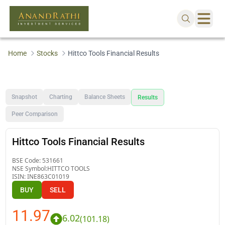
Home
Stocks
Hittco Tools Financial Results
Snapshot
Charting
Balance Sheets
Results
Peer Comparison
Hittco Tools Financial Results
BSE Code:
531661
NSE Symbol:
HITTCO TOOLS
ISIN:
INE863C01019
BUY
SELL
11.97
6.02
(
101.18
)