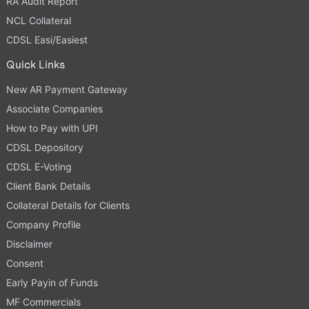
RA Audit Report
NCL Collateral
CDSL Easi/Easiest
Quick Links
New AR Payment Gateway
Associate Companies
How to Pay with UPI
CDSL Depository
CDSL E-Voting
Client Bank Details
Collateral Details for Clients
Company Profile
Disclaimer
Consent
Early Payin of Funds
MF Commercials