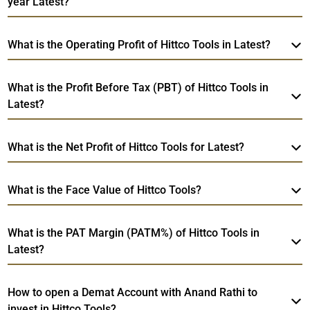
year Latest?
What is the Operating Profit of Hittco Tools in Latest?
What is the Profit Before Tax (PBT) of Hittco Tools in
Latest?
What is the Net Profit of Hittco Tools for Latest?
What is the Face Value of Hittco Tools?
What is the PAT Margin (PATM%) of Hittco Tools in
Latest?
How to open a Demat Account with Anand Rathi to
invest in Hittco Tools?