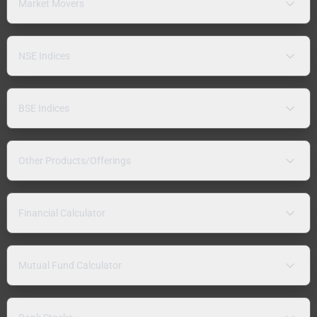
Market Movers
NSE Indices
BSE Indices
Other Products/Offerings
Financial Calculator
Mutual Fund Calculator