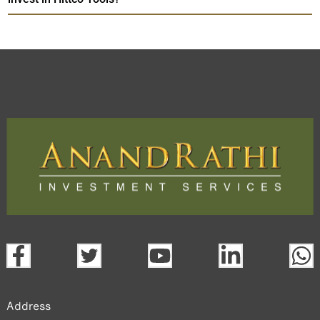
Address