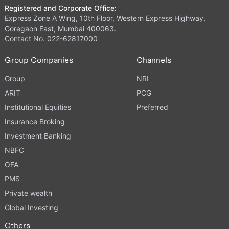
Registered and Corporate Office:
Express Zone A Wing, 10th Floor, Western Express Highway,
Goregaon East, Mumbai 400063.
Contact No. 022-62817000
Group Companies
Channels
Group
NRI
ARIT
PCG
Institutional Equities
Preferred
Insurance Broking
Investment Banking
NBFC
OFA
PMS
Private wealth
Global Investing
Others