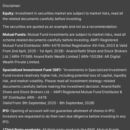
Disclaimer:
Equity:
Investment in securities market are subject to market risks, read all
the related documents carefully before investing.
The securities are quoted as an example and not as a recommendation.
Mutual Funds:
Mutual Fund investments are subject to market risks, read all
scheme related documents carefully before Investing. AMFI-Registered
Mutual Fund Distributor: ARN-4478 (Initial Registration 4th Feb, 2003 & Valid
From 2nd April, 2025 - 1st April, 2028) : Anand Rathi Share and Stock Brokers
Ltd. | ARN-111569: Anand Rathi Wealth Limited | ARN-100284: AR Digital
Wealth Private Limited.
Specialized Investment Fund (SIF):
“Investments in Specialized Investment
Fund involve relatively higher risk, including potential loss of capital, liquidity
risk, and market volatility. Please read all investment strategy-related
documents carefully before making the investment decision. Anand Rathi
Share and Stock Brokers Ltd. - AMFI Registered Mutual Fund Distributor &
SIF Distributor. ARN - 4478
(Valid From: 9th September, 2025 - 8th September, 2028)
IPO:
Opening of account will not guarantee allotment of shares in IPO.
Investors are requested to do their own due diligence before investing in any
IPO.
*Third Party products:
All third-party products like PMS, Mutual Funds,