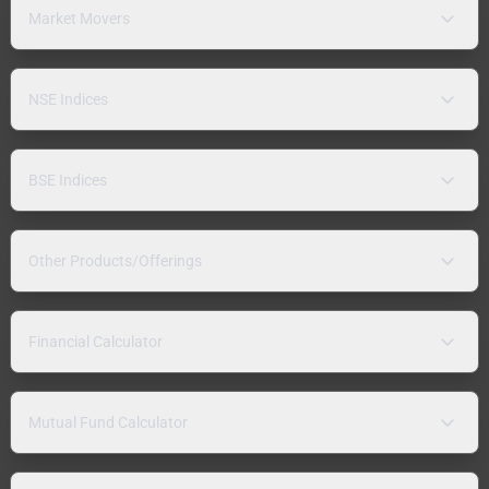
Market Movers
NSE Indices
BSE Indices
Other Products/Offerings
Financial Calculator
Mutual Fund Calculator