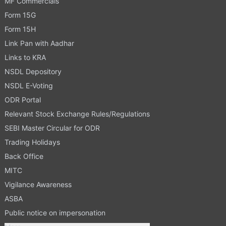
MF Commercials
Form 15G
Form 15H
Link Pan with Aadhar
Links to KRA
NSDL Depository
NSDL E-Voting
ODR Portal
Relevant Stock Exchange Rules/Regulations
SEBI Master Circular for ODR
Trading Holidays
Back Office
MITC
Vigilance Awareness
ASBA
Public notice on impersonation