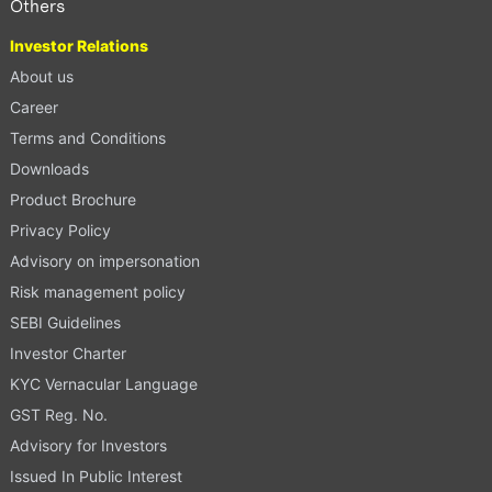
Others
Investor Relations
About us
Career
Terms and Conditions
Downloads
Product Brochure
Privacy Policy
Advisory on impersonation
Risk management policy
SEBI Guidelines
Investor Charter
KYC Vernacular Language
GST Reg. No.
Advisory for Investors
Issued In Public Interest