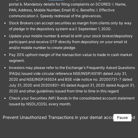
portal b. Mandatory details for filing complaints on SCORES: I. Name,
PAN, Address, Mobile Number, Email ID c. Benefits: I. Effective
communication ii. Speedy redressal of the grievances.
Stock Brokers can accept securities as margin from clients only by way
of pledge in the depository system w.e.f. September 1, 2020.
Update your mobile number & email Id with your stock broker/depository
participant and receive OTP directly from depository on your email id
and/or mobile number to create pledge.
Pay 20% upfront margin of the transaction value to trade in cash market
segment.
Investors may please refer to the Exchange's Frequently Asked Questions
(FAQs) issued vide circular reference NSE/INSP/45191 dated July 31,
2020 and NSE/INSP/45534 and BSE vide notice no. 20200731-7 dated
July 31, 2020 and 20200831-45 dated August 31, 2020 dated August 31,
2020 and other guidelines issued from time to time in this regard
Check your Securities /MF/ Bonds in the consolidated account statement
issued by NSDL/CDSL every month.
Prevent Unauthorized Transactions in your demat account → Update 
Pause