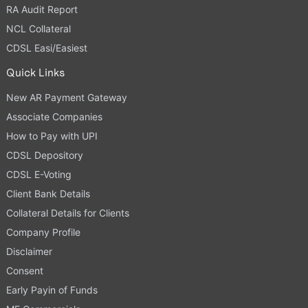
RA Audit Report
NCL Collateral
CDSL Easi/Easiest
Quick Links
New AR Payment Gateway
Associate Companies
How to Pay with UPI
CDSL Depository
CDSL E-Voting
Client Bank Details
Collateral Details for Clients
Company Profile
Disclaimer
Consent
Early Payin of Funds