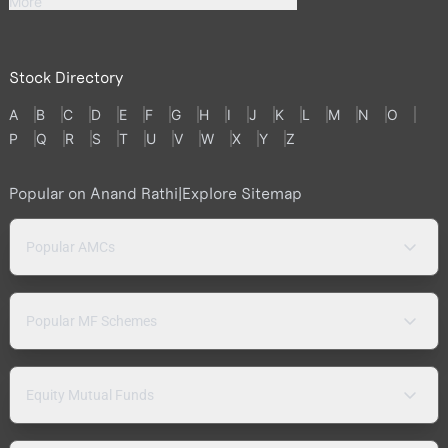
More
Stock Directory
A
B
C
D
E
F
G
H
I
J
K
L
M
N
O
P
Q
R
S
T
U
V
W
X
Y
Z
Popular on Anand Rathi
|
Explore Sitemap
Popular AMCs
Popular MF Schemes
Equity Mutual Funds