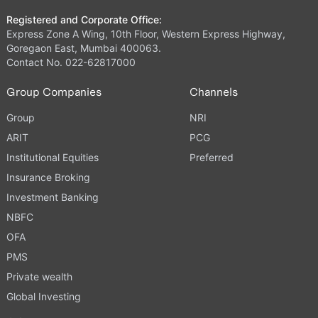
Registered and Corporate Office:
Express Zone A Wing, 10th Floor, Western Express Highway,
Goregaon East, Mumbai 400063.
Contact No. 022-62817000
Group Companies
Channels
Group
NRI
ARIT
PCG
Institutional Equities
Preferred
Insurance Broking
Investment Banking
NBFC
OFA
PMS
Private wealth
Global Investing