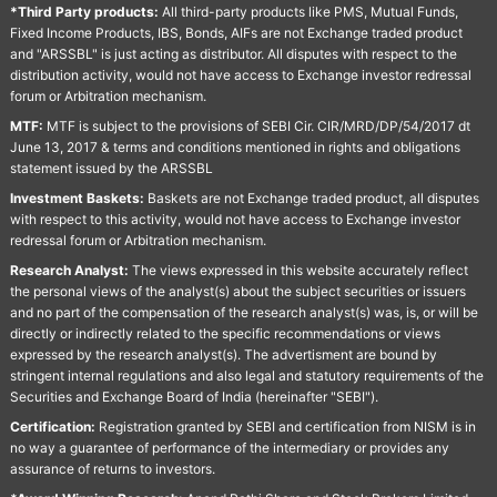
*Third Party products:
All third-party products like PMS, Mutual Funds,
Fixed Income Products, IBS, Bonds, AIFs are not Exchange traded product
and "ARSSBL" is just acting as distributor. All disputes with respect to the
distribution activity, would not have access to Exchange investor redressal
forum or Arbitration mechanism.
MTF:
MTF is subject to the provisions of SEBI Cir. CIR/MRD/DP/54/2017 dt
June 13, 2017 & terms and conditions mentioned in rights and obligations
statement issued by the ARSSBL
Investment Baskets:
Baskets are not Exchange traded product, all disputes
with respect to this activity, would not have access to Exchange investor
redressal forum or Arbitration mechanism.
Research Analyst:
The views expressed in this website accurately reflect
the personal views of the analyst(s) about the subject securities or issuers
and no part of the compensation of the research analyst(s) was, is, or will be
directly or indirectly related to the specific recommendations or views
expressed by the research analyst(s). The advertisment are bound by
stringent internal regulations and also legal and statutory requirements of the
Securities and Exchange Board of India (hereinafter "SEBI").
Certification:
Registration granted by SEBI and certification from NISM is in
no way a guarantee of performance of the intermediary or provides any
assurance of returns to investors.