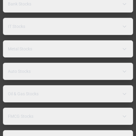
Bank Stocks
IT Stocks
Metal Stocks
Auto Stocks
Oil & Gas Stocks
FMCG Stocks