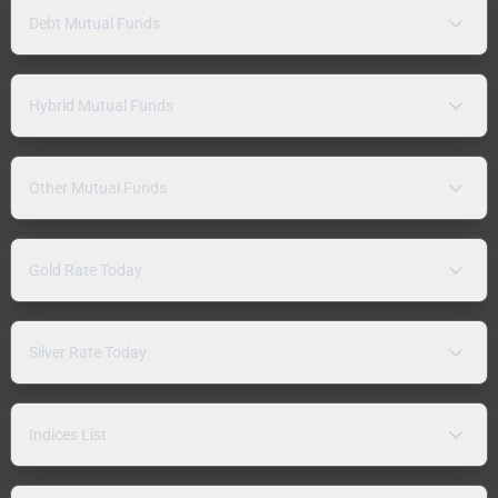
Debt Mutual Funds
Hybrid Mutual Funds
Other Mutual Funds
Gold Rate Today
Silver Rate Today
Indices List