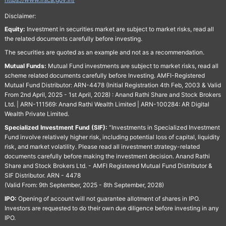
Disclaimer:
Equity:
Investment in securities market are subject to market risks, read all
the related documents carefully before investing.
The securities are quoted as an example and not as a recommendation.
Mutual Funds:
Mutual Fund investments are subject to market risks, read all
scheme related documents carefully before Investing. AMFI-Registered
Mutual Fund Distributor: ARN-4478 (Initial Registration 4th Feb, 2003 & Valid
From 2nd April, 2025 - 1st April, 2028) : Anand Rathi Share and Stock Brokers
Ltd. | ARN-111569: Anand Rathi Wealth Limited | ARN-100284: AR Digital
Wealth Private Limited.
Specialized Investment Fund (SIF):
“Investments in Specialized Investment
Fund involve relatively higher risk, including potential loss of capital, liquidity
risk, and market volatility. Please read all investment strategy-related
documents carefully before making the investment decision. Anand Rathi
Share and Stock Brokers Ltd. - AMFI Registered Mutual Fund Distributor &
SIF Distributor. ARN - 4478
(Valid From: 9th September, 2025 - 8th September, 2028)
IPO:
Opening of account will not guarantee allotment of shares in IPO.
Investors are requested to do their own due diligence before investing in any
IPO.