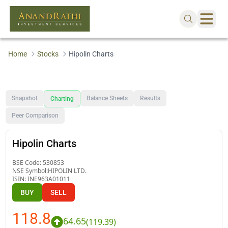
Home
Stocks
Hipolin Charts
Snapshot
Balance Sheets
Results
Charting
Peer Comparison
Hipolin Charts
BSE Code:
530853
NSE Symbol:
HIPOLIN LTD.
ISIN:
INE963A01011
BUY
SELL
118.8
64.65
(
119.39
)