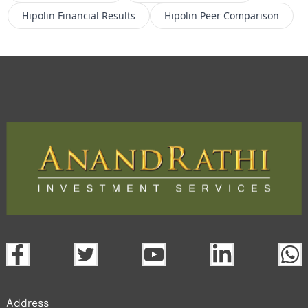
Hipolin
Financial Results
Hipolin
Peer Comparison
Address