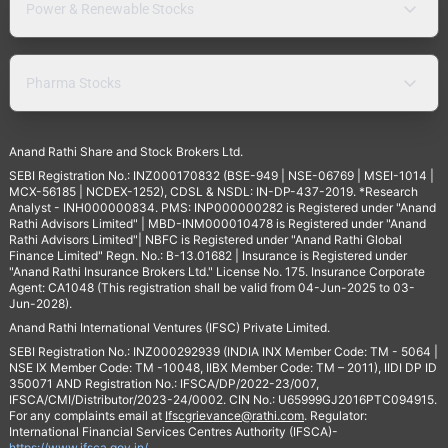
Power & Renewable Stocks
Pharma Stocks
Anand Rathi Share and Stock Brokers Ltd.
SEBI Registration No.: INZ000170832 (BSE-949 | NSE-06769 | MSEI-1014 |
MCX-56185 | NCDEX-1252), CDSL & NSDL: IN-DP-437-2019. *Research
Analyst - INH000000834. PMS: INP000000282 is Registered under "Anand
Rathi Advisors Limited" | MBD-INM000010478 is Registered under "Anand
Rathi Advisors Limited"| NBFC is Registered under "Anand Rathi Global
Finance Limited" Regn. No.: B-13.01682 | Insurance is Registered under
"Anand Rathi Insurance Brokers Ltd." License No. 175. Insurance Corporate
Agent: CA1048 (This registration shall be valid from 04-Jun-2025 to 03-
Jun-2028).
Anand Rathi International Ventures (IFSC) Private Limited.
SEBI Registration No.: INZ000292939 (INDIA INX Member Code: TM - 5064 |
NSE IX Member Code: TM -10048, IIBX Member Code: TM – 2011), IIDI DP ID
350071 AND Registration No.: IFSCA/DP/2022-23/007,
IFSCA/CMI/Distributor/2023-24/0002. CIN No.: U65999GJ2016PTC094915.
For any complaints email at
Ifscgrievance@rathi.com
. Regulator:
International Financial Services Centres Authority (IFSCA)-
https://www.ifsca.gov.in/