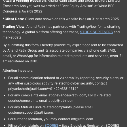
*Award Winning Research:
Anand Rathi Share and Stock Brokers Limited
(Research Analyst) was awarded as "Best Equity Advisor" at World BFSI
Congress & Awards 2022
*Client Data:
Client data shown on this website is as on 31st March 2025
Trading View:
Anand Rathi has partnered with TradingView for its charting
technology. A global platform offering heatmaps,
STOCK SCREENERS
and
market data.
By submitting this form, I hereby provide my explicit consent to be contacted
by Anand Rathi Group and its associate companies via phone call, SMS,
email, or WhatsApp for information related to products and services, even if I
am registered on DND.
Attention Investors:
For all communication related to vulnerability reporting, security alerts, or
any other suspicious activity related to cyber security, contact
priyanksheth@rathi.com/+91-22-62811514"
For any complaints email at grievance@rathi.com, For DP related
queries/complaints email at dp@rathi.com
For any Mutual Fund-related complaints, please email
customersupport@rathi.com.
For further escalation, you may contact mf@rathi.com.
Filing of complaints on
SCORES
– Easy & quick a. Register on SCORES