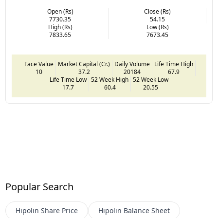
Open (Rs)
Close (Rs)
7730.35
54.15
High (Rs)
Low (Rs)
7833.65
7673.45
Face Value
Market Capital (Cr.)
Daily Volume
Life Time High
10
37.2
20184
67.9
Life Time Low
52 Week High
52 Week Low
17.7
60.4
20.55
Popular Search
Hipolin
Share Price
Hipolin
Balance Sheet