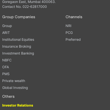
Goregaon East, Mumbai 400063.
Contact No. 022-62817000
Group Companies
Channels
Group
NRI
ARIT
PCG
Institutional Equities
Preferred
Insurance Broking
Investment Banking
NBFC
OFA
PMS
Private wealth
Global Investing
Others
Investor Relations