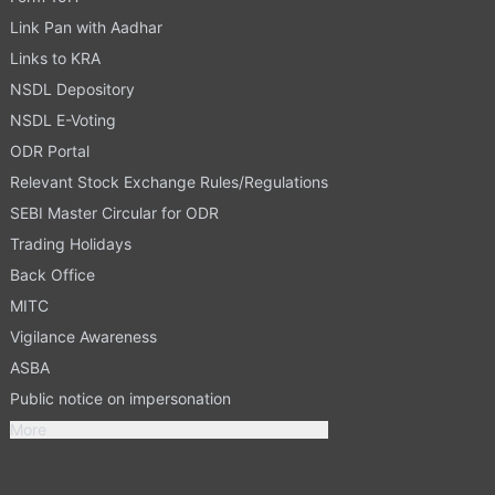
Link Pan with Aadhar
Links to KRA
NSDL Depository
NSDL E-Voting
ODR Portal
Relevant Stock Exchange Rules/Regulations
SEBI Master Circular for ODR
Trading Holidays
Back Office
MITC
Vigilance Awareness
ASBA
Public notice on impersonation
More