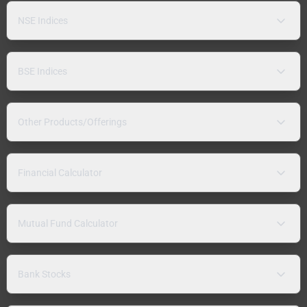
NSE Indices
BSE Indices
Other Products/Offerings
Financial Calculator
Mutual Fund Calculator
Bank Stocks