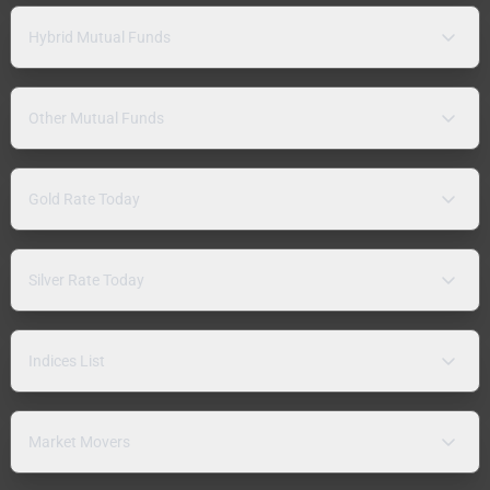
Hybrid Mutual Funds
Other Mutual Funds
Gold Rate Today
Silver Rate Today
Indices List
Market Movers