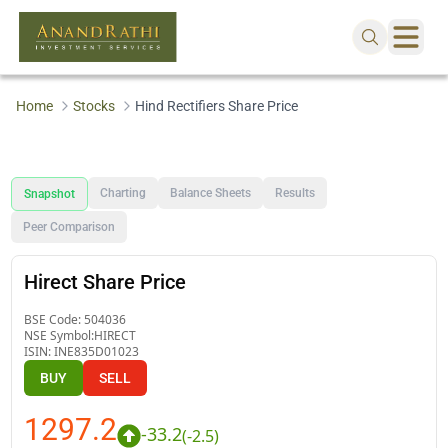
Home
Stocks
Hind Rectifiers Share Price
Charting
Balance Sheets
Results
Snapshot
Peer Comparison
Hirect Share Price
BSE Code:
504036
NSE Symbol:
HIRECT
ISIN:
INE835D01023
BUY
SELL
1297.2
-33.2
(
-2.5
)