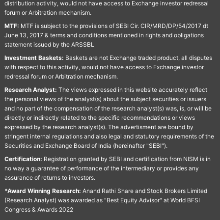
distribution activity, would not have access to Exchange investor redressal
forum or Arbitration mechanism.
MTF:
MTF is subject to the provisions of SEBI Cir. CIR/MRD/DP/54/2017 dt
June 13, 2017 & terms and conditions mentioned in rights and obligations
statement issued by the ARSSBL
Investment Baskets:
Baskets are not Exchange traded product, all disputes
with respect to this activity, would not have access to Exchange investor
redressal forum or Arbitration mechanism.
Research Analyst:
The views expressed in this website accurately reflect
the personal views of the analyst(s) about the subject securities or issuers
and no part of the compensation of the research analyst(s) was, is, or will be
directly or indirectly related to the specific recommendations or views
expressed by the research analyst(s). The advertisment are bound by
stringent internal regulations and also legal and statutory requirements of the
Securities and Exchange Board of India (hereinafter "SEBI").
Certification:
Registration granted by SEBI and certification from NISM is in
no way a guarantee of performance of the intermediary or provides any
assurance of returns to investors.
*Award Winning Research:
Anand Rathi Share and Stock Brokers Limited
(Research Analyst) was awarded as "Best Equity Advisor" at World BFSI
Congress & Awards 2022