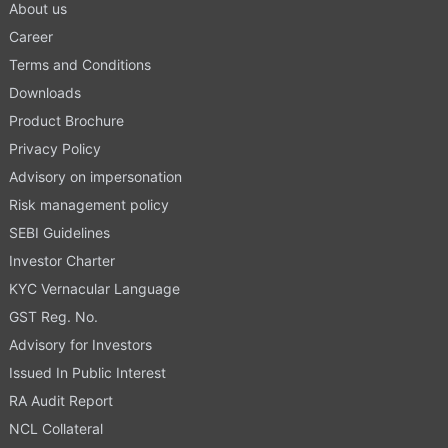
About us
Career
Terms and Conditions
Downloads
Product Brochure
Privacy Policy
Advisory on impersonation
Risk management policy
SEBI Guidelines
Investor Charter
KYC Vernacular Language
GST Reg. No.
Advisory for Investors
Issued In Public Interest
RA Audit Report
NCL Collateral