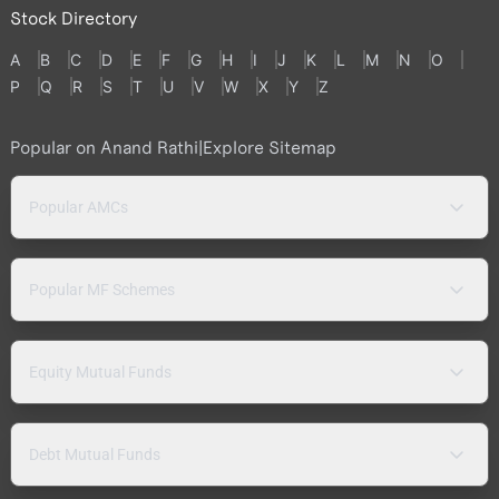
Stock Directory
A
B
C
D
E
F
G
H
I
J
K
L
M
N
O
P
Q
R
S
T
U
V
W
X
Y
Z
Popular on Anand Rathi
|
Explore Sitemap
Popular AMCs
Popular MF Schemes
Equity Mutual Funds
Debt Mutual Funds