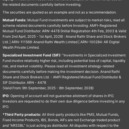
the related documents carefully before investing.
The securities are quoted as an example and not as a recommendation.
Mutual Funds:
Mutual Fund investments are subject to market risks, read all
scheme related documents carefully before Investing. AMFI-Registered
Mutual Fund Distributor: ARN-4478 (Initial Registration 4th Feb, 2003 & Valid
From 2nd April, 2025 - 1st April, 2028) : Anand Rathi Share and Stock Brokers
Ltd. | ARN-111569: Anand Rathi Wealth Limited | ARN-100284: AR Digital
Wealth Private Limited.
Specialized Investment Fund (SIF):
“Investments in Specialized Investment
Fund involve relatively higher risk, including potential loss of capital, liquidity
risk, and market volatility. Please read all investment strategy-related
documents carefully before making the investment decision. Anand Rathi
Share and Stock Brokers Ltd. - AMFI Registered Mutual Fund Distributor &
SIF Distributor. ARN - 4478
(Valid From: 9th September, 2025 - 8th September, 2028)
IPO:
Opening of account will not guarantee allotment of shares in IPO.
Investors are requested to do their own due diligence before investing in any
IPO.
*Third Party products:
All third-party products like PMS, Mutual Funds,
Fixed Income Products, IBS, Bonds, AIFs are not Exchange traded product
and "ARSSBL" is just acting as distributor. All disputes with respect to the