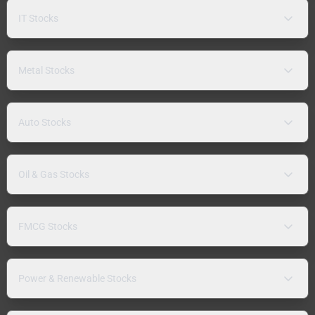
IT Stocks
Metal Stocks
Auto Stocks
Oil & Gas Stocks
FMCG Stocks
Power & Renewable Stocks