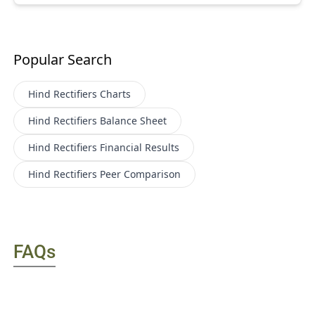
Popular Search
Hind Rectifiers
Charts
Hind Rectifiers
Balance Sheet
Hind Rectifiers
Financial Results
Hind Rectifiers
Peer Comparison
FAQs