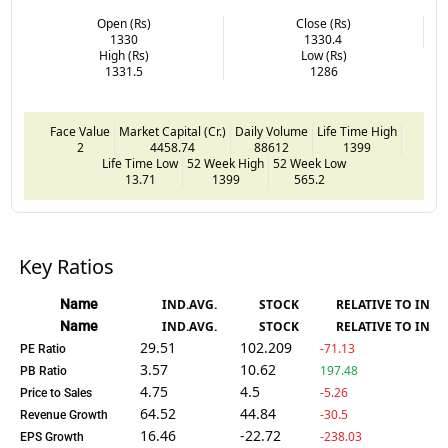
Open (Rs)
Close (Rs)
1330
1330.4
High (Rs)
Low (Rs)
1331.5
1286
Face Value
Market Capital (Cr.)
Daily Volume
Life Time High
2
4458.74
88612
1399
Life Time Low
52 Week High
52 Week Low
13.71
1399
565.2
Key Ratios
Name
IND.AVG.
STOCK
RELATIVE TO IND.
Name
IND.AVG.
STOCK
RELATIVE TO IND.
29.51
102.209
-71.13
PE Ratio
3.57
10.62
197.48
PB Ratio
4.75
4.5
-5.26
Price to Sales
64.52
44.84
-30.5
Revenue Growth
16.46
-22.72
-238.03
EPS Growth