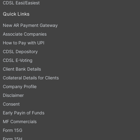
CDSL Easi/Easiest
Quick Links
New AR Payment Gateway
Associate Companies
How to Pay with UPI
CDSL Depository
CDSL E-Voting
Client Bank Details
Collateral Details for Clients
Company Profile
Disclaimer
Consent
Early Payin of Funds
MF Commercials
Form 15G
Form 15H