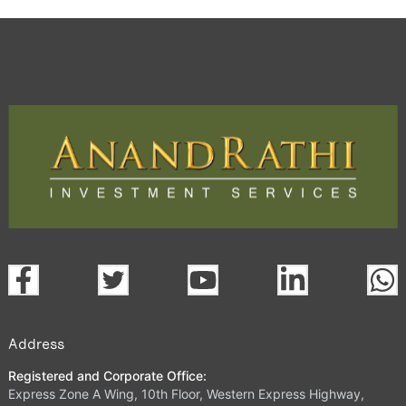
Address
Registered and Corporate Office:
Express Zone A Wing, 10th Floor, Western Express Highway,