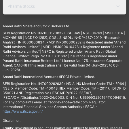
Pharma Stocks
Anand Rathi Share and Stock Brokers Ltd.
SEBI Registration No.: INZ000170832 (BSE-949 | NSE-06769 | MSEI-1014 |
MCX-56185 | NCDEX-1252), CDSL & NSDL: IN-DP-437-2019. *Research
Analyst - INH000000834. PMS: INP000000282 is Registered under "Anand
Rathi Advisors Limited" | MBD-INM000010478 is Registered under "Anand
Rathi Advisors Limited"| NBFC is Registered under "Anand Rathi Global
Finance Limited" Regn. No.: B-13.01682 | Insurance is Registered under
"Anand Rathi Insurance Brokers Ltd." License No. 175. Insurance Corporate
Agent: CA1048 (This registration shall be valid from 04-Jun-2025 to 03-
Jun-2028).
Anand Rathi International Ventures (IFSC) Private Limited.
SEBI Registration No.: INZ000292939 (INDIA INX Member Code: TM - 5064 |
NSE IX Member Code: TM -10048, IIBX Member Code: TM – 2011), IIDI DP ID
350071 AND Registration No.: IFSCA/DP/2022-23/007,
IFSCA/CMI/Distributor/2023-24/0002. CIN No.: U65999GJ2016PTC094915.
For any complaints email at
Ifscgrievance@rathi.com
. Regulator:
International Financial Services Centres Authority (IFSCA)-
https://www.ifsca.gov.in/
Disclaimer:
Equity:
Investment in securities market are subject to market risks, read all