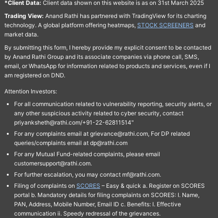
*Client Data:
Client data shown on this website is as on 31st March 2025
Trading View:
Anand Rathi has partnered with TradingView for its charting
technology. A global platform offering heatmaps,
STOCK SCREENERS
and
market data.
By submitting this form, I hereby provide my explicit consent to be contacted
by Anand Rathi Group and its associate companies via phone call, SMS,
email, or WhatsApp for information related to products and services, even if I
am registered on DND.
Attention Investors:
For all communication related to vulnerability reporting, security alerts, or
any other suspicious activity related to cyber security, contact
priyanksheth@rathi.com/+91-22-62811514"
For any complaints email at grievance@rathi.com, For DP related
queries/complaints email at dp@rathi.com
For any Mutual Fund-related complaints, please email
customersupport@rathi.com.
For further escalation, you may contact mf@rathi.com.
Filing of complaints on
SCORES
– Easy & quick a. Register on SCORES
portal b. Mandatory details for filing complaints on SCORES: I. Name,
PAN, Address, Mobile Number, Email ID c. Benefits: I. Effective
communication ii. Speedy redressal of the grievances.