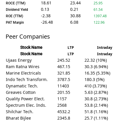
18.61
23.44
25.95
ROCE (TTM)
0.13
0.21
61.54
Dividend Yield
-2.38
30.88
1397.48
ROE (TTM)
-26.48
6.08
122.96
PAT Margin
Peer Companies
Stock Name
LTP
Intraday
Stock Name
LTP
Intraday
Ujaas Energy
245.52
22.32 (10%)
Ram Ratna Wires
467.15
30.3 (6.94%)
Marine Electricals
321.85
16.35 (5.35%)
Indo Tech Transform.
3787.5
180.3 (5%)
Dynamatic Tech.
11403
410 (3.73%)
Greaves Cotton
201.55
5.63 (2.87%)
Quality Power Elect.
1157
30.8 (2.73%)
Spectrum Elec. Inds.
2568
53.8 (2.14%)
Shilchar Tech.
4532.2
51.8 (1.16%)
Bharat Bijlee
2345.8
25.7 (1.11%)