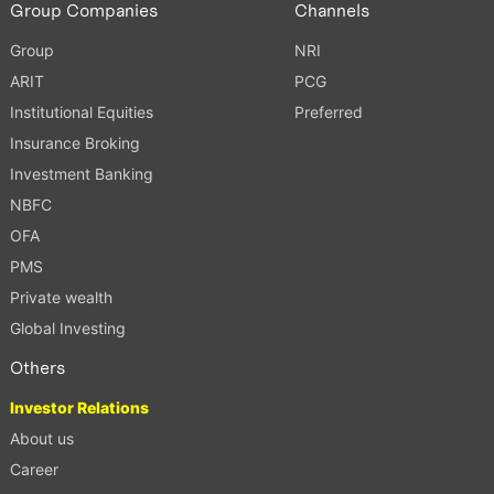
Group Companies
Channels
Group
NRI
ARIT
PCG
Institutional Equities
Preferred
Insurance Broking
Investment Banking
NBFC
OFA
PMS
Private wealth
Global Investing
Others
Investor Relations
About us
Career