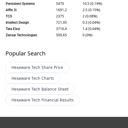
5470
10.5 (0.19%)
Persistent Systems
1691.2
2.5 (0.15%)
Affle 3i
2375
2 (0.08%)
TCS
721.95
0.3 (0.04%)
Intellect Design
3716.4
1.4 (0.04%)
Tata Elxsi
500.65
0 (0%)
Zensar Technologies
Popular Search
Hexaware Tech
Share Price
Hexaware Tech
Charts
Hexaware Tech
Balance Sheet
Hexaware Tech
Financial Results