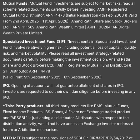
Mutual Funds:
Mutual Fund investments are subject to market risks, read all
scheme related documents carefully before Investing. AMFI-Registered
Mutual Fund Distributor: ARN-4478 (Initial Registration 4th Feb, 2003 & Valid
From 2nd April, 2025 - 1st April, 2028) : Anand Rathi Share and Stock Brokers
Ltd. | ARN-111569: Anand Rathi Wealth Limited | ARN-100284: AR Digital
Wealth Private Limited.
Specialized Investment Fund (SIF):
“Investments in Specialized Investment
Fund involve relatively higher risk, including potential loss of capital, liquidity
risk, and market volatility. Please read all investment strategy-related
documents carefully before making the investment decision. Anand Rathi
Share and Stock Brokers Ltd. - AMFI Registered Mutual Fund Distributor &
SIF Distributor. ARN - 4478
(Valid From: 9th September, 2025 - 8th September, 2028)
IPO:
Opening of account will not guarantee allotment of shares in IPO.
Investors are requested to do their own due diligence before investing in any
IPO.
*Third Party products:
All third-party products like PMS, Mutual Funds,
Fixed Income Products, IBS, Bonds, AIFs are not Exchange traded product
and "ARSSBL" is just acting as distributor. All disputes with respect to the
distribution activity, would not have access to Exchange investor redressal
forum or Arbitration mechanism.
MTF:
MTF is subject to the provisions of SEBI Cir. CIR/MRD/DP/54/2017 dt