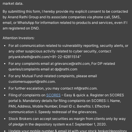
market data.
By submitting this form, I hereby provide my explicit consent to be contacted
by Anand Rathi Group and its associate companies via phone call, SMS,
email, or WhatsApp for information related to products and services, even if I
am registered on DND.
Attention Investors:
For all communication related to vulnerability reporting, security alerts, or
any other suspicious activity related to cyber security, contact
priyanksheth@rathi.com/+91-22-62811514"
For any complaints email at grievance@rathi.com, For DP related
queries/complaints email at dp@rathi.com
For any Mutual Fund-related complaints, please email
customersupport@rathi.com.
For further escalation, you may contact mf@rathi.com.
Filing of complaints on
SCORES
– Easy & quick a. Register on SCORES
portal b. Mandatory details for filing complaints on SCORES: I. Name,
PAN, Address, Mobile Number, Email ID c. Benefits: I. Effective
communication ii. Speedy redressal of the grievances.
Stock Brokers can accept securities as margin from clients only by way
of pledge in the depository system w.e.f. September 1, 2020.
Update your mobile number & email Id with your stock broker/depository