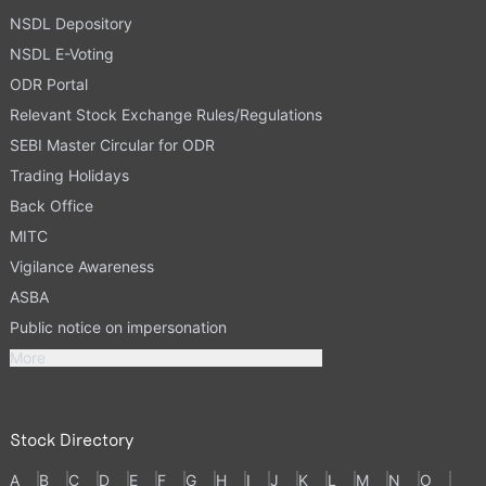
NSDL Depository
NSDL E-Voting
ODR Portal
Relevant Stock Exchange Rules/Regulations
SEBI Master Circular for ODR
Trading Holidays
Back Office
MITC
Vigilance Awareness
ASBA
Public notice on impersonation
More
Stock Directory
A
B
C
D
E
F
G
H
I
J
K
L
M
N
O