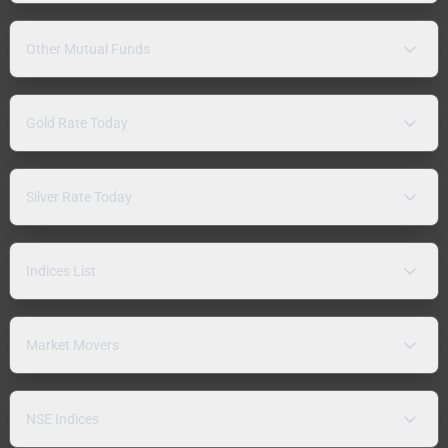
Other Mutual Funds
Gold Rate Today
Silver Rate Today
Indices List
Market Movers
NSE Indices