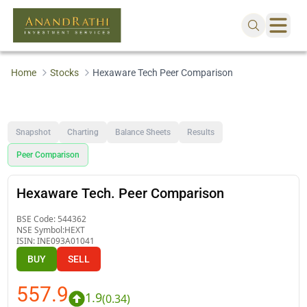
Home
Stocks
Hexaware Tech Peer Comparison
Snapshot
Charting
Balance Sheets
Results
Peer Comparison
Hexaware Tech. Peer Comparison
BSE Code:
544362
NSE Symbol:
HEXT
ISIN:
INE093A01041
BUY
SELL
557.9
1.9
(
0.34
)