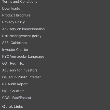
Terms and Conditions
Downloads
Product Brochure
Privacy Policy
Advisory on impersonation
Risk management policy
SEBI Guidelines
Investor Charter
KYC Vernacular Language
GST Reg. No.
Advisory for Investors
Issued In Public Interest
RA Audit Report
NCL Collateral
CDSL Easi/Easiest
Quick Links