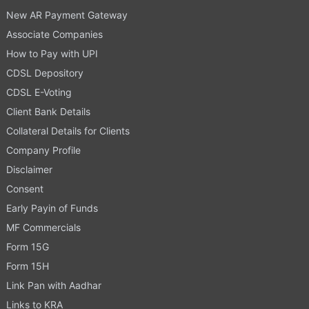
New AR Payment Gateway
Associate Companies
How to Pay with UPI
CDSL Depository
CDSL E-Voting
Client Bank Details
Collateral Details for Clients
Company Profile
Disclaimer
Consent
Early Payin of Funds
MF Commercials
Form 15G
Form 15H
Link Pan with Aadhar
Links to KRA