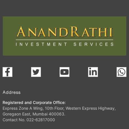
Address
Registered and Corporate Office:
Express Zone A Wing, 10th Floor, Western Express Highway,
Goregaon East, Mumbai 400063.
Contact No. 022-62817000