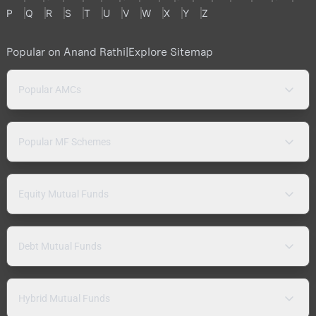
P
Q
R
S
T
U
V
W
X
Y
Z
Popular on Anand Rathi
|
Explore Sitemap
Popular AMCs
Popular MF Schemes
Equity Mutual Funds
Debt Mutual Funds
Hybrid Mutual Funds