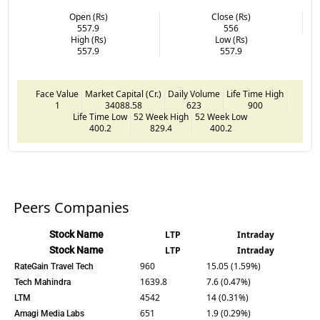
Open (Rs)
Close (Rs)
557.9
556
High (Rs)
Low (Rs)
557.9
557.9
Face Value
Market Capital (Cr.)
Daily Volume
Life Time High
1
34088.58
623
900
Life Time Low
52 Week High
52 Week Low
400.2
829.4
400.2
Peers Companies
Stock Name
LTP
Intraday
Stock Name
LTP
Intraday
960
15.05 (1.59%)
RateGain Travel Tech
1639.8
7.6 (0.47%)
Tech Mahindra
4542
14 (0.31%)
LTM
651
1.9 (0.29%)
Amagi Media Labs