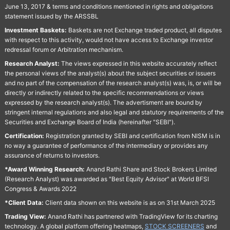
June 13, 2017 & terms and conditions mentioned in rights and obligations
statement issued by the ARSSBL
Investment Baskets:
Baskets are not Exchange traded product, all disputes
with respect to this activity, would not have access to Exchange investor
redressal forum or Arbitration mechanism.
Research Analyst:
The views expressed in this website accurately reflect
the personal views of the analyst(s) about the subject securities or issuers
and no part of the compensation of the research analyst(s) was, is, or will be
directly or indirectly related to the specific recommendations or views
expressed by the research analyst(s). The advertisment are bound by
stringent internal regulations and also legal and statutory requirements of the
Securities and Exchange Board of India (hereinafter "SEBI").
Certification:
Registration granted by SEBI and certification from NISM is in
no way a guarantee of performance of the intermediary or provides any
assurance of returns to investors.
*Award Winning Research:
Anand Rathi Share and Stock Brokers Limited
(Research Analyst) was awarded as "Best Equity Advisor" at World BFSI
Congress & Awards 2022
*Client Data:
Client data shown on this website is as on 31st March 2025
Trading View:
Anand Rathi has partnered with TradingView for its charting
technology. A global platform offering heatmaps,
STOCK SCREENERS
and