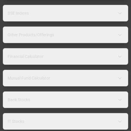
BSE Indices
Other Products/Offerings
Financial Calculator
Mutual Fund Calculator
Bank Stocks
IT Stocks