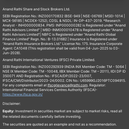
Anand Rathi Share and Stock Brokers Ltd.
SEBI Registration No.: INZ000170832 (BSE-949 | NSE-06769 | MSEI-1014 |
MCX-56185 | NCDEX-1252), CDSL & NSDL: IN-DP-437-2019. *Research
Analyst - INH000000834. PMS: INP000000282 is Registered under "Anand
Rathi Advisors Limited" | MBD-INM000010478 is Registered under "Anand
Rathi Advisors Limited"| NBFC is Registered under "Anand Rathi Global
Finance Limited" Regn. No.: B-13.01682 | Insurance is Registered under
"Anand Rathi Insurance Brokers Ltd." License No. 175. Insurance Corporate
Agent: CA1048 (This registration shall be valid from 04-Jun-2025 to 03-
Jun-2028).
Anand Rathi International Ventures (IFSC) Private Limited.
SEBI Registration No.: INZ000292939 (INDIA INX Member Code: TM - 5064 |
NSE IX Member Code: TM -10048, IIBX Member Code: TM – 2011), IIDI DP ID
350071 AND Registration No.: IFSCA/DP/2022-23/007,
IFSCA/CMI/Distributor/2023-24/0002. CIN No.: U65999GJ2016PTC094915.
For any complaints email at
Ifscgrievance@rathi.com
. Regulator:
International Financial Services Centres Authority (IFSCA)-
https://www.ifsca.gov.in/
Disclaimer:
Equity:
Investment in securities market are subject to market risks, read all
the related documents carefully before investing.
The securities are quoted as an example and not as a recommendation.