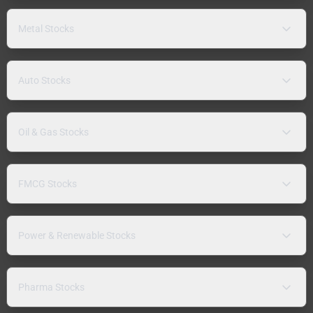
Metal Stocks
Auto Stocks
Oil & Gas Stocks
FMCG Stocks
Power & Renewable Stocks
Pharma Stocks