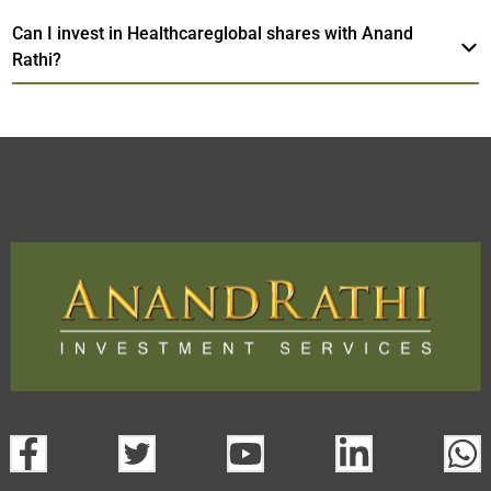
Can I invest in Healthcareglobal shares with Anand
Rathi?
Healthcareglobal
TradeMobi Trading App
Web
Trading Platform.
open a demat account:
Fill out the form with basic details.
Upload the requested documents (ID proof, address proof,
PAN card, and bank details) for verification.
Complete the eKYC process online.
Activate your account and start investing seamlessly
through our trading app or web platform.