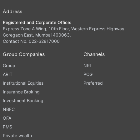
Address
Registered and Corporate Office:
Express Zone A Wing, 10th Floor, Western Express Highway,
Goregaon East, Mumbai 400063.
Contact No. 022-62817000
Group Companies
Channels
Group
NRI
ARIT
PCG
Institutional Equities
Preferred
Insurance Broking
Investment Banking
NBFC
OFA
PMS
Private wealth