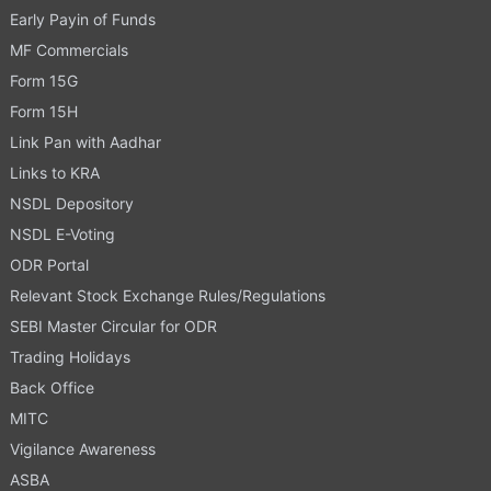
Early Payin of Funds
MF Commercials
Form 15G
Form 15H
Link Pan with Aadhar
Links to KRA
NSDL Depository
NSDL E-Voting
ODR Portal
Relevant Stock Exchange Rules/Regulations
SEBI Master Circular for ODR
Trading Holidays
Back Office
MITC
Vigilance Awareness
ASBA