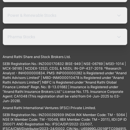
Power & Renewable Stocks
Pharma Stocks
Anand Rathi Share and Stock Brokers Ltd.
SEBI Registration No.: INZ000170832 (BSE-949 | NSE-06769 | MSEI-1014 |
MCX-56185 | NCDEX-1252), CDSL & NSDL: IN-DP-437-2019. *Research
Analyst - INH000000834. PMS: INP000000282 is Registered under "Anand
Rathi Advisors Limited" | MBD-INM000010478 is Registered under "Anand
Rathi Advisors Limited"| NBFC is Registered under "Anand Rathi Global
Finance Limited" Regn. No.: B-13.01682 | Insurance is Registered under
"Anand Rathi Insurance Brokers Ltd." License No. 175. Insurance Corporate
Agent: CA1048 (This registration shall be valid from 04-Jun-2025 to 03-
Jun-2028).
Anand Rathi International Ventures (IFSC) Private Limited.
SEBI Registration No.: INZ000292939 (INDIA INX Member Code: TM - 5064 |
NSE IX Member Code: TM -10048, IIBX Member Code: TM – 2011), IIDI DP ID
350071 AND Registration No.: IFSCA/DP/2022-23/007,
IFSCA/CMI/Distributor/2023-24/0002. CIN No.: U65999GJ2016PTC094915.