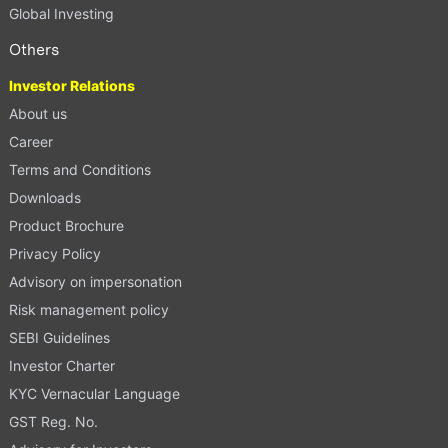
Global Investing
Others
Investor Relations
About us
Career
Terms and Conditions
Downloads
Product Brochure
Privacy Policy
Advisory on impersonation
Risk management policy
SEBI Guidelines
Investor Charter
KYC Vernacular Language
GST Reg. No.