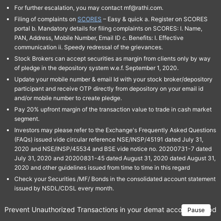
For further escalation, you may contact mf@rathi.com.
Filing of complaints on
SCORES
– Easy & quick a. Register on SCORES
portal b. Mandatory details for filing complaints on SCORES: I. Name,
PAN, Address, Mobile Number, Email ID c. Benefits: I. Effective
communication ii. Speedy redressal of the grievances.
Stock Brokers can accept securities as margin from clients only by way
of pledge in the depository system w.e.f. September 1, 2020.
Update your mobile number & email Id with your stock broker/depository
participant and receive OTP directly from depository on your email id
and/or mobile number to create pledge.
Pay 20% upfront margin of the transaction value to trade in cash market
segment.
Investors may please refer to the Exchange's Frequently Asked Questions
(FAQs) issued vide circular reference NSE/INSP/45191 dated July 31,
2020 and NSE/INSP/45534 and BSE vide notice no. 20200731-7 dated
July 31, 2020 and 20200831-45 dated August 31, 2020 dated August 31,
2020 and other guidelines issued from time to time in this regard
Check your Securities /MF/ Bonds in the consolidated account statement
issued by NSDL/CDSL every month.
Prevent Unauthorized Transactions in your demat account → Update 
Pause