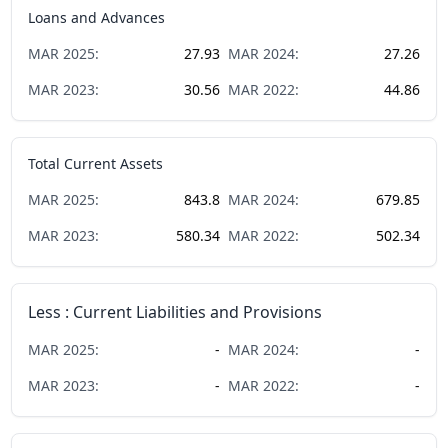
Loans and Advances
MAR
2025
:
27.93
MAR
2024
:
27.26
MAR
2023
:
30.56
MAR
2022
:
44.86
Total Current Assets
MAR
2025
:
843.8
MAR
2024
:
679.85
MAR
2023
:
580.34
MAR
2022
:
502.34
Less : Current Liabilities and Provisions
MAR
2025
:
-
MAR
2024
:
-
MAR
2023
:
-
MAR
2022
:
-