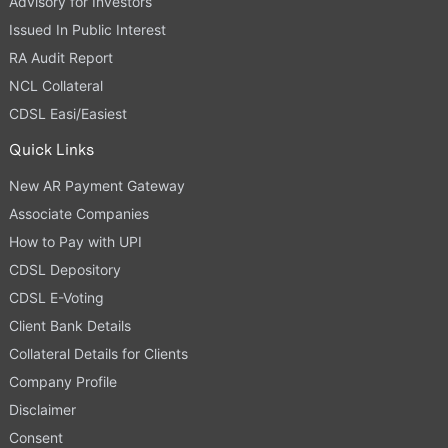
Advisory for Investors
Issued In Public Interest
RA Audit Report
NCL Collateral
CDSL Easi/Easiest
Quick Links
New AR Payment Gateway
Associate Companies
How to Pay with UPI
CDSL Depository
CDSL E-Voting
Client Bank Details
Collateral Details for Clients
Company Profile
Disclaimer
Consent