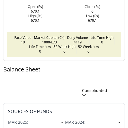
Open (Rs)
Close (Rs)
670.1
0
High (Rs)
Low (Rs)
670.1
670.1
Face Value
Market Capital (Cr.)
Daily Volume
Life Time High
10
10004.73
4119
0
Life Time Low
52 Week High
52 Week Low
0
0
0
Balance Sheet
Consolidated
SOURCES OF FUNDS
MAR
2025
:
-
MAR
2024
:
-