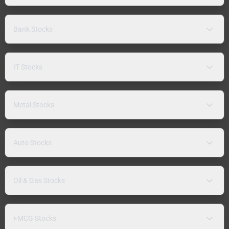
Bank Stocks
IT Stocks
Metal Stocks
Auto Stocks
Oil & Gas Stocks
FMCG Stocks