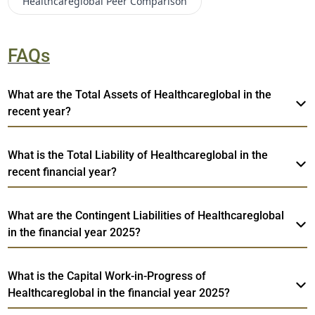
Healthcareglobal
Peer Comparison
FAQs
What are the Total Assets of Healthcareglobal in the
recent year?
What is the Total Liability of Healthcareglobal in the
recent financial year?
What are the Contingent Liabilities of Healthcareglobal
in the financial year 2025?
What is the Capital Work-in-Progress of
Healthcareglobal in the financial year 2025?