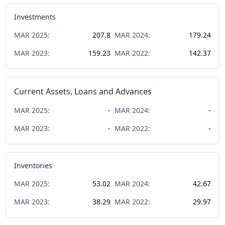
Investments
MAR
2025
:
207.8
MAR
2024
:
179.24
MAR
2023
:
159.23
MAR
2022
:
142.37
Current Assets, Loans and Advances
MAR
2025
:
-
MAR
2024
:
-
MAR
2023
:
-
MAR
2022
:
-
Inventories
MAR
2025
:
53.02
MAR
2024
:
42.67
MAR
2023
:
38.29
MAR
2022
:
29.97