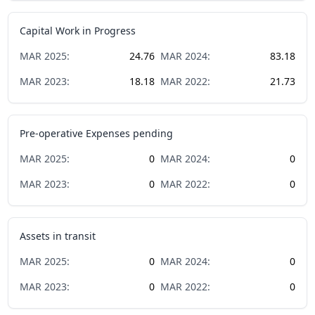
Capital Work in Progress
MAR
2025
:
24.76
MAR
2024
:
83.18
MAR
2023
:
18.18
MAR
2022
:
21.73
Pre-operative Expenses pending
MAR
2025
:
0
MAR
2024
:
0
MAR
2023
:
0
MAR
2022
:
0
Assets in transit
MAR
2025
:
0
MAR
2024
:
0
MAR
2023
:
0
MAR
2022
:
0