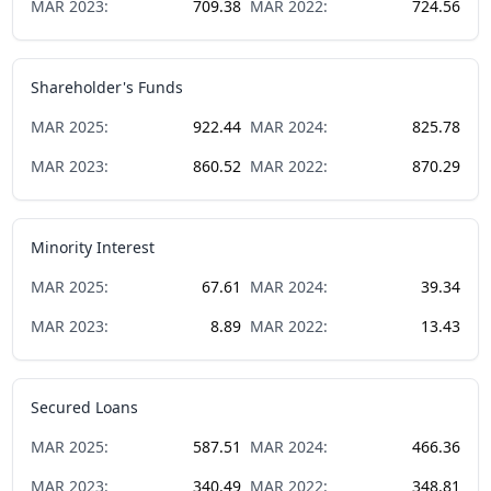
MAR
2023
:
709.38
MAR
2022
:
724.56
Shareholder's Funds
MAR
2025
:
922.44
MAR
2024
:
825.78
MAR
2023
:
860.52
MAR
2022
:
870.29
Minority Interest
MAR
2025
:
67.61
MAR
2024
:
39.34
MAR
2023
:
8.89
MAR
2022
:
13.43
Secured Loans
MAR
2025
:
587.51
MAR
2024
:
466.36
MAR
2023
:
340.49
MAR
2022
:
348.81