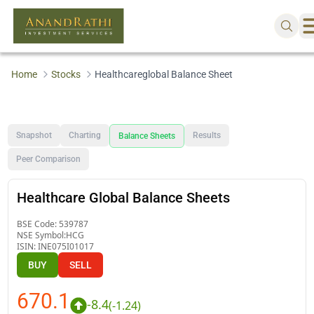
Home
Stocks
Healthcareglobal Balance Sheet
Snapshot
Charting
Results
Balance Sheets
Peer Comparison
Healthcare Global Balance Sheets
BSE Code:
539787
NSE Symbol:
HCG
ISIN:
INE075I01017
BUY
SELL
670.1
-8.4
(
-1.24
)