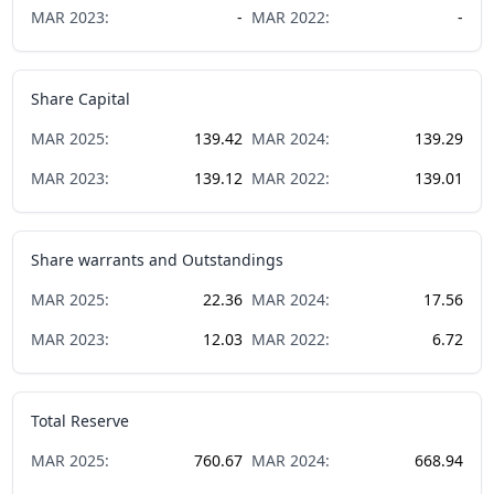
MAR
2023
:
-
MAR
2022
:
-
Share Capital
MAR
2025
:
139.42
MAR
2024
:
139.29
MAR
2023
:
139.12
MAR
2022
:
139.01
Share warrants and Outstandings
MAR
2025
:
22.36
MAR
2024
:
17.56
MAR
2023
:
12.03
MAR
2022
:
6.72
Total Reserve
MAR
2025
:
760.67
MAR
2024
:
668.94