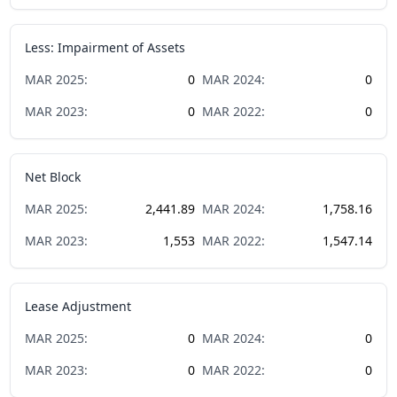
Less: Impairment of Assets
MAR
2025
:
0
MAR
2024
:
0
MAR
2023
:
0
MAR
2022
:
0
Net Block
MAR
2025
:
2,441.89
MAR
2024
:
1,758.16
MAR
2023
:
1,553
MAR
2022
:
1,547.14
Lease Adjustment
MAR
2025
:
0
MAR
2024
:
0
MAR
2023
:
0
MAR
2022
:
0