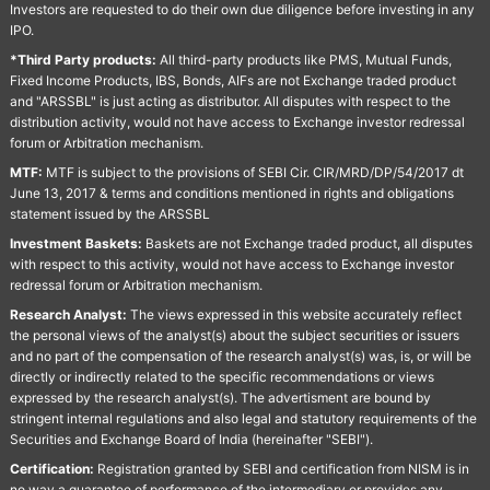
Investors are requested to do their own due diligence before investing in any
IPO.
*Third Party products:
All third-party products like PMS, Mutual Funds,
Fixed Income Products, IBS, Bonds, AIFs are not Exchange traded product
and "ARSSBL" is just acting as distributor. All disputes with respect to the
distribution activity, would not have access to Exchange investor redressal
forum or Arbitration mechanism.
MTF:
MTF is subject to the provisions of SEBI Cir. CIR/MRD/DP/54/2017 dt
June 13, 2017 & terms and conditions mentioned in rights and obligations
statement issued by the ARSSBL
Investment Baskets:
Baskets are not Exchange traded product, all disputes
with respect to this activity, would not have access to Exchange investor
redressal forum or Arbitration mechanism.
Research Analyst:
The views expressed in this website accurately reflect
the personal views of the analyst(s) about the subject securities or issuers
and no part of the compensation of the research analyst(s) was, is, or will be
directly or indirectly related to the specific recommendations or views
expressed by the research analyst(s). The advertisment are bound by
stringent internal regulations and also legal and statutory requirements of the
Securities and Exchange Board of India (hereinafter "SEBI").
Certification:
Registration granted by SEBI and certification from NISM is in
no way a guarantee of performance of the intermediary or provides any