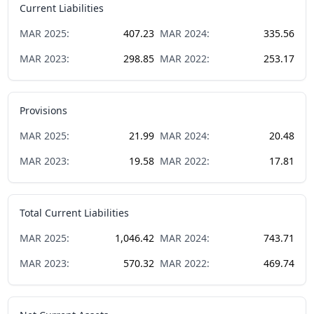
Current Liabilities
MAR
2025
:
407.23
MAR
2024
:
335.56
MAR
2023
:
298.85
MAR
2022
:
253.17
Provisions
MAR
2025
:
21.99
MAR
2024
:
20.48
MAR
2023
:
19.58
MAR
2022
:
17.81
Total Current Liabilities
MAR
2025
:
1,046.42
MAR
2024
:
743.71
MAR
2023
:
570.32
MAR
2022
:
469.74