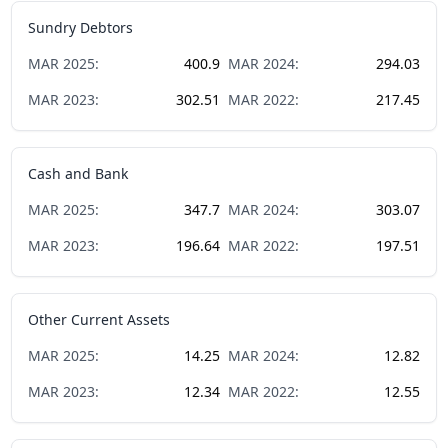
Sundry Debtors
MAR
2025
:
400.9
MAR
2024
:
294.03
MAR
2023
:
302.51
MAR
2022
:
217.45
Cash and Bank
MAR
2025
:
347.7
MAR
2024
:
303.07
MAR
2023
:
196.64
MAR
2022
:
197.51
Other Current Assets
MAR
2025
:
14.25
MAR
2024
:
12.82
MAR
2023
:
12.34
MAR
2022
:
12.55