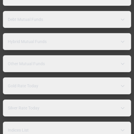
Debt Mutual Funds
Hybrid Mutual Funds
Other Mutual Funds
Gold Rate Today
Silver Rate Today
Indices List