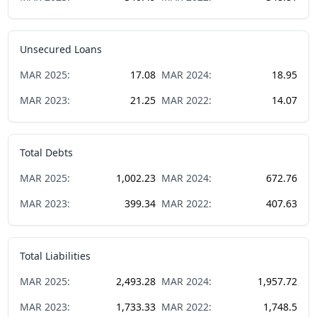
Unsecured Loans
MAR
2025
:
17.08
MAR
2024
:
18.95
MAR
2023
:
21.25
MAR
2022
:
14.07
Total Debts
MAR
2025
:
1,002.23
MAR
2024
:
672.76
MAR
2023
:
399.34
MAR
2022
:
407.63
Total Liabilities
MAR
2025
:
2,493.28
MAR
2024
:
1,957.72
MAR
2023
:
1,733.33
MAR
2022
:
1,748.5