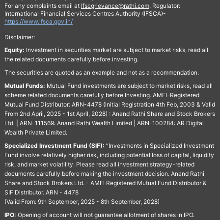
For any complaints email at
Ifscgrievance@rathi.com
. Regulator:
International Financial Services Centres Authority (IFSCA)-
https://www.ifsca.gov.in/
Disclaimer:
Equity:
Investment in securities market are subject to market risks, read all
the related documents carefully before investing.
The securities are quoted as an example and not as a recommendation.
Mutual Funds:
Mutual Fund investments are subject to market risks, read all
scheme related documents carefully before Investing. AMFI-Registered
Mutual Fund Distributor: ARN-4478 (Initial Registration 4th Feb, 2003 & Valid
From 2nd April, 2025 - 1st April, 2028) : Anand Rathi Share and Stock Brokers
Ltd. | ARN-111569: Anand Rathi Wealth Limited | ARN-100284: AR Digital
Wealth Private Limited.
Specialized Investment Fund (SIF):
“Investments in Specialized Investment
Fund involve relatively higher risk, including potential loss of capital, liquidity
risk, and market volatility. Please read all investment strategy-related
documents carefully before making the investment decision. Anand Rathi
Share and Stock Brokers Ltd. - AMFI Registered Mutual Fund Distributor &
SIF Distributor. ARN - 4478
(Valid From: 9th September, 2025 - 8th September, 2028)
IPO:
Opening of account will not guarantee allotment of shares in IPO.