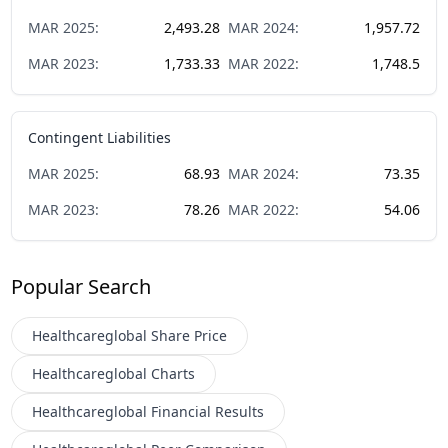
MAR
2025
:
2,493.28
MAR
2024
:
1,957.72
MAR
2023
:
1,733.33
MAR
2022
:
1,748.5
Contingent Liabilities
MAR
2025
:
68.93
MAR
2024
:
73.35
MAR
2023
:
78.26
MAR
2022
:
54.06
Popular Search
Healthcareglobal
Share Price
Healthcareglobal
Charts
Healthcareglobal
Financial Results