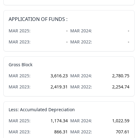
APPLICATION OF FUNDS :
MAR
2025
:
-
MAR
2024
:
-
MAR
2023
:
-
MAR
2022
:
-
Gross Block
MAR
2025
:
3,616.23
MAR
2024
:
2,780.75
MAR
2023
:
2,419.31
MAR
2022
:
2,254.74
Less: Accumulated Depreciation
MAR
2025
:
1,174.34
MAR
2024
:
1,022.59
MAR
2023
:
866.31
MAR
2022
:
707.61