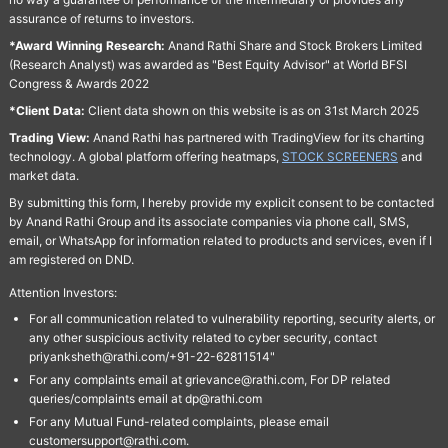
assurance of returns to investors.
*Award Winning Research:
Anand Rathi Share and Stock Brokers Limited
(Research Analyst) was awarded as "Best Equity Advisor" at World BFSI
Congress & Awards 2022
*Client Data:
Client data shown on this website is as on 31st March 2025
Trading View:
Anand Rathi has partnered with TradingView for its charting
technology. A global platform offering heatmaps,
STOCK SCREENERS
and
market data.
By submitting this form, I hereby provide my explicit consent to be contacted
by Anand Rathi Group and its associate companies via phone call, SMS,
email, or WhatsApp for information related to products and services, even if I
am registered on DND.
Attention Investors:
For all communication related to vulnerability reporting, security alerts, or
any other suspicious activity related to cyber security, contact
priyanksheth@rathi.com/+91-22-62811514"
For any complaints email at grievance@rathi.com, For DP related
queries/complaints email at dp@rathi.com
For any Mutual Fund-related complaints, please email
customersupport@rathi.com.