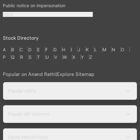
Public notice on impersonation
More
Stock Directory
A
B
C
D
E
F
G
H
I
J
K
L
M
N
O
P
Q
R
S
T
U
V
W
X
Y
Z
Popular on Anand Rathi
|
Explore Sitemap
Popular AMCs
Popular MF Schemes
Equity Mutual Funds