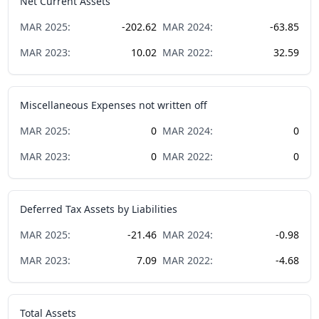
Net Current Assets
MAR
2025
:
-202.62
MAR
2024
:
-63.85
MAR
2023
:
10.02
MAR
2022
:
32.59
Miscellaneous Expenses not written off
MAR
2025
:
0
MAR
2024
:
0
MAR
2023
:
0
MAR
2022
:
0
Deferred Tax Assets by Liabilities
MAR
2025
:
-21.46
MAR
2024
:
-0.98
MAR
2023
:
7.09
MAR
2022
:
-4.68
Total Assets