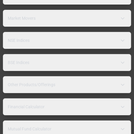
Market Movers
NSE Indices
BSE Indices
Other Products/Offerings
Financial Calculator
Mutual Fund Calculator