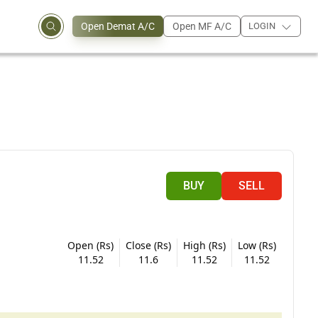
Open Demat A/C
Open MF A/C
LOGIN
BUY
SELL
Open (Rs)
Close (Rs)
High (Rs)
Low (Rs)
11.52
11.6
11.52
11.52