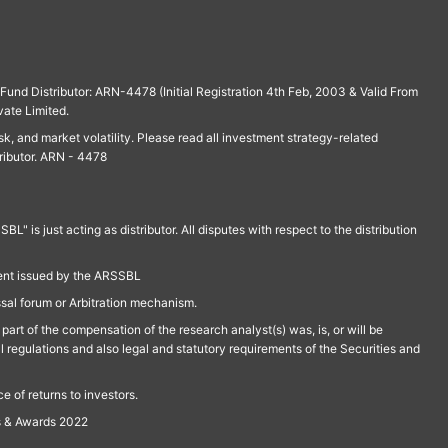
und Distributor: ARN-4478 (Initial Registration 4th Feb, 2003 & Valid From
vate Limited.
isk, and market volatility. Please read all investment strategy-related
ributor. ARN - 4478
is just acting as distributor. All disputes with respect to the distribution
ment issued by the ARSSBL
ssal forum or Arbitration mechanism.
part of the compensation of the research analyst(s) was, is, or will be
l regulations and also legal and statutory requirements of the Securities and
 of returns to investors.
s & Awards 2022