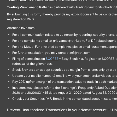
*Client Data:
Client data shown on this website is as on 31st March 2025
Trading View:
Anand Rathi has partnered with TradingView for its charting 
By submitting this form, I hereby provide my explicit consent to be contact
registered on DND.
Attention Investors:
For all communication related to vulnerability reporting, security alert
For any complaints email at grievance@rathi.com, For DP related queri
For any Mutual Fund-related complaints, please email customersupport
For further escalation, you may contact mf@rathi.com.
Filing of complaints on
SCORES
– Easy & quick a. Register on SCORES po
redressal of the grievances.
Stock Brokers can accept securities as margin from clients only by way 
Update your mobile number & email Id with your stock broker/depository 
Pay 20% upfront margin of the transaction value to trade in cash marke
Investors may please refer to the Exchange's Frequently Asked Questi
2020 and 20200831-45 dated August 31, 2020 dated August 31, 2020 and 
Check your Securities /MF/ Bonds in the consolidated account statem
Prevent Unauthorized Transactions in your demat account → Upda