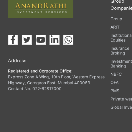
Group
Compani
Group
ARIT
Institutiona
Equities
Insurance
Broking
Address
Investmen
Banking
Registered and Corporate Office:
NBFC
Express Zone A Wing, 10th Floor, Western Express
OFA
Highway, Goregaon East, Mumbai 400063.
Contact No. 022-62817000
PMS
Private we
Global Inve