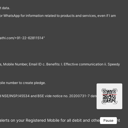
 data.
r WhatsApp for information related to products and services, even if I am
th@rathi.com/+91-22-62811514"
, Mobile Number, Email ID c. Benefits: I. Effective communication ii. Speedy
bile number to create pledge.
and NSE/INSP/45534 and BSE vide notice no. 20200731-7 dated July 31,
rts on your Registered Mobile for all debit and other important tra
Pause