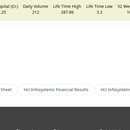
ital (Cr.)
Daily Volume
Life Time High
Life Time Low
52 We
.25
212
287.86
3.2
1
 Sheet
Hcl Infosystems
Financial Results
Hcl Infosystem