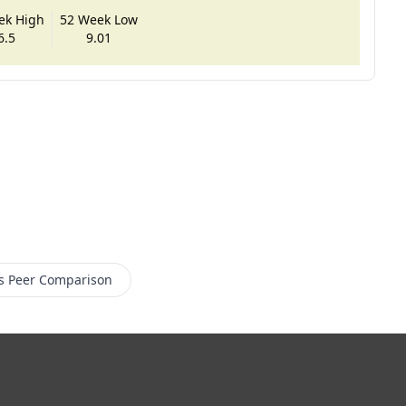
ek High
52 Week Low
6.5
9.01
s
Peer Comparison