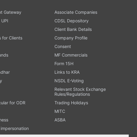
t Gateway
Associate Companies
 UPI
CDSL Depository
Client Bank Details
s for Clients
Company Profile
Consent
Funds
MF Commercials
Form 15H
adhar
Links to KRA
y
NSDL E-Voting
Relevant Stock Exchange
Rules/Regulations
cular for ODR
Trading Holidays
MITC
ness
ASBA
n impersonation