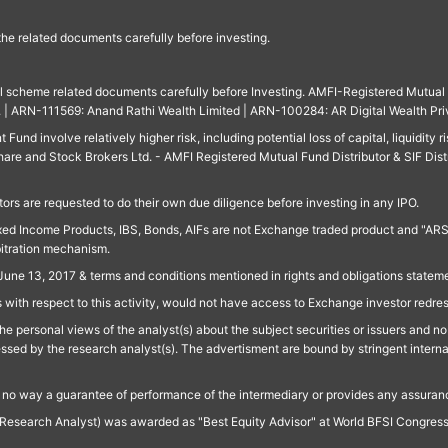
 the related documents carefully before investing.
ll scheme related documents carefully before Investing. AMFI-Registered Mutual F
td. | ARN-111569: Anand Rathi Wealth Limited | ARN-100284: AR Digital Wealth Pri
und involve relatively higher risk, including potential loss of capital, liquidity r
are and Stock Brokers Ltd. - AMFI Registered Mutual Fund Distributor & SIF Dist
ors are requested to do their own due diligence before investing in any IPO.
ed Income Products, IBS, Bonds, AIFs are not Exchange traded product and "ARSSBL" 
bitration mechanism.
June 13, 2017 & terms and conditions mentioned in rights and obligations state
 with respect to this activity, would not have access to Exchange investor redre
e personal views of the analyst(s) about the subject securities or issuers and no 
essed by the research analyst(s). The advertisment are bound by stringent interna
n no way a guarantee of performance of the intermediary or provides any assurance
Research Analyst) was awarded as "Best Equity Advisor" at World BFSI Congres