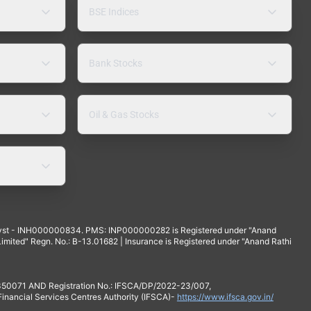
BSE Indices
Bank Stocks
Oil & Gas Stocks
yst - INH000000834. PMS: INP000000282 is Registered under "Anand
mited" Regn. No.: B-13.01682 | Insurance is Registered under "Anand Rathi
 350071 AND Registration No.: IFSCA/DP/2022-23/007,
 Financial Services Centres Authority (IFSCA)-
https://www.ifsca.gov.in/