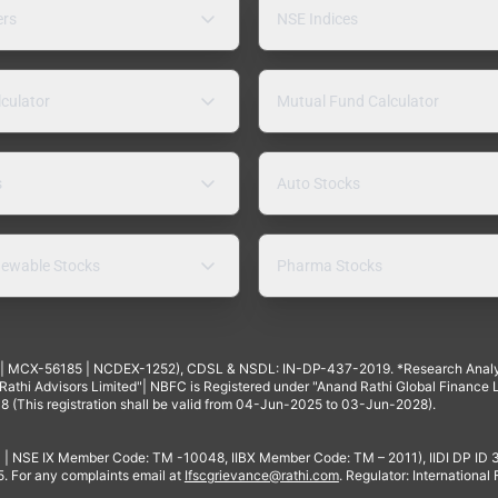
ers
NSE Indices
lculator
Mutual Fund Calculator
s
Auto Stocks
ewable Stocks
Pharma Stocks
4 | MCX-56185 | NCDEX-1252), CDSL & NSDL: IN-DP-437-2019. *Research Anal
thi Advisors Limited"| NBFC is Registered under "Anand Rathi Global Finance Li
8 (This registration shall be valid from 04-Jun-2025 to 03-Jun-2028).
 | NSE IX Member Code: TM -10048, IIBX Member Code: TM – 2011), IIDI DP ID
For any complaints email at
Ifscgrievance@rathi.com
. Regulator: International