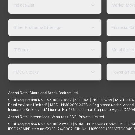
Indices List
Market Mov
Other Products/Offerings
Financial Ca
IT Stocks
Metal Stock
FMCG Stocks
Power & Ren
Anand Rathi Share and Stock Brokers Ltd.
SEBI Registration No.: INZ000170832 (BSE-949 | NSE-06769 | MSEI-101
Rathi Advisors Limited" | MBD-INM000010478 is Registered under "Anand Ra
Insurance Brokers Ltd." License No. 175. Insurance Corporate Agent: CA104
Anand Rathi International Ventures (IFSC) Private Limited.
SEBI Registration No.: INZ000292939 (INDIA INX Member Code: TM - 5064
IFSCA/CMI/Distributor/2023-24/0002. CIN No.: U65999GJ2016PTC094915. 