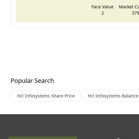
Face Value
Market Cap
2
379
Popular Search
Hcl Infosystems
Share Price
Hcl Infosystems
Balance