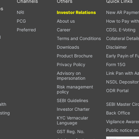
Channels
Others
Quick Links
es
NRI
Investor Relations
New AR Paymen
PCG
About us
How to Pay with
Preferred
Career
CDSL E-Voting
l
Terms and Conditions
Collateral Detail
Downloads
Disclaimer
Product Brochure
Early Payin of 
t
Privacy Policy
Form 15G
Advisory on
Link Pan with A
impersonation
NSDL Depositor
Risk management
ODR Portal
policy
SEBI Guidelines
alth
SEBI Master Cir
Investor Charter
sting
Back Office
KYC Vernacular
Vigilance Aware
Language
Public notice o
GST Reg. No.
More