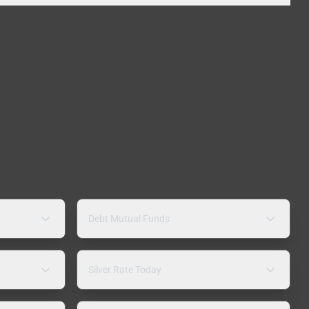
Debt Mutual Funds
Silver Rate Today