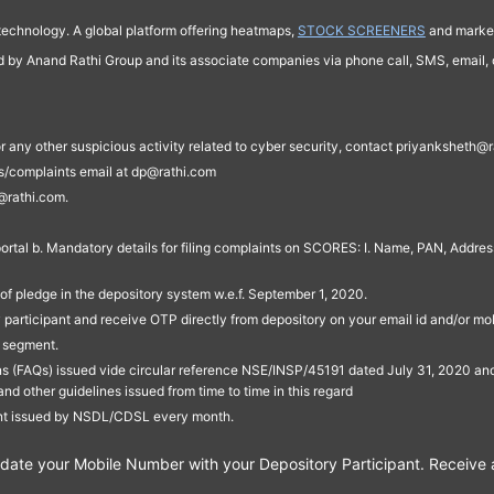
technology. A global platform offering heatmaps,
STOCK SCREENERS
and market
ed by Anand Rathi Group and its associate companies via phone call, SMS, email, o
s, or any other suspicious activity related to cyber security, contact priyankshe
es/complaints email at dp@rathi.com
@rathi.com.
rtal b. Mandatory details for filing complaints on SCORES: I. Name, PAN, Address
of pledge in the depository system w.e.f. September 1, 2020.
participant and receive OTP directly from depository on your email id and/or mo
t segment.
ons (FAQs) issued vide circular reference NSE/INSP/45191 dated July 31, 2020 
other guidelines issued from time to time in this regard
ent issued by NSDL/CDSL every month.
te your Mobile Number with your Depository Participant. Receive ale