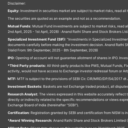
Disclaimer:
Equity:
Investment in securities market are subject to market risks, read all
The securities are quoted as an example and not as a recommendation.
Mutual Funds:
Mutual Fund investments are subject to market risks, read a
2nd April, 2025 - 1st April, 2028) : Anand Rathi Share and Stock Brokers L
Specialized Investment Fund (SIF):
“Investments in Specialized Investment F
documents carefully before making the investment decision. Anand Rathi Sh
(Valid From: 9th September, 2025 - 8th September, 2028)
IPO:
Opening of account will not guarantee allotment of shares in IPO. Invest
*Third Party products:
All third-party products like PMS, Mutual Funds, Fix
activity, would not have access to Exchange investor redressal forum or Ar
MTF:
MTF is subject to the provisions of SEBI Cir. CIR/MRD/DP/54/2017 dt 
Investment Baskets:
Baskets are not Exchange traded product, all disputes
Research Analyst:
The views expressed in this website accurately reflect th
directly or indirectly related to the specific recommendations or views expr
Exchange Board of India (hereinafter "SEBI").
Certification:
Registration granted by SEBI and certification from NISM is i
*Award Winning Research:
Anand Rathi Share and Stock Brokers Limited (