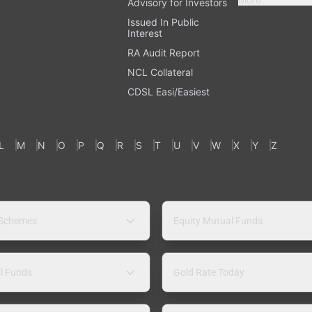
Advisory for Investors
Issued In Public
Interest
RA Audit Report
NCL Collateral
CDSL Easi/Easiest
L
M
N
O
P
Q
R
S
T
U
V
W
X
Y
Z
 Schemes
Equity Mutual Funds
l Funds
Gold Rate Today