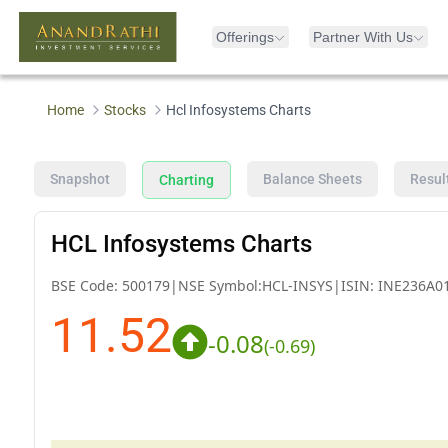
Offerings
Partner With Us
Home
Stocks
Hcl Infosystems Charts
Snapshot
Balance Sheets
Resul
Charting
HCL Infosystems Charts
BSE Code:
500179
|
NSE Symbol:
HCL-INSYS
|
ISIN:
INE236A0
11.52
-0.08
(
-0.69
)