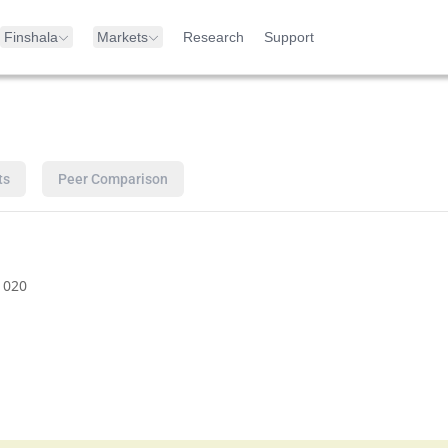
Finshala
Markets
Research
Support
ts
Peer Comparison
1020