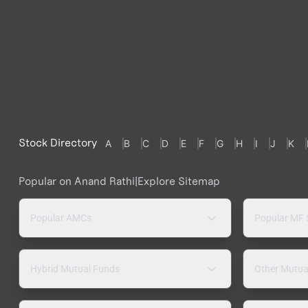
Stock Directory
A
B
C
D
E
F
G
H
I
J
K
Popular on Anand Rathi
|
Explore Sitemap
Popular AMCs
Popular MF
Hybrid Mutual Funds
Other Mutua