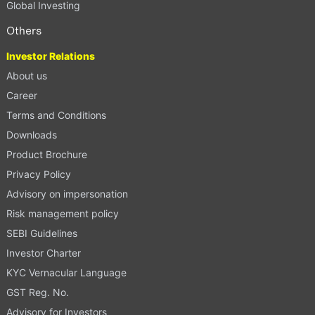
Global Investing
Others
Investor Relations
About us
Career
Terms and Conditions
Downloads
Product Brochure
Privacy Policy
Advisory on impersonation
Risk management policy
SEBI Guidelines
Investor Charter
KYC Vernacular Language
GST Reg. No.
Advisory for Investors