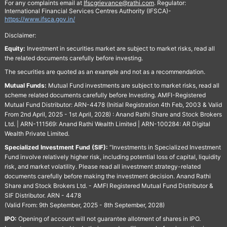
For any complaints email at
Ifscgrievance@rathi.com
. Regulator:
International Financial Services Centres Authority (IFSCA)-
https://www.ifsca.gov.in/
Disclaimer:
Equity:
Investment in securities market are subject to market risks, read all
the related documents carefully before investing.
The securities are quoted as an example and not as a recommendation.
Mutual Funds:
Mutual Fund investments are subject to market risks, read all
scheme related documents carefully before Investing. AMFI-Registered
Mutual Fund Distributor: ARN-4478 (Initial Registration 4th Feb, 2003 & Valid
From 2nd April, 2025 - 1st April, 2028) : Anand Rathi Share and Stock Brokers
Ltd. | ARN-111569: Anand Rathi Wealth Limited | ARN-100284: AR Digital
Wealth Private Limited.
Specialized Investment Fund (SIF):
“Investments in Specialized Investment
Fund involve relatively higher risk, including potential loss of capital, liquidity
risk, and market volatility. Please read all investment strategy-related
documents carefully before making the investment decision. Anand Rathi
Share and Stock Brokers Ltd. - AMFI Registered Mutual Fund Distributor &
SIF Distributor. ARN - 4478
(Valid From: 9th September, 2025 - 8th September, 2028)
IPO:
Opening of account will not guarantee allotment of shares in IPO.