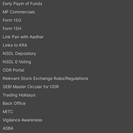
Early Payin of Funds
MF Commercials
Form 15G
Form 15H
Link Pan with Aadhar
Links to KRA
NSDL Depository
NSDL E-Voting
ODR Portal
Relevant Stock Exchange Rules/Regulations
SEBI Master Circular for ODR
Trading Holidays
Back Office
MITC
Vigilance Awareness
ASBA