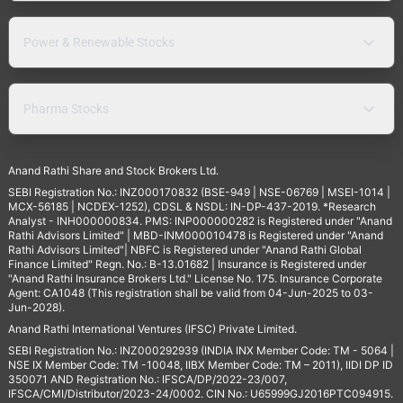
Power & Renewable Stocks
Pharma Stocks
Anand Rathi Share and Stock Brokers Ltd.
SEBI Registration No.: INZ000170832 (BSE-949 | NSE-06769 | MSEI-1014 |
MCX-56185 | NCDEX-1252), CDSL & NSDL: IN-DP-437-2019. *Research
Analyst - INH000000834. PMS: INP000000282 is Registered under "Anand
Rathi Advisors Limited" | MBD-INM000010478 is Registered under "Anand
Rathi Advisors Limited"| NBFC is Registered under "Anand Rathi Global
Finance Limited" Regn. No.: B-13.01682 | Insurance is Registered under
"Anand Rathi Insurance Brokers Ltd." License No. 175. Insurance Corporate
Agent: CA1048 (This registration shall be valid from 04-Jun-2025 to 03-
Jun-2028).
Anand Rathi International Ventures (IFSC) Private Limited.
SEBI Registration No.: INZ000292939 (INDIA INX Member Code: TM - 5064 |
NSE IX Member Code: TM -10048, IIBX Member Code: TM – 2011), IIDI DP ID
350071 AND Registration No.: IFSCA/DP/2022-23/007,
IFSCA/CMI/Distributor/2023-24/0002. CIN No.: U65999GJ2016PTC094915.