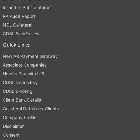
Issued In Public Interest
RA Audit Report
NCL Collateral
CDSL Easi/Easiest
Quick Links
New AR Payment Gateway
Associate Companies
How to Pay with UPI
CDSL Depository
CDSL E-Voting
Client Bank Details
Collateral Details for Clients
Company Profile
Disclaimer
Consent