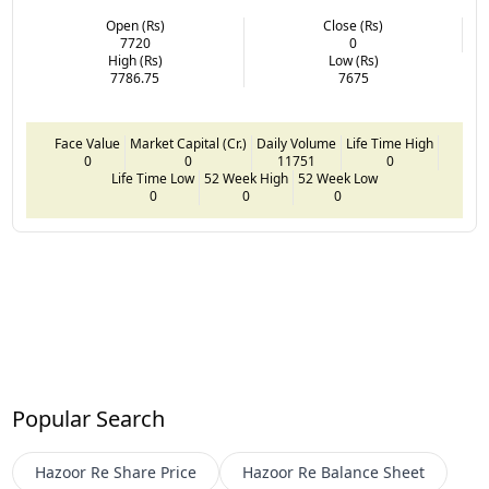
Open (Rs)
Close (Rs)
7720
0
High (Rs)
Low (Rs)
7786.75
7675
Face Value
Market Capital (Cr.)
Daily Volume
Life Time High
0
0
11751
0
Life Time Low
52 Week High
52 Week Low
0
0
0
Popular Search
Hazoor Re
Share Price
Hazoor Re
Balance Sheet