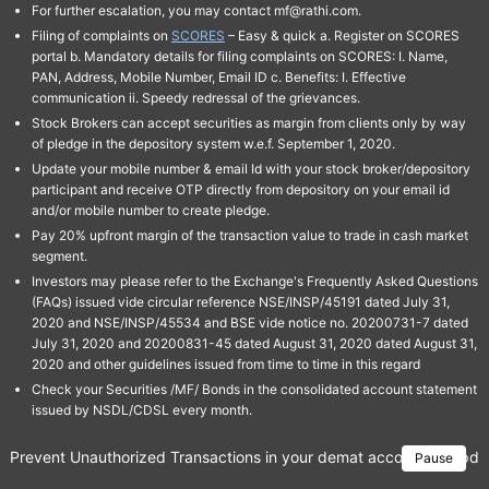
For further escalation, you may contact mf@rathi.com.
Filing of complaints on
SCORES
– Easy & quick a. Register on SCORES
portal b. Mandatory details for filing complaints on SCORES: I. Name,
PAN, Address, Mobile Number, Email ID c. Benefits: I. Effective
communication ii. Speedy redressal of the grievances.
Stock Brokers can accept securities as margin from clients only by way
of pledge in the depository system w.e.f. September 1, 2020.
Update your mobile number & email Id with your stock broker/depository
participant and receive OTP directly from depository on your email id
and/or mobile number to create pledge.
Pay 20% upfront margin of the transaction value to trade in cash market
segment.
Investors may please refer to the Exchange's Frequently Asked Questions
(FAQs) issued vide circular reference NSE/INSP/45191 dated July 31,
2020 and NSE/INSP/45534 and BSE vide notice no. 20200731-7 dated
July 31, 2020 and 20200831-45 dated August 31, 2020 dated August 31,
2020 and other guidelines issued from time to time in this regard
Check your Securities /MF/ Bonds in the consolidated account statement
issued by NSDL/CDSL every month.
Prevent Unauthorized Transactions in your demat account → Update 
Pause