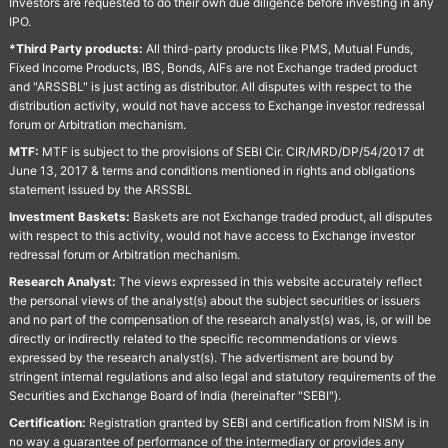
Investors are requested to do their own due diligence before investing in any
IPO.
*Third Party products:
All third-party products like PMS, Mutual Funds,
Fixed Income Products, IBS, Bonds, AIFs are not Exchange traded product
and "ARSSBL" is just acting as distributor. All disputes with respect to the
distribution activity, would not have access to Exchange investor redressal
forum or Arbitration mechanism.
MTF:
MTF is subject to the provisions of SEBI Cir. CIR/MRD/DP/54/2017 dt
June 13, 2017 & terms and conditions mentioned in rights and obligations
statement issued by the ARSSBL
Investment Baskets:
Baskets are not Exchange traded product, all disputes
with respect to this activity, would not have access to Exchange investor
redressal forum or Arbitration mechanism.
Research Analyst:
The views expressed in this website accurately reflect
the personal views of the analyst(s) about the subject securities or issuers
and no part of the compensation of the research analyst(s) was, is, or will be
directly or indirectly related to the specific recommendations or views
expressed by the research analyst(s). The advertisment are bound by
stringent internal regulations and also legal and statutory requirements of the
Securities and Exchange Board of India (hereinafter "SEBI").
Certification:
Registration granted by SEBI and certification from NISM is in
no way a guarantee of performance of the intermediary or provides any