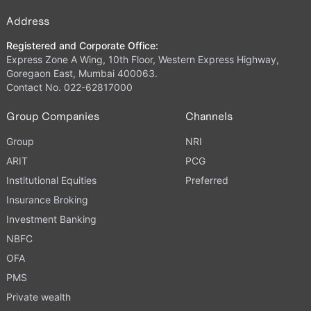
Address
Registered and Corporate Office:
Express Zone A Wing, 10th Floor, Western Express Highway,
Goregaon East, Mumbai 400063.
Contact No. 022-62817000
Group Companies
Channels
Group
NRI
ARIT
PCG
Institutional Equities
Preferred
Insurance Broking
Investment Banking
NBFC
OFA
PMS
Private wealth