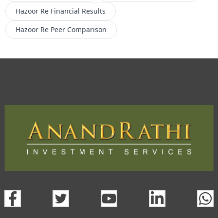
Hazoor Re
Financial Results
Hazoor Re
Peer Comparison