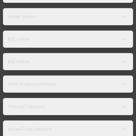
Market Movers
NSE Indices
BSE Indices
Other Products/Offerings
Financial Calculator
Mutual Fund Calculator