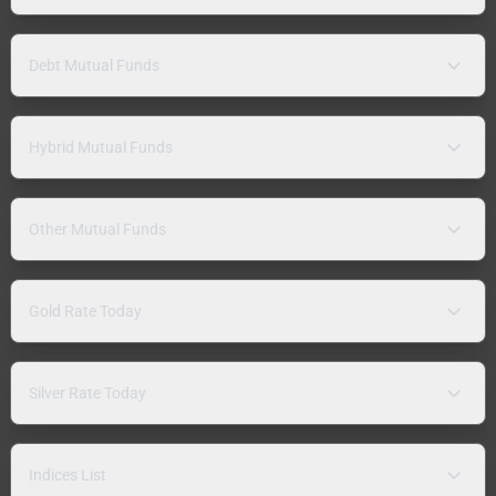
Debt Mutual Funds
Hybrid Mutual Funds
Other Mutual Funds
Gold Rate Today
Silver Rate Today
Indices List