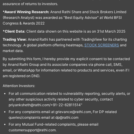
assurance of returns to investors.
*Award Winning Research:
Anand Rathi Share and Stock Brokers Limited
(Research Analyst) was awarded as "Best Equity Advisor" at World BFSI
Congress & Awards 2022
*Client Data:
Client data shown on this website is as on 31st March 2025
Trading View:
Anand Rathi has partnered with TradingView for its charting
technology. A global platform offering heatmaps,
STOCK SCREENERS
and
market data.
By submitting this form, I hereby provide my explicit consent to be contacted
by Anand Rathi Group and its associate companies via phone call, SMS,
email, or WhatsApp for information related to products and services, even if I
am registered on DND.
Attention Investors:
For all communication related to vulnerability reporting, security alerts, or
any other suspicious activity related to cyber security, contact
priyanksheth@rathi.com/+91-22-62811514"
For any complaints email at grievance@rathi.com, For DP related
queries/complaints email at dp@rathi.com
For any Mutual Fund-related complaints, please email
customersupport@rathi.com.