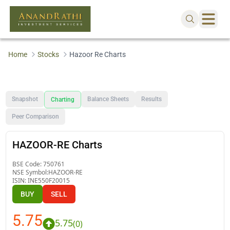
Home
Stocks
Hazoor Re Charts
Snapshot
Balance Sheets
Results
Charting
Peer Comparison
HAZOOR-RE Charts
BSE Code:
750761
NSE Symbol:
HAZOOR-RE
ISIN:
INE550F20015
BUY
SELL
5.75
5.75
(
0
)