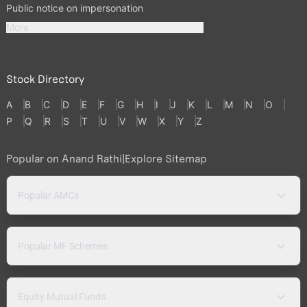
Public notice on impersonation
More
Stock Directory
A
B
C
D
E
F
G
H
I
J
K
L
M
N
O
P
Q
R
S
T
U
V
W
X
Y
Z
Popular on Anand Rathi
|
Explore Sitemap
Popular AMCs
Popular MF Schemes
Equity Mutual Funds