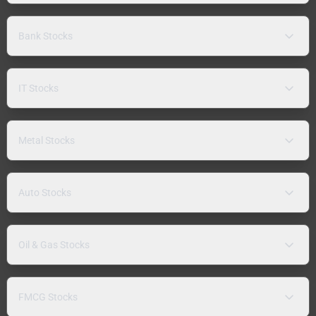
Bank Stocks
IT Stocks
Metal Stocks
Auto Stocks
Oil & Gas Stocks
FMCG Stocks