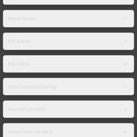
Market Movers
NSE Indices
BSE Indices
Other Products/Offerings
Financial Calculator
Mutual Fund Calculator