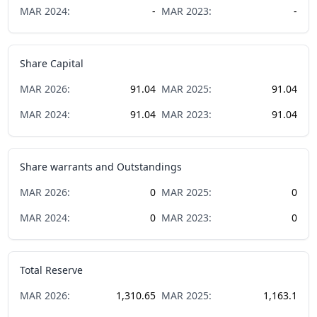
MAR
2024
:
-
MAR
2023
:
-
Share Capital
MAR
2026
:
91.04
MAR
2025
:
91.04
MAR
2024
:
91.04
MAR
2023
:
91.04
Share warrants and Outstandings
MAR
2026
:
0
MAR
2025
:
0
MAR
2024
:
0
MAR
2023
:
0
Total Reserve
MAR
2026
:
1,310.65
MAR
2025
:
1,163.1