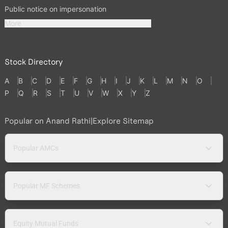
Public notice on impersonation
More
Stock Directory
A
B
C
D
E
F
G
H
I
J
K
L
M
N
O
P
Q
R
S
T
U
V
W
X
Y
Z
Popular on Anand Rathi
|
Explore Sitemap
Popular AMCs
Popular MF Schemes
Equity Mutual Funds