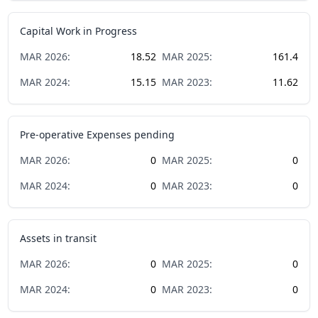
Capital Work in Progress
MAR
2026
:
18.52
MAR
2025
:
161.4
MAR
2024
:
15.15
MAR
2023
:
11.62
Pre-operative Expenses pending
MAR
2026
:
0
MAR
2025
:
0
MAR
2024
:
0
MAR
2023
:
0
Assets in transit
MAR
2026
:
0
MAR
2025
:
0
MAR
2024
:
0
MAR
2023
:
0