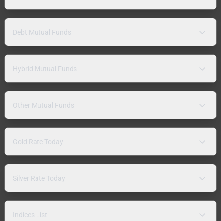
Debt Mutual Funds
Hybrid Mutual Funds
Other Mutual Funds
Gold Rate Today
Silver Rate Today
Indices List