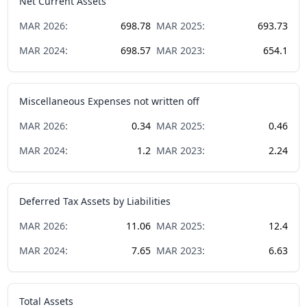
Net Current Assets
MAR
2026
:
698.78
MAR
2025
:
693.73
MAR
2024
:
698.57
MAR
2023
:
654.1
Miscellaneous Expenses not written off
MAR
2026
:
0.34
MAR
2025
:
0.46
MAR
2024
:
1.2
MAR
2023
:
2.24
Deferred Tax Assets by Liabilities
MAR
2026
:
11.06
MAR
2025
:
12.4
MAR
2024
:
7.65
MAR
2023
:
6.63
Total Assets