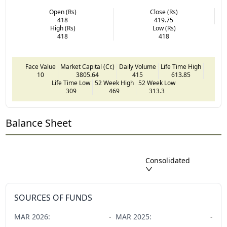
Open (Rs)
Close (Rs)
418
419.75
High (Rs)
Low (Rs)
418
418
Face Value
Market Capital (Cr.)
Daily Volume
Life Time High
10
3805.64
415
613.85
Life Time Low
52 Week High
52 Week Low
309
469
313.3
Balance Sheet
Consolidated
SOURCES OF FUNDS
MAR
2026
:
-
MAR
2025
:
-