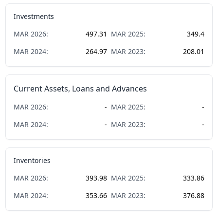
Investments
MAR
2026
:
497.31
MAR
2025
:
349.4
MAR
2024
:
264.97
MAR
2023
:
208.01
Current Assets, Loans and Advances
MAR
2026
:
-
MAR
2025
:
-
MAR
2024
:
-
MAR
2023
:
-
Inventories
MAR
2026
:
393.98
MAR
2025
:
333.86
MAR
2024
:
353.66
MAR
2023
:
376.88