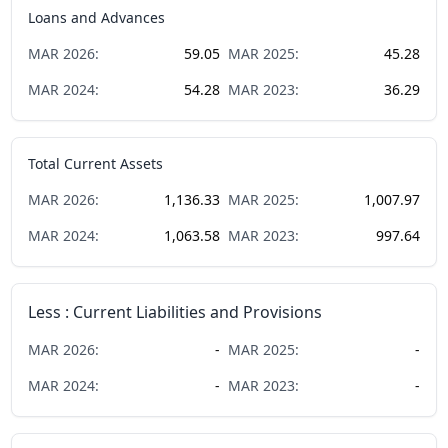
Loans and Advances
MAR
2026
:
59.05
MAR
2025
:
45.28
MAR
2024
:
54.28
MAR
2023
:
36.29
Total Current Assets
MAR
2026
:
1,136.33
MAR
2025
:
1,007.97
MAR
2024
:
1,063.58
MAR
2023
:
997.64
Less : Current Liabilities and Provisions
MAR
2026
:
-
MAR
2025
:
-
MAR
2024
:
-
MAR
2023
:
-