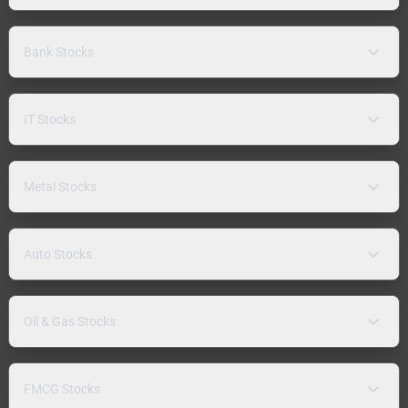
Bank Stocks
IT Stocks
Metal Stocks
Auto Stocks
Oil & Gas Stocks
FMCG Stocks