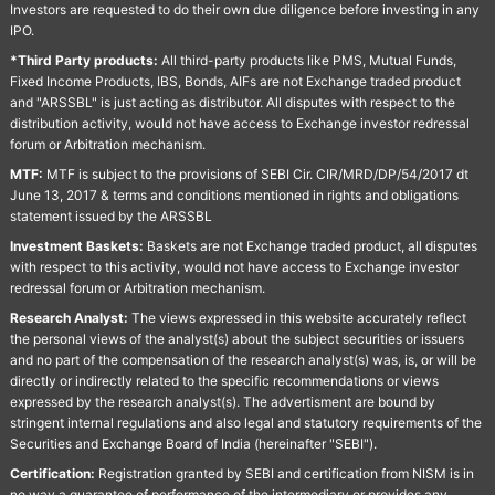
Investors are requested to do their own due diligence before investing in any
IPO.
*Third Party products:
All third-party products like PMS, Mutual Funds,
Fixed Income Products, IBS, Bonds, AIFs are not Exchange traded product
and "ARSSBL" is just acting as distributor. All disputes with respect to the
distribution activity, would not have access to Exchange investor redressal
forum or Arbitration mechanism.
MTF:
MTF is subject to the provisions of SEBI Cir. CIR/MRD/DP/54/2017 dt
June 13, 2017 & terms and conditions mentioned in rights and obligations
statement issued by the ARSSBL
Investment Baskets:
Baskets are not Exchange traded product, all disputes
with respect to this activity, would not have access to Exchange investor
redressal forum or Arbitration mechanism.
Research Analyst:
The views expressed in this website accurately reflect
the personal views of the analyst(s) about the subject securities or issuers
and no part of the compensation of the research analyst(s) was, is, or will be
directly or indirectly related to the specific recommendations or views
expressed by the research analyst(s). The advertisment are bound by
stringent internal regulations and also legal and statutory requirements of the
Securities and Exchange Board of India (hereinafter "SEBI").
Certification:
Registration granted by SEBI and certification from NISM is in
no way a guarantee of performance of the intermediary or provides any