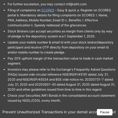
For further escalation, you may contact mf@rathi.com.
Filing of complaints on
SCORES
– Easy & quick a. Register on SCORES
portal b. Mandatory details for filing complaints on SCORES: I. Name,
PAN, Address, Mobile Number, Email ID c. Benefits: I. Effective
communication ii. Speedy redressal of the grievances.
Stock Brokers can accept securities as margin from clients only by way
of pledge in the depository system w.e.f. September 1, 2020.
Update your mobile number & email Id with your stock broker/depository
participant and receive OTP directly from depository on your email id
and/or mobile number to create pledge.
Pay 20% upfront margin of the transaction value to trade in cash market
segment.
Investors may please refer to the Exchange's Frequently Asked Questions
(FAQs) issued vide circular reference NSE/INSP/45191 dated July 31,
2020 and NSE/INSP/45534 and BSE vide notice no. 20200731-7 dated
July 31, 2020 and 20200831-45 dated August 31, 2020 dated August 31,
2020 and other guidelines issued from time to time in this regard
Check your Securities /MF/ Bonds in the consolidated account statement
issued by NSDL/CDSL every month.
Prevent Unauthorized Transactions in your demat account → Update 
Pause