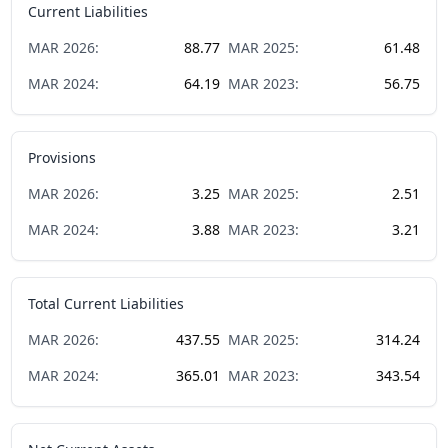
Current Liabilities
MAR
2026
:
88.77
MAR
2025
:
61.48
MAR
2024
:
64.19
MAR
2023
:
56.75
Provisions
MAR
2026
:
3.25
MAR
2025
:
2.51
MAR
2024
:
3.88
MAR
2023
:
3.21
Total Current Liabilities
MAR
2026
:
437.55
MAR
2025
:
314.24
MAR
2024
:
365.01
MAR
2023
:
343.54