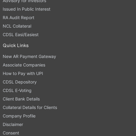
Advisory for Investors
Issued In Public Interest
RA Audit Report
NCL Collateral
CDSL Easi/Easiest
Quick Links
New AR Payment Gateway
Associate Companies
How to Pay with UPI
CDSL Depository
CDSL E-Voting
Client Bank Details
Collateral Details for Clients
Company Profile
Disclaimer
Consent