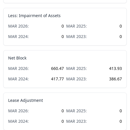
Less: Impairment of Assets
MAR
2026
:
0
MAR
2025
:
0
MAR
2024
:
0
MAR
2023
:
0
Net Block
MAR
2026
:
660.47
MAR
2025
:
413.93
MAR
2024
:
417.77
MAR
2023
:
386.67
Lease Adjustment
MAR
2026
:
0
MAR
2025
:
0
MAR
2024
:
0
MAR
2023
:
0