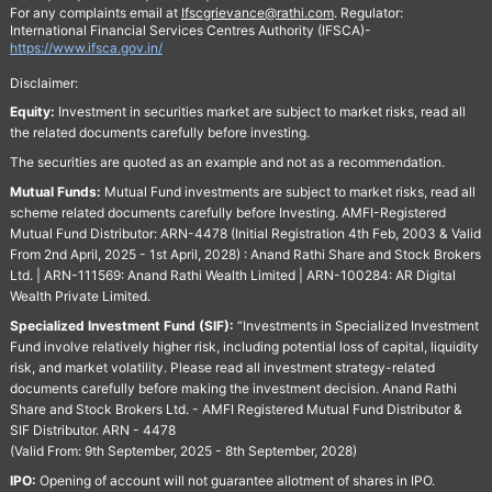
For any complaints email at
Ifscgrievance@rathi.com
. Regulator:
International Financial Services Centres Authority (IFSCA)-
https://www.ifsca.gov.in/
Disclaimer:
Equity:
Investment in securities market are subject to market risks, read all
the related documents carefully before investing.
The securities are quoted as an example and not as a recommendation.
Mutual Funds:
Mutual Fund investments are subject to market risks, read all
scheme related documents carefully before Investing. AMFI-Registered
Mutual Fund Distributor: ARN-4478 (Initial Registration 4th Feb, 2003 & Valid
From 2nd April, 2025 - 1st April, 2028) : Anand Rathi Share and Stock Brokers
Ltd. | ARN-111569: Anand Rathi Wealth Limited | ARN-100284: AR Digital
Wealth Private Limited.
Specialized Investment Fund (SIF):
“Investments in Specialized Investment
Fund involve relatively higher risk, including potential loss of capital, liquidity
risk, and market volatility. Please read all investment strategy-related
documents carefully before making the investment decision. Anand Rathi
Share and Stock Brokers Ltd. - AMFI Registered Mutual Fund Distributor &
SIF Distributor. ARN - 4478
(Valid From: 9th September, 2025 - 8th September, 2028)
IPO:
Opening of account will not guarantee allotment of shares in IPO.