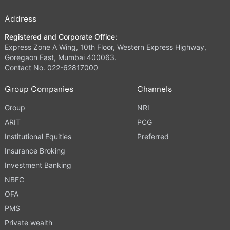
Address
Registered and Corporate Office:
Express Zone A Wing, 10th Floor, Western Express Highway,
Goregaon East, Mumbai 400063.
Contact No. 022-62817000
Group Companies
Channels
Group
NRI
ARIT
PCG
Institutional Equities
Preferred
Insurance Broking
Investment Banking
NBFC
OFA
PMS
Private wealth