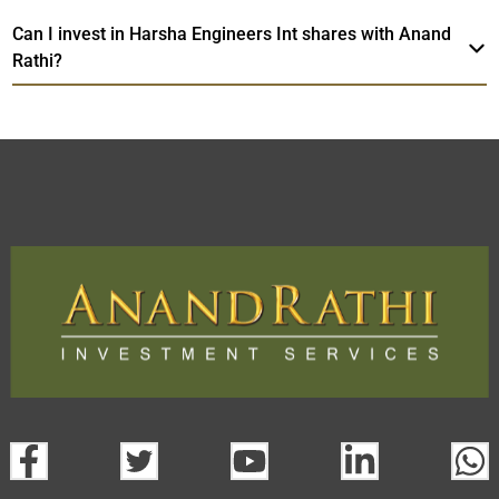
Can I invest in Harsha Engineers Int shares with Anand
Rathi?
Harsha Engineers Int
TradeMobi Trading
Web
Trading Platform.
App
open a demat account:
Fill out the form with basic details.
Upload the requested documents (ID proof, address proof,
PAN card, and bank details) for verification.
Complete the eKYC process online.
Activate your account and start investing seamlessly
through our trading app or web platform.