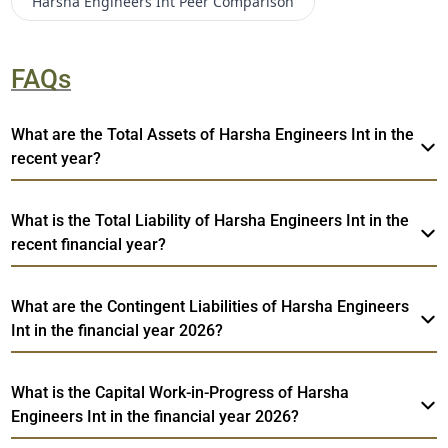
Harsha Engineers Int
Peer Comparison
FAQs
What are the Total Assets of Harsha Engineers Int in the
recent year?
What is the Total Liability of Harsha Engineers Int in the
recent financial year?
What are the Contingent Liabilities of Harsha Engineers
Int in the financial year 2026?
What is the Capital Work-in-Progress of Harsha
Engineers Int in the financial year 2026?