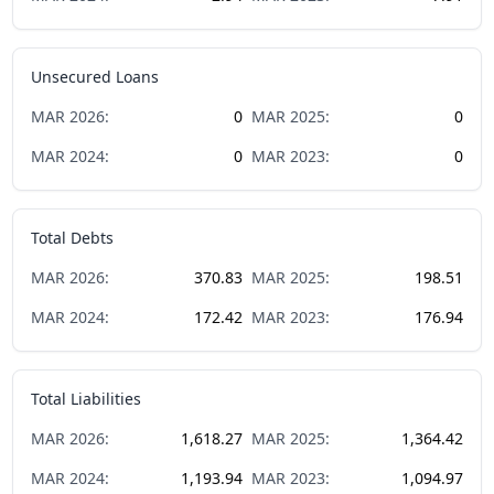
Unsecured Loans
MAR
2026
:
0
MAR
2025
:
0
MAR
2024
:
0
MAR
2023
:
0
Total Debts
MAR
2026
:
370.83
MAR
2025
:
198.51
MAR
2024
:
172.42
MAR
2023
:
176.94
Total Liabilities
MAR
2026
:
1,618.27
MAR
2025
:
1,364.42
MAR
2024
:
1,193.94
MAR
2023
:
1,094.97