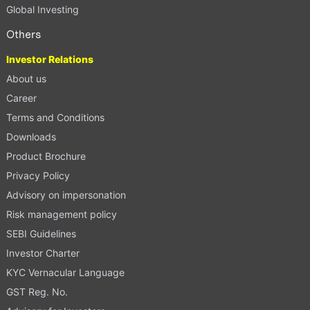
Global Investing
Others
Investor Relations
About us
Career
Terms and Conditions
Downloads
Product Brochure
Privacy Policy
Advisory on impersonation
Risk management policy
SEBI Guidelines
Investor Charter
KYC Vernacular Language
GST Reg. No.