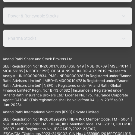
Power & Renewable Stocks
Pharma Stocks
Anand Rathi Share and Stock Brokers Ltd.
SEBI Registration No.: INZ000170832 (BSE-949 | NSE-06769 | MSEI-1014 |
MCX-56185 | NCDEX-1252), CDSL & NSDL: IN-DP-437-2019. *Research
Analyst - INH000000834. PMS: INP000000282 is Registered under "Anand
Rathi Advisors Limited" | MBD-INM000010478 is Registered under "Anand
Rathi Advisors Limited"| NBFC is Registered under "Anand Rathi Global
Finance Limited" Regn. No.: B-13.01682 | Insurance is Registered under
"Anand Rathi Insurance Brokers Ltd." License No. 175. Insurance Corporate
Agent: CA1048 (This registration shall be valid from 04-Jun-2025 to 03-
Jun-2028).
Anand Rathi International Ventures (IFSC) Private Limited.
SEBI Registration No.: INZ000292939 (INDIA INX Member Code: TM - 5064 |
NSE IX Member Code: TM -10048, IIBX Member Code: TM – 2011), IIDI DP ID
350071 AND Registration No.: IFSCA/DP/2022-23/007,
IFSCA/CMI/Distributor/2023-24/0002. CIN No.: U65999GJ2016PTC094915.