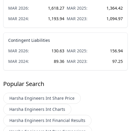
MAR
2026
:
1,618.27
MAR
2025
:
1,364.42
MAR
2024
:
1,193.94
MAR
2023
:
1,094.97
Contingent Liabilities
MAR
2026
:
130.63
MAR
2025
:
156.94
MAR
2024
:
89.36
MAR
2023
:
97.25
Popular Search
Harsha Engineers Int
Share Price
Harsha Engineers Int
Charts
Harsha Engineers Int
Financial Results