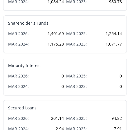
MAR
2024
:
1,084.24
MAR
2023
:
980.73
Shareholder's Funds
MAR
2026
:
1,401.69
MAR
2025
:
1,254.14
MAR
2024
:
1,175.28
MAR
2023
:
1,071.77
Minority Interest
MAR
2026
:
0
MAR
2025
:
0
MAR
2024
:
0
MAR
2023
:
0
Secured Loans
MAR
2026
:
201.14
MAR
2025
:
94.82
MAR
2024
:
2.94
MAR
2023
:
7.91