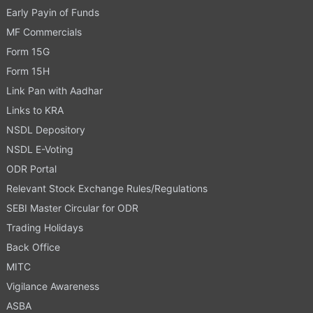
Early Payin of Funds
MF Commercials
Form 15G
Form 15H
Link Pan with Aadhar
Links to KRA
NSDL Depository
NSDL E-Voting
ODR Portal
Relevant Stock Exchange Rules/Regulations
SEBI Master Circular for ODR
Trading Holidays
Back Office
MITC
Vigilance Awareness
ASBA