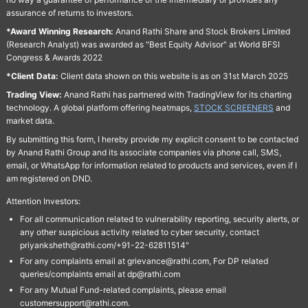
assurance of returns to investors.
*Award Winning Research:
Anand Rathi Share and Stock Brokers Limited
(Research Analyst) was awarded as "Best Equity Advisor" at World BFSI
Congress & Awards 2022
*Client Data:
Client data shown on this website is as on 31st March 2025
Trading View:
Anand Rathi has partnered with TradingView for its charting
technology. A global platform offering heatmaps,
STOCK SCREENERS
and
market data.
By submitting this form, I hereby provide my explicit consent to be contacted
by Anand Rathi Group and its associate companies via phone call, SMS,
email, or WhatsApp for information related to products and services, even if I
am registered on DND.
Attention Investors:
For all communication related to vulnerability reporting, security alerts, or
any other suspicious activity related to cyber security, contact
priyanksheth@rathi.com/+91-22-62811514"
For any complaints email at grievance@rathi.com, For DP related
queries/complaints email at dp@rathi.com
For any Mutual Fund-related complaints, please email
customersupport@rathi.com.