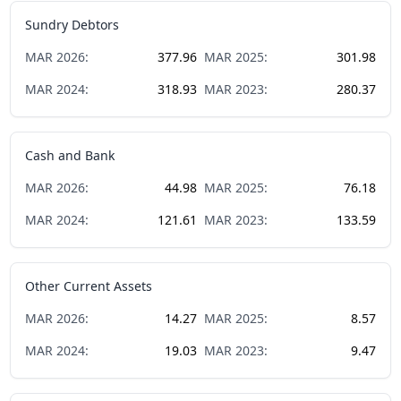
Sundry Debtors
MAR
2026
:
377.96
MAR
2025
:
301.98
MAR
2024
:
318.93
MAR
2023
:
280.37
Cash and Bank
MAR
2026
:
44.98
MAR
2025
:
76.18
MAR
2024
:
121.61
MAR
2023
:
133.59
Other Current Assets
MAR
2026
:
14.27
MAR
2025
:
8.57
MAR
2024
:
19.03
MAR
2023
:
9.47