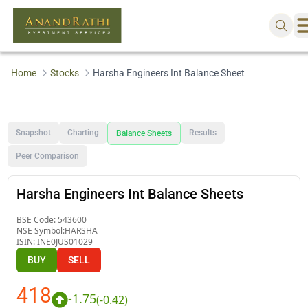
Home
Stocks
Harsha Engineers Int Balance Sheet
Snapshot
Charting
Results
Balance Sheets
Peer Comparison
Harsha Engineers Int Balance Sheets
BSE Code:
543600
NSE Symbol:
HARSHA
ISIN:
INE0JUS01029
BUY
SELL
418
-1.75
(
-0.42
)