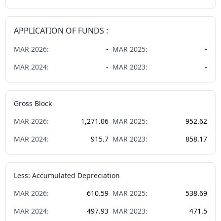
APPLICATION OF FUNDS :
MAR
2026
:
-
MAR
2025
:
-
MAR
2024
:
-
MAR
2023
:
-
Gross Block
MAR
2026
:
1,271.06
MAR
2025
:
952.62
MAR
2024
:
915.7
MAR
2023
:
858.17
Less: Accumulated Depreciation
MAR
2026
:
610.59
MAR
2025
:
538.69
MAR
2024
:
497.93
MAR
2023
:
471.5