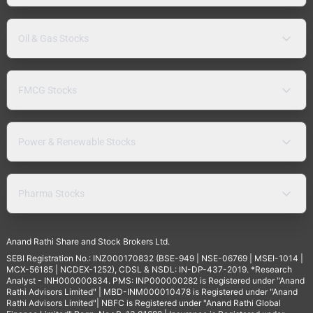
Oil & Gas Stocks
FMCG Stocks
Power & Renewable Stocks
Pharma Stocks
Anand Rathi Share and Stock Brokers Ltd.
SEBI Registration No.: INZ000170832 (BSE-949 | NSE-06769 | MSEI-1014 |
MCX-56185 | NCDEX-1252), CDSL & NSDL: IN-DP-437-2019. *Research
Analyst - INH000000834. PMS: INP000000282 is Registered under "Anand
Rathi Advisors Limited" | MBD-INM000010478 is Registered under "Anand
Rathi Advisors Limited"| NBFC is Registered under "Anand Rathi Global