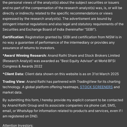
the personal views of the analyst(s) about the subject securities or issuers
and no part of the compensation of the research analyst(s) was, is, or will be
directly or indirectly related to the specific recommendations or views
expressed by the research analyst(s). The advertisment are bound by
stringent internal regulations and also legal and statutory requirements of the
Securities and Exchange Board of India (hereinafter "SEBI").
Certification:
Registration granted by SEBI and certification from NISM is in
no way a guarantee of performance of the intermediary or provides any
assurance of returns to investors.
*Award Winning Research:
Anand Rathi Share and Stock Brokers Limited
(Research Analyst) was awarded as "Best Equity Advisor" at World BFSI
Congress & Awards 2022
*Client Data:
Client data shown on this website is as on 31st March 2025
Trading View:
Anand Rathi has partnered with TradingView for its charting
technology. A global platform offering heatmaps,
STOCK SCREENERS
and
market data.
By submitting this form, I hereby provide my explicit consent to be contacted
by Anand Rathi Group and its associate companies via phone call, SMS,
email, or WhatsApp for information related to products and services, even if I
am registered on DND.
Attention Investors: