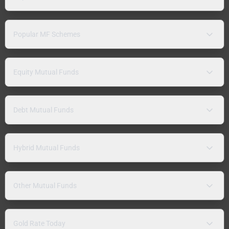
Popular MF Schemes
Equity Mutual Funds
Debt Mutual Funds
Hybrid Mutual Funds
Other Mutual Funds
Gold Rate Today