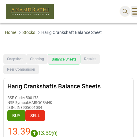
Home
Stocks
Harig Crankshaft Balance Sheet
Snapshot
Charting
Results
Balance Sheets
Peer Comparison
Harig Crankshafts Balance Sheets
BSE Code:
500178
NSE Symbol:
HARIGCRANK
ISIN:
INE905C01034
BUY
SELL
13.39
13.39
(
0
)