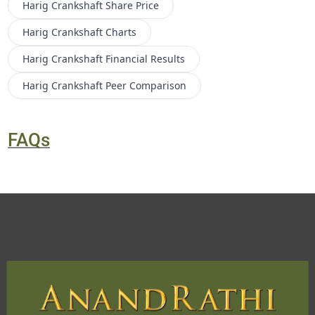
Harig Crankshaft
Share Price
Harig Crankshaft
Charts
Harig Crankshaft
Financial Results
Harig Crankshaft
Peer Comparison
FAQs