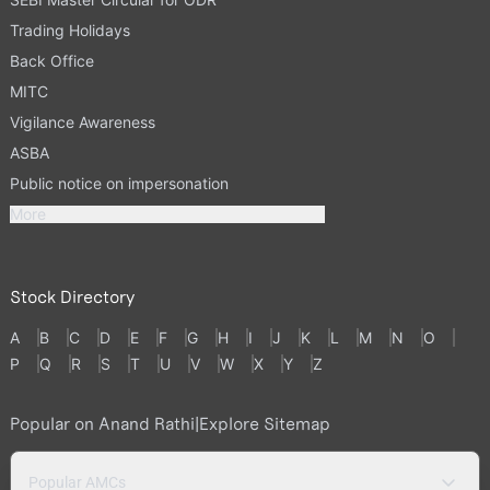
Trading Holidays
Back Office
MITC
Vigilance Awareness
ASBA
Public notice on impersonation
More
Stock Directory
A
B
C
D
E
F
G
H
I
J
K
L
M
N
O
P
Q
R
S
T
U
V
W
X
Y
Z
Popular on Anand Rathi
|
Explore Sitemap
Popular AMCs