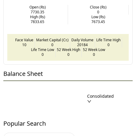
Open (Rs)
Close (Rs)
7730.35
0
High (Rs)
Low (Rs)
7833.65
7673.45
Face Value
Market Capital (Cr.)
Daily Volume
Life Time High
10
0
20184
0
Life Time Low
52 Week High
52 Week Low
0
0
0
Balance Sheet
Consolidated
Popular Search