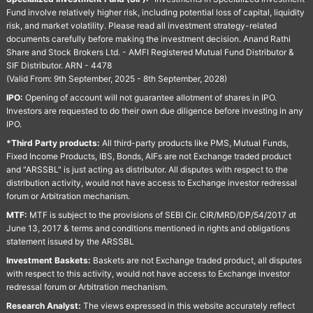
Fund involve relatively higher risk, including potential loss of capital, liquidity
risk, and market volatility. Please read all investment strategy-related
documents carefully before making the investment decision. Anand Rathi
Share and Stock Brokers Ltd. - AMFI Registered Mutual Fund Distributor &
SIF Distributor. ARN - 4478
(Valid From: 9th September, 2025 - 8th September, 2028)
IPO:
Opening of account will not guarantee allotment of shares in IPO.
Investors are requested to do their own due diligence before investing in any
IPO.
*Third Party products:
All third-party products like PMS, Mutual Funds,
Fixed Income Products, IBS, Bonds, AIFs are not Exchange traded product
and "ARSSBL" is just acting as distributor. All disputes with respect to the
distribution activity, would not have access to Exchange investor redressal
forum or Arbitration mechanism.
MTF:
MTF is subject to the provisions of SEBI Cir. CIR/MRD/DP/54/2017 dt
June 13, 2017 & terms and conditions mentioned in rights and obligations
statement issued by the ARSSBL
Investment Baskets:
Baskets are not Exchange traded product, all disputes
with respect to this activity, would not have access to Exchange investor
redressal forum or Arbitration mechanism.
Research Analyst:
The views expressed in this website accurately reflect