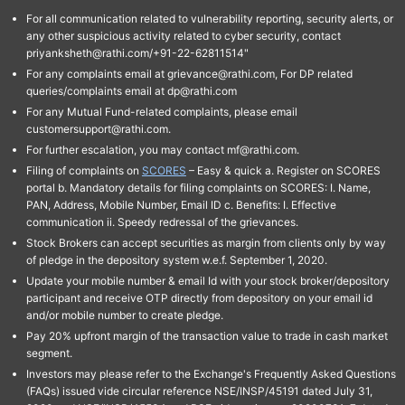
For all communication related to vulnerability reporting, security alerts, or
any other suspicious activity related to cyber security, contact
priyanksheth@rathi.com/+91-22-62811514"
For any complaints email at grievance@rathi.com, For DP related
queries/complaints email at dp@rathi.com
For any Mutual Fund-related complaints, please email
customersupport@rathi.com.
For further escalation, you may contact mf@rathi.com.
Filing of complaints on
SCORES
– Easy & quick a. Register on SCORES
portal b. Mandatory details for filing complaints on SCORES: I. Name,
PAN, Address, Mobile Number, Email ID c. Benefits: I. Effective
communication ii. Speedy redressal of the grievances.
Stock Brokers can accept securities as margin from clients only by way
of pledge in the depository system w.e.f. September 1, 2020.
Update your mobile number & email Id with your stock broker/depository
participant and receive OTP directly from depository on your email id
and/or mobile number to create pledge.
Pay 20% upfront margin of the transaction value to trade in cash market
segment.
Investors may please refer to the Exchange's Frequently Asked Questions
(FAQs) issued vide circular reference NSE/INSP/45191 dated July 31,