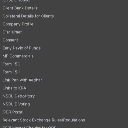
Client Bank Details
Collateral Details for Clients
Company Profile
Disclaimer
Consent
Early Payin of Funds
MF Commercials
Form 15G
Form 15H
Link Pan with Aadhar
Links to KRA
NSDL Depository
NSDL E-Voting
ODR Portal
Relevant Stock Exchange Rules/Regulations
SEBI Master Circular for ODR