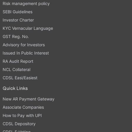
Risk management policy
SEBI Guidelines
Investor Charter
KYC Vernacular Language
GST Reg. No.
Advisory for Investors
Issued In Public Interest
RA Audit Report
NCL Collateral
CDSL Easi/Easiest
Quick Links
New AR Payment Gateway
Associate Companies
How to Pay with UPI
CDSL Depository
CDSL E-Voting