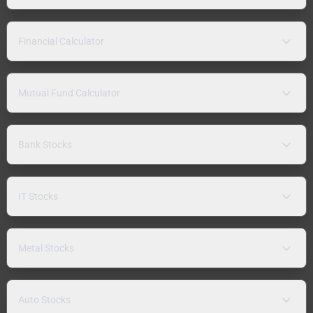
Financial Calculator
Mutual Fund Calculator
Bank Stocks
IT Stocks
Metal Stocks
Auto Stocks