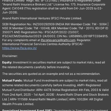
Finance Limited" Regn. No.: B-13.01682 | Insurance is Registered under
"Anand Rathi Insurance Brokers Ltd." License No. 175. Insurance Corporate
Agent: CA1048 (This registration shall be valid from 04-Jun-2025 to 03-
Jun-2028).
Anand Rathi International Ventures (IFSC) Private Limited.
SEBI Registration No.: INZ000292939 (INDIA INX Member Code: TM - 5064 |
NSE IX Member Code: TM -10048, IIBX Member Code: TM – 2011), IIDI DP ID
350071 AND Registration No.: IFSCA/DP/2022-23/007,
IFSCA/CMI/Distributor/2023-24/0002. CIN No.: U65999GJ2016PTC094915.
For any complaints email at
Ifscgrievance@rathi.com
. Regulator:
International Financial Services Centres Authority (IFSCA)-
https://www.ifsca.gov.in/
Disclaimer:
Equity:
Investment in securities market are subject to market risks, read all
the related documents carefully before investing.
The securities are quoted as an example and not as a recommendation.
Mutual Funds:
Mutual Fund investments are subject to market risks, read all
scheme related documents carefully before Investing. AMFI-Registered
Mutual Fund Distributor: ARN-4478 (Initial Registration 4th Feb, 2003 & Valid
From 2nd April, 2025 - 1st April, 2028) : Anand Rathi Share and Stock Brokers
Ltd. | ARN-111569: Anand Rathi Wealth Limited | ARN-100284: AR Digital
Wealth Private Limited.
Specialized Investment Fund (SIF):
“Investments in Specialized Investment