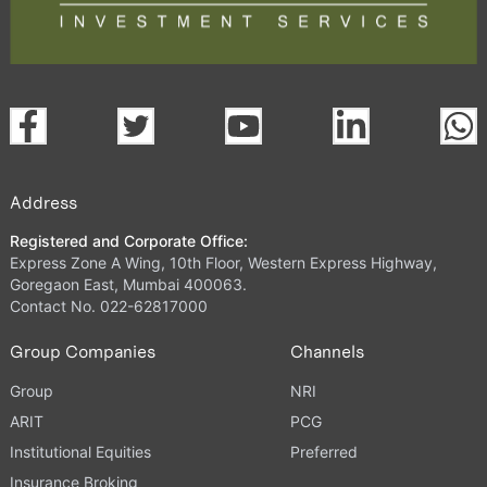
Address
Registered and Corporate Office:
Express Zone A Wing, 10th Floor, Western Express Highway,
Goregaon East, Mumbai 400063.
Contact No. 022-62817000
Group Companies
Channels
Group
NRI
ARIT
PCG
Institutional Equities
Preferred
Insurance Broking