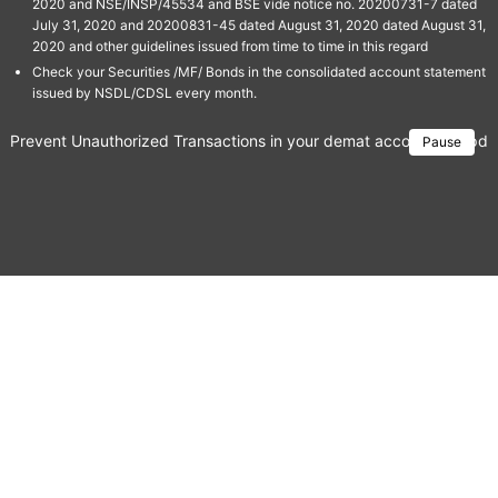
2020 and NSE/INSP/45534 and BSE vide notice no. 20200731-7 dated
July 31, 2020 and 20200831-45 dated August 31, 2020 dated August 31,
2020 and other guidelines issued from time to time in this regard
Check your Securities /MF/ Bonds in the consolidated account statement
issued by NSDL/CDSL every month.
Prevent Unauthorized Transactions in your demat account → Update 
Pause