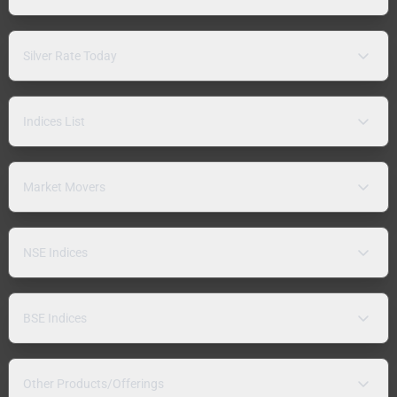
Silver Rate Today
Indices List
Market Movers
NSE Indices
BSE Indices
Other Products/Offerings