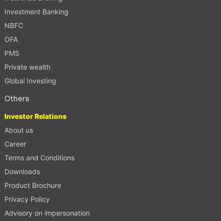
Investment Banking
NBFC
OFA
PMS
Private wealth
Global Investing
Others
Investor Relations
About us
Career
Terms and Conditions
Downloads
Product Brochure
Privacy Policy
Advisory on impersonation