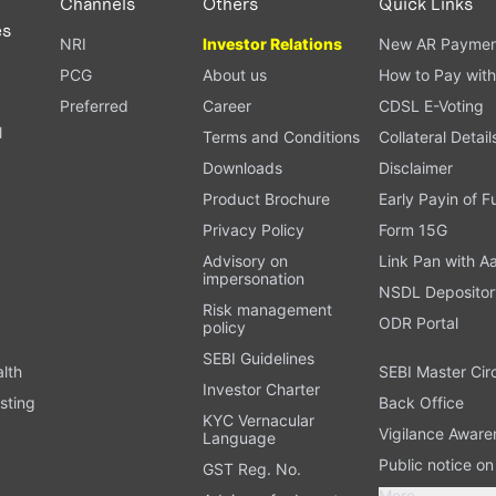
Channels
Others
Quick Links
es
NRI
Investor Relations
New AR Paymen
PCG
About us
How to Pay with
Preferred
Career
CDSL E-Voting
l
Terms and Conditions
Collateral Detail
Downloads
Disclaimer
Product Brochure
Early Payin of 
t
Privacy Policy
Form 15G
Advisory on
Link Pan with A
impersonation
NSDL Depositor
Risk management
ODR Portal
policy
SEBI Guidelines
alth
SEBI Master Cir
Investor Charter
sting
Back Office
KYC Vernacular
Vigilance Aware
Language
Public notice o
GST Reg. No.
More