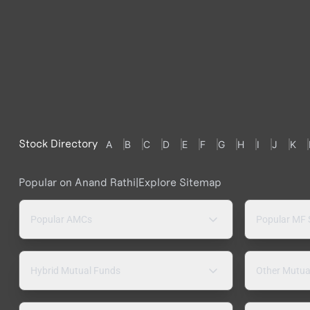
Stock Directory
A
B
C
D
E
F
G
H
I
J
K
Popular on Anand Rathi
|
Explore Sitemap
Popular AMCs
Popular MF
Hybrid Mutual Funds
Other Mutua