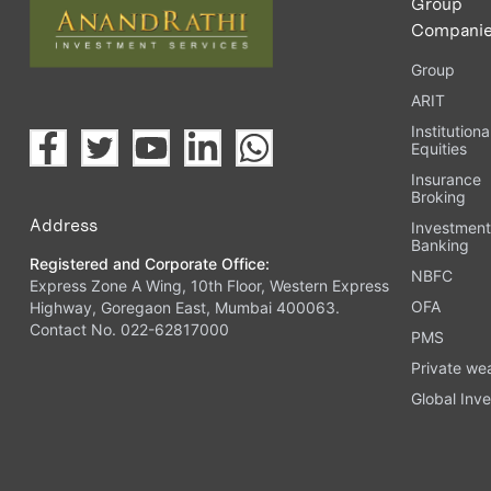
Group
Compani
Group
ARIT
Institutiona
Equities
Insurance
Broking
Address
Investmen
Banking
Registered and Corporate Office:
NBFC
Express Zone A Wing, 10th Floor, Western Express
OFA
Highway, Goregaon East, Mumbai 400063.
Contact No. 022-62817000
PMS
Private we
Global Inve