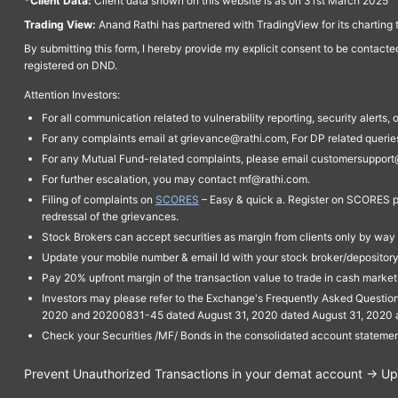
*Client Data:
Client data shown on this website is as on 31st March 2025
Trading View:
Anand Rathi has partnered with TradingView for its charting 
By submitting this form, I hereby provide my explicit consent to be contact
registered on DND.
Attention Investors:
For all communication related to vulnerability reporting, security alert
For any complaints email at grievance@rathi.com, For DP related queri
For any Mutual Fund-related complaints, please email customersupport
For further escalation, you may contact mf@rathi.com.
Filing of complaints on
SCORES
– Easy & quick a. Register on SCORES po
redressal of the grievances.
Stock Brokers can accept securities as margin from clients only by way 
Update your mobile number & email Id with your stock broker/depository 
Pay 20% upfront margin of the transaction value to trade in cash marke
Investors may please refer to the Exchange's Frequently Asked Questi
2020 and 20200831-45 dated August 31, 2020 dated August 31, 2020 and 
Check your Securities /MF/ Bonds in the consolidated account statem
Prevent Unauthorized Transactions in your demat account → Upda