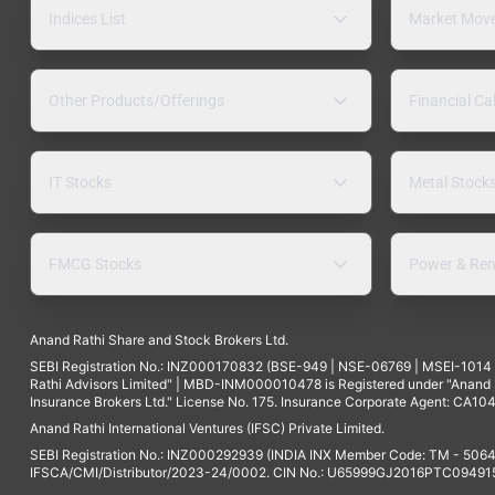
Indices List
Market Mov
Other Products/Offerings
Financial Ca
IT Stocks
Metal Stock
FMCG Stocks
Power & Ren
Anand Rathi Share and Stock Brokers Ltd.
SEBI Registration No.: INZ000170832 (BSE-949 | NSE-06769 | MSEI-101
Rathi Advisors Limited" | MBD-INM000010478 is Registered under "Anand Ra
Insurance Brokers Ltd." License No. 175. Insurance Corporate Agent: CA104
Anand Rathi International Ventures (IFSC) Private Limited.
SEBI Registration No.: INZ000292939 (INDIA INX Member Code: TM - 5064
IFSCA/CMI/Distributor/2023-24/0002. CIN No.: U65999GJ2016PTC094915. 