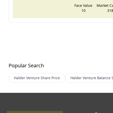
Face Value
Market Cap
10
318
Popular Search
Halder Venture
Share Price
Halder Venture
Balance 