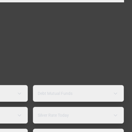
Debt Mutual Funds
Silver Rate Today