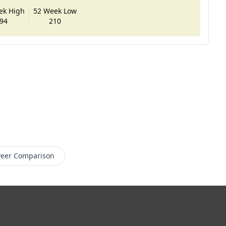
ek High
52 Week Low
94
210
Peer Comparison