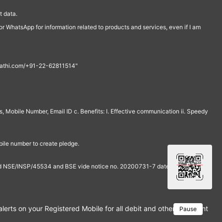
 data.
r WhatsApp for information related to products and services, even if I am
th@rathi.com/+91-22-62811514"
, Mobile Number, Email ID c. Benefits: I. Effective communication ii. Speedy
bile number to create pledge.
and NSE/INSP/45534 and BSE vide notice no. 20200731-7 dated July 31,
rts on your Registered Mobile for all debit and other important tra
Pause