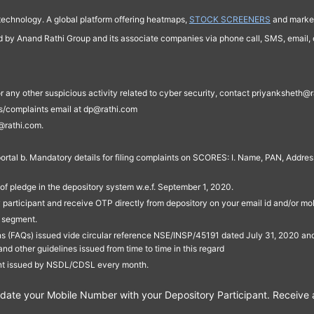
technology. A global platform offering heatmaps,
STOCK SCREENERS
and market
ed by Anand Rathi Group and its associate companies via phone call, SMS, email, o
s, or any other suspicious activity related to cyber security, contact priyankshe
es/complaints email at dp@rathi.com
@rathi.com.
rtal b. Mandatory details for filing complaints on SCORES: I. Name, PAN, Address
of pledge in the depository system w.e.f. September 1, 2020.
participant and receive OTP directly from depository on your email id and/or mo
t segment.
ons (FAQs) issued vide circular reference NSE/INSP/45191 dated July 31, 2020 
other guidelines issued from time to time in this regard
ent issued by NSDL/CDSL every month.
te your Mobile Number with your Depository Participant. Receive ale