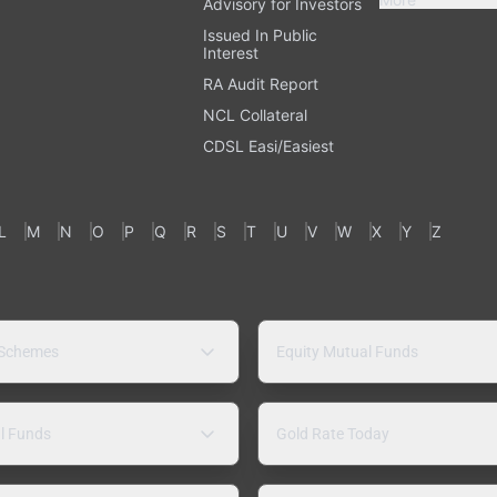
Advisory for Investors
Issued In Public
Interest
RA Audit Report
NCL Collateral
CDSL Easi/Easiest
L
M
N
O
P
Q
R
S
T
U
V
W
X
Y
Z
 Schemes
Equity Mutual Funds
l Funds
Gold Rate Today