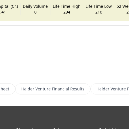
ital (Cr.)
Daily Volume
Life Time High
Life Time Low
52 We
.41
0
294
210
2
Sheet
Halder Venture
Financial Results
Halder Venture