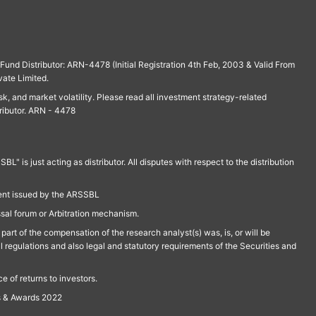
und Distributor: ARN-4478 (Initial Registration 4th Feb, 2003 & Valid From
vate Limited.
isk, and market volatility. Please read all investment strategy-related
ributor. ARN - 4478
is just acting as distributor. All disputes with respect to the distribution
ment issued by the ARSSBL
ssal forum or Arbitration mechanism.
part of the compensation of the research analyst(s) was, is, or will be
l regulations and also legal and statutory requirements of the Securities and
 of returns to investors.
s & Awards 2022