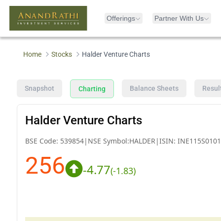
Offerings
Partner With Us
Home
Stocks
Halder Venture Charts
Snapshot
Balance Sheets
Resul
Charting
Halder Venture Charts
BSE Code:
539854
|
NSE Symbol:
HALDER
|
ISIN:
INE115S0101
256
-4.77
(
-1.83
)