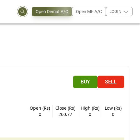
Open Demat A/C
Open MF A/C
LOGIN
BUY
SELL
Open (Rs)
Close (Rs)
High (Rs)
Low (Rs)
0
260.77
0
0