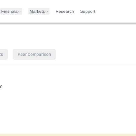
Finshala
Markets
Research
Support
ts
Peer Comparison
0