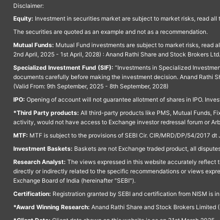
Disclaimer:
Equity:
Investment in securities market are subject to market risks, read all
The securities are quoted as an example and not as a recommendation.
Mutual Funds:
Mutual Fund investments are subject to market risks, read a
2nd April, 2025 - 1st April, 2028) : Anand Rathi Share and Stock Brokers L
Specialized Investment Fund (SIF):
“Investments in Specialized Investment F
documents carefully before making the investment decision. Anand Rathi Sh
(Valid From: 9th September, 2025 - 8th September, 2028)
IPO:
Opening of account will not guarantee allotment of shares in IPO. Invest
*Third Party products:
All third-party products like PMS, Mutual Funds, Fix
activity, would not have access to Exchange investor redressal forum or Ar
MTF:
MTF is subject to the provisions of SEBI Cir. CIR/MRD/DP/54/2017 dt 
Investment Baskets:
Baskets are not Exchange traded product, all disputes
Research Analyst:
The views expressed in this website accurately reflect th
directly or indirectly related to the specific recommendations or views expr
Exchange Board of India (hereinafter "SEBI").
Certification:
Registration granted by SEBI and certification from NISM is i
*Award Winning Research:
Anand Rathi Share and Stock Brokers Limited (