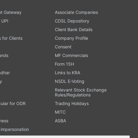
t Gateway
Associate Companies
 UPI
CDSL Depository
Client Bank Details
s for Clients
Company Profile
Consent
Funds
MF Commercials
Form 15H
adhar
Links to KRA
y
NSDL E-Voting
Relevant Stock Exchange
Rules/Regulations
cular for ODR
Trading Holidays
MITC
ness
ASBA
n impersonation