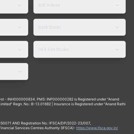
BSE Indices
Bank Stocks
Oil & Gas Stocks
yst - INH000000834. PMS: INP000000282 is Registered under "Anand
mited" Regn. No.: B-13.01682 | Insurance is Registered under "Anand Rathi
 350071 AND Registration No.: IFSCA/DP/2022-23/007,
 Financial Services Centres Authority (IFSCA)-
https://www.ifsca.gov.in/