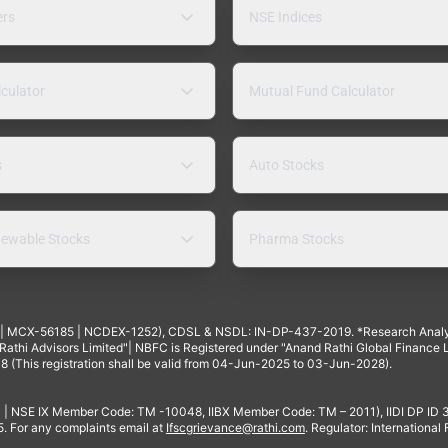
ers
NSE Indices
lculator
Mutual Fund Calculator
s
Auto Stocks
ewable Stocks
Pharma Stocks
4 | MCX-56185 | NCDEX-1252), CDSL & NSDL: IN-DP-437-2019. *Research Anal
thi Advisors Limited"| NBFC is Registered under "Anand Rathi Global Finance Li
8 (This registration shall be valid from 04-Jun-2025 to 03-Jun-2028).
 | NSE IX Member Code: TM -10048, IIBX Member Code: TM – 2011), IIDI DP ID
For any complaints email at
Ifscgrievance@rathi.com
. Regulator: International