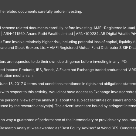
 the related documents carefully before investing.
ll scheme related documents carefully before Investing. AMFI-Registered Mutual F
td. | ARN-111569: Anand Rathi Wealth Limited | ARN-100284: AR Digital Wealth Pri
und involve relatively higher risk, including potential loss of capital, liquidity r
are and Stock Brokers Ltd. - AMFI Registered Mutual Fund Distributor & SIF Dist
ors are requested to do their own due diligence before investing in any IPO.
ed Income Products, IBS, Bonds, AIFs are not Exchange traded product and "ARSSBL" 
bitration mechanism.
June 13, 2017 & terms and conditions mentioned in rights and obligations state
 with respect to this activity, would not have access to Exchange investor redre
e personal views of the analyst(s) about the subject securities or issuers and no 
essed by the research analyst(s). The advertisment are bound by stringent interna
n no way a guarantee of performance of the intermediary or provides any assurance
Research Analyst) was awarded as "Best Equity Advisor" at World BFSI Congres