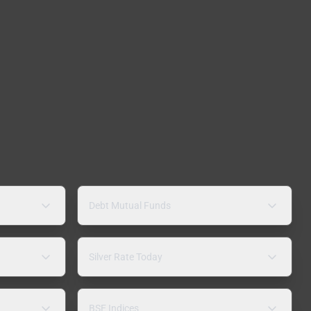
Debt Mutual Funds
Silver Rate Today
BSE Indices