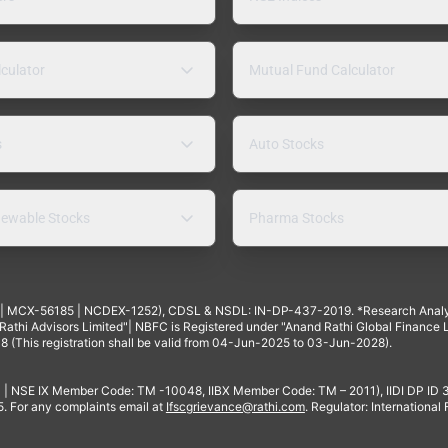
lculator
Mutual Fund Calculator
s
Auto Stocks
ewable Stocks
Pharma Stocks
4 | MCX-56185 | NCDEX-1252), CDSL & NSDL: IN-DP-437-2019. *Research Anal
thi Advisors Limited"| NBFC is Registered under "Anand Rathi Global Finance Li
8 (This registration shall be valid from 04-Jun-2025 to 03-Jun-2028).
 | NSE IX Member Code: TM -10048, IIBX Member Code: TM – 2011), IIDI DP ID
For any complaints email at
Ifscgrievance@rathi.com
. Regulator: International