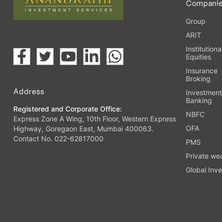
Compani
Group
ARIT
Institutiona
Equities
Insurance
Broking
Address
Investmen
Banking
Registered and Corporate Office:
NBFC
Express Zone A Wing, 10th Floor, Western Express
OFA
Highway, Goregaon East, Mumbai 400063.
Contact No. 022-62817000
PMS
Private we
Global Inve