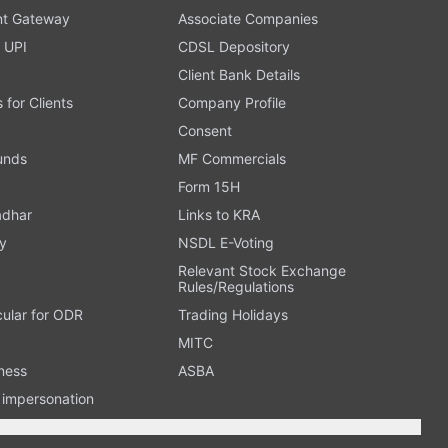
t Gateway
Associate Companies
 UPI
CDSL Depository
Client Bank Details
s for Clients
Company Profile
Consent
Funds
MF Commercials
Form 15H
adhar
Links to KRA
y
NSDL E-Voting
Relevant Stock Exchange
Rules/Regulations
cular for ODR
Trading Holidays
MITC
ness
ASBA
n impersonation