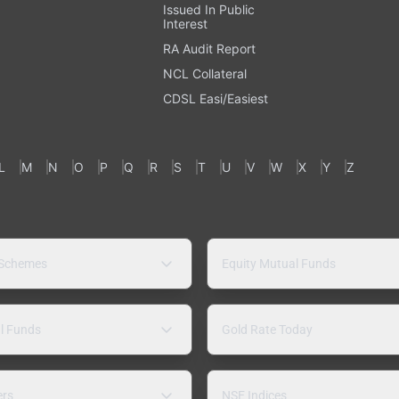
Issued In Public
Interest
RA Audit Report
NCL Collateral
CDSL Easi/Easiest
L
M
N
O
P
Q
R
S
T
U
V
W
X
Y
Z
 Schemes
Equity Mutual Funds
l Funds
Gold Rate Today
ers
NSE Indices