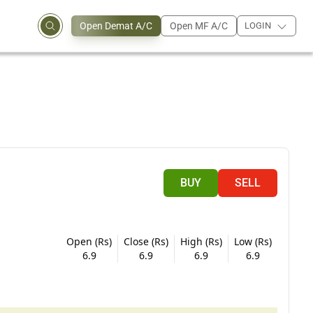
Open Demat A/C
Open MF A/C
LOGIN
BUY
SELL
Open (Rs)
Close (Rs)
High (Rs)
Low (Rs)
6.9
6.9
6.9
6.9