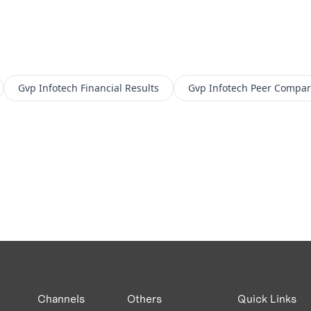
Gvp Infotech
Financial Results
Gvp Infotech
Peer Compar
Channels
Others
Quick Links