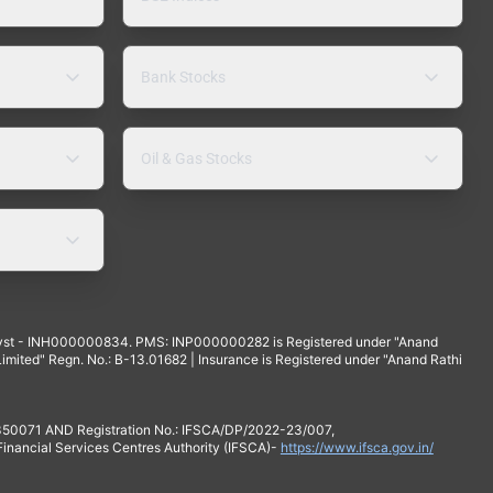
Bank Stocks
Oil & Gas Stocks
yst - INH000000834. PMS: INP000000282 is Registered under "Anand
mited" Regn. No.: B-13.01682 | Insurance is Registered under "Anand Rathi
 350071 AND Registration No.: IFSCA/DP/2022-23/007,
 Financial Services Centres Authority (IFSCA)-
https://www.ifsca.gov.in/