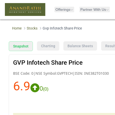
Offerings
Partner With Us
Home
Stocks
Gvp Infotech Share Price
Charting
Balance Sheets
Resul
Snapshot
GVP Infotech Share Price
BSE Code:
0
|
NSE Symbol:
GVPTECH
|
ISIN:
INE382T01030
6.9
0
(
0
)