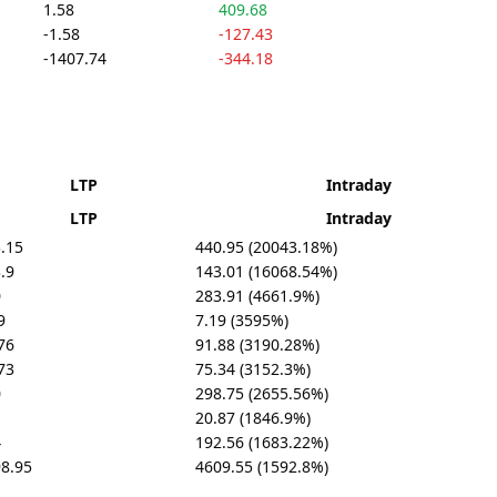
1.58
409.68
-1.58
-127.43
-1407.74
-344.18
LTP
Intraday
LTP
Intraday
.15
440.95 (20043.18%)
.9
143.01 (16068.54%)
0
283.91 (4661.9%)
9
7.19 (3595%)
76
91.88 (3190.28%)
73
75.34 (3152.3%)
0
298.75 (2655.56%)
20.87 (1846.9%)
4
192.56 (1683.22%)
8.95
4609.55 (1592.8%)