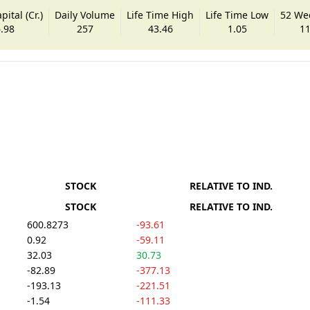
ital (Cr.)
Daily Volume
Life Time High
Life Time Low
52 We
.98
257
43.46
1.05
11
STOCK
RELATIVE TO IND.
STOCK
RELATIVE TO IND.
600.8273
-93.61
0.92
-59.11
32.03
30.73
-82.89
-377.13
-193.13
-221.51
-1.54
-111.33