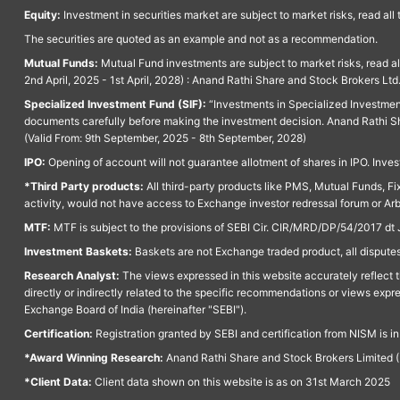
Equity:
Investment in securities market are subject to market risks, read all
The securities are quoted as an example and not as a recommendation.
Mutual Funds:
Mutual Fund investments are subject to market risks, read a
2nd April, 2025 - 1st April, 2028) : Anand Rathi Share and Stock Brokers L
Specialized Investment Fund (SIF):
“Investments in Specialized Investment F
documents carefully before making the investment decision. Anand Rathi Sh
(Valid From: 9th September, 2025 - 8th September, 2028)
IPO:
Opening of account will not guarantee allotment of shares in IPO. Invest
*Third Party products:
All third-party products like PMS, Mutual Funds, Fix
activity, would not have access to Exchange investor redressal forum or Ar
MTF:
MTF is subject to the provisions of SEBI Cir. CIR/MRD/DP/54/2017 dt 
Investment Baskets:
Baskets are not Exchange traded product, all disputes
Research Analyst:
The views expressed in this website accurately reflect th
directly or indirectly related to the specific recommendations or views expr
Exchange Board of India (hereinafter "SEBI").
Certification:
Registration granted by SEBI and certification from NISM is i
*Award Winning Research:
Anand Rathi Share and Stock Brokers Limited (
*Client Data:
Client data shown on this website is as on 31st March 2025