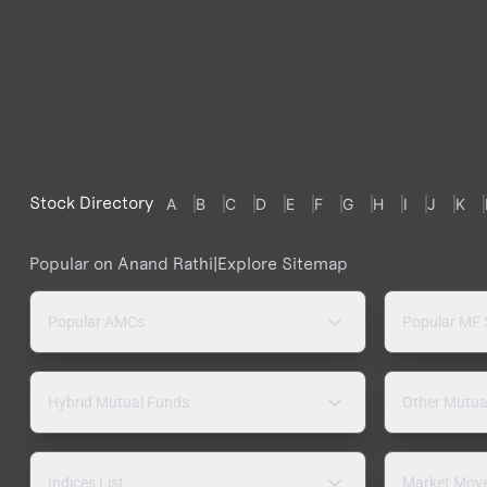
Stock Directory
A
B
C
D
E
F
G
H
I
J
K
Popular on Anand Rathi
|
Explore Sitemap
Popular AMCs
Popular MF
Hybrid Mutual Funds
Other Mutua
Indices List
Market Mov