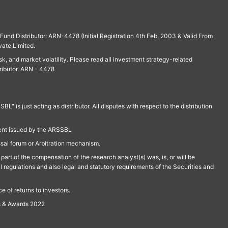
und Distributor: ARN-4478 (Initial Registration 4th Feb, 2003 & Valid From
vate Limited.
isk, and market volatility. Please read all investment strategy-related
ributor. ARN - 4478
is just acting as distributor. All disputes with respect to the distribution
ment issued by the ARSSBL
ssal forum or Arbitration mechanism.
part of the compensation of the research analyst(s) was, is, or will be
l regulations and also legal and statutory requirements of the Securities and
 of returns to investors.
s & Awards 2022