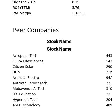
0.31
Dividend Yield
5.76
ROE (TTM)
-316.93
PAT Margin
Peer Companies
Stock Name
Stock Name
Acropetal Tech
443
iSERA Lifesciences
143
Citizen Solar
29
BITS
7.3
Artificial Electro
94.
Antriksh ServiceTech
77.
Mobavenue Ai Tech
31
IEC Education
22
Hypersoft Tech
20
ASM Technology
489