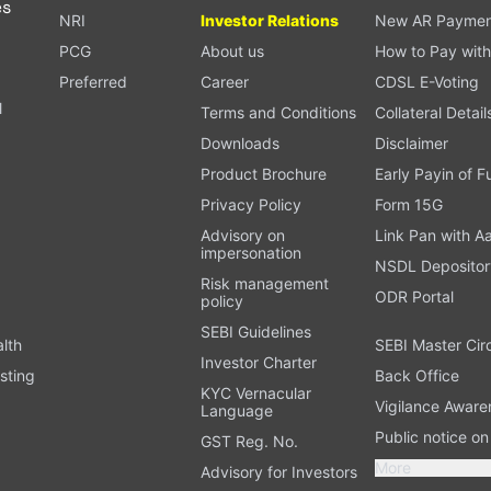
es
NRI
Investor Relations
New AR Paymen
PCG
About us
How to Pay with
Preferred
Career
CDSL E-Voting
l
Terms and Conditions
Collateral Detail
Downloads
Disclaimer
Product Brochure
Early Payin of 
t
Privacy Policy
Form 15G
Advisory on
Link Pan with A
impersonation
NSDL Depositor
Risk management
ODR Portal
policy
SEBI Guidelines
alth
SEBI Master Cir
Investor Charter
sting
Back Office
KYC Vernacular
Vigilance Aware
Language
Public notice o
GST Reg. No.
More
Advisory for Investors