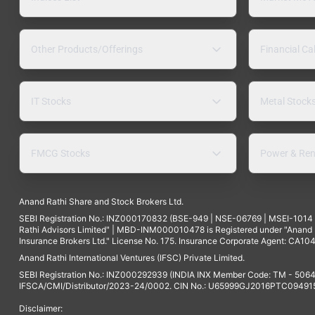
Other Products/Offerings
Financial Ca
IT Stocks
Metal Stock
FMCG Stocks
Power & Ren
Anand Rathi Share and Stock Brokers Ltd.
SEBI Registration No.: INZ000170832 (BSE-949 | NSE-06769 | MSEI-101
Rathi Advisors Limited" | MBD-INM000010478 is Registered under "Anand Ra
Insurance Brokers Ltd." License No. 175. Insurance Corporate Agent: CA104
Anand Rathi International Ventures (IFSC) Private Limited.
SEBI Registration No.: INZ000292939 (INDIA INX Member Code: TM - 5064
IFSCA/CMI/Distributor/2023-24/0002. CIN No.: U65999GJ2016PTC094915. 
Disclaimer: