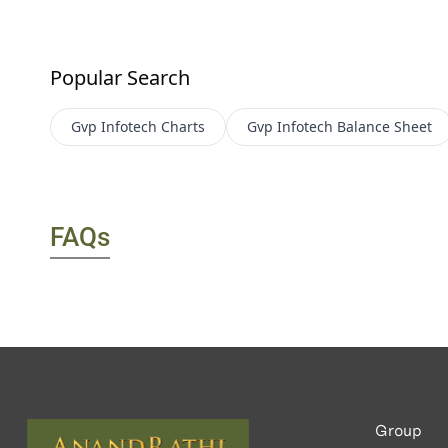
Popular Search
Gvp Infotech
Charts
Gvp Infotech
Balance Sheet
FAQs
Group