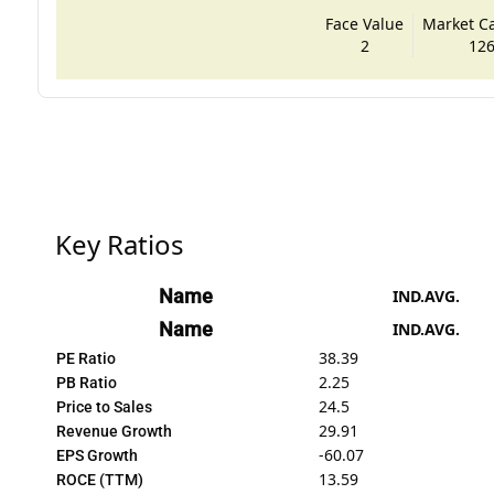
Face Value
Market Cap
2
126
Key Ratios
Name
IND.AVG.
Name
IND.AVG.
38.39
PE Ratio
2.25
PB Ratio
24.5
Price to Sales
29.91
Revenue Growth
-60.07
EPS Growth
13.59
ROCE (TTM)