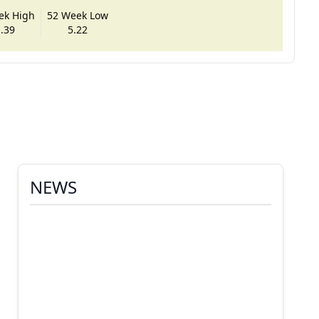
ek High
52 Week Low
.39
5.22
NEWS