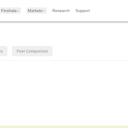
Finshala
Markets
Research
Support
ts
Peer Comparison