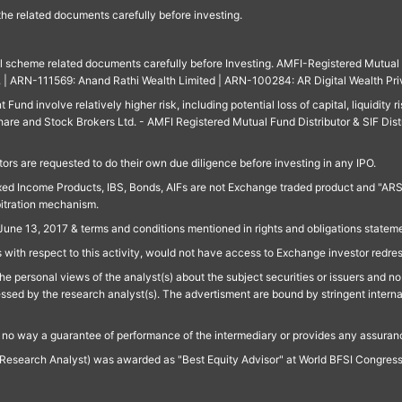
 the related documents carefully before investing.
ll scheme related documents carefully before Investing. AMFI-Registered Mutual F
td. | ARN-111569: Anand Rathi Wealth Limited | ARN-100284: AR Digital Wealth Pri
und involve relatively higher risk, including potential loss of capital, liquidity r
are and Stock Brokers Ltd. - AMFI Registered Mutual Fund Distributor & SIF Dist
ors are requested to do their own due diligence before investing in any IPO.
ed Income Products, IBS, Bonds, AIFs are not Exchange traded product and "ARSSBL" 
bitration mechanism.
June 13, 2017 & terms and conditions mentioned in rights and obligations state
 with respect to this activity, would not have access to Exchange investor redre
e personal views of the analyst(s) about the subject securities or issuers and no 
essed by the research analyst(s). The advertisment are bound by stringent interna
n no way a guarantee of performance of the intermediary or provides any assurance
Research Analyst) was awarded as "Best Equity Advisor" at World BFSI Congres