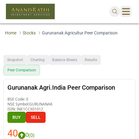
Home
Stocks
Gurunanak Agricultur Peer Comparison
Snapshot
Charting
Balance Sheets
Results
Peer Comparison
Gurunanak Agri.India Peer Comparison
BSE Code:
0
NSE Symbol:
GURUNANAK
ISIN:
INE1CCX01012
BUY
SELL
40
0
(
0
)