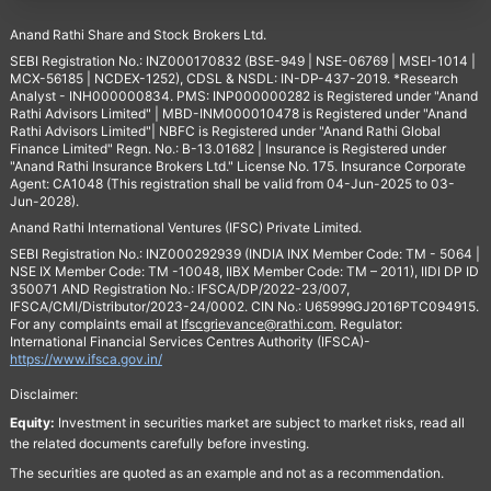
Anand Rathi Share and Stock Brokers Ltd.
SEBI Registration No.: INZ000170832 (BSE-949 | NSE-06769 | MSEI-1014 |
MCX-56185 | NCDEX-1252), CDSL & NSDL: IN-DP-437-2019. *Research
Analyst - INH000000834. PMS: INP000000282 is Registered under "Anand
Rathi Advisors Limited" | MBD-INM000010478 is Registered under "Anand
Rathi Advisors Limited"| NBFC is Registered under "Anand Rathi Global
Finance Limited" Regn. No.: B-13.01682 | Insurance is Registered under
"Anand Rathi Insurance Brokers Ltd." License No. 175. Insurance Corporate
Agent: CA1048 (This registration shall be valid from 04-Jun-2025 to 03-
Jun-2028).
Anand Rathi International Ventures (IFSC) Private Limited.
SEBI Registration No.: INZ000292939 (INDIA INX Member Code: TM - 5064 |
NSE IX Member Code: TM -10048, IIBX Member Code: TM – 2011), IIDI DP ID
350071 AND Registration No.: IFSCA/DP/2022-23/007,
IFSCA/CMI/Distributor/2023-24/0002. CIN No.: U65999GJ2016PTC094915.
For any complaints email at
Ifscgrievance@rathi.com
. Regulator:
International Financial Services Centres Authority (IFSCA)-
https://www.ifsca.gov.in/
Disclaimer:
Equity:
Investment in securities market are subject to market risks, read all
the related documents carefully before investing.
The securities are quoted as an example and not as a recommendation.