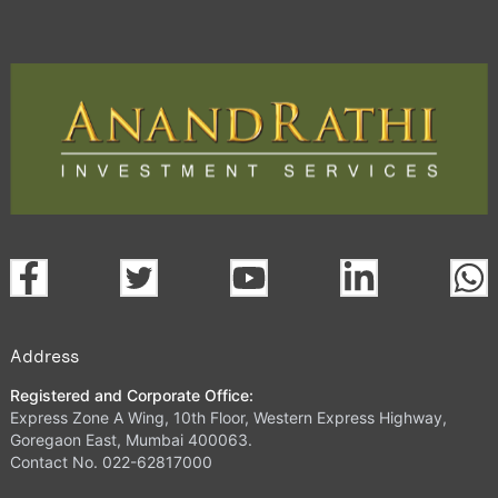
Address
Registered and Corporate Office:
Express Zone A Wing, 10th Floor, Western Express Highway,
Goregaon East, Mumbai 400063.
Contact No. 022-62817000