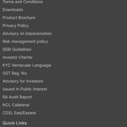
Terms and Conditions
Downloads
Product Brochure
Privacy Policy
Advisory on impersonation
Risk management policy
SEBI Guidelines
Investor Charter
KYC Vernacular Language
GST Reg. No.
Advisory for Investors
Issued In Public Interest
RA Audit Report
NCL Collateral
CDSL Easi/Easiest
Quick Links