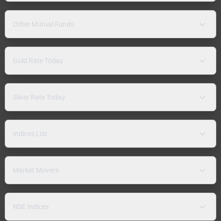
Other Mutual Funds
Gold Rate Today
Silver Rate Today
Indices List
Market Movers
NSE Indices