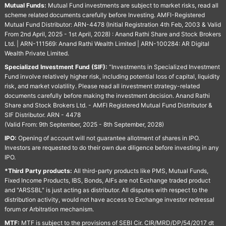
Mutual Funds:
Mutual Fund investments are subject to market risks, read all
scheme related documents carefully before Investing. AMFI-Registered
Mutual Fund Distributor: ARN-4478 (Initial Registration 4th Feb, 2003 & Valid
From 2nd April, 2025 - 1st April, 2028) : Anand Rathi Share and Stock Brokers
Ltd. | ARN-111569: Anand Rathi Wealth Limited | ARN-100284: AR Digital
Wealth Private Limited.
Specialized Investment Fund (SIF):
“Investments in Specialized Investment
Fund involve relatively higher risk, including potential loss of capital, liquidity
risk, and market volatility. Please read all investment strategy-related
documents carefully before making the investment decision. Anand Rathi
Share and Stock Brokers Ltd. - AMFI Registered Mutual Fund Distributor &
SIF Distributor. ARN - 4478
(Valid From: 9th September, 2025 - 8th September, 2028)
IPO:
Opening of account will not guarantee allotment of shares in IPO.
Investors are requested to do their own due diligence before investing in any
IPO.
*Third Party products:
All third-party products like PMS, Mutual Funds,
Fixed Income Products, IBS, Bonds, AIFs are not Exchange traded product
and "ARSSBL" is just acting as distributor. All disputes with respect to the
distribution activity, would not have access to Exchange investor redressal
forum or Arbitration mechanism.
MTF:
MTF is subject to the provisions of SEBI Cir. CIR/MRD/DP/54/2017 dt