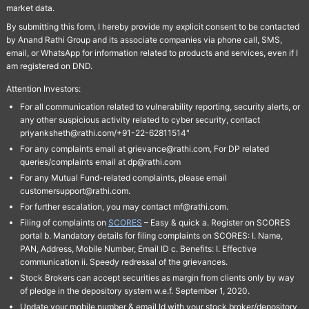
market data.
By submitting this form, I hereby provide my explicit consent to be contacted
by Anand Rathi Group and its associate companies via phone call, SMS,
email, or WhatsApp for information related to products and services, even if I
am registered on DND.
Attention Investors:
For all communication related to vulnerability reporting, security alerts, or
any other suspicious activity related to cyber security, contact
priyanksheth@rathi.com/+91-22-62811514"
For any complaints email at grievance@rathi.com, For DP related
queries/complaints email at dp@rathi.com
For any Mutual Fund-related complaints, please email
customersupport@rathi.com.
For further escalation, you may contact mf@rathi.com.
Filing of complaints on
SCORES
– Easy & quick a. Register on SCORES
portal b. Mandatory details for filing complaints on SCORES: I. Name,
PAN, Address, Mobile Number, Email ID c. Benefits: I. Effective
communication ii. Speedy redressal of the grievances.
Stock Brokers can accept securities as margin from clients only by way
of pledge in the depository system w.e.f. September 1, 2020.
Update your mobile number & email Id with your stock broker/depository