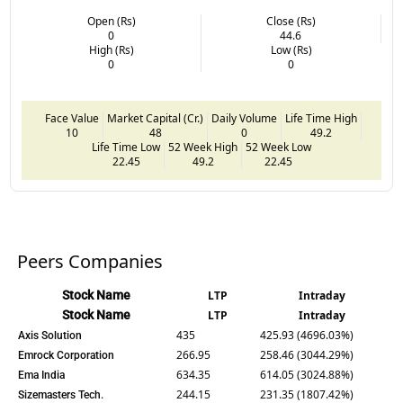
Open (Rs)
Close (Rs)
0
44.6
High (Rs)
Low (Rs)
0
0
Face Value
Market Capital (Cr.)
Daily Volume
Life Time High
10
48
0
49.2
Life Time Low
52 Week High
52 Week Low
22.45
49.2
22.45
Peers Companies
Stock Name
LTP
Intraday
Stock Name
LTP
Intraday
435
425.93 (4696.03%)
Axis Solution
266.95
258.46 (3044.29%)
Emrock Corporation
634.35
614.05 (3024.88%)
Ema India
244.15
231.35 (1807.42%)
Sizemasters Tech.