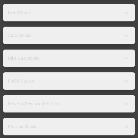
Metal Stocks
Auto Stocks
Oil & Gas Stocks
FMCG Stocks
Power & Renewable Stocks
Pharma Stocks