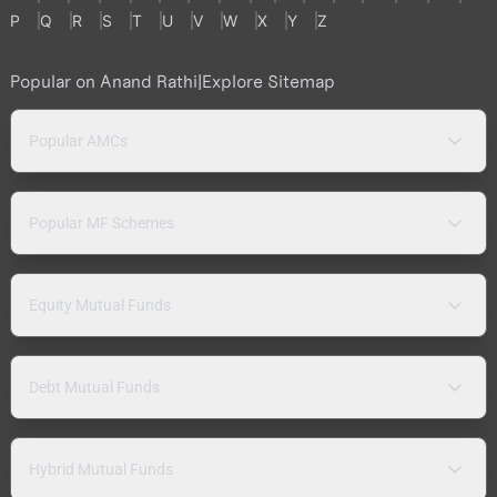
P
Q
R
S
T
U
V
W
X
Y
Z
Popular on Anand Rathi
|
Explore Sitemap
Popular AMCs
Popular MF Schemes
Equity Mutual Funds
Debt Mutual Funds
Hybrid Mutual Funds