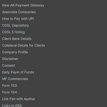
New AR Payment Gateway
Associate Companies
How to Pay with UPI
CDSL Depository
CDSL E-Voting
Client Bank Details
Collateral Details for Clients
Company Profile
Disclaimer
Consent
Early Payin of Funds
MF Commercials
Form 15G
Form 15H
Link Pan with Aadhar
Links to KRA