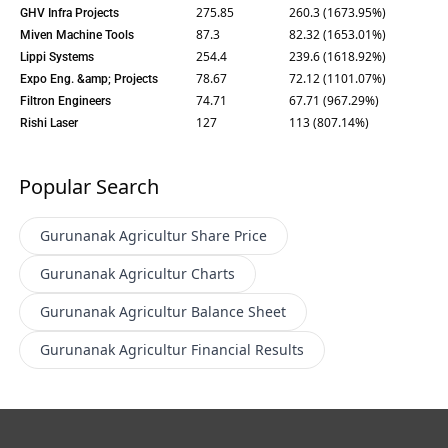
275.85
260.3 (1673.95%)
GHV Infra Projects
87.3
82.32 (1653.01%)
Miven Machine Tools
254.4
239.6 (1618.92%)
Lippi Systems
78.67
72.12 (1101.07%)
Expo Eng. &amp; Projects
74.71
67.71 (967.29%)
Filtron Engineers
127
113 (807.14%)
Rishi Laser
Popular Search
Gurunanak Agricultur
Share Price
Gurunanak Agricultur
Charts
Gurunanak Agricultur
Balance Sheet
Gurunanak Agricultur
Financial Results