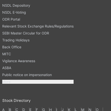
NSDL Depository
NSDL E-Voting
ODR Portal
Relevant Stock Exchange Rules/Regulations
SEBI Master Circular for ODR
Trading Holidays
Back Office
MITC
Vigilance Awareness
ASBA
Public notice on impersonation
More
Stock Directory
A
B
C
D
E
F
G
H
I
J
K
L
M
N
O