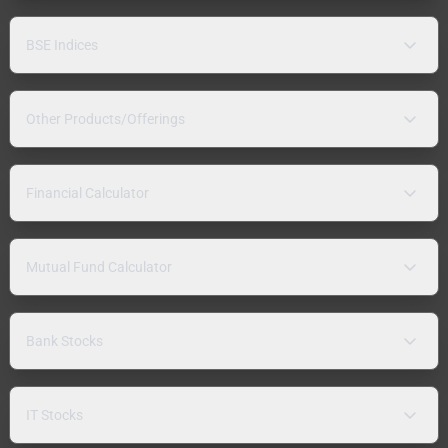
BSE Indices
Other Products/Offerings
Financial Calculator
Mutual Fund Calculator
Bank Stocks
IT Stocks