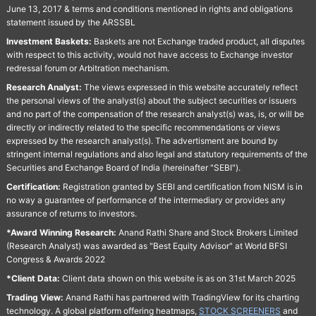
June 13, 2017 & terms and conditions mentioned in rights and obligations
statement issued by the ARSSBL
Investment Baskets:
Baskets are not Exchange traded product, all disputes
with respect to this activity, would not have access to Exchange investor
redressal forum or Arbitration mechanism.
Research Analyst:
The views expressed in this website accurately reflect
the personal views of the analyst(s) about the subject securities or issuers
and no part of the compensation of the research analyst(s) was, is, or will be
directly or indirectly related to the specific recommendations or views
expressed by the research analyst(s). The advertisment are bound by
stringent internal regulations and also legal and statutory requirements of the
Securities and Exchange Board of India (hereinafter "SEBI").
Certification:
Registration granted by SEBI and certification from NISM is in
no way a guarantee of performance of the intermediary or provides any
assurance of returns to investors.
*Award Winning Research:
Anand Rathi Share and Stock Brokers Limited
(Research Analyst) was awarded as "Best Equity Advisor" at World BFSI
Congress & Awards 2022
*Client Data:
Client data shown on this website is as on 31st March 2025
Trading View:
Anand Rathi has partnered with TradingView for its charting
technology. A global platform offering heatmaps,
STOCK SCREENERS
and