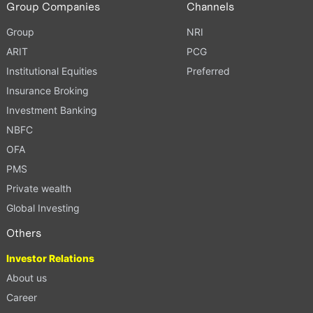
Group Companies
Channels
Group
NRI
ARIT
PCG
Institutional Equities
Preferred
Insurance Broking
Investment Banking
NBFC
OFA
PMS
Private wealth
Global Investing
Others
Investor Relations
About us
Career