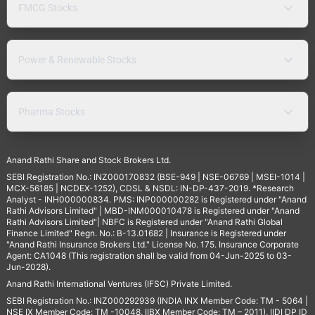
FMCG Stocks
Power & Renewable Stocks
Pharma Stocks
Anand Rathi Share and Stock Brokers Ltd.
SEBI Registration No.: INZ000170832 (BSE-949 | NSE-06769 | MSEI-1014 |
MCX-56185 | NCDEX-1252), CDSL & NSDL: IN-DP-437-2019. *Research
Analyst - INH000000834. PMS: INP000000282 is Registered under "Anand
Rathi Advisors Limited" | MBD-INM000010478 is Registered under "Anand
Rathi Advisors Limited"| NBFC is Registered under "Anand Rathi Global
Finance Limited" Regn. No.: B-13.01682 | Insurance is Registered under
"Anand Rathi Insurance Brokers Ltd." License No. 175. Insurance Corporate
Agent: CA1048 (This registration shall be valid from 04-Jun-2025 to 03-
Jun-2028).
Anand Rathi International Ventures (IFSC) Private Limited.
SEBI Registration No.: INZ000292939 (INDIA INX Member Code: TM - 5064 |
NSE IX Member Code: TM -10048, IIBX Member Code: TM – 2011), IIDI DP ID