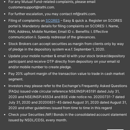
For any Mutual Fund-related complaints, please email
customersupport@rathi.com.
For further escalation, you may contact mf@rathi.com.
Filing of complaints on
SCORES
– Easy & quick a. Register on SCORES
portal b. Mandatory details for filing complaints on SCORES: I. Name,
PAN, Address, Mobile Number, Email ID c. Benefits: I. Effective
communication ii. Speedy redressal of the grievances.
Stock Brokers can accept securities as margin from clients only by way
of pledge in the depository system w.e.f. September 1, 2020.
Update your mobile number & email Id with your stock broker/depository
participant and receive OTP directly from depository on your email id
and/or mobile number to create pledge.
Pay 20% upfront margin of the transaction value to trade in cash market
segment.
Investors may please refer to the Exchange's Frequently Asked Questions
(FAQs) issued vide circular reference NSE/INSP/45191 dated July 31,
2020 and NSE/INSP/45534 and BSE vide notice no. 20200731-7 dated
July 31, 2020 and 20200831-45 dated August 31, 2020 dated August 31,
2020 and other guidelines issued from time to time in this regard
Check your Securities /MF/ Bonds in the consolidated account statement
issued by NSDL/CDSL every month.