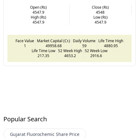
Open (Rs)
Close (Rs)
4547.9
4548
High (Rs)
Low (Rs)
4547.9
4547.9
Face Value
Market Capital (Cr.)
Daily Volume
Life Time High
1
49958.68
59
4880.95
Life Time Low
52 Week High
52 Week Low
217.35
4653.2
2916.6
Popular Search
Gujarat Fluorochemic
Share Price