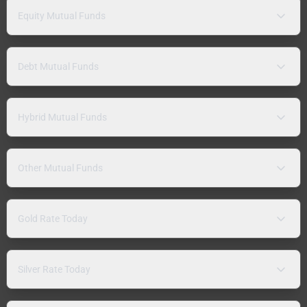
Equity Mutual Funds
Debt Mutual Funds
Hybrid Mutual Funds
Other Mutual Funds
Gold Rate Today
Silver Rate Today