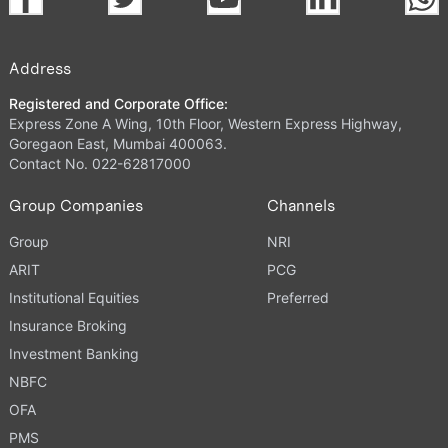
Address
Registered and Corporate Office:
Express Zone A Wing, 10th Floor, Western Express Highway,
Goregaon East, Mumbai 400063.
Contact No. 022-62817000
Group Companies
Channels
Group
NRI
ARIT
PCG
Institutional Equities
Preferred
Insurance Broking
Investment Banking
NBFC
OFA
PMS