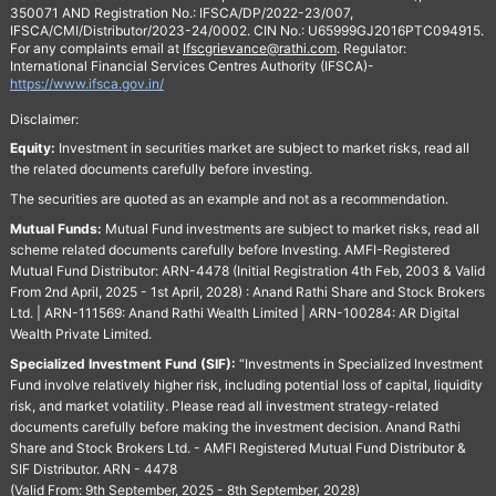
350071 AND Registration No.: IFSCA/DP/2022-23/007,
IFSCA/CMI/Distributor/2023-24/0002. CIN No.: U65999GJ2016PTC094915.
For any complaints email at
Ifscgrievance@rathi.com
. Regulator:
International Financial Services Centres Authority (IFSCA)-
https://www.ifsca.gov.in/
Disclaimer:
Equity:
Investment in securities market are subject to market risks, read all
the related documents carefully before investing.
The securities are quoted as an example and not as a recommendation.
Mutual Funds:
Mutual Fund investments are subject to market risks, read all
scheme related documents carefully before Investing. AMFI-Registered
Mutual Fund Distributor: ARN-4478 (Initial Registration 4th Feb, 2003 & Valid
From 2nd April, 2025 - 1st April, 2028) : Anand Rathi Share and Stock Brokers
Ltd. | ARN-111569: Anand Rathi Wealth Limited | ARN-100284: AR Digital
Wealth Private Limited.
Specialized Investment Fund (SIF):
“Investments in Specialized Investment
Fund involve relatively higher risk, including potential loss of capital, liquidity
risk, and market volatility. Please read all investment strategy-related
documents carefully before making the investment decision. Anand Rathi
Share and Stock Brokers Ltd. - AMFI Registered Mutual Fund Distributor &
SIF Distributor. ARN - 4478
(Valid From: 9th September, 2025 - 8th September, 2028)