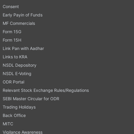
Consent
Early Payin of Funds
MF Commercials
Form 15G
Form 15H
Link Pan with Aadhar
Links to KRA
NSDL Depository
NSDL E-Voting
ODR Portal
Relevant Stock Exchange Rules/Regulations
SEBI Master Circular for ODR
Trading Holidays
Back Office
MITC
Vigilance Awareness