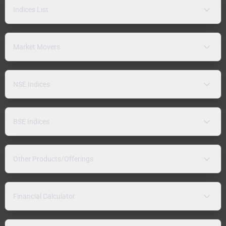
Indices List
Market Movers
NSE Indices
BSE Indices
Other Products/Offerings
Financial Calculator