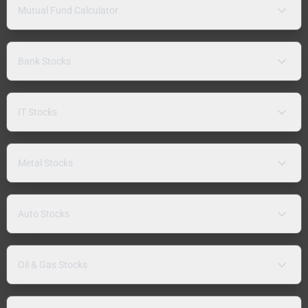
Mutual Fund Calculator
Bank Stocks
IT Stocks
Metal Stocks
Auto Stocks
Oil & Gas Stocks