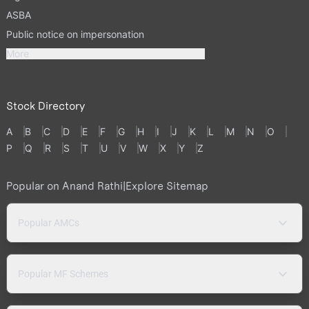
ASBA
Public notice on impersonation
More
Stock Directory
A
B
C
D
E
F
G
H
I
J
K
L
M
N
O
P
Q
R
S
T
U
V
W
X
Y
Z
Popular on Anand Rathi
|
Explore Sitemap
Popular AMCs
Popular MF Schemes