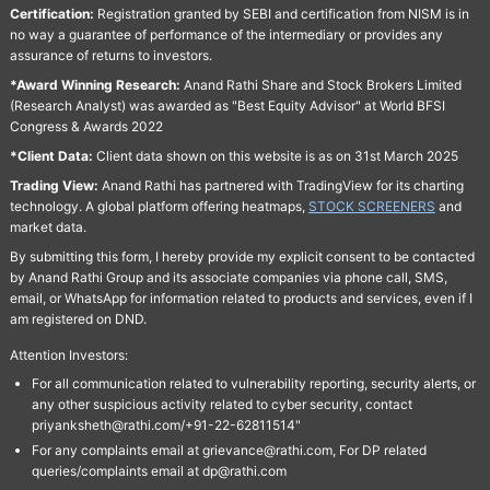
Certification:
Registration granted by SEBI and certification from NISM is in
no way a guarantee of performance of the intermediary or provides any
assurance of returns to investors.
*Award Winning Research:
Anand Rathi Share and Stock Brokers Limited
(Research Analyst) was awarded as "Best Equity Advisor" at World BFSI
Congress & Awards 2022
*Client Data:
Client data shown on this website is as on 31st March 2025
Trading View:
Anand Rathi has partnered with TradingView for its charting
technology. A global platform offering heatmaps,
STOCK SCREENERS
and
market data.
By submitting this form, I hereby provide my explicit consent to be contacted
by Anand Rathi Group and its associate companies via phone call, SMS,
email, or WhatsApp for information related to products and services, even if I
am registered on DND.
Attention Investors:
For all communication related to vulnerability reporting, security alerts, or
any other suspicious activity related to cyber security, contact
priyanksheth@rathi.com/+91-22-62811514"
For any complaints email at grievance@rathi.com, For DP related
queries/complaints email at dp@rathi.com