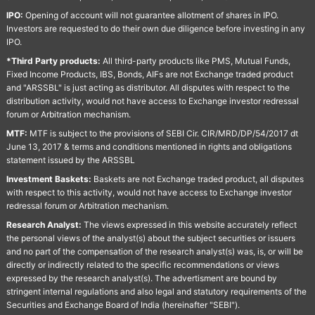
IPO:
Opening of account will not guarantee allotment of shares in IPO.
Investors are requested to do their own due diligence before investing in any
IPO.
*Third Party products:
All third-party products like PMS, Mutual Funds,
Fixed Income Products, IBS, Bonds, AIFs are not Exchange traded product
and "ARSSBL" is just acting as distributor. All disputes with respect to the
distribution activity, would not have access to Exchange investor redressal
forum or Arbitration mechanism.
MTF:
MTF is subject to the provisions of SEBI Cir. CIR/MRD/DP/54/2017 dt
June 13, 2017 & terms and conditions mentioned in rights and obligations
statement issued by the ARSSBL
Investment Baskets:
Baskets are not Exchange traded product, all disputes
with respect to this activity, would not have access to Exchange investor
redressal forum or Arbitration mechanism.
Research Analyst:
The views expressed in this website accurately reflect
the personal views of the analyst(s) about the subject securities or issuers
and no part of the compensation of the research analyst(s) was, is, or will be
directly or indirectly related to the specific recommendations or views
expressed by the research analyst(s). The advertisment are bound by
stringent internal regulations and also legal and statutory requirements of the
Securities and Exchange Board of India (hereinafter "SEBI").