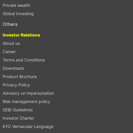
Private wealth
Global Investing
Others
Investor Relations
About us
Career
Terms and Conditions
Downloads
Product Brochure
Privacy Policy
Advisory on impersonation
Risk management policy
SEBI Guidelines
Investor Charter
KYC Vernacular Language