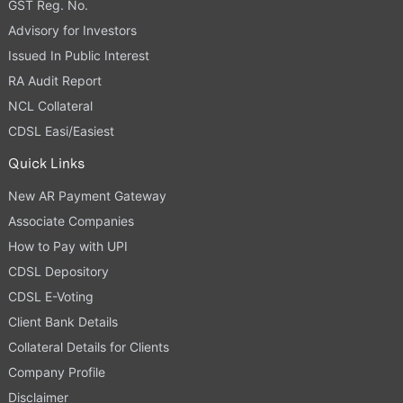
GST Reg. No.
Advisory for Investors
Issued In Public Interest
RA Audit Report
NCL Collateral
CDSL Easi/Easiest
Quick Links
New AR Payment Gateway
Associate Companies
How to Pay with UPI
CDSL Depository
CDSL E-Voting
Client Bank Details
Collateral Details for Clients
Company Profile
Disclaimer