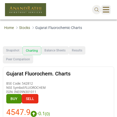
Home
Stocks
Gujarat Fluorochemic Charts
Snapshot
Balance Sheets
Results
Charting
Peer Comparison
Gujarat Fluorochem. Charts
BSE Code:
542812
NSE Symbol:
FLUOROCHEM
ISIN:
INE09N301011
BUY
SELL
4547.9
-0.1
(
0
)