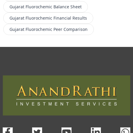
Gujarat Fluorochemic
Balance Sheet
Gujarat Fluorochemic
Financial Results
Gujarat Fluorochemic
Peer Comparison