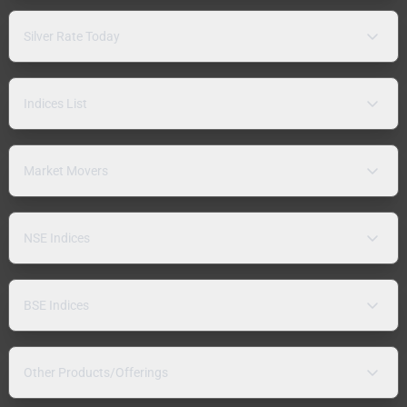
Silver Rate Today
Indices List
Market Movers
NSE Indices
BSE Indices
Other Products/Offerings