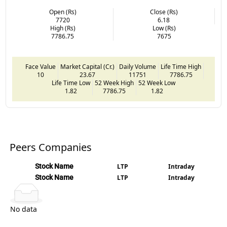
Open (Rs)
Close (Rs)
7720
6.18
High (Rs)
Low (Rs)
7786.75
7675
Face Value
Market Capital (Cr.)
Daily Volume
Life Time High
10
23.67
11751
7786.75
Life Time Low
52 Week High
52 Week Low
1.82
7786.75
1.82
Peers Companies
Stock Name
LTP
Intraday
Stock Name
LTP
Intraday
No data