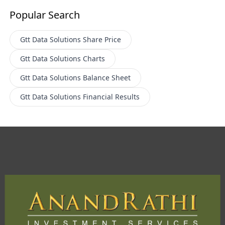
Popular Search
Gtt Data Solutions
Share Price
Gtt Data Solutions
Charts
Gtt Data Solutions
Balance Sheet
Gtt Data Solutions
Financial Results