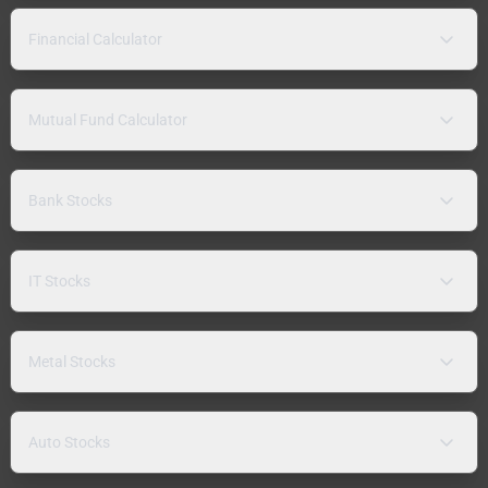
Financial Calculator
Mutual Fund Calculator
Bank Stocks
IT Stocks
Metal Stocks
Auto Stocks