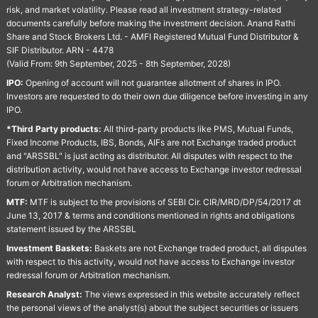
risk, and market volatility. Please read all investment strategy-related
documents carefully before making the investment decision. Anand Rathi
Share and Stock Brokers Ltd. - AMFI Registered Mutual Fund Distributor &
SIF Distributor. ARN - 4478
(Valid From: 9th September, 2025 - 8th September, 2028)
IPO:
Opening of account will not guarantee allotment of shares in IPO.
Investors are requested to do their own due diligence before investing in any
IPO.
*Third Party products:
All third-party products like PMS, Mutual Funds,
Fixed Income Products, IBS, Bonds, AIFs are not Exchange traded product
and "ARSSBL" is just acting as distributor. All disputes with respect to the
distribution activity, would not have access to Exchange investor redressal
forum or Arbitration mechanism.
MTF:
MTF is subject to the provisions of SEBI Cir. CIR/MRD/DP/54/2017 dt
June 13, 2017 & terms and conditions mentioned in rights and obligations
statement issued by the ARSSBL
Investment Baskets:
Baskets are not Exchange traded product, all disputes
with respect to this activity, would not have access to Exchange investor
redressal forum or Arbitration mechanism.
Research Analyst:
The views expressed in this website accurately reflect
the personal views of the analyst(s) about the subject securities or issuers