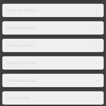
Popular MF Schemes
Equity Mutual Funds
Debt Mutual Funds
Hybrid Mutual Funds
Other Mutual Funds
Gold Rate Today