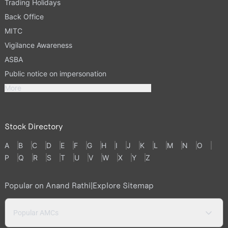
Trading Holidays
Back Office
MITC
Vigilance Awareness
ASBA
Public notice on impersonation
More
Stock Directory
A
B
C
D
E
F
G
H
I
J
K
L
M
N
O
P
Q
R
S
T
U
V
W
X
Y
Z
Popular on Anand Rathi
|
Explore Sitemap
Popular AMCs