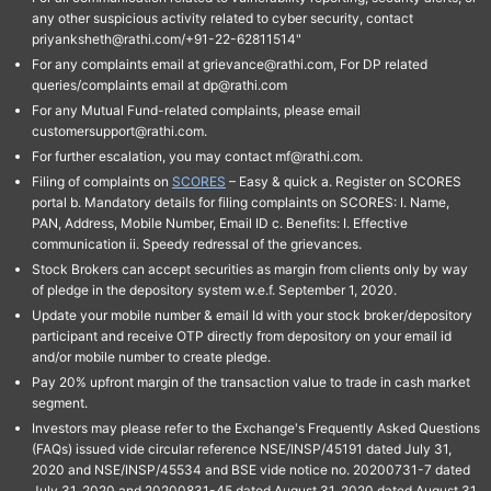
any other suspicious activity related to cyber security, contact
priyanksheth@rathi.com/+91-22-62811514"
For any complaints email at grievance@rathi.com, For DP related
queries/complaints email at dp@rathi.com
For any Mutual Fund-related complaints, please email
customersupport@rathi.com.
For further escalation, you may contact mf@rathi.com.
Filing of complaints on
SCORES
– Easy & quick a. Register on SCORES
portal b. Mandatory details for filing complaints on SCORES: I. Name,
PAN, Address, Mobile Number, Email ID c. Benefits: I. Effective
communication ii. Speedy redressal of the grievances.
Stock Brokers can accept securities as margin from clients only by way
of pledge in the depository system w.e.f. September 1, 2020.
Update your mobile number & email Id with your stock broker/depository
participant and receive OTP directly from depository on your email id
and/or mobile number to create pledge.
Pay 20% upfront margin of the transaction value to trade in cash market
segment.
Investors may please refer to the Exchange's Frequently Asked Questions
(FAQs) issued vide circular reference NSE/INSP/45191 dated July 31,
2020 and NSE/INSP/45534 and BSE vide notice no. 20200731-7 dated
July 31, 2020 and 20200831-45 dated August 31, 2020 dated August 31,