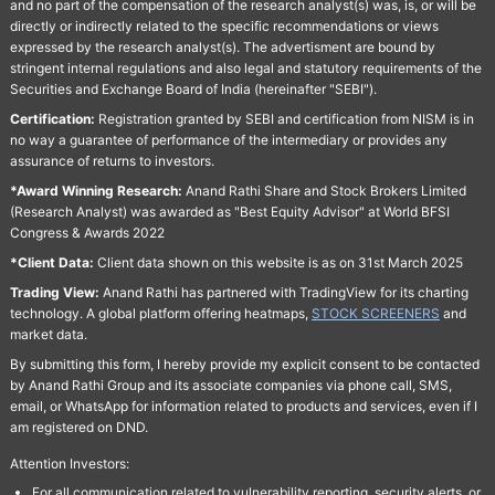
and no part of the compensation of the research analyst(s) was, is, or will be
directly or indirectly related to the specific recommendations or views
expressed by the research analyst(s). The advertisment are bound by
stringent internal regulations and also legal and statutory requirements of the
Securities and Exchange Board of India (hereinafter "SEBI").
Certification:
Registration granted by SEBI and certification from NISM is in
no way a guarantee of performance of the intermediary or provides any
assurance of returns to investors.
*Award Winning Research:
Anand Rathi Share and Stock Brokers Limited
(Research Analyst) was awarded as "Best Equity Advisor" at World BFSI
Congress & Awards 2022
*Client Data:
Client data shown on this website is as on 31st March 2025
Trading View:
Anand Rathi has partnered with TradingView for its charting
technology. A global platform offering heatmaps,
STOCK SCREENERS
and
market data.
By submitting this form, I hereby provide my explicit consent to be contacted
by Anand Rathi Group and its associate companies via phone call, SMS,
email, or WhatsApp for information related to products and services, even if I
am registered on DND.
Attention Investors:
For all communication related to vulnerability reporting, security alerts, or