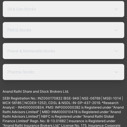
Oil & Gas Stocks
FMCG Stocks
Power & Renewable Stocks
Pharma Stocks
Anand Rathi Share and Stock Brokers Ltd.
SEBI Registration No.: INZ000170832 (BSE-949 | NSE-06769 | MSEI-1014 |
MCX-56185 | NCDEX-1252), CDSL & NSDL: IN-DP-437-2019. *Research
Analyst - INH000000834. PMS: INP000000282 is Registered under "Anand
Rathi Advisors Limited" | MBD-INM000010478 is Registered under "Anand
Rathi Advisors Limited"| NBFC is Registered under "Anand Rathi Global
Finance Limited" Regn. No.: B-13.01682 | Insurance is Registered under
"Anand Rathi Insurance Brokers Ltd." License No. 175. Insurance Corporate