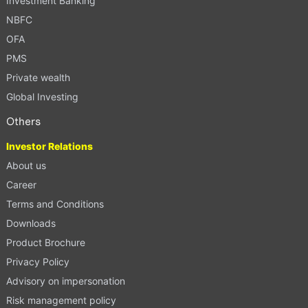
Investment Banking
NBFC
OFA
PMS
Private wealth
Global Investing
Others
Investor Relations
About us
Career
Terms and Conditions
Downloads
Product Brochure
Privacy Policy
Advisory on impersonation
Risk management policy