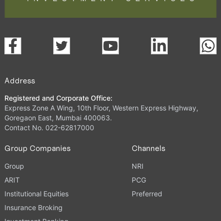
Address
Registered and Corporate Office:
Express Zone A Wing, 10th Floor, Western Express Highway,
Goregaon East, Mumbai 400063.
Contact No. 022-62817000
Group Companies
Channels
Group
NRI
ARIT
PCG
Institutional Equities
Preferred
Insurance Broking