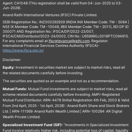
Agent: CA1048 (This registration shall be valid from 04-Jun-2025 to 03-
Jun-2028).
Anand Rathi International Ventures (IFSC) Private Limited.
SEBI Registration No.: INZ000292939 (INDIA INX Member Code: TM - 5064 |
NSE IX Member Code: TM -10048, IIBX Member Code: TM – 2011), IIDI DP ID
350071 AND Registration No.: IFSCA/DP/2022-23/007,
IFSCA/CMI/Distributor/2023-24/0002. CIN No.: U65999GJ2016PTC094915.
For any complaints email at
Ifscgrievance@rathi.com
. Regulator:
International Financial Services Centres Authority (IFSCA)-
https://www.ifsca.gov.in/
Disclaimer:
Equity:
Investment in securities market are subject to market risks, read all
the related documents carefully before investing.
The securities are quoted as an example and not as a recommendation.
Mutual Funds:
Mutual Fund investments are subject to market risks, read all
scheme related documents carefully before Investing. AMFI-Registered
Mutual Fund Distributor: ARN-4478 (Initial Registration 4th Feb, 2003 & Valid
From 2nd April, 2025 - 1st April, 2028) : Anand Rathi Share and Stock Brokers
Ltd. | ARN-111569: Anand Rathi Wealth Limited | ARN-100284: AR Digital
Wealth Private Limited.
Specialized Investment Fund (SIF):
“Investments in Specialized Investment
Fund involve relatively higher risk, including potential loss of capital, liquidity