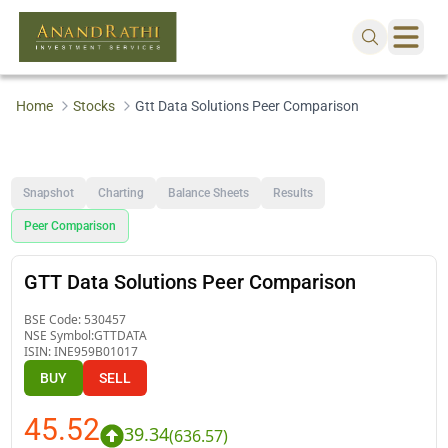
Home
Stocks
Gtt Data Solutions Peer Comparison
Snapshot
Charting
Balance Sheets
Results
Peer Comparison
GTT Data Solutions Peer Comparison
BSE Code:
530457
NSE Symbol:
GTTDATA
ISIN:
INE959B01017
BUY
SELL
45.52
39.34
(
636.57
)