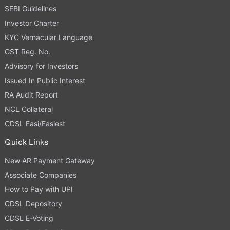
SEBI Guidelines
Investor Charter
KYC Vernacular Language
GST Reg. No.
Advisory for Investors
Issued In Public Interest
RA Audit Report
NCL Collateral
CDSL Easi/Easiest
Quick Links
New AR Payment Gateway
Associate Companies
How to Pay with UPI
CDSL Depository
CDSL E-Voting