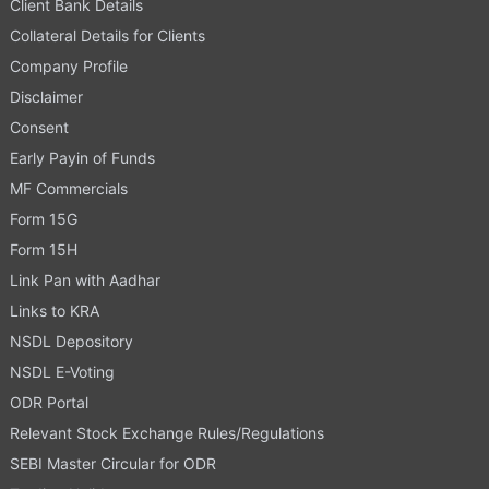
Client Bank Details
Collateral Details for Clients
Company Profile
Disclaimer
Consent
Early Payin of Funds
MF Commercials
Form 15G
Form 15H
Link Pan with Aadhar
Links to KRA
NSDL Depository
NSDL E-Voting
ODR Portal
Relevant Stock Exchange Rules/Regulations
SEBI Master Circular for ODR