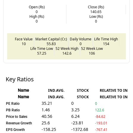
Open (Rs)
Close (Rs)
0
140.65
High (Rs)
Low (Rs)
0
0
Face Value
Market Capital (Cr.)
Daily Volume
Life Time High
10
55.83
0
154
Life Time Low
52 Week High
52 Week Low
57.25
142.6
106
Key Ratios
Name
IND.AVG.
STOCK
RELATIVE TO IND.
Name
IND.AVG.
STOCK
RELATIVE TO IND.
35.21
0
0
PE Ratio
1.46
3.25
122.6
PB Ratio
40.56
6.24
-84.62
Price to Sales
25.6
-23.81
-193.01
Revenue Growth
-158.25
-1372.68
-767.41
EPS Growth