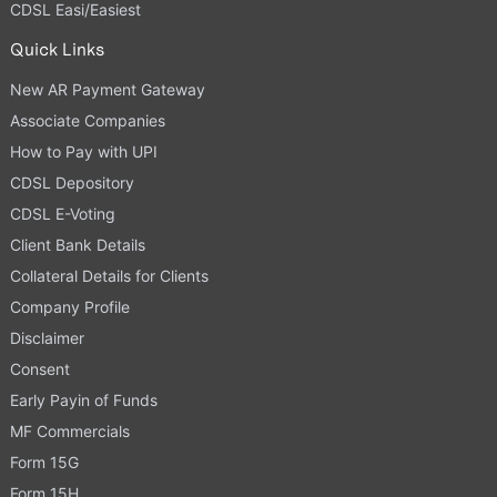
CDSL Easi/Easiest
Quick Links
New AR Payment Gateway
Associate Companies
How to Pay with UPI
CDSL Depository
CDSL E-Voting
Client Bank Details
Collateral Details for Clients
Company Profile
Disclaimer
Consent
Early Payin of Funds
MF Commercials
Form 15G
Form 15H