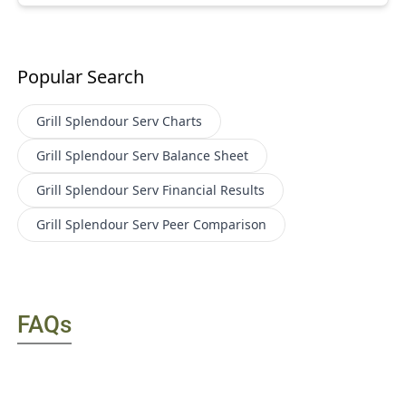
Popular Search
Grill Splendour Serv
Charts
Grill Splendour Serv
Balance Sheet
Grill Splendour Serv
Financial Results
Grill Splendour Serv
Peer Comparison
FAQs