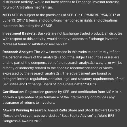
distribution activity, would not have access to Exchange investor redressal
forum or Arbitration mechanism.
MTF:
MTF is subject to the provisions of SEBI Cir. CIR/MRD/DP/54/2017 dt
June 13, 2017 & terms and conditions mentioned in rights and obligations
statement issued by the ARSSBL
Investment Baskets:
Baskets are not Exchange traded product, all disputes
with respect to this activity, would not have access to Exchange investor
redressal forum or Arbitration mechanism.
Research Analyst:
The views expressed in this website accurately reflect
the personal views of the analyst(s) about the subject securities or issuers
and no part of the compensation of the research analyst(s) was, is, or will be
directly or indirectly related to the specific recommendations or views
expressed by the research analyst(s). The advertisment are bound by
stringent internal regulations and also legal and statutory requirements of the
Securities and Exchange Board of India (hereinafter "SEBI").
Certification:
Registration granted by SEBI and certification from NISM is in
no way a guarantee of performance of the intermediary or provides any
assurance of returns to investors.
*Award Winning Research:
Anand Rathi Share and Stock Brokers Limited
(Research Analyst) was awarded as "Best Equity Advisor" at World BFSI
Congress & Awards 2022