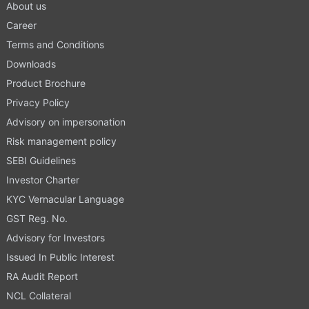
About us
Career
Terms and Conditions
Downloads
Product Brochure
Privacy Policy
Advisory on impersonation
Risk management policy
SEBI Guidelines
Investor Charter
KYC Vernacular Language
GST Reg. No.
Advisory for Investors
Issued In Public Interest
RA Audit Report
NCL Collateral