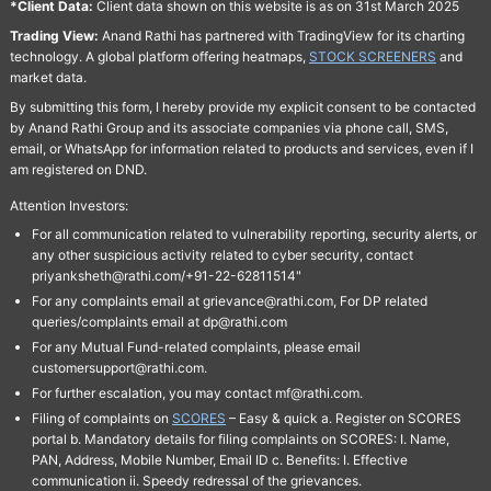
*Client Data:
Client data shown on this website is as on 31st March 2025
Trading View:
Anand Rathi has partnered with TradingView for its charting
technology. A global platform offering heatmaps,
STOCK SCREENERS
and
market data.
By submitting this form, I hereby provide my explicit consent to be contacted
by Anand Rathi Group and its associate companies via phone call, SMS,
email, or WhatsApp for information related to products and services, even if I
am registered on DND.
Attention Investors:
For all communication related to vulnerability reporting, security alerts, or
any other suspicious activity related to cyber security, contact
priyanksheth@rathi.com/+91-22-62811514"
For any complaints email at grievance@rathi.com, For DP related
queries/complaints email at dp@rathi.com
For any Mutual Fund-related complaints, please email
customersupport@rathi.com.
For further escalation, you may contact mf@rathi.com.
Filing of complaints on
SCORES
– Easy & quick a. Register on SCORES
portal b. Mandatory details for filing complaints on SCORES: I. Name,
PAN, Address, Mobile Number, Email ID c. Benefits: I. Effective
communication ii. Speedy redressal of the grievances.