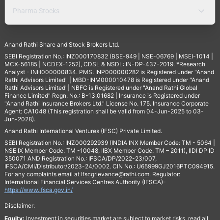
Pharma Stocks
Anand Rathi Share and Stock Brokers Ltd.
SEBI Registration No.: INZ000170832 (BSE-949 | NSE-06769 | MSEI-1014 |
MCX-56185 | NCDEX-1252), CDSL & NSDL: IN-DP-437-2019. *Research
Analyst - INH000000834. PMS: INP000000282 is Registered under "Anand
Rathi Advisors Limited" | MBD-INM000010478 is Registered under "Anand
Rathi Advisors Limited"| NBFC is Registered under "Anand Rathi Global
Finance Limited" Regn. No.: B-13.01682 | Insurance is Registered under
"Anand Rathi Insurance Brokers Ltd." License No. 175. Insurance Corporate
Agent: CA1048 (This registration shall be valid from 04-Jun-2025 to 03-
Jun-2028).
Anand Rathi International Ventures (IFSC) Private Limited.
SEBI Registration No.: INZ000292939 (INDIA INX Member Code: TM - 5064 |
NSE IX Member Code: TM -10048, IIBX Member Code: TM – 2011), IIDI DP ID
350071 AND Registration No.: IFSCA/DP/2022-23/007,
IFSCA/CMI/Distributor/2023-24/0002. CIN No.: U65999GJ2016PTC094915.
For any complaints email at
Ifscgrievance@rathi.com
. Regulator:
International Financial Services Centres Authority (IFSCA)-
https://www.ifsca.gov.in/
Disclaimer:
Equity:
Investment in securities market are subject to market risks, read all