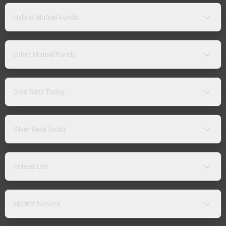
Hybrid Mutual Funds
Other Mutual Funds
Gold Rate Today
Silver Rate Today
Indices List
Market Movers