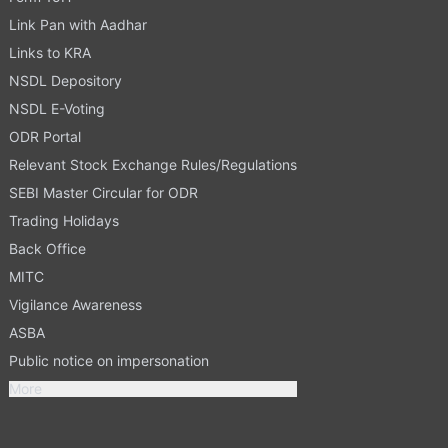
Link Pan with Aadhar
Links to KRA
NSDL Depository
NSDL E-Voting
ODR Portal
Relevant Stock Exchange Rules/Regulations
SEBI Master Circular for ODR
Trading Holidays
Back Office
MITC
Vigilance Awareness
ASBA
Public notice on impersonation
More