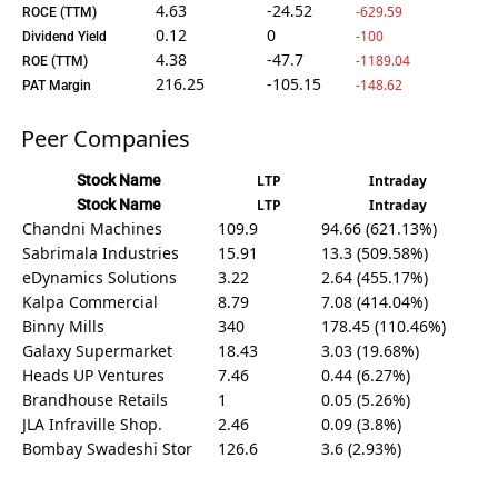
4.63
-24.52
-629.59
ROCE (TTM)
0.12
0
-100
Dividend Yield
4.38
-47.7
-1189.04
ROE (TTM)
216.25
-105.15
-148.62
PAT Margin
Peer Companies
Stock Name
LTP
Intraday
Stock Name
LTP
Intraday
Chandni Machines
109.9
94.66 (621.13%)
Sabrimala Industries
15.91
13.3 (509.58%)
eDynamics Solutions
3.22
2.64 (455.17%)
Kalpa Commercial
8.79
7.08 (414.04%)
Binny Mills
340
178.45 (110.46%)
Galaxy Supermarket
18.43
3.03 (19.68%)
Heads UP Ventures
7.46
0.44 (6.27%)
Brandhouse Retails
1
0.05 (5.26%)
JLA Infraville Shop.
2.46
0.09 (3.8%)
Bombay Swadeshi Stor
126.6
3.6 (2.93%)