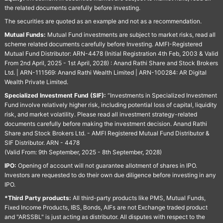
the related documents carefully before investing.
The securities are quoted as an example and not as a recommendation.
Mutual Funds:
Mutual Fund investments are subject to market risks, read all
scheme related documents carefully before Investing. AMFI-Registered
Mutual Fund Distributor: ARN-4478 (Initial Registration 4th Feb, 2003 & Valid
From 2nd April, 2025 - 1st April, 2028) : Anand Rathi Share and Stock Brokers
Ltd. | ARN-111569: Anand Rathi Wealth Limited | ARN-100284: AR Digital
Wealth Private Limited.
Specialized Investment Fund (SIF):
“Investments in Specialized Investment
Fund involve relatively higher risk, including potential loss of capital, liquidity
risk, and market volatility. Please read all investment strategy-related
documents carefully before making the investment decision. Anand Rathi
Share and Stock Brokers Ltd. - AMFI Registered Mutual Fund Distributor &
SIF Distributor. ARN - 4478
(Valid From: 9th September, 2025 - 8th September, 2028)
IPO:
Opening of account will not guarantee allotment of shares in IPO.
Investors are requested to do their own due diligence before investing in any
IPO.
*Third Party products:
All third-party products like PMS, Mutual Funds,
Fixed Income Products, IBS, Bonds, AIFs are not Exchange traded product
and "ARSSBL" is just acting as distributor. All disputes with respect to the