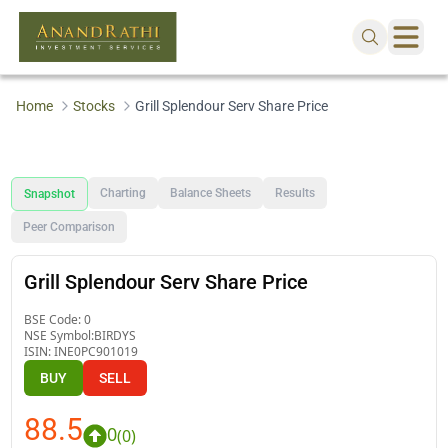
Home
Stocks
Grill Splendour Serv Share Price
Charting
Balance Sheets
Results
Snapshot
Peer Comparison
Grill Splendour Serv Share Price
BSE Code:
0
NSE Symbol:
BIRDYS
ISIN:
INE0PC901019
BUY
SELL
88.5
0
(
0
)