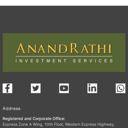
Address
Registered and Corporate Office:
Express Zone A Wing, 10th Floor, Western Express Highway,