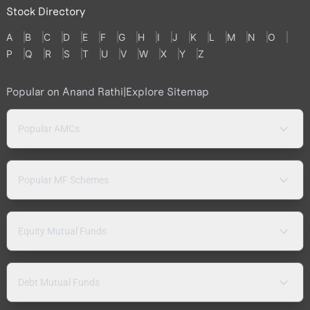
Stock Directory
A
B
C
D
E
F
G
H
I
J
K
L
M
N
O
P
Q
R
S
T
U
V
W
X
Y
Z
Popular on Anand Rathi
|
Explore Sitemap
Popular AMCs
Popular MF Schemes
Equity Mutual Funds
Debt Mutual Funds