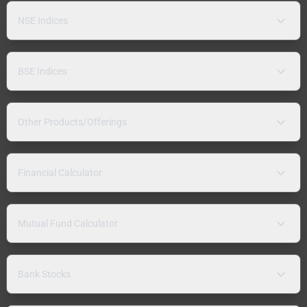
NSE Indices
BSE Indices
Other Products/Offerings
Financial Calculator
Mutual Fund Calculator
Bank Stocks