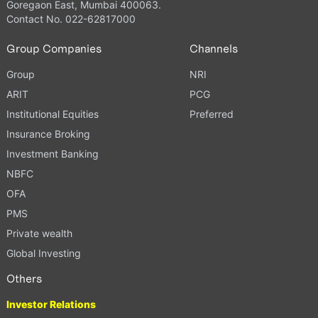
Goregaon East, Mumbai 400063.
Contact No. 022-62817000
Group Companies
Channels
Group
NRI
ARIT
PCG
Institutional Equities
Preferred
Insurance Broking
Investment Banking
NBFC
OFA
PMS
Private wealth
Global Investing
Others
Investor Relations