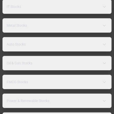
IT Stocks
Metal Stocks
Auto Stocks
Oil & Gas Stocks
FMCG Stocks
Power & Renewable Stocks