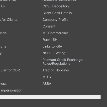
 UPI
CDSL Depository
Client Bank Details
s for Clients
Company Profile
Consent
Funds
MF Commercials
Form 15H
adhar
Links to KRA
y
NSDL E-Voting
Relevant Stock Exchange
Rules/Regulations
cular for ODR
Trading Holidays
MITC
ness
ASBA
n impersonation