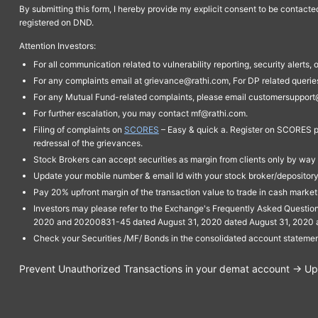
By submitting this form, I hereby provide my explicit consent to be contact
registered on DND.
Attention Investors:
For all communication related to vulnerability reporting, security alert
For any complaints email at grievance@rathi.com, For DP related queri
For any Mutual Fund-related complaints, please email customersupport
For further escalation, you may contact mf@rathi.com.
Filing of complaints on
SCORES
– Easy & quick a. Register on SCORES po
redressal of the grievances.
Stock Brokers can accept securities as margin from clients only by way 
Update your mobile number & email Id with your stock broker/depository 
Pay 20% upfront margin of the transaction value to trade in cash marke
Investors may please refer to the Exchange's Frequently Asked Questi
2020 and 20200831-45 dated August 31, 2020 dated August 31, 2020 and 
Check your Securities /MF/ Bonds in the consolidated account statem
Prevent Unauthorized Transactions in your demat account → Upda