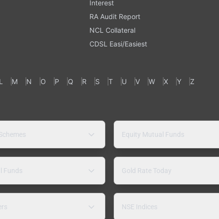
Interest
RA Audit Report
NCL Collateral
CDSL Easi/Easiest
L
M
N
O
P
Q
R
S
T
U
V
W
X
Y
Z
 Schemes
Equity Mutual Funds
l Funds
Gold Rate Today
ers
NSE Indices