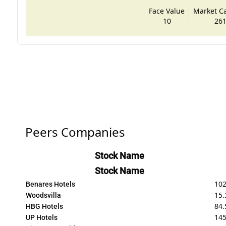
Face Value
Market Cap
10
261
Peers Companies
Stock Name
Stock Name
10
Benares Hotels
15.
Woodsvilla
84.
HBG Hotels
14
UP Hotels