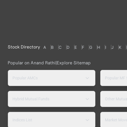
Stock Directory
A
B
C
D
E
F
G
H
I
J
K
Popular on Anand Rathi
|
Explore Sitemap
Popular AMCs
Popular MF
Hybrid Mutual Funds
Other Mutua
Indices List
Market Mov