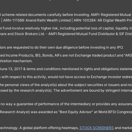
ll scheme related documents carefully before Investing. AMFI-Registered Mutual F
td. | ARN-111569: Anand Rathi Wealth Limited | ARN-100284: AR Digital Wealth Pri
und involve relatively higher risk, including potential loss of capital, liquidity r
are and Stock Brokers Ltd. - AMFI Registered Mutual Fund Distributor & SIF Dist
ors are requested to do their own due diligence before investing in any IPO.
ed Income Products, IBS, Bonds, AIFs are not Exchange traded product and "ARSSBL" 
bitration mechanism.
June 13, 2017 & terms and conditions mentioned in rights and obligations state
 with respect to this activity, would not have access to Exchange investor redre
e personal views of the analyst(s) about the subject securities or issuers and no 
essed by the research analyst(s). The advertisment are bound by stringent interna
n no way a guarantee of performance of the intermediary or provides any assurance
Research Analyst) was awarded as "Best Equity Advisor" at World BFSI Congres
technology. A global platform offering heatmaps,
STOCK SCREENERS
and market