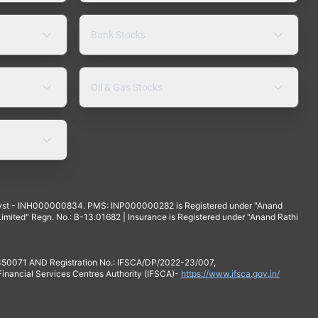
Bank Stocks
Oil & Gas Stocks
yst - INH000000834. PMS: INP000000282 is Registered under "Anand
mited" Regn. No.: B-13.01682 | Insurance is Registered under "Anand Rathi
 350071 AND Registration No.: IFSCA/DP/2022-23/007,
 Financial Services Centres Authority (IFSCA)-
https://www.ifsca.gov.in/