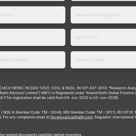
lculator
Mutual Fund Calculator
s
Auto Stocks
ewable Stocks
Pharma Stocks
4 | MCX-56185 | NCDEX-1252), CDSL & NSDL: IN-DP-437-2019. *Research Anal
thi Advisors Limited"| NBFC is Registered under "Anand Rathi Global Finance Li
8 (This registration shall be valid from 04-Jun-2025 to 03-Jun-2028).
 | NSE IX Member Code: TM -10048, IIBX Member Code: TM – 2011), IIDI DP ID
For any complaints email at
Ifscgrievance@rathi.com
. Regulator: International
 the related documents carefully before investing.