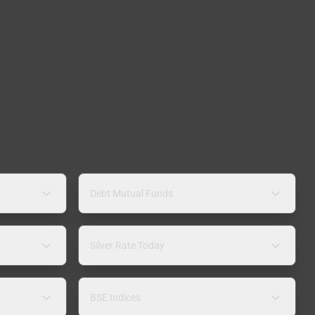
Debt Mutual Funds
Silver Rate Today
BSE Indices