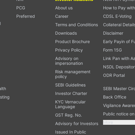
PCG
About us
How to Pay with
Preferred
Career
CDSL E-Voting
l
Terms and Conditions
Collateral Detail
Downloads
Disclaimer
Product Brochure
Early Payin of 
t
Privacy Policy
Form 15G
Advisory on
Link Pan with A
impersonation
NSDL Depositor
Risk management
ODR Portal
policy
SEBI Guidelines
alth
SEBI Master Cir
Investor Charter
sting
Back Office
KYC Vernacular
Vigilance Aware
Language
Public notice o
GST Reg. No.
More
Advisory for Investors
Issued In Public