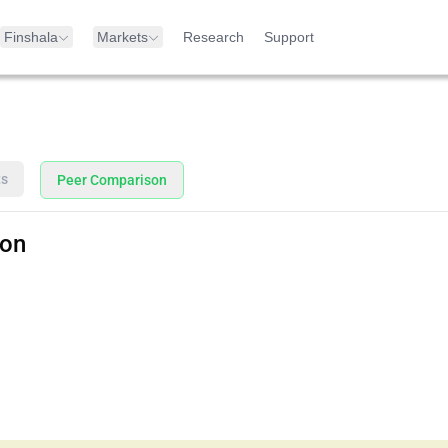
Finshala
Markets
Research
Support
ts
Peer Comparison
son