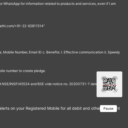
r WhatsApp for information related to products and services, even if I am
th@rathi.com/+91-22-62811514"
, Mobile Number, Email ID c. Benefits: I. Effective communication ii. Speedy
bile number to create pledge.
and NSE/INSP/45534 and BSE vide notice no. 20200731-7 dated July 31,
rts on your Registered Mobile for all debit and other important tra
Pause