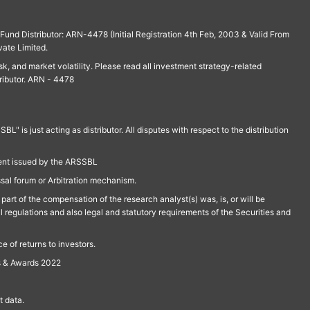
und Distributor: ARN-4478 (Initial Registration 4th Feb, 2003 & Valid From
vate Limited.
isk, and market volatility. Please read all investment strategy-related
ributor. ARN - 4478
is just acting as distributor. All disputes with respect to the distribution
ment issued by the ARSSBL
ssal forum or Arbitration mechanism.
part of the compensation of the research analyst(s) was, is, or will be
l regulations and also legal and statutory requirements of the Securities and
 of returns to investors.
s & Awards 2022
 data.