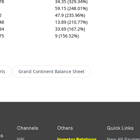
78
34.35 (329.34%)
59.15 (248.01%)
2
47.9 (235.96%)
48
13.89 (210.77%)
84
33.69 (167.2%)
75
9 (156.52%)
rts
Grand Continent
Balance Sheet
Channels
Others
Quick Links
es
NRI
Investor Relations
New AR Paymen