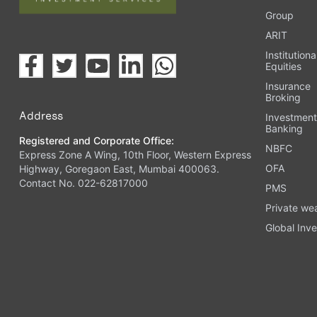
Group
ARIT
Institutiona
Equities
Insurance
Broking
Address
Investmen
Banking
Registered and Corporate Office:
NBFC
Express Zone A Wing, 10th Floor, Western Express
OFA
Highway, Goregaon East, Mumbai 400063.
Contact No. 022-62817000
PMS
Private we
Global Inve