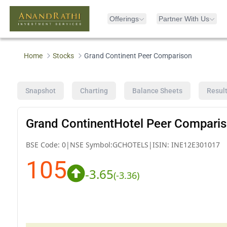
Offerings
Partner With Us
Home
Stocks
Grand Continent Peer Comparison
Snapshot
Charting
Balance Sheets
Resul
Grand ContinentHotel Peer Compari
BSE Code:
0
|
NSE Symbol:
GCHOTELS
|
ISIN:
INE12E301017
105
-3.65
(
-3.36
)