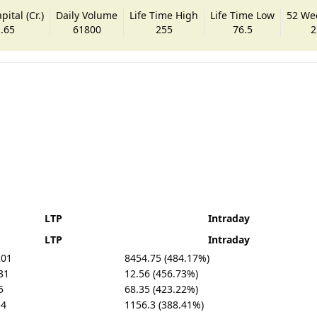
ital (Cr.)
Daily Volume
Life Time High
Life Time Low
52 We
.65
61800
255
76.5
2
LTP
Intraday
LTP
Intraday
201
8454.75 (484.17%)
31
12.56 (456.73%)
5
68.35 (423.22%)
54
1156.3 (388.41%)