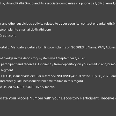
ed by Anand Rathi Group and its associate companies via phone call, SMS, email, o
s, or any other suspicious activity related to cyber security, contact priyankshe
es/complaints email at dp@rathi.com
@rathi.com.
rtal b. Mandatory details for filing complaints on SCORES: I. Name, PAN, Address
of pledge in the depository system w.e.f. September 1, 2020.
participant and receive OTP directly from depository on your email id and/or mo
t segment.
ons (FAQs) issued vide circular reference NSE/INSP/45191 dated July 31, 2020 
other guidelines issued from time to time in this regard
ent issued by NSDL/CDSL every month.
te your Mobile Number with your Depository Participant. Receive ale