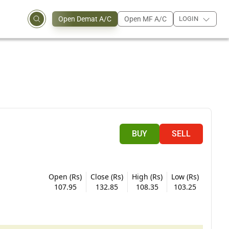
Open Demat A/C
Open MF A/C
LOGIN
BUY
SELL
Open (Rs)
Close (Rs)
High (Rs)
Low (Rs)
107.95
132.85
108.35
103.25