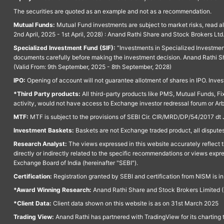
The securities are quoted as an example and not as a recommendation.
Mutual Funds:
Mutual Fund investments are subject to market risks, read a
2nd April, 2025 - 1st April, 2028) : Anand Rathi Share and Stock Brokers L
Specialized Investment Fund (SIF):
“Investments in Specialized Investment F
documents carefully before making the investment decision. Anand Rathi Sh
(Valid From: 9th September, 2025 - 8th September, 2028)
IPO:
Opening of account will not guarantee allotment of shares in IPO. Invest
*Third Party products:
All third-party products like PMS, Mutual Funds, Fix
activity, would not have access to Exchange investor redressal forum or Ar
MTF:
MTF is subject to the provisions of SEBI Cir. CIR/MRD/DP/54/2017 dt 
Investment Baskets:
Baskets are not Exchange traded product, all disputes
Research Analyst:
The views expressed in this website accurately reflect th
directly or indirectly related to the specific recommendations or views expr
Exchange Board of India (hereinafter "SEBI").
Certification:
Registration granted by SEBI and certification from NISM is i
*Award Winning Research:
Anand Rathi Share and Stock Brokers Limited (
*Client Data:
Client data shown on this website is as on 31st March 2025
Trading View:
Anand Rathi has partnered with TradingView for its charting 