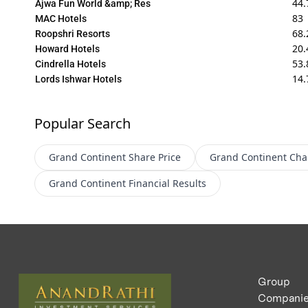
44.
Ajwa Fun World &amp; Res
83
MAC Hotels
68.
Roopshri Resorts
20.
Howard Hotels
53.
Cindrella Hotels
14.
Lords Ishwar Hotels
Popular Search
Grand Continent
Share Price
Grand Continent
Cha
Grand Continent
Financial Results
Group
Compani