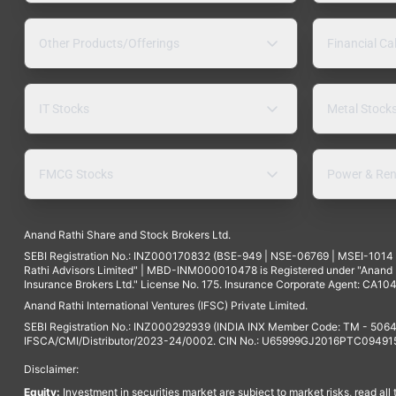
Other Products/Offerings
Financial Ca
IT Stocks
Metal Stock
FMCG Stocks
Power & Ren
Anand Rathi Share and Stock Brokers Ltd.
SEBI Registration No.: INZ000170832 (BSE-949 | NSE-06769 | MSEI-101
Rathi Advisors Limited" | MBD-INM000010478 is Registered under "Anand Ra
Insurance Brokers Ltd." License No. 175. Insurance Corporate Agent: CA104
Anand Rathi International Ventures (IFSC) Private Limited.
SEBI Registration No.: INZ000292939 (INDIA INX Member Code: TM - 5064
IFSCA/CMI/Distributor/2023-24/0002. CIN No.: U65999GJ2016PTC094915. 
Disclaimer:
Equity:
Investment in securities market are subject to market risks, read all