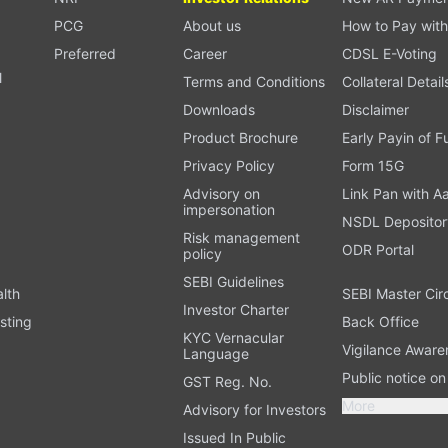
PCG
About us
How to Pay with
Preferred
Career
CDSL E-Voting
l
Terms and Conditions
Collateral Detail
Downloads
Disclaimer
Product Brochure
Early Payin of 
t
Privacy Policy
Form 15G
Advisory on
Link Pan with A
impersonation
NSDL Depositor
Risk management
ODR Portal
policy
SEBI Guidelines
alth
SEBI Master Cir
Investor Charter
sting
Back Office
KYC Vernacular
Vigilance Aware
Language
Public notice o
GST Reg. No.
More
Advisory for Investors
Issued In Public