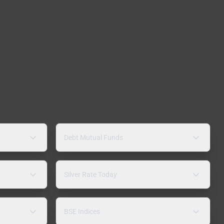
Debt Mutual Funds
Silver Rate Today
BSE Indices