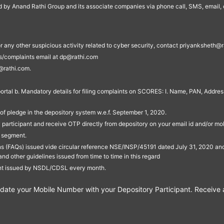
ed by Anand Rathi Group and its associate companies via phone call, SMS, email, o
s, or any other suspicious activity related to cyber security, contact priyankshe
es/complaints email at dp@rathi.com
@rathi.com.
rtal b. Mandatory details for filing complaints on SCORES: I. Name, PAN, Address
of pledge in the depository system w.e.f. September 1, 2020.
participant and receive OTP directly from depository on your email id and/or mo
t segment.
ons (FAQs) issued vide circular reference NSE/INSP/45191 dated July 31, 2020 
other guidelines issued from time to time in this regard
ent issued by NSDL/CDSL every month.
te your Mobile Number with your Depository Participant. Receive ale