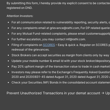
By submitting this form, I hereby provide my explicit consent to be contact
registered on DND.
Attention Investors:
For all communication related to vulnerability reporting, security alert
For any complaints email at grievance@rathi.com, For DP related queri
For any Mutual Fund-related complaints, please email customersupport
For further escalation, you may contact mf@rathi.com.
Filing of complaints on
SCORES
– Easy & quick a. Register on SCORES po
redressal of the grievances.
Stock Brokers can accept securities as margin from clients only by way 
Update your mobile number & email Id with your stock broker/depository 
Pay 20% upfront margin of the transaction value to trade in cash marke
Investors may please refer to the Exchange's Frequently Asked Questi
2020 and 20200831-45 dated August 31, 2020 dated August 31, 2020 and 
Check your Securities /MF/ Bonds in the consolidated account statem
Prevent Unauthorized Transactions in your demat account → Upda