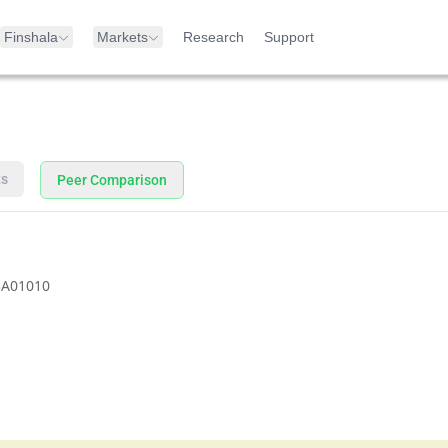
Finshala
Markets
Research
Support
ts
Peer Comparison
3A01010