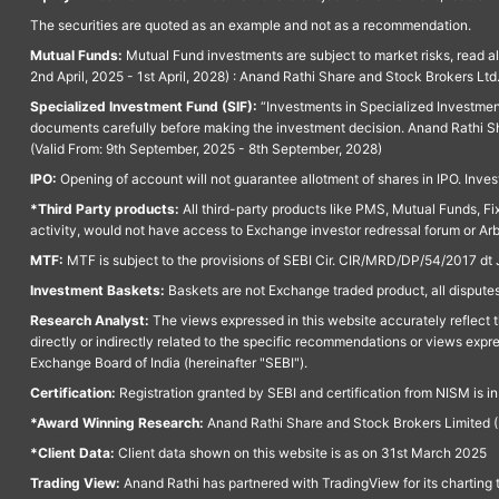
The securities are quoted as an example and not as a recommendation.
Mutual Funds:
Mutual Fund investments are subject to market risks, read a
2nd April, 2025 - 1st April, 2028) : Anand Rathi Share and Stock Brokers L
Specialized Investment Fund (SIF):
“Investments in Specialized Investment F
documents carefully before making the investment decision. Anand Rathi Sh
(Valid From: 9th September, 2025 - 8th September, 2028)
IPO:
Opening of account will not guarantee allotment of shares in IPO. Invest
*Third Party products:
All third-party products like PMS, Mutual Funds, Fix
activity, would not have access to Exchange investor redressal forum or Ar
MTF:
MTF is subject to the provisions of SEBI Cir. CIR/MRD/DP/54/2017 dt 
Investment Baskets:
Baskets are not Exchange traded product, all disputes
Research Analyst:
The views expressed in this website accurately reflect th
directly or indirectly related to the specific recommendations or views expr
Exchange Board of India (hereinafter "SEBI").
Certification:
Registration granted by SEBI and certification from NISM is i
*Award Winning Research:
Anand Rathi Share and Stock Brokers Limited (
*Client Data:
Client data shown on this website is as on 31st March 2025
Trading View:
Anand Rathi has partnered with TradingView for its charting 