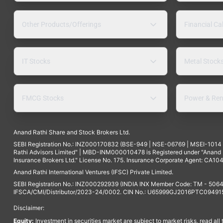
Other Products/Offerings
Financial Ca
IT Stocks
Metal Stock
FMCG Stocks
Power & Ren
Anand Rathi Share and Stock Brokers Ltd.
SEBI Registration No.: INZ000170832 (BSE-949 | NSE-06769 | MSEI-101
Rathi Advisors Limited" | MBD-INM000010478 is Registered under "Anand Ra
Insurance Brokers Ltd." License No. 175. Insurance Corporate Agent: CA104
Anand Rathi International Ventures (IFSC) Private Limited.
SEBI Registration No.: INZ000292939 (INDIA INX Member Code: TM - 5064
IFSCA/CMI/Distributor/2023-24/0002. CIN No.: U65999GJ2016PTC094915. 
Disclaimer:
Equity:
Investment in securities market are subject to market risks, read all