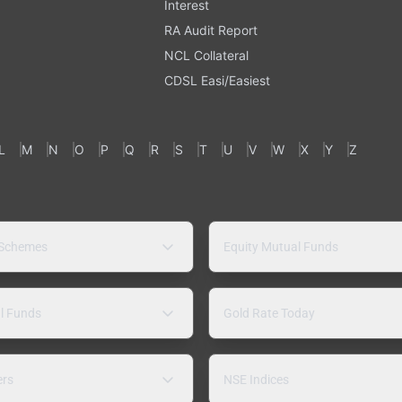
Interest
RA Audit Report
NCL Collateral
CDSL Easi/Easiest
L
M
N
O
P
Q
R
S
T
U
V
W
X
Y
Z
 Schemes
Equity Mutual Funds
l Funds
Gold Rate Today
ers
NSE Indices