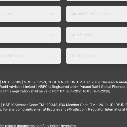
lculator
Mutual Fund Calculator
s
Auto Stocks
ewable Stocks
Pharma Stocks
4 | MCX-56185 | NCDEX-1252), CDSL & NSDL: IN-DP-437-2019. *Research Anal
thi Advisors Limited"| NBFC is Registered under "Anand Rathi Global Finance Li
8 (This registration shall be valid from 04-Jun-2025 to 03-Jun-2028).
 | NSE IX Member Code: TM -10048, IIBX Member Code: TM – 2011), IIDI DP ID
For any complaints email at
Ifscgrievance@rathi.com
. Regulator: International
 the related documents carefully before investing.