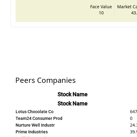
Face Value
Market Cap
10
43
Peers Companies
Stock Name
Stock Name
647
Lotus Chocolate Co
0
Team24 Consumer Prod
24.
Nurture Well Industr
39.
Prime Industries