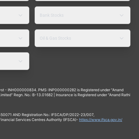
Bank Stocks
Oil & Gas Stocks
yst - INH000000834. PMS: INP000000282 is Registered under "Anand
mited" Regn. No.: B-13.01682 | Insurance is Registered under "Anand Rathi
 350071 AND Registration No.: IFSCA/DP/2022-23/007,
 Financial Services Centres Authority (IFSCA)-
https://www.ifsca.gov.in/