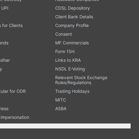
 UPI
CDSL Depository
Client Bank Details
s for Clients
Company Profile
Consent
Funds
MF Commercials
Form 15H
adhar
Links to KRA
y
NSDL E-Voting
Relevant Stock Exchange
Rules/Regulations
cular for ODR
Trading Holidays
MITC
ness
ASBA
n impersonation