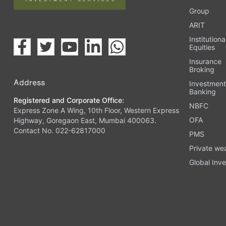
Group
ARIT
Institutiona
Equities
Insurance
Broking
Address
Investmen
Banking
Registered and Corporate Office:
NBFC
Express Zone A Wing, 10th Floor, Western Express
OFA
Highway, Goregaon East, Mumbai 400063.
Contact No. 022-62817000
PMS
Private we
Global Inve