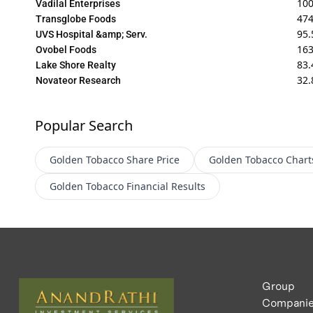
10
Vadilal Enterprises
474
Transglobe Foods
95.
UVS Hospital &amp; Serv.
16
Ovobel Foods
83.
Lake Shore Realty
32.
Novateor Research
Popular Search
Golden Tobacco
Share Price
Golden Tobacco
Chart
Golden Tobacco
Financial Results
Group
Compani