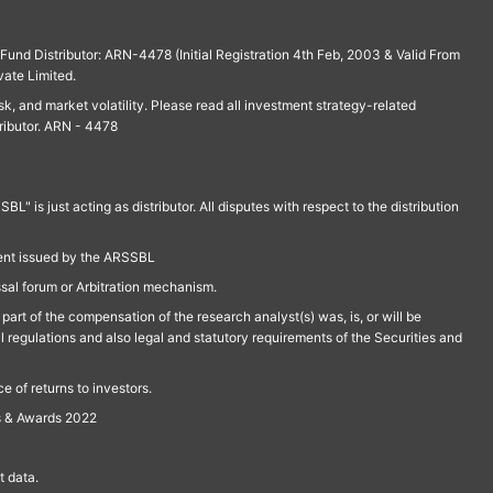
und Distributor: ARN-4478 (Initial Registration 4th Feb, 2003 & Valid From
vate Limited.
isk, and market volatility. Please read all investment strategy-related
ributor. ARN - 4478
is just acting as distributor. All disputes with respect to the distribution
ment issued by the ARSSBL
ssal forum or Arbitration mechanism.
part of the compensation of the research analyst(s) was, is, or will be
l regulations and also legal and statutory requirements of the Securities and
 of returns to investors.
s & Awards 2022
 data.