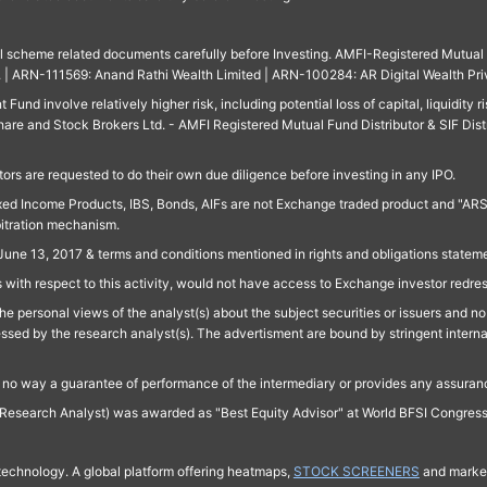
ll scheme related documents carefully before Investing. AMFI-Registered Mutual F
td. | ARN-111569: Anand Rathi Wealth Limited | ARN-100284: AR Digital Wealth Pri
und involve relatively higher risk, including potential loss of capital, liquidity r
are and Stock Brokers Ltd. - AMFI Registered Mutual Fund Distributor & SIF Dist
ors are requested to do their own due diligence before investing in any IPO.
ed Income Products, IBS, Bonds, AIFs are not Exchange traded product and "ARSSBL" 
bitration mechanism.
June 13, 2017 & terms and conditions mentioned in rights and obligations state
 with respect to this activity, would not have access to Exchange investor redre
e personal views of the analyst(s) about the subject securities or issuers and no 
essed by the research analyst(s). The advertisment are bound by stringent interna
n no way a guarantee of performance of the intermediary or provides any assurance
Research Analyst) was awarded as "Best Equity Advisor" at World BFSI Congres
technology. A global platform offering heatmaps,
STOCK SCREENERS
and market