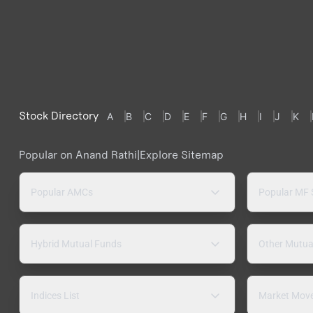
Stock Directory
A
B
C
D
E
F
G
H
I
J
K
Popular on Anand Rathi
|
Explore Sitemap
Popular AMCs
Popular MF
Hybrid Mutual Funds
Other Mutua
Indices List
Market Mov