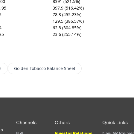
000
8391 (521.5%)
.95
397.9 (516.42%)
5
78.3 (455.23%)
3
129.5 (386.57%)
4
62.8 (304.85%)
85
23.6 (255.14%)
s
Golden Tobacco
Balance Sheet
Channels
Others
Quick Links
es
NRI
Investor Relations
New AR Paymen