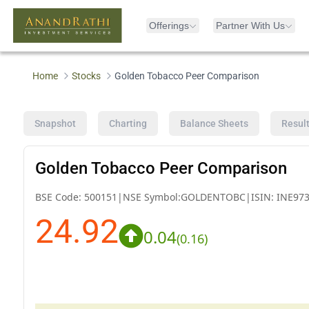
Offerings
Partner With Us
Home
Stocks
Golden Tobacco Peer Comparison
Snapshot
Charting
Balance Sheets
Resul
Golden Tobacco Peer Comparison
BSE Code:
500151
|
NSE Symbol:
GOLDENTOBC
|
ISIN:
INE97
24.92
0.04
(
0.16
)