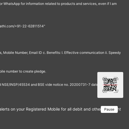
r WhatsApp for information related to products and services, even if I am
th@rathi.com/+91-22-62811514"
, Mobile Number, Email ID c. Benefits: I. Effective communication ii. Speedy
bile number to create pledge.
and NSE/INSP/45534 and BSE vide notice no. 20200731-7 dated July 31,
rts on your Registered Mobile for all debit and other important tra
Pause