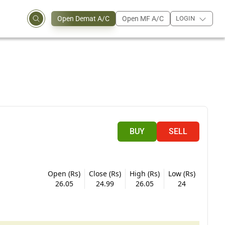
Open Demat A/C
Open MF A/C
LOGIN
BUY
SELL
Open (Rs)
Close (Rs)
High (Rs)
Low (Rs)
26.05
24.99
26.05
24