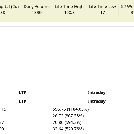
ital (Cr.)
Daily Volume
Life Time High
Life Time Low
52 We
.88
1330
190.8
17
3
LTP
Intraday
LTP
Intraday
.15
596.75 (1184.03%)
26.72 (867.53%)
37
20.86 (594.3%)
99
33.64 (529.76%)