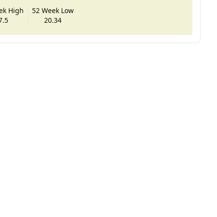
ek High
52 Week Low
7.5
20.34