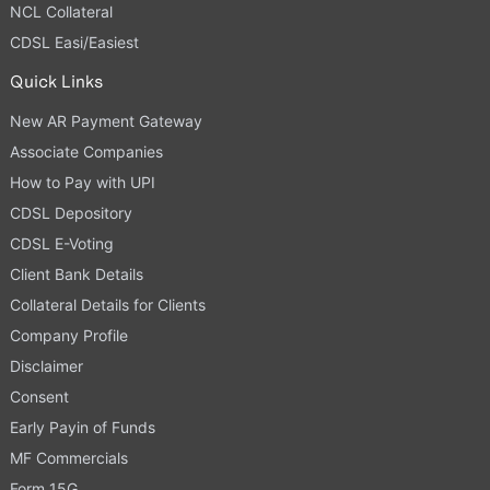
NCL Collateral
CDSL Easi/Easiest
Quick Links
New AR Payment Gateway
Associate Companies
How to Pay with UPI
CDSL Depository
CDSL E-Voting
Client Bank Details
Collateral Details for Clients
Company Profile
Disclaimer
Consent
Early Payin of Funds
MF Commercials
Form 15G