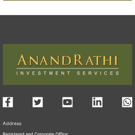
Address
Registered and Corporate Office: