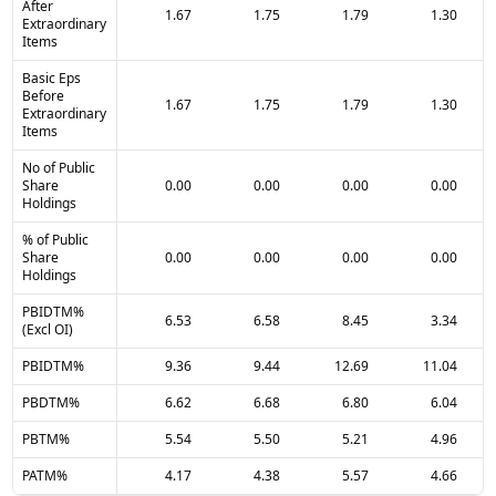
After
1.67
1.75
1.79
1.30
Extraordinary
Items
Basic Eps
Before
1.67
1.75
1.79
1.30
Extraordinary
Items
No of Public
Share
0.00
0.00
0.00
0.00
Holdings
% of Public
Share
0.00
0.00
0.00
0.00
Holdings
PBIDTM%
6.53
6.58
8.45
3.34
(Excl OI)
PBIDTM%
9.36
9.44
12.69
11.04
PBDTM%
6.62
6.68
6.80
6.04
PBTM%
5.54
5.50
5.21
4.96
PATM%
4.17
4.38
5.57
4.66