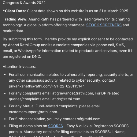
Congress & Awards 2022
*Client Data:
Client data shown on this website is as on 31st March 2025
Trading View:
Anand Rathi has partnered with TradingView for its charting
technology. A global platform offering heatmaps,
STOCK SCREENERS
and
market data.
By submitting this form, I hereby provide my explicit consent to be contacted
by Anand Rathi Group and its associate companies via phone call, SMS,
email, or WhatsApp for information related to products and services, even if I
am registered on DND.
Attention Investors:
For all communication related to vulnerability reporting, security alerts, or
any other suspicious activity related to cyber security, contact
priyanksheth@rathi.com/+91-22-62811514"
For any complaints email at grievance@rathi.com, For DP related
queries/complaints email at dp@rathi.com
For any Mutual Fund-related complaints, please email
customersupport@rathi.com.
For further escalation, you may contact mf@rathi.com.
Filing of complaints on
SCORES
– Easy & quick a. Register on SCORES
portal b. Mandatory details for filing complaints on SCORES: I. Name,