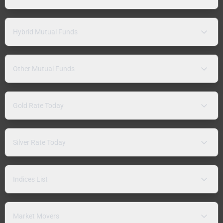
Hybrid Mutual Funds
Other Mutual Funds
Gold Rate Today
Silver Rate Today
Indices List
Market Movers