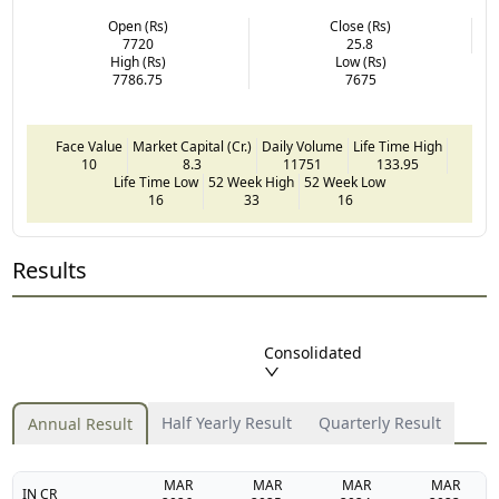
Open (Rs)
Close (Rs)
7720
25.8
High (Rs)
Low (Rs)
7786.75
7675
Face Value
Market Capital (Cr.)
Daily Volume
Life Time High
10
8.3
11751
133.95
Life Time Low
52 Week High
52 Week Low
16
33
16
Results
Consolidated
Half Yearly Result
Quarterly Result
Annual Result
MAR
MAR
MAR
MAR
IN CR