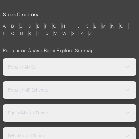
Stock Directory
A
B
C
D
E
F
G
H
I
J
K
L
M
N
O
P
Q
R
S
T
U
V
W
X
Y
Z
Popular on Anand Rathi
|
Explore Sitemap
Popular AMCs
Popular MF Schemes
Equity Mutual Funds
Debt Mutual Funds