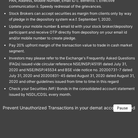
PAN, Address, Mobile Number, Email ID c. Benefits: I. Effective
communication ii. Speedy redressal of the grievances.
Stock Brokers can accept securities as margin from clients only by way
of pledge in the depository system w.e.f. September 1, 2020.
Update your mobile number & email Id with your stock broker/depository
participant and receive OTP directly from depository on your email id
and/or mobile number to create pledge.
Pay 20% upfront margin of the transaction value to trade in cash market
segment.
Investors may please refer to the Exchange's Frequently Asked Questions
(FAQs) issued vide circular reference NSE/INSP/45191 dated July 31,
2020 and NSE/INSP/45534 and BSE vide notice no. 20200731-7 dated
July 31, 2020 and 20200831-45 dated August 31, 2020 dated August 31,
2020 and other guidelines issued from time to time in this regard
Check your Securities /MF/ Bonds in the consolidated account statement
issued by NSDL/CDSL every month.
Prevent Unauthorized Transactions in your demat account → Update 
Pause