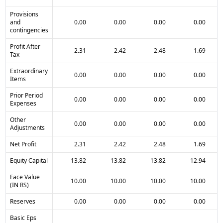
Provisions
and
0.00
0.00
0.00
0.00
contingencies
Profit After
2.31
2.42
2.48
1.69
Tax
Extraordinary
0.00
0.00
0.00
0.00
Items
Prior Period
0.00
0.00
0.00
0.00
Expenses
Other
0.00
0.00
0.00
0.00
Adjustments
Net Profit
2.31
2.42
2.48
1.69
Equity Capital
13.82
13.82
13.82
12.94
Face Value
10.00
10.00
10.00
10.00
(IN RS)
Reserves
0.00
0.00
0.00
0.00
Basic Eps