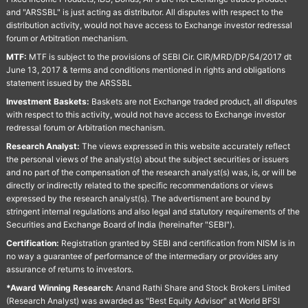
and "ARSSBL" is just acting as distributor. All disputes with respect to the
distribution activity, would not have access to Exchange investor redressal
forum or Arbitration mechanism.
MTF:
MTF is subject to the provisions of SEBI Cir. CIR/MRD/DP/54/2017 dt
June 13, 2017 & terms and conditions mentioned in rights and obligations
statement issued by the ARSSBL
Investment Baskets:
Baskets are not Exchange traded product, all disputes
with respect to this activity, would not have access to Exchange investor
redressal forum or Arbitration mechanism.
Research Analyst:
The views expressed in this website accurately reflect
the personal views of the analyst(s) about the subject securities or issuers
and no part of the compensation of the research analyst(s) was, is, or will be
directly or indirectly related to the specific recommendations or views
expressed by the research analyst(s). The advertisment are bound by
stringent internal regulations and also legal and statutory requirements of the
Securities and Exchange Board of India (hereinafter "SEBI").
Certification:
Registration granted by SEBI and certification from NISM is in
no way a guarantee of performance of the intermediary or provides any
assurance of returns to investors.
*Award Winning Research:
Anand Rathi Share and Stock Brokers Limited
(Research Analyst) was awarded as "Best Equity Advisor" at World BFSI