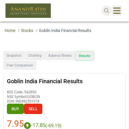
Home
Stocks
Goblin India Financial Results
Snapshot
Charting
Balance Sheets
Results
Peer Comparison
Goblin India Financial Results
BSE Code:
542850
NSE Symbol:
GOBLIN
ISIN:
INE492Z01018
BUY
SELL
7.95
-17.85
(
-69.19
)