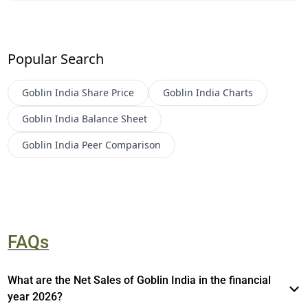
Popular Search
Goblin India
Share Price
Goblin India
Charts
Goblin India
Balance Sheet
Goblin India
Peer Comparison
FAQs
What are the Net Sales of Goblin India in the financial
year 2026?