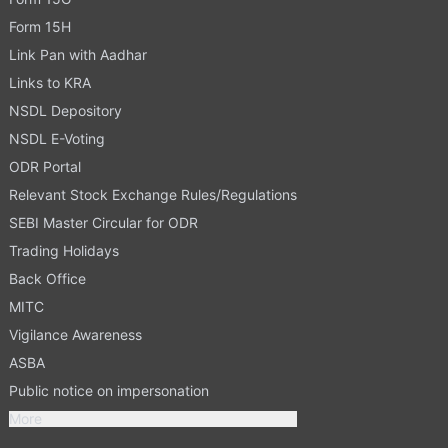
Form 15H
Link Pan with Aadhar
Links to KRA
NSDL Depository
NSDL E-Voting
ODR Portal
Relevant Stock Exchange Rules/Regulations
SEBI Master Circular for ODR
Trading Holidays
Back Office
MITC
Vigilance Awareness
ASBA
Public notice on impersonation
More