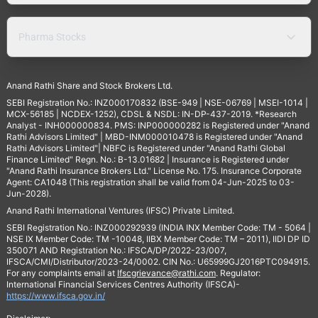
Pharma Stocks
Anand Rathi Share and Stock Brokers Ltd.
SEBI Registration No.: INZ000170832 (BSE-949 | NSE-06769 | MSEI-1014 |
MCX-56185 | NCDEX-1252), CDSL & NSDL: IN-DP-437-2019. *Research
Analyst - INH000000834. PMS: INP000000282 is Registered under "Anand
Rathi Advisors Limited" | MBD-INM000010478 is Registered under "Anand
Rathi Advisors Limited"| NBFC is Registered under "Anand Rathi Global
Finance Limited" Regn. No.: B-13.01682 | Insurance is Registered under
"Anand Rathi Insurance Brokers Ltd." License No. 175. Insurance Corporate
Agent: CA1048 (This registration shall be valid from 04-Jun-2025 to 03-
Jun-2028).
Anand Rathi International Ventures (IFSC) Private Limited.
SEBI Registration No.: INZ000292939 (INDIA INX Member Code: TM - 5064 |
NSE IX Member Code: TM -10048, IIBX Member Code: TM – 2011), IIDI DP ID
350071 AND Registration No.: IFSCA/DP/2022-23/007,
IFSCA/CMI/Distributor/2023-24/0002. CIN No.: U65999GJ2016PTC094915.
For any complaints email at
Ifscgrievance@rathi.com
. Regulator:
International Financial Services Centres Authority (IFSCA)-
https://www.ifsca.gov.in/