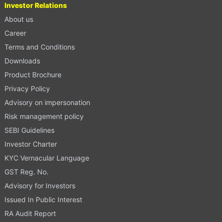
Investor Relations
About us
Career
Terms and Conditions
Downloads
Product Brochure
Privacy Policy
Advisory on impersonation
Risk management policy
SEBI Guidelines
Investor Charter
KYC Vernacular Language
GST Reg. No.
Advisory for Investors
Issued In Public Interest
RA Audit Report