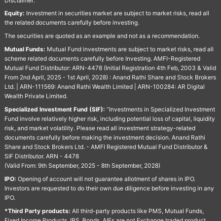
Disclaimer:
Equity:
Investment in securities market are subject to market risks, read all
the related documents carefully before investing.
The securities are quoted as an example and not as a recommendation.
Mutual Funds:
Mutual Fund investments are subject to market risks, read all
scheme related documents carefully before Investing. AMFI-Registered
Mutual Fund Distributor: ARN-4478 (Initial Registration 4th Feb, 2003 & Valid
From 2nd April, 2025 - 1st April, 2028) : Anand Rathi Share and Stock Brokers
Ltd. | ARN-111569: Anand Rathi Wealth Limited | ARN-100284: AR Digital
Wealth Private Limited.
Specialized Investment Fund (SIF):
“Investments in Specialized Investment
Fund involve relatively higher risk, including potential loss of capital, liquidity
risk, and market volatility. Please read all investment strategy-related
documents carefully before making the investment decision. Anand Rathi
Share and Stock Brokers Ltd. - AMFI Registered Mutual Fund Distributor &
SIF Distributor. ARN - 4478
(Valid From: 9th September, 2025 - 8th September, 2028)
IPO:
Opening of account will not guarantee allotment of shares in IPO.
Investors are requested to do their own due diligence before investing in any
IPO.
*Third Party products:
All third-party products like PMS, Mutual Funds,
Fixed Income Products, IBS, Bonds, AIFs are not Exchange traded product