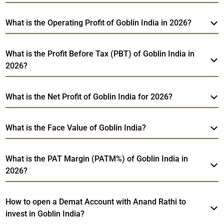
What is the Operating Profit of Goblin India in 2026?
What is the Profit Before Tax (PBT) of Goblin India in
2026?
What is the Net Profit of Goblin India for 2026?
What is the Face Value of Goblin India?
What is the PAT Margin (PATM%) of Goblin India in
2026?
How to open a Demat Account with Anand Rathi to
invest in Goblin India?