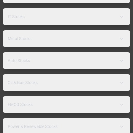
IT Stocks
Metal Stocks
Auto Stocks
Oil & Gas Stocks
FMCG Stocks
Power & Renewable Stocks