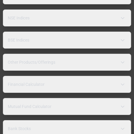
NSE Indices
BSE Indices
Other Products/Offerings
Financial Calculator
Mutual Fund Calculator
Bank Stocks