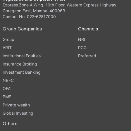
Express Zone A Wing, 10th Floor, Western Express Highway,
Goregaon East, Mumbai 400063.
Contact No. 022-62817000
Group Companies
Channels
Group
NRI
ARIT
PCG
Institutional Equities
Preferred
Insurance Broking
Investment Banking
NBFC
OFA
PMS
Private wealth
Global Investing
Others