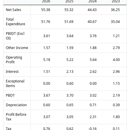
2026
2025
2024
2023
Net Sales
55.38
55.32
44.43
36.25
Total
51.76
51.69
40.67
35.04
Expenditure
PBIDT (Excl
3.61
3.64
3.76
1.21
OI)
Other Income
1.57
1.59
1.88
2.79
Operating
5.18
5.22
5.64
4.00
Profit
Interest
1.51
2.13
2.62
2.96
Exceptional
0.00
0.60
0.00
1.15
Items
PBDT
3.67
3.70
3.02
2.19
Depreciation
0.60
0.65
0.71
0.39
Profit Before
3.07
3.05
2.31
1.80
Tax
Tax
0.76
0.62
-0.16
0.11