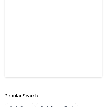
Popular Search