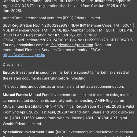
"Anand Rathi Insurance Brokers Ltd." License No. 175. Insurance Corporate
Agent: CA1048 (This registration shall be valid from 04-Jun-2025 to 03-
Jun-2028).
Anand Rathi International Ventures (IFSC) Private Limited.
SEBI Registration No.: INZ000292939 (INDIA INX Member Code: TM - 5064 |
NSE IX Member Code: TM -10048, IIBX Member Code: TM – 2011), IIDI DP ID
350071 AND Registration No.: IFSCA/DP/2022-23/007,
IFSCA/CMI/Distributor/2023-24/0002. CIN No.: U65999GJ2016PTC094915.
For any complaints email at
Ifscgrievance@rathi.com
. Regulator:
International Financial Services Centres Authority (IFSCA)-
https://www.ifsca.gov.in/
Disclaimer:
Equity:
Investment in securities market are subject to market risks, read all
the related documents carefully before investing.
The securities are quoted as an example and not as a recommendation.
Mutual Funds:
Mutual Fund investments are subject to market risks, read all
scheme related documents carefully before Investing. AMFI-Registered
Mutual Fund Distributor: ARN-4478 (Initial Registration 4th Feb, 2003 & Valid
From 2nd April, 2025 - 1st April, 2028) : Anand Rathi Share and Stock Brokers
Ltd. | ARN-111569: Anand Rathi Wealth Limited | ARN-100284: AR Digital
Wealth Private Limited.
Specialized Investment Fund (SIF):
“Investments in Specialized Investment