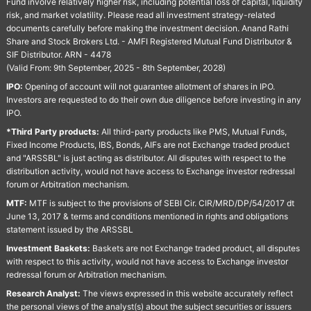
Fund involve relatively higher risk, including potential loss of capital, liquidity
risk, and market volatility. Please read all investment strategy-related
documents carefully before making the investment decision. Anand Rathi
Share and Stock Brokers Ltd. - AMFI Registered Mutual Fund Distributor &
SIF Distributor. ARN - 4478
(Valid From: 9th September, 2025 - 8th September, 2028)
IPO:
Opening of account will not guarantee allotment of shares in IPO.
Investors are requested to do their own due diligence before investing in any
IPO.
*Third Party products:
All third-party products like PMS, Mutual Funds,
Fixed Income Products, IBS, Bonds, AIFs are not Exchange traded product
and "ARSSBL" is just acting as distributor. All disputes with respect to the
distribution activity, would not have access to Exchange investor redressal
forum or Arbitration mechanism.
MTF:
MTF is subject to the provisions of SEBI Cir. CIR/MRD/DP/54/2017 dt
June 13, 2017 & terms and conditions mentioned in rights and obligations
statement issued by the ARSSBL
Investment Baskets:
Baskets are not Exchange traded product, all disputes
with respect to this activity, would not have access to Exchange investor
redressal forum or Arbitration mechanism.
Research Analyst:
The views expressed in this website accurately reflect
the personal views of the analyst(s) about the subject securities or issuers