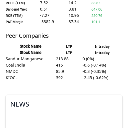
7.52
14.2
88.83
ROCE (TTM)
0.51
3.81
647.06
Dividend Yield
-7.27
10.96
250.76
ROE (TTM)
-3382.9
37.34
101.1
PAT Margin
Peer Companies
Stock Name
LTP
Intraday
Stock Name
LTP
Intraday
Sandur Manganese
213.88
0 (0%)
Coal India
415
-0.6 (-0.14%)
NMDC
85.9
-0.3 (-0.35%)
KIOCL
392
-2.45 (-0.62%)
NEWS