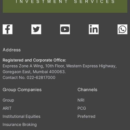
Address
Registered and Corporate Office:
Express Zone A Wing, 10th Floor, Western Express Highway,
Goregaon East, Mumbai 400063.
Contact No. 022-62817000
Group Companies
Channels
Group
NRI
ARIT
PCG
Institutional Equities
Preferred
Insurance Broking