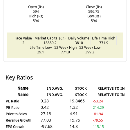
Open (Rs)
Close (Rs)
594
596.75
High (Rs)
Low (Rs)
594
594
Face Value
Market Capital (Cr.)
Daily Volume
Life Time High
2
18889.2
3810
771.9
Life Time Low
52 Week High
52 Week Low
29.1
771.9
399.2
Key Ratios
Name
IND.AVG.
STOCK
RELATIVE TO IND.
Name
IND.AVG.
STOCK
RELATIVE TO IND.
9.28
19.8465
-53.24
PE Ratio
0.42
1.32
214.29
PB Ratio
27.18
4.91
-81.94
Price to Sales
77.03
15.75
-79.55
Revenue Growth
-97.68
14.8
115.15
EPS Growth