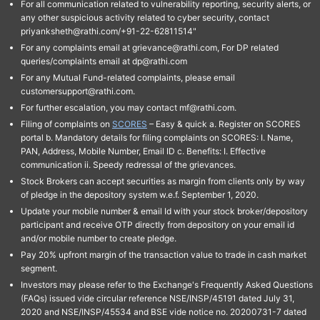
For all communication related to vulnerability reporting, security alerts, or
any other suspicious activity related to cyber security, contact
priyanksheth@rathi.com/+91-22-62811514"
For any complaints email at grievance@rathi.com, For DP related
queries/complaints email at dp@rathi.com
For any Mutual Fund-related complaints, please email
customersupport@rathi.com.
For further escalation, you may contact mf@rathi.com.
Filing of complaints on
SCORES
– Easy & quick a. Register on SCORES
portal b. Mandatory details for filing complaints on SCORES: I. Name,
PAN, Address, Mobile Number, Email ID c. Benefits: I. Effective
communication ii. Speedy redressal of the grievances.
Stock Brokers can accept securities as margin from clients only by way
of pledge in the depository system w.e.f. September 1, 2020.
Update your mobile number & email Id with your stock broker/depository
participant and receive OTP directly from depository on your email id
and/or mobile number to create pledge.
Pay 20% upfront margin of the transaction value to trade in cash market
segment.
Investors may please refer to the Exchange's Frequently Asked Questions
(FAQs) issued vide circular reference NSE/INSP/45191 dated July 31,
2020 and NSE/INSP/45534 and BSE vide notice no. 20200731-7 dated