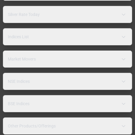
Silver Rate Today
Indices List
Market Movers
NSE Indices
BSE Indices
Other Products/Offerings