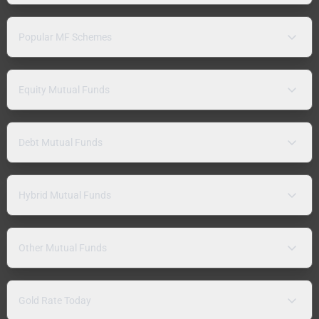
Popular MF Schemes
Equity Mutual Funds
Debt Mutual Funds
Hybrid Mutual Funds
Other Mutual Funds
Gold Rate Today