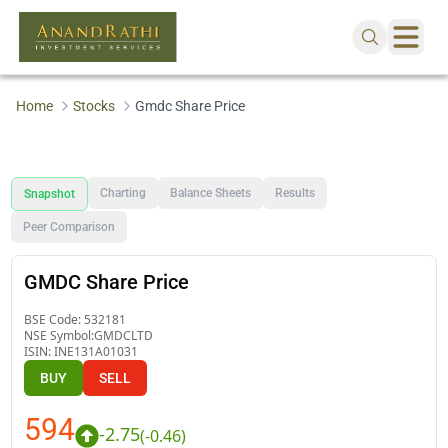
Home
Stocks
Gmdc Share Price
Charting
Balance Sheets
Results
Snapshot
Peer Comparison
GMDC Share Price
BSE Code:
532181
NSE Symbol:
GMDCLTD
ISIN:
INE131A01031
BUY
SELL
594
-2.75
(
-0.46
)