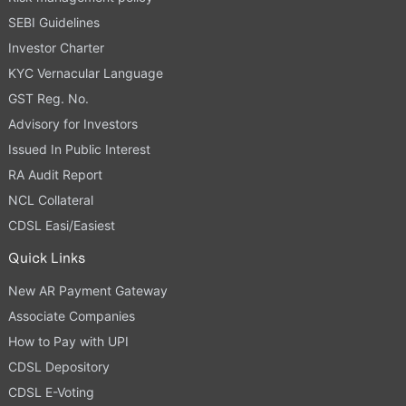
SEBI Guidelines
Investor Charter
KYC Vernacular Language
GST Reg. No.
Advisory for Investors
Issued In Public Interest
RA Audit Report
NCL Collateral
CDSL Easi/Easiest
Quick Links
New AR Payment Gateway
Associate Companies
How to Pay with UPI
CDSL Depository
CDSL E-Voting