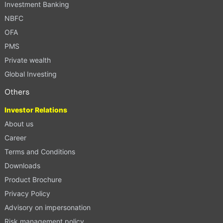
Investment Banking
NBFC
OFA
PMS
Private wealth
Global Investing
Others
Investor Relations
About us
Career
Terms and Conditions
Downloads
Product Brochure
Privacy Policy
Advisory on impersonation
Risk management policy