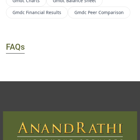
Gmdc
Charts
Gmdc
Balance Sheet
Gmdc
Financial Results
Gmdc
Peer Comparison
FAQs