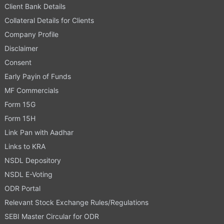
Client Bank Details
Collateral Details for Clients
Company Profile
Disclaimer
Consent
Early Payin of Funds
MF Commercials
Form 15G
Form 15H
Link Pan with Aadhar
Links to KRA
NSDL Depository
NSDL E-Voting
ODR Portal
Relevant Stock Exchange Rules/Regulations
SEBI Master Circular for ODR