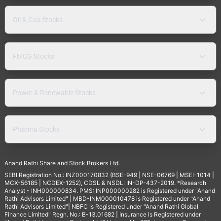
Oil & Gas Stocks
FMCG Stocks
Power & Renewable Stocks
Pharma Stocks
Anand Rathi Share and Stock Brokers Ltd.
SEBI Registration No.: INZ000170832 (BSE-949 | NSE-06769 | MSEI-1014 |
MCX-56185 | NCDEX-1252), CDSL & NSDL: IN-DP-437-2019. *Research
Analyst - INH000000834. PMS: INP000000282 is Registered under "Anand
Rathi Advisors Limited" | MBD-INM000010478 is Registered under "Anand
Rathi Advisors Limited"| NBFC is Registered under "Anand Rathi Global
Finance Limited" Regn. No.: B-13.01682 | Insurance is Registered under