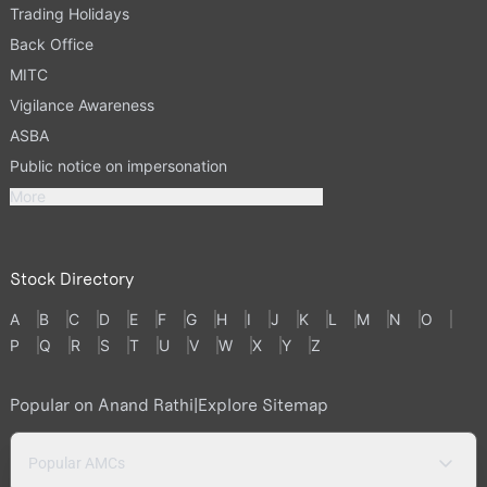
Trading Holidays
Back Office
MITC
Vigilance Awareness
ASBA
Public notice on impersonation
More
Stock Directory
A
B
C
D
E
F
G
H
I
J
K
L
M
N
O
P
Q
R
S
T
U
V
W
X
Y
Z
Popular on Anand Rathi
|
Explore Sitemap
Popular AMCs