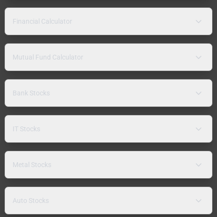
Financial Calculator
Mutual Fund Calculator
Bank Stocks
IT Stocks
Metal Stocks
Auto Stocks