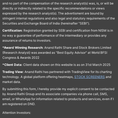
and no part of the compensation of the research analyst(s) was, is, or will be
directly or indirectly related to the specific recommendations or views
expressed by the research analyst(s). The advertisment are bound by
stringent internal regulations and also legal and statutory requirements of the
Securities and Exchange Board of India (hereinafter "SEBI").
Certification:
Registration granted by SEBI and certification from NISM is in
no way a guarantee of performance of the intermediary or provides any
assurance of returns to investors.
*Award Winning Research:
Anand Rathi Share and Stock Brokers Limited
(Research Analyst) was awarded as "Best Equity Advisor" at World BFSI
Congress & Awards 2022
*Client Data:
Client data shown on this website is as on 31st March 2025
Trading View:
Anand Rathi has partnered with TradingView for its charting
technology. A global platform offering heatmaps,
STOCK SCREENERS
and
market data.
By submitting this form, I hereby provide my explicit consent to be contacted
by Anand Rathi Group and its associate companies via phone call, SMS,
email, or WhatsApp for information related to products and services, even if I
am registered on DND.
Attention Investors: