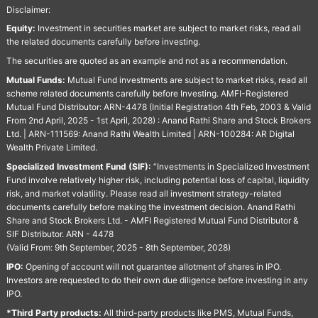
Disclaimer:
Equity:
Investment in securities market are subject to market risks, read all
the related documents carefully before investing.
The securities are quoted as an example and not as a recommendation.
Mutual Funds:
Mutual Fund investments are subject to market risks, read all
scheme related documents carefully before Investing. AMFI-Registered
Mutual Fund Distributor: ARN-4478 (Initial Registration 4th Feb, 2003 & Valid
From 2nd April, 2025 - 1st April, 2028) : Anand Rathi Share and Stock Brokers
Ltd. | ARN-111569: Anand Rathi Wealth Limited | ARN-100284: AR Digital
Wealth Private Limited.
Specialized Investment Fund (SIF):
“Investments in Specialized Investment
Fund involve relatively higher risk, including potential loss of capital, liquidity
risk, and market volatility. Please read all investment strategy-related
documents carefully before making the investment decision. Anand Rathi
Share and Stock Brokers Ltd. - AMFI Registered Mutual Fund Distributor &
SIF Distributor. ARN - 4478
(Valid From: 9th September, 2025 - 8th September, 2028)
IPO:
Opening of account will not guarantee allotment of shares in IPO.
Investors are requested to do their own due diligence before investing in any
IPO.
*Third Party products:
All third-party products like PMS, Mutual Funds,