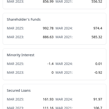
MAR
2023
:
856.99
MAR
2021
:
556.52
Shareholder's Funds
MAR
2025
:
992.78
MAR
2024
:
974.4
MAR
2023
:
886.63
MAR
2021
:
585.32
Minority Interest
MAR
2025
:
-1.4
MAR
2024
:
0.01
MAR
2023
:
0
MAR
2021
:
-0.92
Secured Loans
MAR
2025
:
161.93
MAR
2024
:
91.97
MAR
2023
:
111.16
MAR
2021
:
106.7