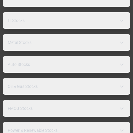
IT Stocks
Metal Stocks
Auto Stocks
Oil & Gas Stocks
FMCG Stocks
Power & Renewable Stocks