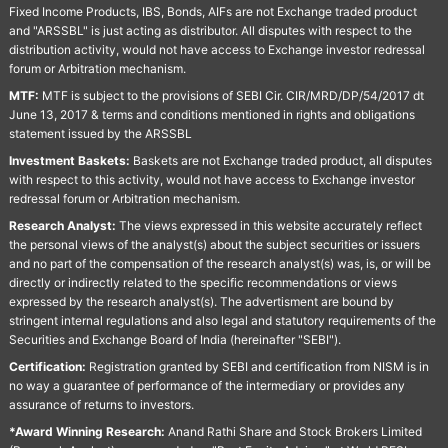
Fixed Income Products, IBS, Bonds, AIFs are not Exchange traded product
and "ARSSBL" is just acting as distributor. All disputes with respect to the
distribution activity, would not have access to Exchange investor redressal
forum or Arbitration mechanism.
MTF:
MTF is subject to the provisions of SEBI Cir. CIR/MRD/DP/54/2017 dt
June 13, 2017 & terms and conditions mentioned in rights and obligations
statement issued by the ARSSBL
Investment Baskets:
Baskets are not Exchange traded product, all disputes
with respect to this activity, would not have access to Exchange investor
redressal forum or Arbitration mechanism.
Research Analyst:
The views expressed in this website accurately reflect
the personal views of the analyst(s) about the subject securities or issuers
and no part of the compensation of the research analyst(s) was, is, or will be
directly or indirectly related to the specific recommendations or views
expressed by the research analyst(s). The advertisment are bound by
stringent internal regulations and also legal and statutory requirements of the
Securities and Exchange Board of India (hereinafter "SEBI").
Certification:
Registration granted by SEBI and certification from NISM is in
no way a guarantee of performance of the intermediary or provides any
assurance of returns to investors.
*Award Winning Research:
Anand Rathi Share and Stock Brokers Limited