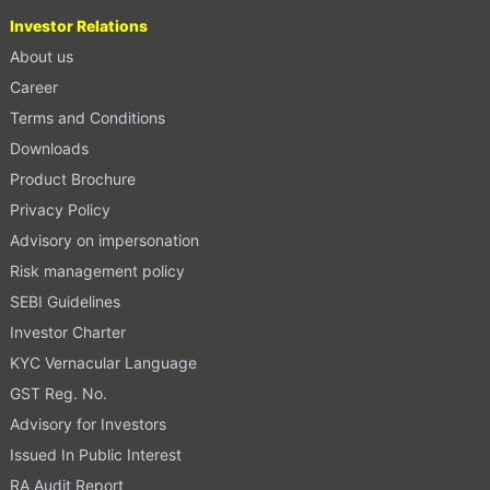
Investor Relations
About us
Career
Terms and Conditions
Downloads
Product Brochure
Privacy Policy
Advisory on impersonation
Risk management policy
SEBI Guidelines
Investor Charter
KYC Vernacular Language
GST Reg. No.
Advisory for Investors
Issued In Public Interest
RA Audit Report