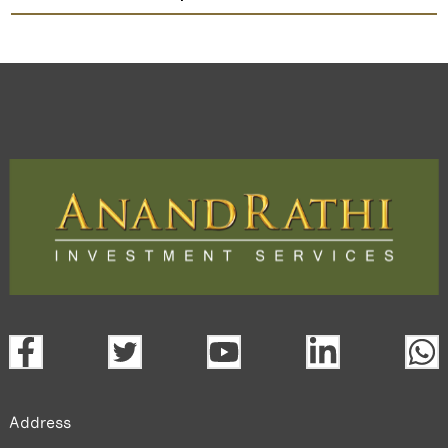
Globus Spirits
TradeMobi Trading App
Web
Trading Platform.
open a demat account:
Fill out the form with basic details.
Upload the requested documents (ID proof, address proof,
PAN card, and bank details) for verification.
Complete the eKYC process online.
Activate your account and start investing seamlessly
through our trading app or web platform.
Address