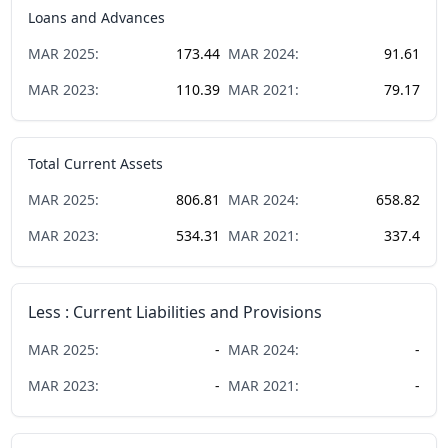
Loans and Advances
MAR
2025
:
173.44
MAR
2024
:
91.61
MAR
2023
:
110.39
MAR
2021
:
79.17
Total Current Assets
MAR
2025
:
806.81
MAR
2024
:
658.82
MAR
2023
:
534.31
MAR
2021
:
337.4
Less : Current Liabilities and Provisions
MAR
2025
:
-
MAR
2024
:
-
MAR
2023
:
-
MAR
2021
:
-