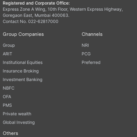
Registered and Corporate Office:
Express Zone A Wing, 10th Floor, Western Express Highway,
Goregaon East, Mumbai 400063.
Contact No. 022-62817000
Group Companies
Channels
Group
NRI
ARIT
PCG
Institutional Equities
Preferred
Insurance Broking
Investment Banking
NBFC
OFA
PMS
Private wealth
Global Investing
Others