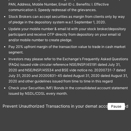
PAN, Address, Mobile Number, Email ID c. Benefits: I. Effective
communication ii. Speedy redressal of the grievances.
Stock Brokers can accept securities as margin from clients only by way
of pledge in the depository system w.e.f. September 1, 2020.
Update your mobile number & email Id with your stock broker/depository
participant and receive OTP directly from depository on your email id
and/or mobile number to create pledge.
Pay 20% upfront margin of the transaction value to trade in cash market
segment.
Investors may please refer to the Exchange's Frequently Asked Questions
(FAQs) issued vide circular reference NSE/INSP/45191 dated July 31,
2020 and NSE/INSP/45534 and BSE vide notice no. 20200731-7 dated
July 31, 2020 and 20200831-45 dated August 31, 2020 dated August 31,
2020 and other guidelines issued from time to time in this regard
Check your Securities /MF/ Bonds in the consolidated account statement
issued by NSDL/CDSL every month.
Prevent Unauthorized Transactions in your demat account → Update 
Pause