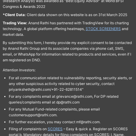
(Research Analyst) was awarded as "Best Equity Advisor" at World BFSI
Congress & Awards 2022
*Client Data:
Client data shown on this website is as on 31st March 2025
Trading View:
Anand Rathi has partnered with TradingView for its charting
technology. A global platform offering heatmaps,
STOCK SCREENERS
and
market data.
By submitting this form, I hereby provide my explicit consent to be contacted
by Anand Rathi Group and its associate companies via phone call, SMS,
email, or WhatsApp for information related to products and services, even if I
am registered on DND.
Attention Investors:
For all communication related to vulnerability reporting, security alerts, or
any other suspicious activity related to cyber security, contact
priyanksheth@rathi.com/+91-22-62811514"
For any complaints email at grievance@rathi.com, For DP related
queries/complaints email at dp@rathi.com
For any Mutual Fund-related complaints, please email
customersupport@rathi.com.
For further escalation, you may contact mf@rathi.com.
Filing of complaints on
SCORES
– Easy & quick a. Register on SCORES
portal b. Mandatory details for filing complaints on SCORES: I. Name,