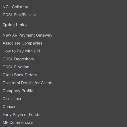
NCL Collateral
CDSL Easi/Easiest
Quick Links
New AR Payment Gateway
Associate Companies
How to Pay with UPI
CDSL Depository
CDSL E-Voting
Client Bank Details
Collateral Details for Clients
Company Profile
Disclaimer
Consent
Early Payin of Funds
MF Commercials