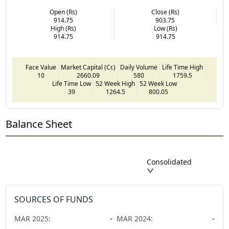
Open (Rs)
Close (Rs)
914.75
903.75
High (Rs)
Low (Rs)
914.75
914.75
Face Value
Market Capital (Cr.)
Daily Volume
Life Time High
10
2660.09
580
1759.5
Life Time Low
52 Week High
52 Week Low
39
1264.5
800.05
Balance Sheet
Consolidated
SOURCES OF FUNDS
MAR
2025
:
-
MAR
2024
:
-