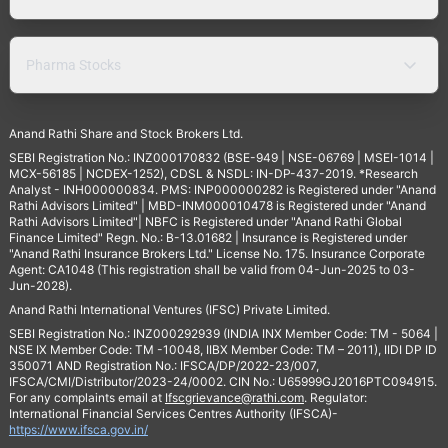
Pharma Stocks
Anand Rathi Share and Stock Brokers Ltd.
SEBI Registration No.: INZ000170832 (BSE-949 | NSE-06769 | MSEI-1014 |
MCX-56185 | NCDEX-1252), CDSL & NSDL: IN-DP-437-2019. *Research
Analyst - INH000000834. PMS: INP000000282 is Registered under "Anand
Rathi Advisors Limited" | MBD-INM000010478 is Registered under "Anand
Rathi Advisors Limited"| NBFC is Registered under "Anand Rathi Global
Finance Limited" Regn. No.: B-13.01682 | Insurance is Registered under
"Anand Rathi Insurance Brokers Ltd." License No. 175. Insurance Corporate
Agent: CA1048 (This registration shall be valid from 04-Jun-2025 to 03-
Jun-2028).
Anand Rathi International Ventures (IFSC) Private Limited.
SEBI Registration No.: INZ000292939 (INDIA INX Member Code: TM - 5064 |
NSE IX Member Code: TM -10048, IIBX Member Code: TM – 2011), IIDI DP ID
350071 AND Registration No.: IFSCA/DP/2022-23/007,
IFSCA/CMI/Distributor/2023-24/0002. CIN No.: U65999GJ2016PTC094915.
For any complaints email at
Ifscgrievance@rathi.com
. Regulator:
International Financial Services Centres Authority (IFSCA)-
https://www.ifsca.gov.in/