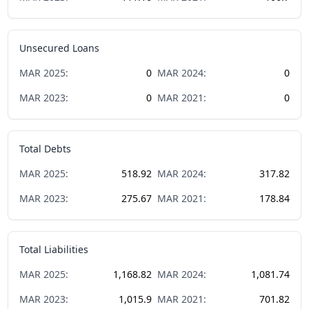
Unsecured Loans
MAR
2025
:
0
MAR
2024
:
0
MAR
2023
:
0
MAR
2021
:
0
Total Debts
MAR
2025
:
518.92
MAR
2024
:
317.82
MAR
2023
:
275.67
MAR
2021
:
178.84
Total Liabilities
MAR
2025
:
1,168.82
MAR
2024
:
1,081.74
MAR
2023
:
1,015.9
MAR
2021
:
701.82