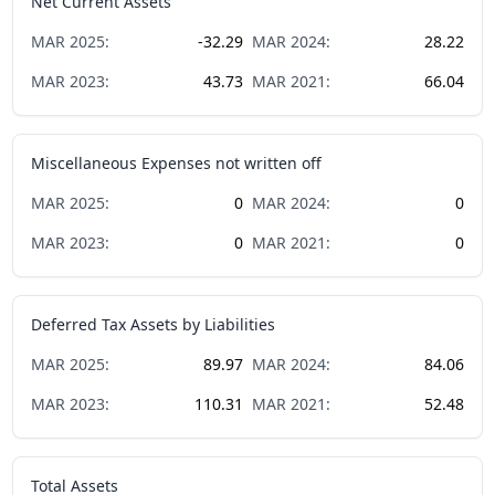
Net Current Assets
MAR
2025
:
-32.29
MAR
2024
:
28.22
MAR
2023
:
43.73
MAR
2021
:
66.04
Miscellaneous Expenses not written off
MAR
2025
:
0
MAR
2024
:
0
MAR
2023
:
0
MAR
2021
:
0
Deferred Tax Assets by Liabilities
MAR
2025
:
89.97
MAR
2024
:
84.06
MAR
2023
:
110.31
MAR
2021
:
52.48
Total Assets