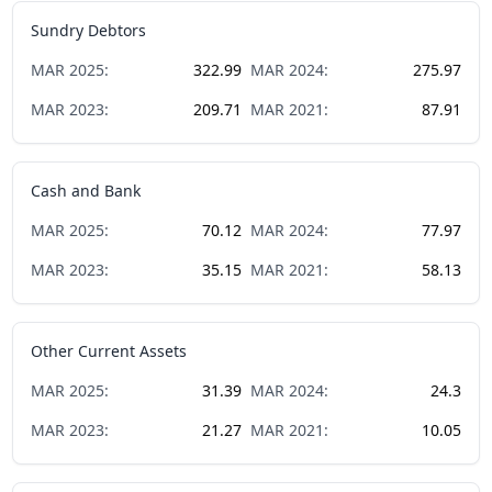
Sundry Debtors
MAR
2025
:
322.99
MAR
2024
:
275.97
MAR
2023
:
209.71
MAR
2021
:
87.91
Cash and Bank
MAR
2025
:
70.12
MAR
2024
:
77.97
MAR
2023
:
35.15
MAR
2021
:
58.13
Other Current Assets
MAR
2025
:
31.39
MAR
2024
:
24.3
MAR
2023
:
21.27
MAR
2021
:
10.05