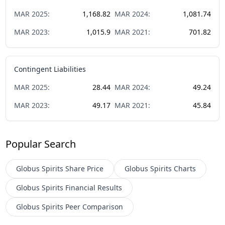
MAR
2025
:
1,168.82
MAR
2024
:
1,081.74
MAR
2023
:
1,015.9
MAR
2021
:
701.82
Contingent Liabilities
MAR
2025
:
28.44
MAR
2024
:
49.24
MAR
2023
:
49.17
MAR
2021
:
45.84
Popular Search
Globus Spirits
Share Price
Globus Spirits
Charts
Globus Spirits
Financial Results
Globus Spirits
Peer Comparison