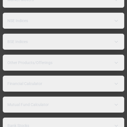
NSE Indices
BSE Indices
Other Products/Offerings
Financial Calculator
Mutual Fund Calculator
Bank Stocks