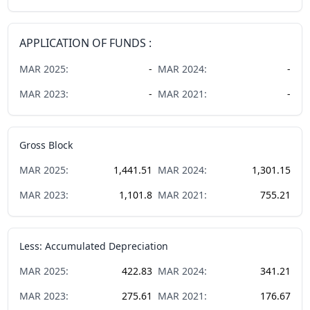
APPLICATION OF FUNDS :
MAR
2025
:
-
MAR
2024
:
-
MAR
2023
:
-
MAR
2021
:
-
Gross Block
MAR
2025
:
1,441.51
MAR
2024
:
1,301.15
MAR
2023
:
1,101.8
MAR
2021
:
755.21
Less: Accumulated Depreciation
MAR
2025
:
422.83
MAR
2024
:
341.21
MAR
2023
:
275.61
MAR
2021
:
176.67