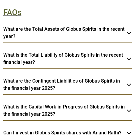
FAQs
What are the Total Assets of Globus Spirits in the recent
year?
What is the Total Liability of Globus Spirits in the recent
financial year?
What are the Contingent Liabilities of Globus Spirits in
the financial year 2025?
What is the Capital Work-in-Progress of Globus Spirits in
the financial year 2025?
Can I invest in Globus Spirits shares with Anand Rathi?