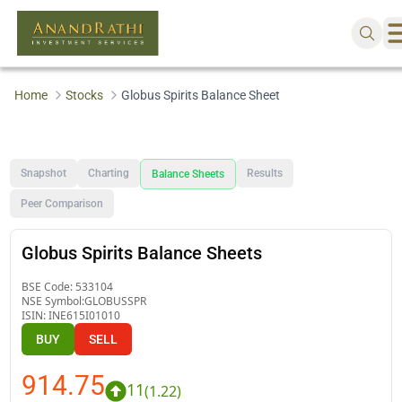
Home
Stocks
Globus Spirits Balance Sheet
Snapshot
Charting
Results
Balance Sheets
Peer Comparison
Globus Spirits Balance Sheets
BSE Code:
533104
NSE Symbol:
GLOBUSSPR
ISIN:
INE615I01010
BUY
SELL
914.75
11
(
1.22
)