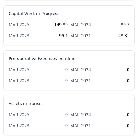
Capital Work in Progress
MAR
2025
:
149.89
MAR
2024
:
89.7
MAR
2023
:
99.1
MAR
2021
:
48.31
Pre-operative Expenses pending
MAR
2025
:
0
MAR
2024
:
0
MAR
2023
:
0
MAR
2021
:
0
Assets in transit
MAR
2025
:
0
MAR
2024
:
0
MAR
2023
:
0
MAR
2021
:
0