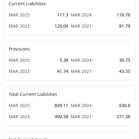
Current Liabilities
MAR
2025
:
117.3
MAR
2024
:
118.76
MAR
2023
:
120.09
MAR
2021
:
81.79
Provisions
MAR
2025
:
5.38
MAR
2024
:
30.75
MAR
2023
:
41.74
MAR
2021
:
43.55
Total Current Liabilities
MAR
2025
:
839.11
MAR
2024
:
630.6
MAR
2023
:
490.58
MAR
2021
:
271.36