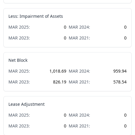
Less: Impairment of Assets
MAR
2025
:
0
MAR
2024
:
0
MAR
2023
:
0
MAR
2021
:
0
Net Block
MAR
2025
:
1,018.69
MAR
2024
:
959.94
MAR
2023
:
826.19
MAR
2021
:
578.54
Lease Adjustment
MAR
2025
:
0
MAR
2024
:
0
MAR
2023
:
0
MAR
2021
:
0