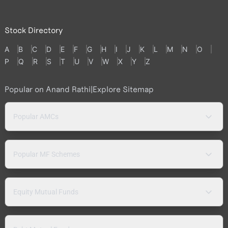
Stock Directory
A
B
C
D
E
F
G
H
I
J
K
L
M
N
O
P
Q
R
S
T
U
V
W
X
Y
Z
Popular on Anand Rathi
|
Explore Sitemap
Popular AMCs
Popular MF Schemes
Equity Mutual Funds