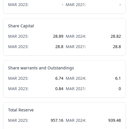
MAR
2023
:
-
MAR
2021
:
-
Share Capital
MAR
2025
:
28.89
MAR
2024
:
28.82
MAR
2023
:
28.8
MAR
2021
:
28.8
Share warrants and Outstandings
MAR
2025
:
6.74
MAR
2024
:
6.1
MAR
2023
:
0.84
MAR
2021
:
0
Total Reserve
MAR
2025
:
957.16
MAR
2024
:
939.48