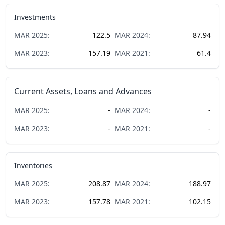
Investments
MAR
2025
:
122.5
MAR
2024
:
87.94
MAR
2023
:
157.19
MAR
2021
:
61.4
Current Assets, Loans and Advances
MAR
2025
:
-
MAR
2024
:
-
MAR
2023
:
-
MAR
2021
:
-
Inventories
MAR
2025
:
208.87
MAR
2024
:
188.97
MAR
2023
:
157.78
MAR
2021
:
102.15