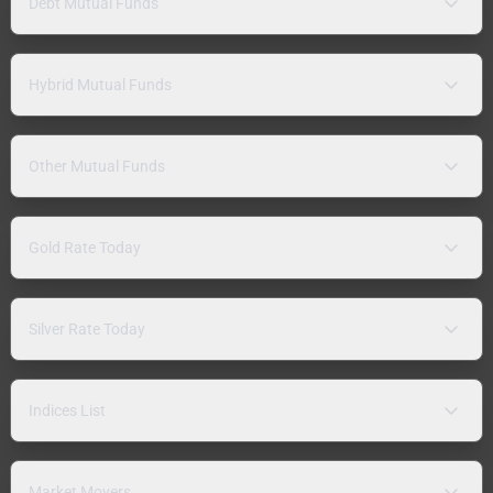
Debt Mutual Funds
Hybrid Mutual Funds
Other Mutual Funds
Gold Rate Today
Silver Rate Today
Indices List
Market Movers