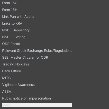
Form 15G
Form 15H
Link Pan with Aadhar
Links to KRA
NSDL Depository
NSDL E-Voting
ODR Portal
Relevant Stock Exchange Rules/Regulations
SEBI Master Circular for ODR
Trading Holidays
Back Office
MITC
Vigilance Awareness
ASBA
Public notice on impersonation
More